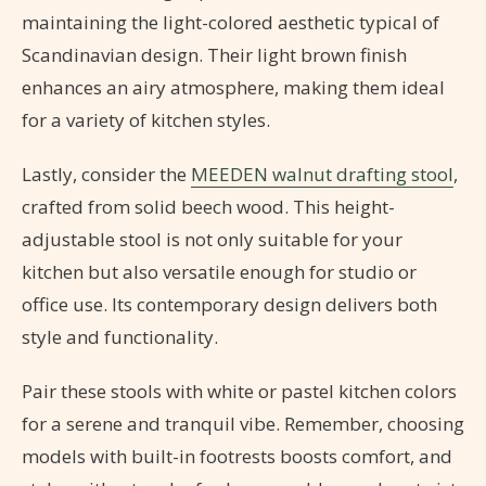
maintaining the light-colored aesthetic typical of
Scandinavian design. Their light brown finish
enhances an airy atmosphere, making them ideal
for a variety of kitchen styles.
Lastly, consider the
MEEDEN walnut drafting stool
,
crafted from solid beech wood. This height-
adjustable stool is not only suitable for your
kitchen but also versatile enough for studio or
office use. Its contemporary design delivers both
style and functionality.
Pair these stools with white or pastel kitchen colors
for a serene and tranquil vibe. Remember, choosing
models with built-in footrests boosts comfort, and