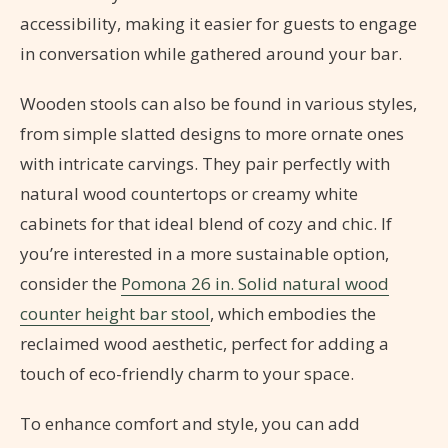
accessibility, making it easier for guests to engage
in conversation while gathered around your bar.
Wooden stools can also be found in various styles,
from simple slatted designs to more ornate ones
with intricate carvings. They pair perfectly with
natural wood countertops or creamy white
cabinets for that ideal blend of cozy and chic. If
you’re interested in a more sustainable option,
consider the
Pomona 26 in. Solid natural wood
counter height bar stool
, which embodies the
reclaimed wood aesthetic, perfect for adding a
touch of eco-friendly charm to your space.
To enhance comfort and style, you can add