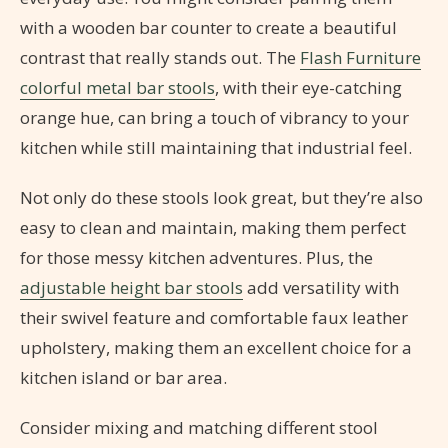
with a wooden bar counter to create a beautiful
contrast that really stands out. The
Flash Furniture
colorful metal bar stools
, with their eye-catching
orange hue, can bring a touch of vibrancy to your
kitchen while still maintaining that industrial feel.
Not only do these stools look great, but they’re also
easy to clean and maintain, making them perfect
for those messy kitchen adventures. Plus, the
adjustable height bar stools
add versatility with
their swivel feature and comfortable faux leather
upholstery, making them an excellent choice for a
kitchen island or bar area.
Consider mixing and matching different stool