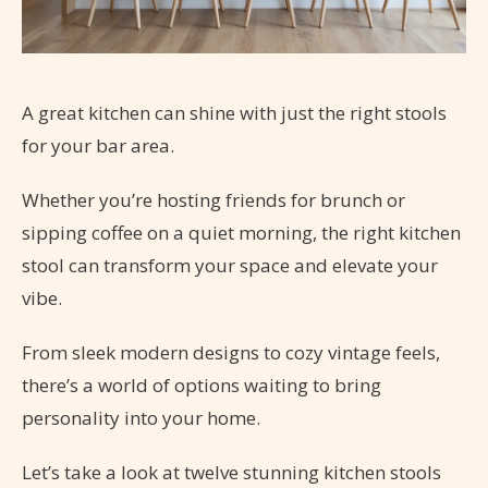
A great kitchen can shine with just the right stools
for your bar area.
Whether you’re hosting friends for brunch or
sipping coffee on a quiet morning, the right kitchen
stool can transform your space and elevate your
vibe.
From sleek modern designs to cozy vintage feels,
there’s a world of options waiting to bring
personality into your home.
Let’s take a look at twelve stunning kitchen stools