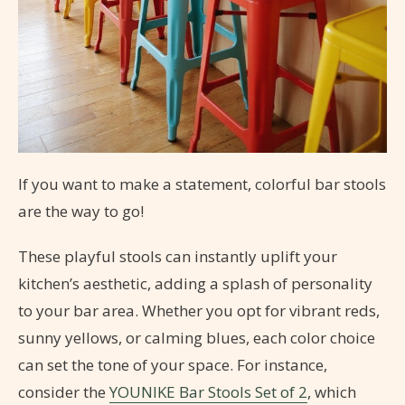
If you want to make a statement, colorful bar stools
are the way to go!
These playful stools can instantly uplift your
kitchen’s aesthetic, adding a splash of personality
to your bar area. Whether you opt for vibrant reds,
sunny yellows, or calming blues, each color choice
can set the tone of your space. For instance,
consider the
YOUNIKE Bar Stools Set of 2
, which