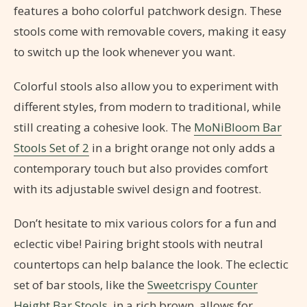
features a boho colorful patchwork design. These
stools come with removable covers, making it easy
to switch up the look whenever you want.
Colorful stools also allow you to experiment with
different styles, from modern to traditional, while
still creating a cohesive look. The
MoNiBloom Bar
Stools Set of 2
in a bright orange not only adds a
contemporary touch but also provides comfort
with its adjustable swivel design and footrest.
Don’t hesitate to mix various colors for a fun and
eclectic vibe! Pairing bright stools with neutral
countertops can help balance the look. The eclectic
set of bar stools, like the
Sweetcrispy Counter
Height Bar Stools
, in a rich brown, allows for