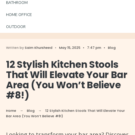
BATHROOM
HOME OFFICE
OUTDOOR
Written by
Saim Khursheed
•
May 15, 2025
•
7:47 pm
•
Blog
12 Stylish Kitchen Stools
That Will Elevate Your Bar
Area (You Won’t Believe
#8!)
Home
Blog
12 Stylish Kitchen Stools That Will Elevate Your
Bar Area (You Won’t Believe #8!)
Looking to transform your bar area? Discover