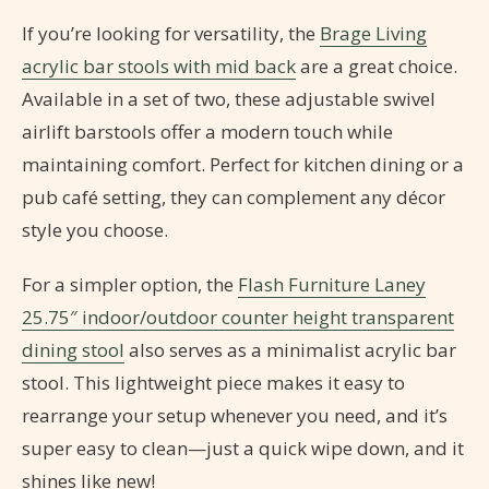
If you’re looking for versatility, the
Brage Living
acrylic bar stools with mid back
are a great choice.
Available in a set of two, these adjustable swivel
airlift barstools offer a modern touch while
maintaining comfort. Perfect for kitchen dining or a
pub café setting, they can complement any décor
style you choose.
For a simpler option, the
Flash Furniture Laney
25.75″ indoor/outdoor counter height transparent
dining stool
also serves as a minimalist acrylic bar
stool. This lightweight piece makes it easy to
rearrange your setup whenever you need, and it’s
super easy to clean—just a quick wipe down, and it
shines like new!