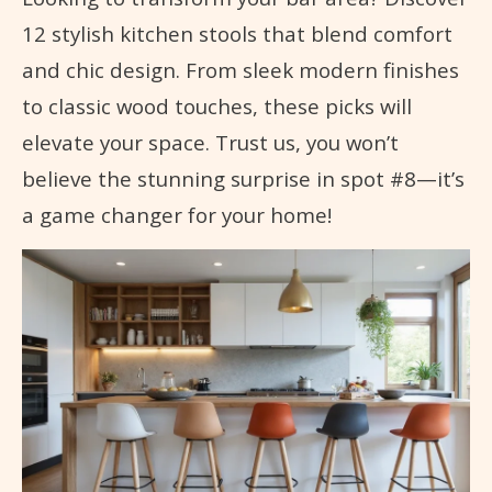
12 stylish kitchen stools that blend comfort
and chic design. From sleek modern finishes
to classic wood touches, these picks will
elevate your space. Trust us, you won’t
believe the stunning surprise in spot #8—it’s
a game changer for your home!