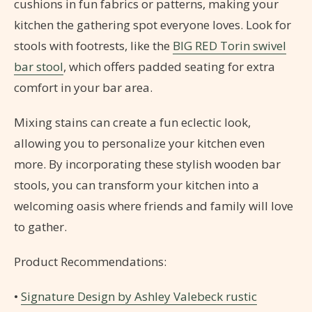
cushions in fun fabrics or patterns, making your
kitchen the gathering spot everyone loves. Look for
stools with footrests, like the
BIG RED Torin swivel
bar stool
, which offers padded seating for extra
comfort in your bar area.
Mixing stains can create a fun eclectic look,
allowing you to personalize your kitchen even
more. By incorporating these stylish wooden bar
stools, you can transform your kitchen into a
welcoming oasis where friends and family will love
to gather.
Product Recommendations:
•
Signature Design by Ashley Valebeck rustic