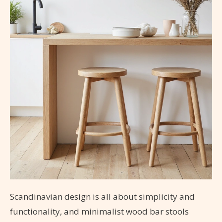
Scandinavian design is all about simplicity and
functionality, and minimalist wood bar stools