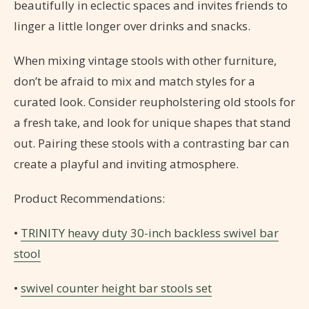
beautifully in eclectic spaces and invites friends to
linger a little longer over drinks and snacks.
When mixing vintage stools with other furniture,
don’t be afraid to mix and match styles for a
curated look. Consider reupholstering old stools for
a fresh take, and look for unique shapes that stand
out. Pairing these stools with a contrasting bar can
create a playful and inviting atmosphere.
Product Recommendations:
•
TRINITY heavy duty 30-inch backless swivel bar
stool
•
swivel counter height bar stools set