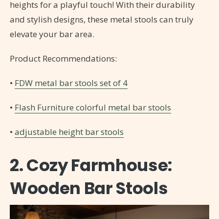
heights for a playful touch! With their durability
and stylish designs, these metal stools can truly
elevate your bar area.
Product Recommendations:
•
FDW metal bar stools set of 4
•
Flash Furniture colorful metal bar stools
•
adjustable height bar stools
2. Cozy Farmhouse:
Wooden Bar Stools