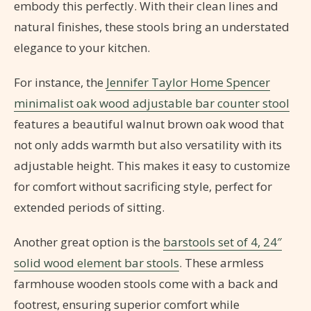
embody this perfectly. With their clean lines and
natural finishes, these stools bring an understated
elegance to your kitchen.
For instance, the
Jennifer Taylor Home Spencer
minimalist oak wood adjustable bar counter stool
features a beautiful walnut brown oak wood that
not only adds warmth but also versatility with its
adjustable height. This makes it easy to customize
for comfort without sacrificing style, perfect for
extended periods of sitting.
Another great option is the
barstools set of 4, 24″
solid wood element bar stools
. These armless
farmhouse wooden stools come with a back and
footrest, ensuring superior comfort while