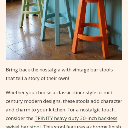
Bring back the nostalgia with vintage bar stools
that tell a story of their own!
Whether you choose a classic diner style or mid-
century modern designs, these stools add character
and charm to your kitchen. For a nostalgic touch,
consider the
TRINITY heavy duty 30-inch backless
swivel bar stool
. This stool features a chrome finish