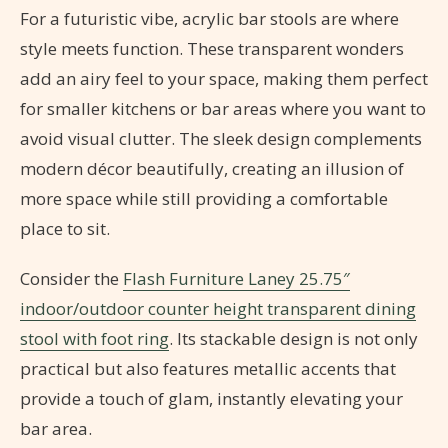
For a futuristic vibe, acrylic bar stools are where
style meets function. These transparent wonders
add an airy feel to your space, making them perfect
for smaller kitchens or bar areas where you want to
avoid visual clutter. The sleek design complements
modern décor beautifully, creating an illusion of
more space while still providing a comfortable
place to sit.
Consider the
Flash Furniture Laney 25.75″
indoor/outdoor counter height transparent dining
stool with foot ring
. Its stackable design is not only
practical but also features metallic accents that
provide a touch of glam, instantly elevating your
bar area.