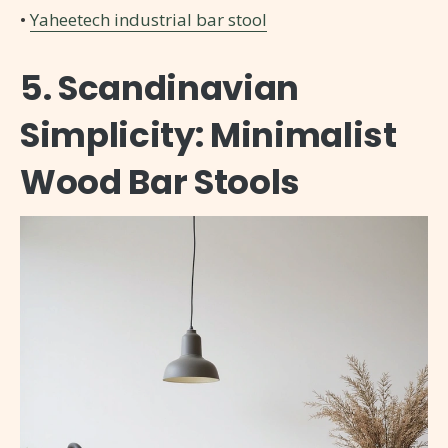
•
Yaheetech industrial bar stool
5. Scandinavian
Simplicity: Minimalist
Wood Bar Stools