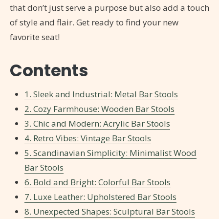
that don’t just serve a purpose but also add a touch
of style and flair. Get ready to find your new
favorite seat!
Contents
1. Sleek and Industrial: Metal Bar Stools
2. Cozy Farmhouse: Wooden Bar Stools
3. Chic and Modern: Acrylic Bar Stools
4. Retro Vibes: Vintage Bar Stools
5. Scandinavian Simplicity: Minimalist Wood
Bar Stools
6. Bold and Bright: Colorful Bar Stools
7. Luxe Leather: Upholstered Bar Stools
8. Unexpected Shapes: Sculptural Bar Stools