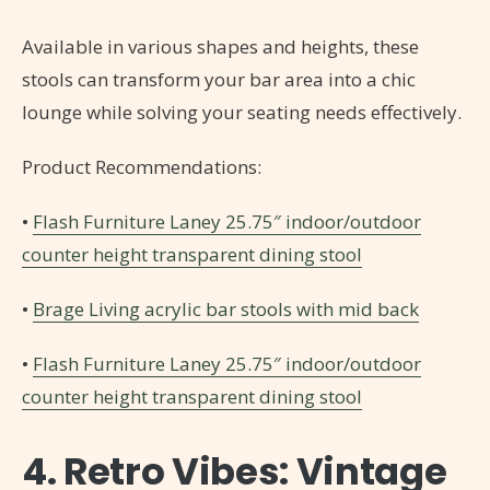
Available in various shapes and heights, these
stools can transform your bar area into a chic
lounge while solving your seating needs effectively.
Product Recommendations:
•
Flash Furniture Laney 25.75″ indoor/outdoor
counter height transparent dining stool
•
Brage Living acrylic bar stools with mid back
•
Flash Furniture Laney 25.75″ indoor/outdoor
counter height transparent dining stool
4. Retro Vibes: Vintage