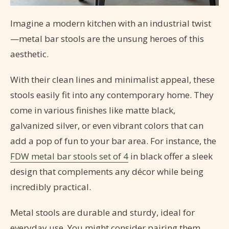
Imagine a modern kitchen with an industrial twist
—metal bar stools are the unsung heroes of this
aesthetic.
With their clean lines and minimalist appeal, these
stools easily fit into any contemporary home. They
come in various finishes like matte black,
galvanized silver, or even vibrant colors that can
add a pop of fun to your bar area. For instance, the
FDW metal bar stools set of 4
in black offer a sleek
design that complements any décor while being
incredibly practical.
Metal stools are durable and sturdy, ideal for
everyday use. You might consider pairing them