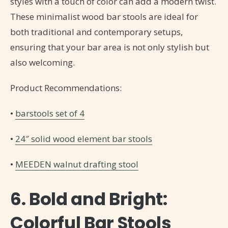
styles with a touch of color can add a modern twist.
These minimalist wood bar stools are ideal for
both traditional and contemporary setups,
ensuring that your bar area is not only stylish but
also welcoming.
Product Recommendations:
•
barstools set of 4
•
24″ solid wood element bar stools
•
MEEDEN walnut drafting stool
6. Bold and Bright:
Colorful Bar Stools