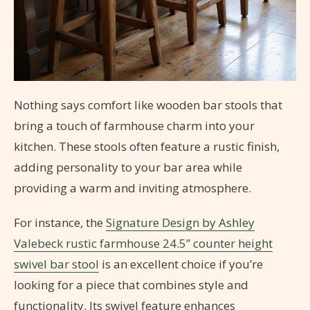
Nothing says comfort like wooden bar stools that
bring a touch of farmhouse charm into your
kitchen. These stools often feature a rustic finish,
adding personality to your bar area while
providing a warm and inviting atmosphere.
For instance, the
Signature Design by Ashley
Valebeck rustic farmhouse 24.5” counter height
swivel bar stool
is an excellent choice if you’re
looking for a piece that combines style and
functionality. Its swivel feature enhances