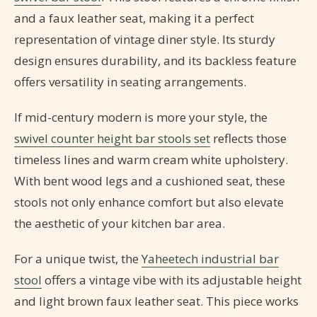
and a faux leather seat, making it a perfect
representation of vintage diner style. Its sturdy
design ensures durability, and its backless feature
offers versatility in seating arrangements.
If mid-century modern is more your style, the
swivel counter height bar stools set
reflects those
timeless lines and warm cream white upholstery.
With bent wood legs and a cushioned seat, these
stools not only enhance comfort but also elevate
the aesthetic of your kitchen bar area.
For a unique twist, the
Yaheetech industrial bar
stool
offers a vintage vibe with its adjustable height
and light brown faux leather seat. This piece works