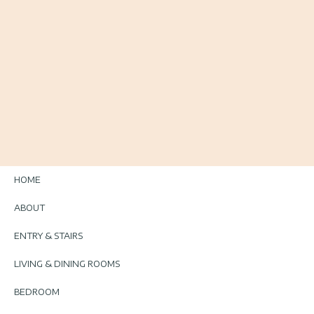
HOME
ABOUT
ENTRY & STAIRS
LIVING & DINING ROOMS
BEDROOM