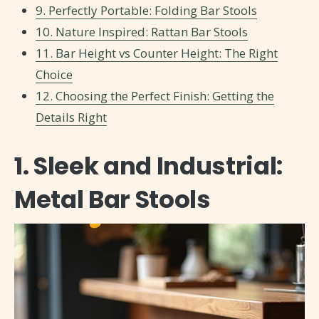
9. Perfectly Portable: Folding Bar Stools
10. Nature Inspired: Rattan Bar Stools
11. Bar Height vs Counter Height: The Right
Choice
12. Choosing the Perfect Finish: Getting the
Details Right
1. Sleek and Industrial:
Metal Bar Stools