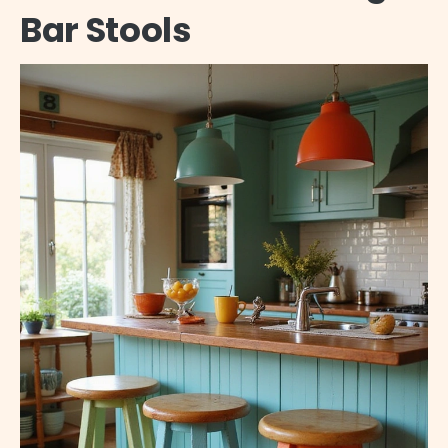
Bar Stools