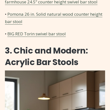
farmhouse 24.5” counter height swivel bar stool
•
Pomona 26 in. Solid natural wood counter height
bar stool
•
BIG RED Torin swivel bar stool
3. Chic and Modern:
Acrylic Bar Stools