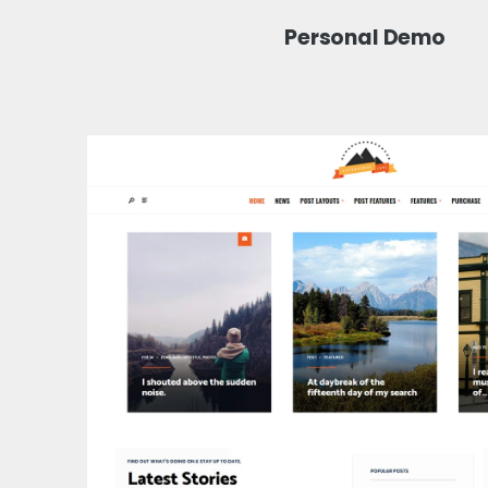
Personal Demo