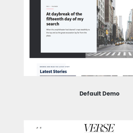
Default Demo