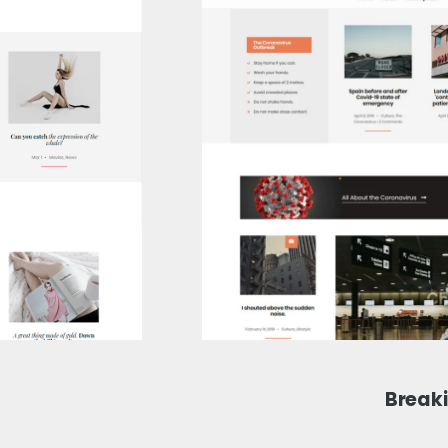
Break