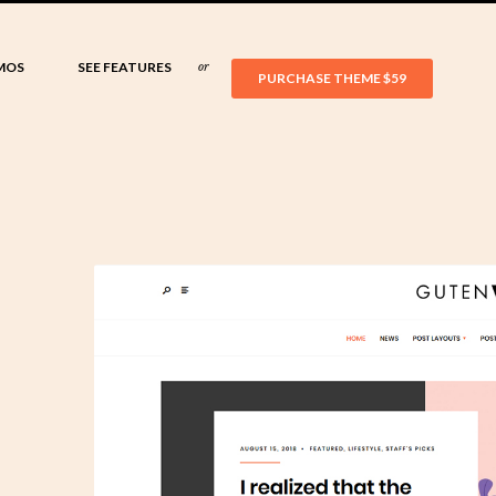
MOS
SEE FEATURES
or
PURCHASE THEME
$59