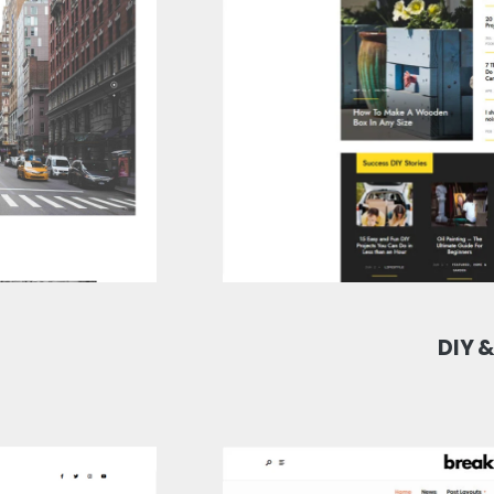
DIY &