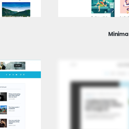
Minima