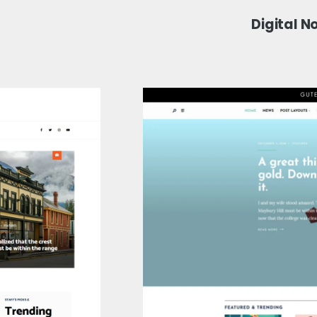
Digital 