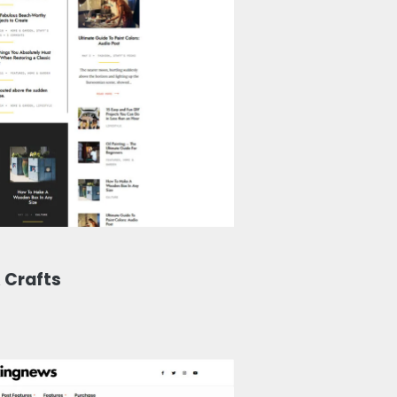
 Crafts