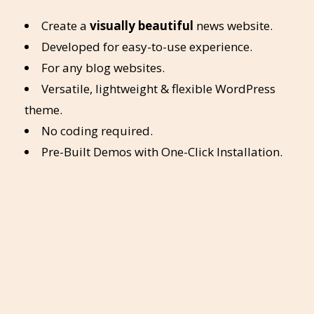
Create a
visually beautiful
news website.
Developed for easy-to-use experience.
For any blog websites.
Versatile, lightweight & flexible WordPress
theme.
No coding required.
Pre-Built Demos with One-Click Installation.