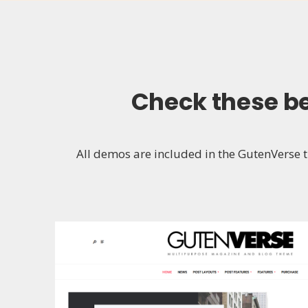
Check these
b
All demos are included in the GutenVerse th