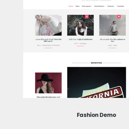
Fashion Demo