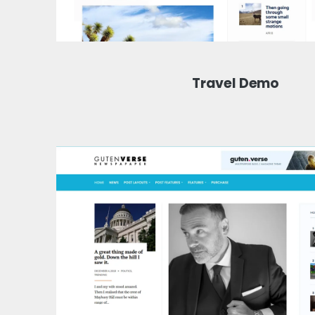
Travel Demo