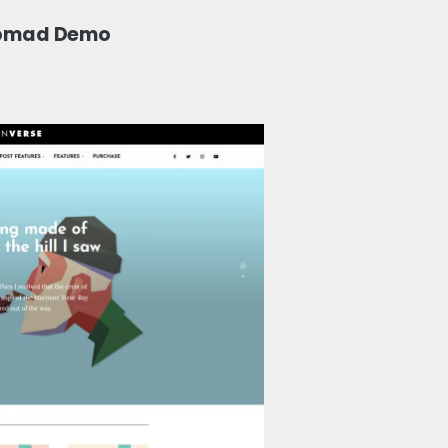
Nomad Demo