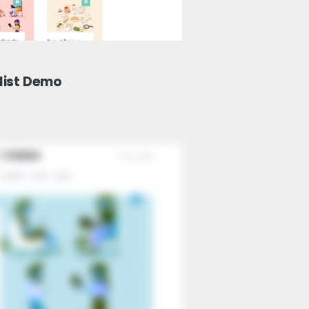
list Demo