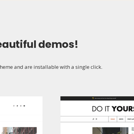
eautiful demos
!
eme and are installable with a single click.