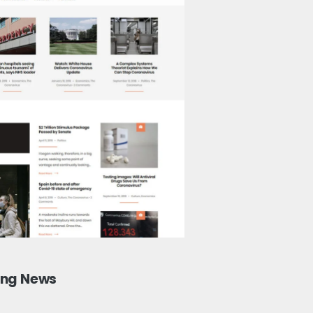
ing News