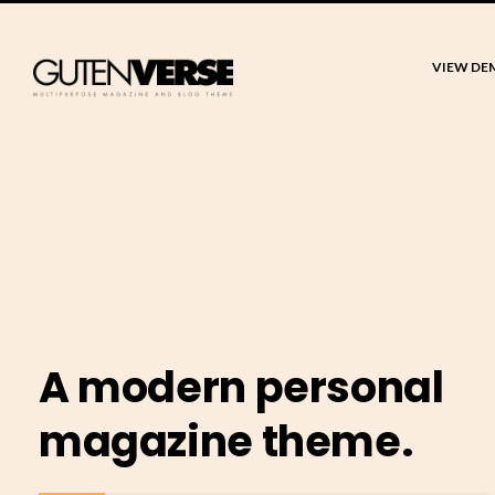
VIEW DE
A modern personal
magazine theme.