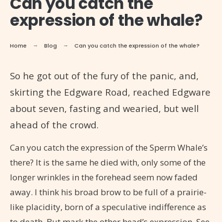
Can you catch the
expression of the whale?
Home
Blog
Can you catch the expression of the whale?
So he got out of the fury of the panic, and,
skirting the Edgware Road, reached Edgware
about seven, fasting and wearied, but well
ahead of the crowd.
Can you catch the expression of the Sperm Whale’s
there? It is the same he died with, only some of the
longer wrinkles in the forehead seem now faded
away. I think his broad brow to be full of a prairie-
like placidity, born of a speculative indifference as
to death. But mark the other head’s expression. See