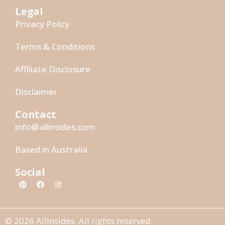
Legal
Privacy Policy
Terms & Conditions
Affiliate Disclosure
Disclaimer
Contact
info@allinsides.com
Based in Australia
Social
© 2026 AllInsides. All rights reserved.