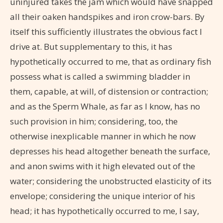
uninjured takes the jam which would have snapped
all their oaken handspikes and iron crow-bars. By
itself this sufficiently illustrates the obvious fact I
drive at. But supplementary to this, it has
hypothetically occurred to me, that as ordinary fish
possess what is called a swimming bladder in
them, capable, at will, of distension or contraction;
and as the Sperm Whale, as far as I know, has no
such provision in him; considering, too, the
otherwise inexplicable manner in which he now
depresses his head altogether beneath the surface,
and anon swims with it high elevated out of the
water; considering the unobstructed elasticity of its
envelope; considering the unique interior of his
head; it has hypothetically occurred to me, I say,