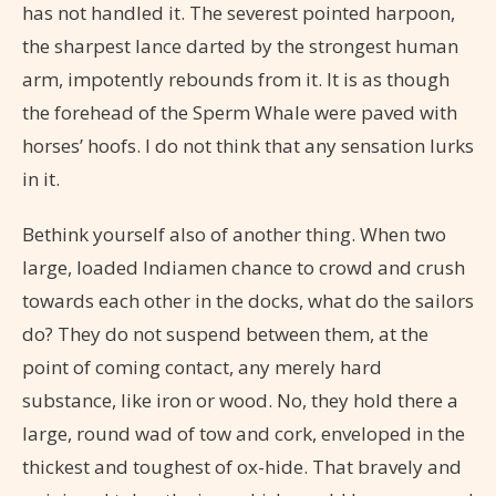
has not handled it. The severest pointed harpoon,
the sharpest lance darted by the strongest human
arm, impotently rebounds from it. It is as though
the forehead of the Sperm Whale were paved with
horses’ hoofs. I do not think that any sensation lurks
in it.
Bethink yourself also of another thing. When two
large, loaded Indiamen chance to crowd and crush
towards each other in the docks, what do the sailors
do? They do not suspend between them, at the
point of coming contact, any merely hard
substance, like iron or wood. No, they hold there a
large, round wad of tow and cork, enveloped in the
thickest and toughest of ox-hide. That bravely and