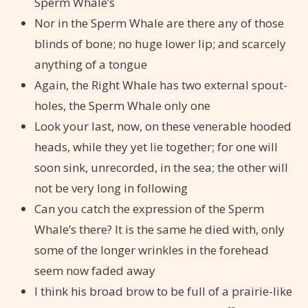
Sperm Whale’s
Nor in the Sperm Whale are there any of those
blinds of bone; no huge lower lip; and scarcely
anything of a tongue
Again, the Right Whale has two external spout-
holes, the Sperm Whale only one
Look your last, now, on these venerable hooded
heads, while they yet lie together; for one will
soon sink, unrecorded, in the sea; the other will
not be very long in following
Can you catch the expression of the Sperm
Whale’s there? It is the same he died with, only
some of the longer wrinkles in the forehead
seem now faded away
I think his broad brow to be full of a prairie-like