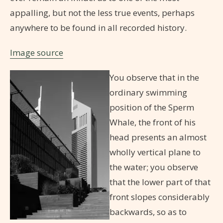
appalling, but not the less true events, perhaps
anywhere to be found in all recorded history.
Image source
You observe that in the
ordinary swimming
position of the Sperm
Whale, the front of his
head presents an almost
wholly vertical plane to
the water; you observe
that the lower part of that
front slopes considerably
backwards, so as to