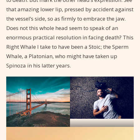
that amazing lower lip, pressed by accident against
the vessel’s side, so as firmly to embrace the jaw.
Does not this whole head seem to speak of an
enormous practical resolution in facing death? This
Right Whale I take to have been a Stoic; the Sperm
Whale, a Platonian, who might have taken up
Spinoza in his latter years.