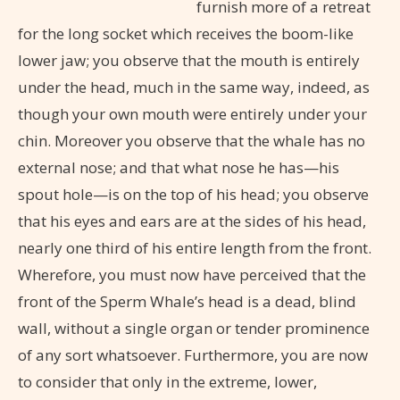
furnish more of a retreat
for the long socket which receives the boom-like
lower jaw; you observe that the mouth is entirely
under the head, much in the same way, indeed, as
though your own mouth were entirely under your
chin. Moreover you observe that the whale has no
external nose; and that what nose he has—his
spout hole—is on the top of his head; you observe
that his eyes and ears are at the sides of his head,
nearly one third of his entire length from the front.
Wherefore, you must now have perceived that the
front of the Sperm Whale’s head is a dead, blind
wall, without a single organ or tender prominence
of any sort whatsoever. Furthermore, you are now
to consider that only in the extreme, lower,