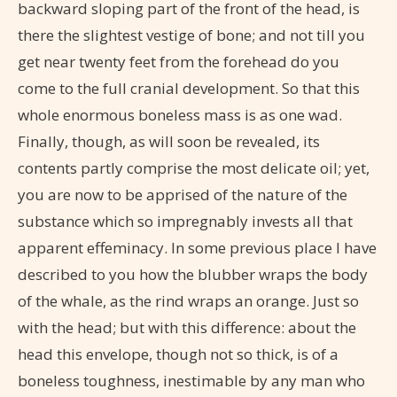
backward sloping part of the front of the head, is
there the slightest vestige of bone; and not till you
get near twenty feet from the forehead do you
come to the full cranial development. So that this
whole enormous boneless mass is as one wad.
Finally, though, as will soon be revealed, its
contents partly comprise the most delicate oil; yet,
you are now to be apprised of the nature of the
substance which so impregnably invests all that
apparent effeminacy. In some previous place I have
described to you how the blubber wraps the body
of the whale, as the rind wraps an orange. Just so
with the head; but with this difference: about the
head this envelope, though not so thick, is of a
boneless toughness, inestimable by any man who