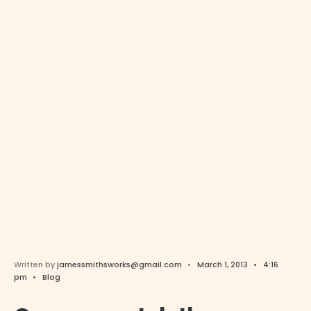
Written by
jamessmithsworks@gmail.com
•
March 1, 2013
•
4:16
pm
•
Blog