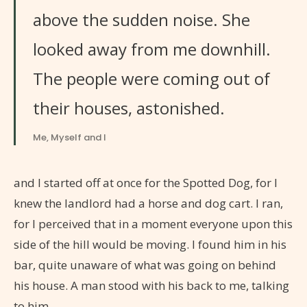
above the sudden noise. She
looked away from me downhill.
The people were coming out of
their houses, astonished.
Me, Myself and I
and I started off at once for the Spotted Dog, for I
knew the landlord had a horse and dog cart. I ran,
for I perceived that in a moment everyone upon this
side of the hill would be moving. I found him in his
bar, quite unaware of what was going on behind
his house. A man stood with his back to me, talking
to him.