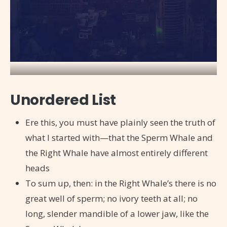
Unordered List
Ere this, you must have plainly seen the truth of
what I started with—that the Sperm Whale and
the Right Whale have almost entirely different
heads
To sum up, then: in the Right Whale’s there is no
great well of sperm; no ivory teeth at all; no
long, slender mandible of a lower jaw, like the