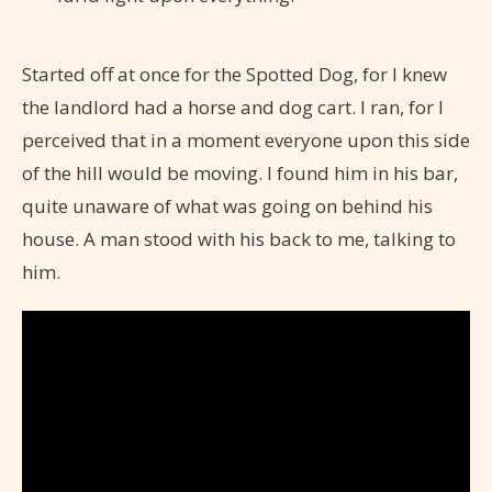
Started off at once for the Spotted Dog, for I knew
the landlord had a horse and dog cart. I ran, for I
perceived that in a moment everyone upon this side
of the hill would be moving. I found him in his bar,
quite unaware of what was going on behind his
house. A man stood with his back to me, talking to
him.