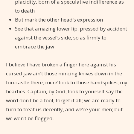
placidity, born of a speculative indifference as
to death
But mark the other head’s expression
See that amazing lower lip, pressed by accident
against the vessel’s side, so as firmly to
embrace the jaw
I believe I have broken a finger here against his
cursed jaw ain’t those mincing knives down in the
forecastle there, men? look to those handspikes, my
hearties. Captain, by God, look to yourself say the
word don’t be a fool; forget it all; we are ready to
turn to treat us decently, and we’re your men; but
we won’t be flogged.