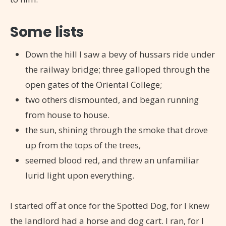
Some lists
Down the hill I saw a bevy of hussars ride under
the railway bridge; three galloped through the
open gates of the Oriental College;
two others dismounted, and began running
from house to house.
the sun, shining through the smoke that drove
up from the tops of the trees,
seemed blood red, and threw an unfamiliar
lurid light upon everything.
I started off at once for the Spotted Dog, for I knew
the landlord had a horse and dog cart. I ran, for I