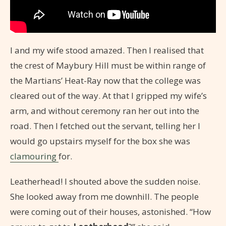
I and my wife stood amazed. Then I realised that
the crest of Maybury Hill must be within range of
the Martians’ Heat-Ray now that the college was
cleared out of the way. At that I gripped my wife’s
arm, and without ceremony ran her out into the
road. Then I fetched out the servant, telling her I
would go upstairs myself for the box she was
clamouring
for.
Leatherhead! I shouted above the sudden noise.
She looked away from me downhill. The people
were coming out of their houses, astonished. “How