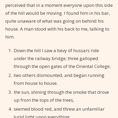
perceived that in a moment everyone upon this side
of the hill would be moving. I found him in his bar,
quite unaware of what was going on behind his
house. A man stood with his back to me, talking to
him.
Down the hill I saw a bevy of hussars ride
under the railway bridge; three galloped
through the open gates of the Oriental College;
two others dismounted, and began running
from house to house.
the sun, shining through the smoke that drove
up from the tops of the trees,
seemed blood red, and threw an unfamiliar
lurid light upon everything.