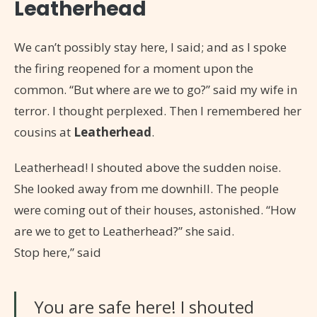
Leatherhead
We can’t possibly stay here, I said; and as I spoke
the firing reopened for a moment upon the
common. “But where are we to go?” said my wife in
terror. I thought perplexed. Then I remembered her
cousins at
Leatherhead
.
Leatherhead! I shouted above the sudden noise.
She looked away from me downhill. The people
were coming out of their houses, astonished. “How
are we to get to Leatherhead?” she said.
Stop here,” said
You are safe here! I shouted