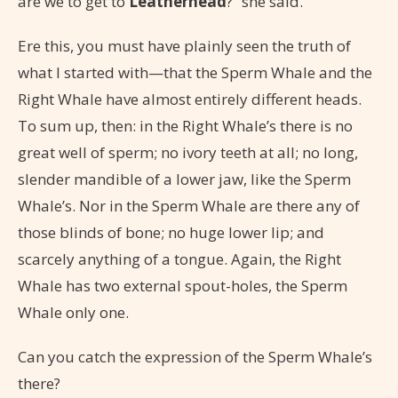
are we to get to
Leatherhead
?” she said.
Ere this, you must have plainly seen the truth of
what I started with—that the Sperm Whale and the
Right Whale have almost entirely different heads.
To sum up, then: in the Right Whale’s there is no
great well of sperm; no ivory teeth at all; no long,
slender mandible of a lower jaw, like the Sperm
Whale’s. Nor in the Sperm Whale are there any of
those blinds of bone; no huge lower lip; and
scarcely anything of a tongue. Again, the Right
Whale has two external spout-holes, the Sperm
Whale only one.
Can you catch the expression of the Sperm Whale’s
there?