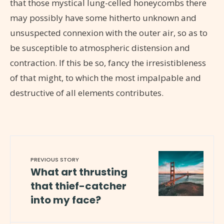
that those mystical lung-celled honeycombs there
may possibly have some hitherto unknown and
unsuspected connexion with the outer air, so as to
be susceptible to atmospheric distension and
contraction. If this be so, fancy the irresistibleness
of that might, to which the most impalpable and
destructive of all elements contributes.
PREVIOUS STORY
What art thrusting
that thief-catcher
into my face?