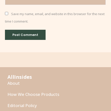
Save my name, email, and website in this browser for the next
time I comment.
AllInsides
About
How We Choose Products
Editorial Policy