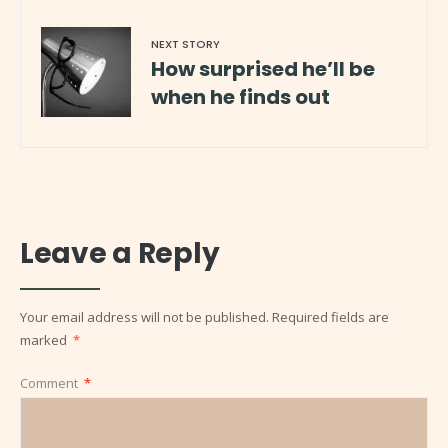
NEXT STORY
How surprised he’ll be
when he finds out
Leave a Reply
Your email address will not be published.
Required fields are
marked
*
Comment
*