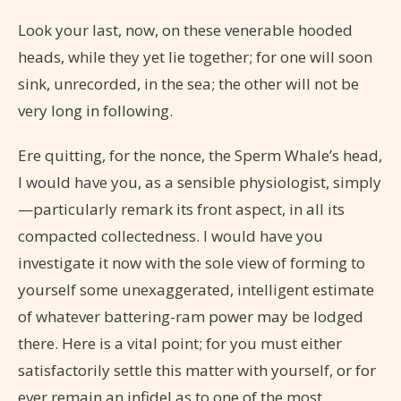
Look your last, now, on these venerable hooded
heads, while they yet lie together; for one will soon
sink, unrecorded, in the sea; the other will not be
very long in following.
Ere quitting, for the nonce, the Sperm Whale’s head,
I would have you, as a sensible physiologist, simply
—particularly remark its front aspect, in all its
compacted collectedness. I would have you
investigate it now with the sole view of forming to
yourself some unexaggerated, intelligent estimate
of whatever battering-ram power may be lodged
there. Here is a vital point; for you must either
satisfactorily settle this matter with yourself, or for
ever remain an infidel as to one of the most