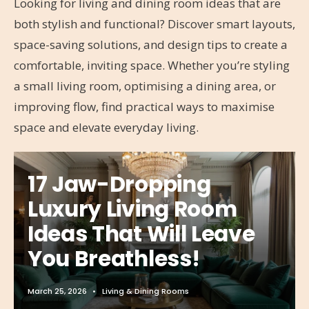
Looking for living and dining room ideas that are
both stylish and functional? Discover smart layouts,
space-saving solutions, and design tips to create a
comfortable, inviting space. Whether you’re styling
a small living room, optimising a dining area, or
improving flow, find practical ways to maximise
space and elevate everyday living.
17 Jaw-Dropping
Luxury Living Room
Ideas That Will Leave
You Breathless!
March 25, 2026
•
Living & Dining Rooms