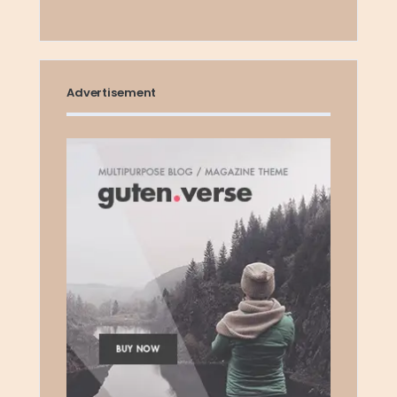
Advertisement