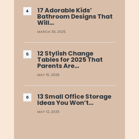
17 Adorable Kids’
Bathroom Designs That
Will…
MARCH 30, 2025
12 Stylish Change
Tables for 2025 That
Parents Are…
MAY 15, 2025
13 Small Office Storage
Ideas You Won’t…
MAY 12, 2025