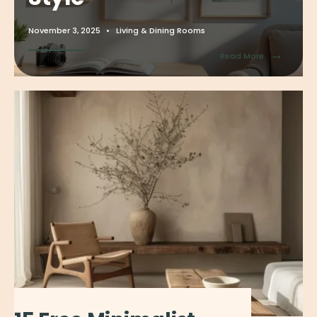
November 3, 2025
•
Living & Dining Rooms
→
Read More