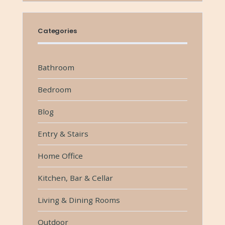
Categories
Bathroom
Bedroom
Blog
Entry & Stairs
Home Office
Kitchen, Bar & Cellar
Living & Dining Rooms
Outdoor