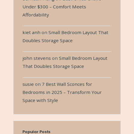
Under $300 – Comfort Meets
Affordability
kiet anh
on
Small Bedroom Layout That
Doubles Storage Space
john stevens
on
Small Bedroom Layout
That Doubles Storage Space
susie
on
7 Best Wall Sconces for
Bedrooms in 2025 – Transform Your
Space with Style
Popular Posts