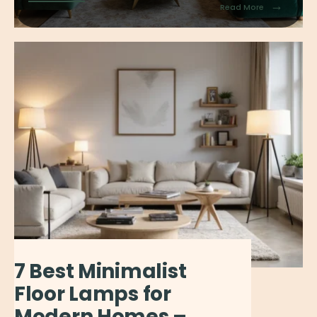
→
Read More
7 Best Minimalist
Floor Lamps for
Modern Homes –