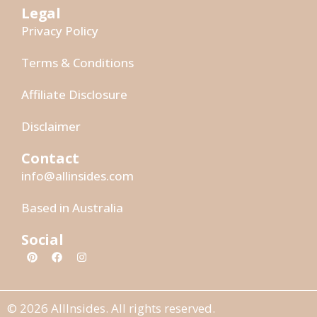
Legal
Privacy Policy
Terms & Conditions
Affiliate Disclosure
Disclaimer
Contact
info@allinsides.com
Based in Australia
Social
© 2026 AllInsides. All rights reserved.