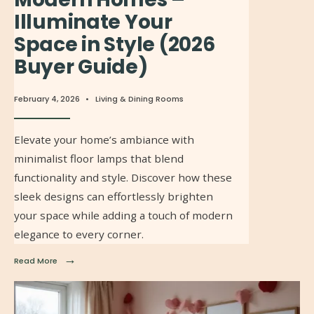
Illuminate Your
Space in Style (2026
Buyer Guide)
February 4, 2026
•
Living & Dining Rooms
Elevate your home’s ambiance with
minimalist floor lamps that blend
functionality and style. Discover how these
sleek designs can effortlessly brighten
your space while adding a touch of modern
elegance to every corner.
→
Read More