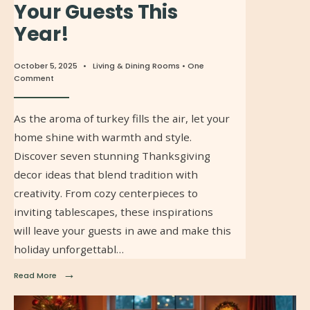
Your Guests This
Year!
October 5, 2025
•
Living & Dining Rooms
• One
Comment
As the aroma of turkey fills the air, let your
home shine with warmth and style.
Discover seven stunning Thanksgiving
decor ideas that blend tradition with
creativity. From cozy centerpieces to
inviting tablescapes, these inspirations
will leave your guests in awe and make this
holiday unforgettabl…
→
Read More