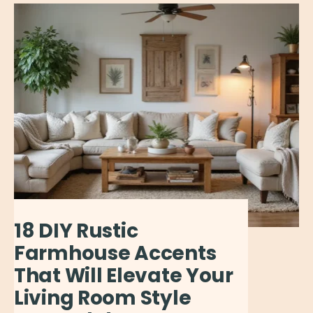
18 DIY Rustic
Farmhouse Accents
That Will Elevate Your
Living Room Style