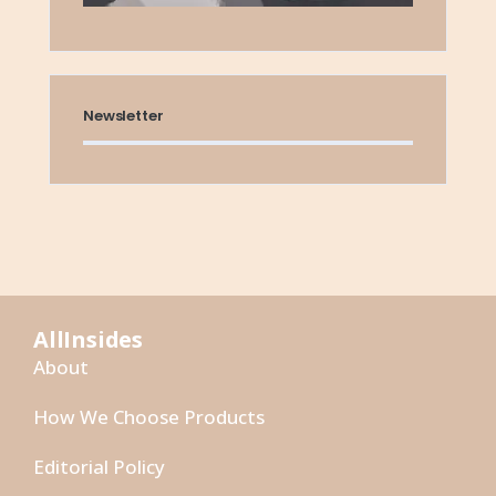
Newsletter
AllInsides
About
How We Choose Products
Editorial Policy