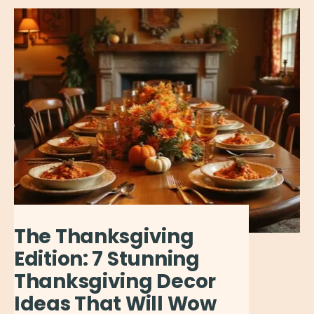
The Thanksgiving
Edition: 7 Stunning
Thanksgiving Decor
Ideas That Will Wow