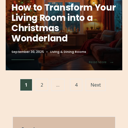
How to Transform Your
Living Room into a
Christmas
Wonderland
September 30, 2025
•
Living & Dining Rooms
→
Read More
1
2
…
4
Next