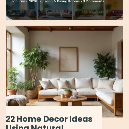
January 7, 2026
•
Living & Dining Rooms
• 3 Comments
→
Read More
22 Home Decor Ideas
Using Natural