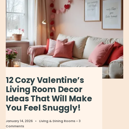
12 Cozy Valentine’s
Living Room Decor
Ideas That Will Make
You Feel Snuggly!
January 14, 2026
•
Living & Dining Rooms
• 3
Comments