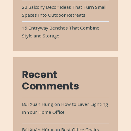
22 Balcony Decor Ideas That Turn Small
Spaces Into Outdoor Retreats
15 Entryway Benches That Combine
Style and Storage
Recent
Comments
Bùi Xuân Hùng
on
How to Layer Lighting
in Your Home Office
Bùi Xuân Hùng
on
Best Office Chairs