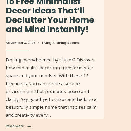
15 Free Minimalist
Decor Ideas That’ll
Declutter Your Home
and Mind Instantly!
November 3, 2025
•
Living & Dining Rooms
Feeling overwhelmed by clutter? Discover
how minimalist decor can transform your
space and your mindset. With these 15
free ideas, you can create a serene
environment that promotes peace and
clarity. Say goodbye to chaos and hello to a
beautifully simple home that inspires calm
and creativity every…
→
Read More