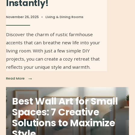
Instantly!
November 26, 2025
•
Living & Dining Rooms
Discover the charm of rustic farmhouse
accents that can breathe new life into your
living room. With just a few simple DIY
projects, you can create a cozy retreat that
reflects your unique style and warmth.
→
Read More
Best Wall Art for Small
Spaces: 7 Creative
Solutions to Maximize
Style