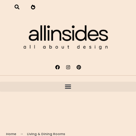
Home
Living & Dining Rooms