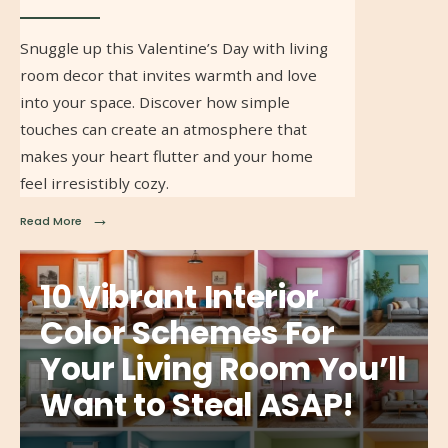
Snuggle up this Valentine’s Day with living
room decor that invites warmth and love
into your space. Discover how simple
touches can create an atmosphere that
makes your heart flutter and your home
feel irresistibly cozy.
→
Read More
10 Vibrant Interior
Color Schemes For
Your Living Room You’ll
Want to Steal ASAP!