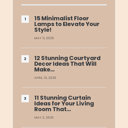
15 Minimalist Floor
Lamps to Elevate Your
Style!
MAY 11, 2025
12 Stunning Courtyard
Decor Ideas That Will
Make…
APRIL 13, 2025
11 Stunning Curtain
Ideas for Your Living
Room That…
MAY 2, 2025