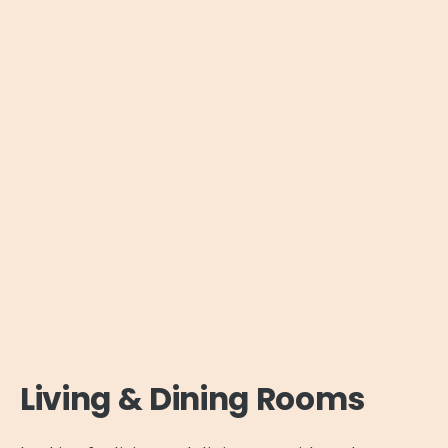
Living & Dining Rooms