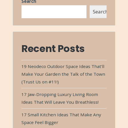
Search
Search
Recent Posts
19 Neodeco Outdoor Space Ideas That’ll
Make Your Garden the Talk of the Town
(Trust Us on #11!)
17 Jaw-Dropping Luxury Living Room
Ideas That Will Leave You Breathless!
17 Small Kitchen Ideas That Make Any
Space Feel Bigger