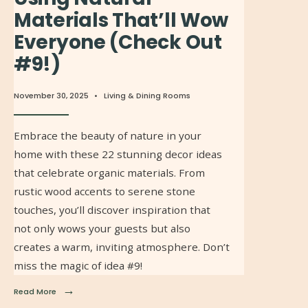
Materials That’ll Wow
Everyone (Check Out
#9!)
November 30, 2025
•
Living & Dining Rooms
Embrace the beauty of nature in your
home with these 22 stunning decor ideas
that celebrate organic materials. From
rustic wood accents to serene stone
touches, you’ll discover inspiration that
not only wows your guests but also
creates a warm, inviting atmosphere. Don’t
miss the magic of idea #9!
→
Read More