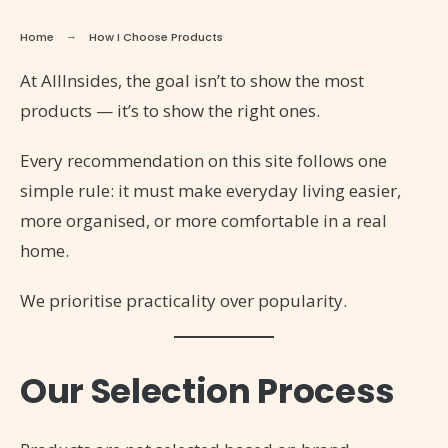
Home
How I Choose Products
At AllInsides, the goal isn’t to show the most
products — it’s to show the right ones.
Every recommendation on this site follows one
simple rule: it must make everyday living easier,
more organised, or more comfortable in a real
home.
We prioritise practicality over popularity.
Our Selection Process