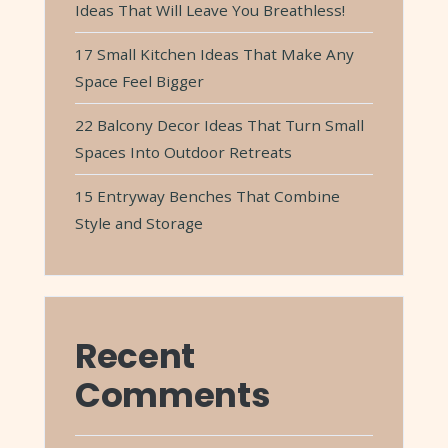
Ideas That Will Leave You Breathless!
17 Small Kitchen Ideas That Make Any
Space Feel Bigger
22 Balcony Decor Ideas That Turn Small
Spaces Into Outdoor Retreats
15 Entryway Benches That Combine
Style and Storage
Recent
Comments