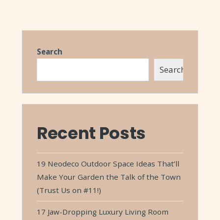
Search
Search
Recent Posts
19 Neodeco Outdoor Space Ideas That’ll
Make Your Garden the Talk of the Town
(Trust Us on #11!)
17 Jaw-Dropping Luxury Living Room