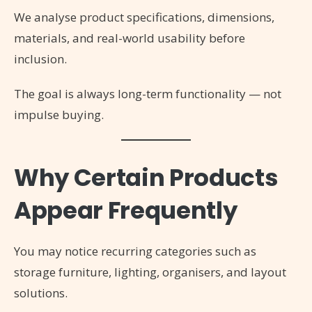
We analyse product specifications, dimensions,
materials, and real-world usability before
inclusion.
The goal is always long-term functionality — not
impulse buying.
Why Certain Products
Appear Frequently
You may notice recurring categories such as
storage furniture, lighting, organisers, and layout
solutions.