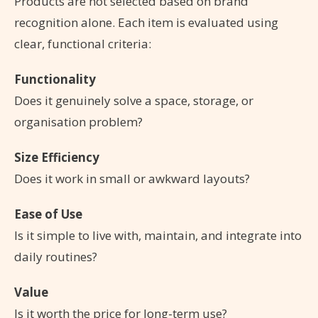
Products are not selected based on brand
recognition alone. Each item is evaluated using
clear, functional criteria:
Functionality
Does it genuinely solve a space, storage, or
organisation problem?
Size Efficiency
Does it work in small or awkward layouts?
Ease of Use
Is it simple to live with, maintain, and integrate into
daily routines?
Value
Is it worth the price for long-term use?