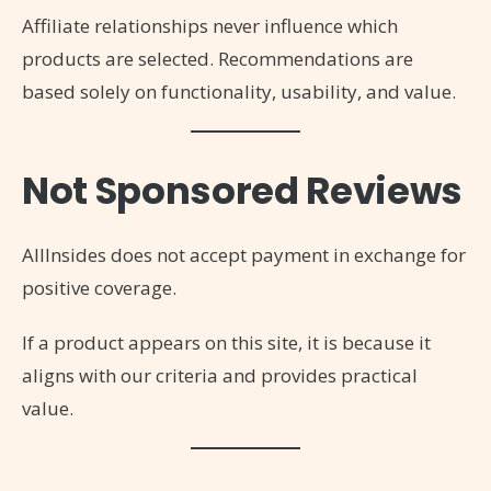
Affiliate relationships never influence which
products are selected. Recommendations are
based solely on functionality, usability, and value.
Not Sponsored Reviews
AllInsides does not accept payment in exchange for
positive coverage.
If a product appears on this site, it is because it
aligns with our criteria and provides practical
value.