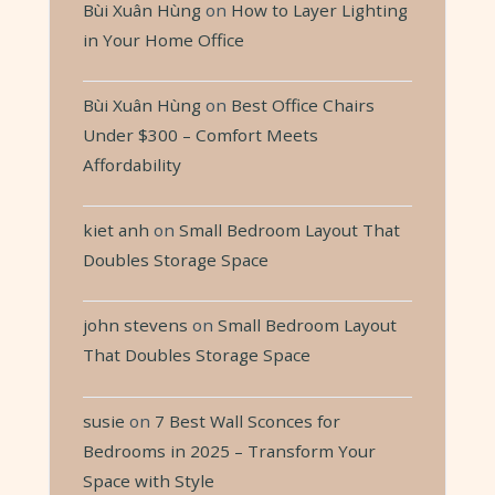
Bùi Xuân Hùng
on
How to Layer Lighting
in Your Home Office
Bùi Xuân Hùng
on
Best Office Chairs
Under $300 – Comfort Meets
Affordability
kiet anh
on
Small Bedroom Layout That
Doubles Storage Space
john stevens
on
Small Bedroom Layout
That Doubles Storage Space
susie
on
7 Best Wall Sconces for
Bedrooms in 2025 – Transform Your
Space with Style