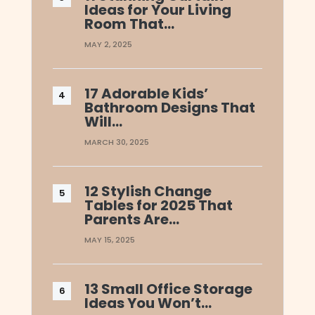
Ideas for Your Living
Room That…
MAY 2, 2025
17 Adorable Kids’
Bathroom Designs That
Will…
MARCH 30, 2025
12 Stylish Change
Tables for 2025 That
Parents Are…
MAY 15, 2025
13 Small Office Storage
Ideas You Won’t…