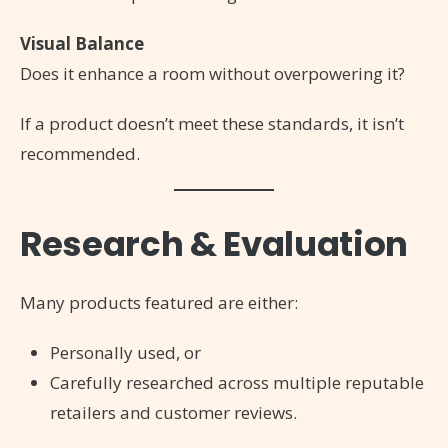
Visual Balance
Does it enhance a room without overpowering it?
If a product doesn’t meet these standards, it isn’t
recommended.
Research & Evaluation
Many products featured are either:
Personally used, or
Carefully researched across multiple reputable
retailers and customer reviews.