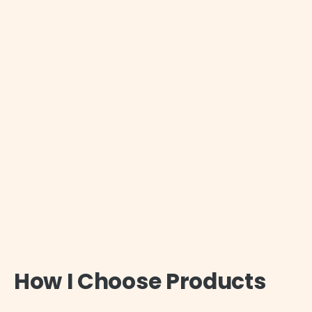
How I Choose Products