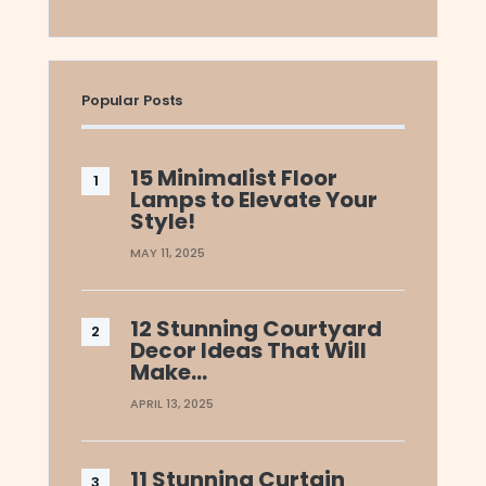
Popular Posts
15 Minimalist Floor
Lamps to Elevate Your
Style!
MAY 11, 2025
12 Stunning Courtyard
Decor Ideas That Will
Make…
APRIL 13, 2025
11 Stunning Curtain