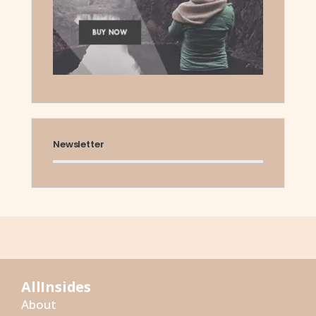
Newsletter
AllInsides
About