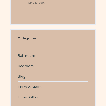
MAY 12, 2025
Categories
Bathroom
Bedroom
Blog
Entry & Stairs
Home Office