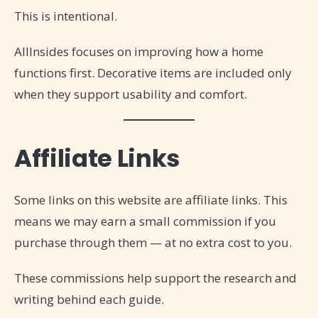
This is intentional.
AllInsides focuses on improving how a home
functions first. Decorative items are included only
when they support usability and comfort.
Affiliate Links
Some links on this website are affiliate links. This
means we may earn a small commission if you
purchase through them — at no extra cost to you.
These commissions help support the research and
writing behind each guide.