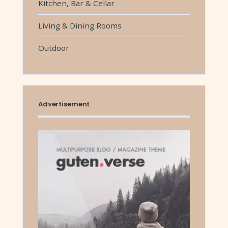
Kitchen, Bar & Cellar
Living & Dining Rooms
Outdoor
Advertisement