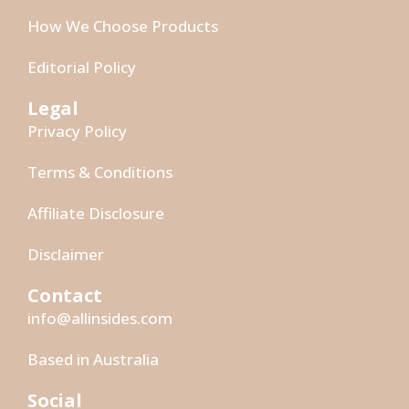
How We Choose Products
Editorial Policy
Legal
Privacy Policy
Terms & Conditions
Affiliate Disclosure
Disclaimer
Contact
info@allinsides.com
Based in Australia
Social