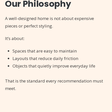
Our Philosophy
A well-designed home is not about expensive
pieces or perfect styling.
It’s about:
Spaces that are easy to maintain
Layouts that reduce daily friction
Objects that quietly improve everyday life
That is the standard every recommendation must
meet.