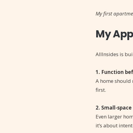
My first apartme
My App
AllInsides is bui
1. Function be
A home should r
first.
2. Small-space 
Even larger home
it’s about intent