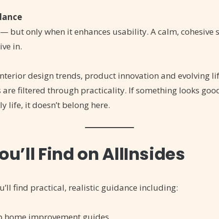
alance
— but only when it enhances usability. A calm, cohesive
ive in.
 interior design trends, product innovation and evolving li
are filtered through practicality. If something looks goo
y life, it doesn’t belong here.
u’ll Find on AllInsides
u’ll find practical, realistic guidance including:
ep home improvement guides