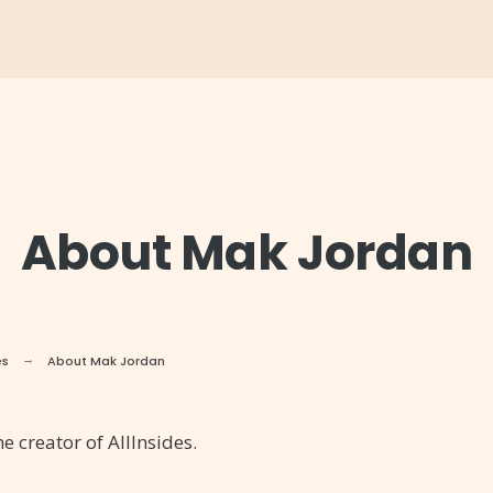
About Mak Jordan
es
About Mak Jordan
e creator of AllInsides.