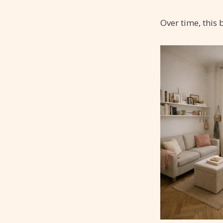
Over time, this