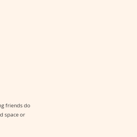
ng friends do
ed space or