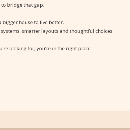
s to bridge that gap.
 bigger house to live better.
 systems, smarter layouts and thoughtful choices.
u’re looking for, you’re in the right place.