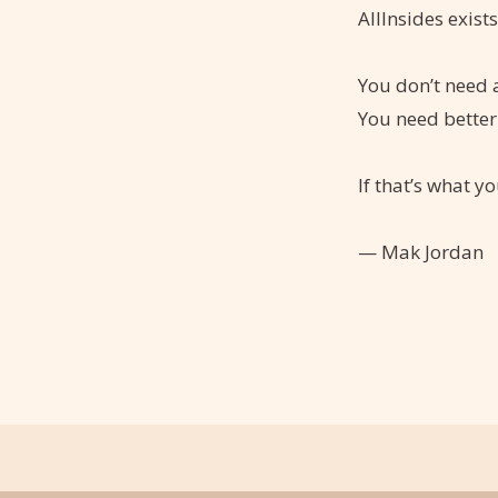
AllInsides exist
You don’t need a
You need better
If that’s what yo
— Mak Jordan