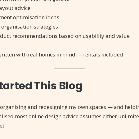
layout advice
ment optimisation ideas
 organisation strategies
duct recommendations based on usability and value
 written with real homes in mind — rentals included.
tarted This Blog
reorganising and redesigning my own spaces — and helpi
alised most online design advice assumes either unlimit
et.