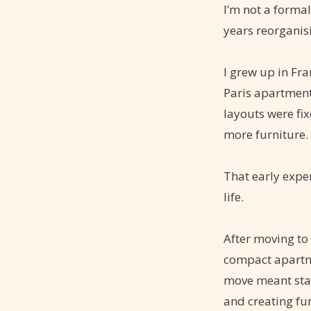
I’m not a forma
years reorganis
I grew up in Fra
Paris apartment
layouts were fi
more furniture.
That early expe
life.
After moving to
compact apartme
move meant star
and creating fu