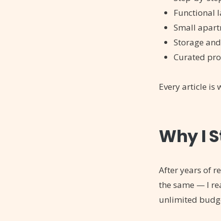
Functional 
Small apart
Storage and
Curated pro
Every article is
Why I S
After years of 
the same — I re
unlimited budg