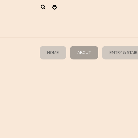
HOME
ABOUT
ENTRY & STAIR