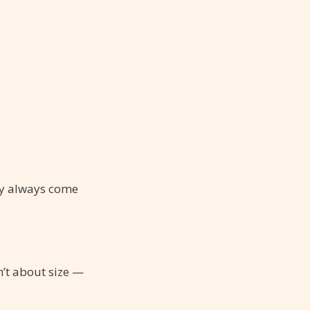
ity always come
n’t about size —