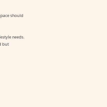
 space should
festyle needs.
d but