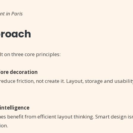
nt in Paris
roach
lt on three core principles:
fore decoration
educe friction, not create it. Layout, storage and usabil
intelligence
s benefit from efficient layout thinking. Smart design is
ion.