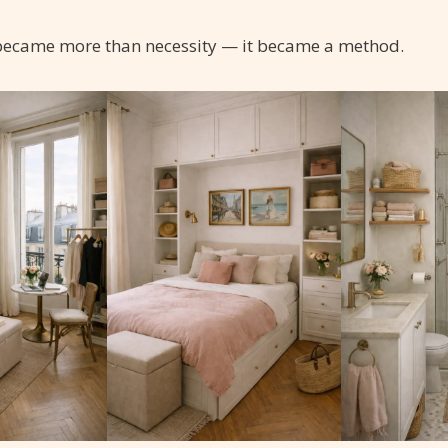
 became more than necessity — it became a method.