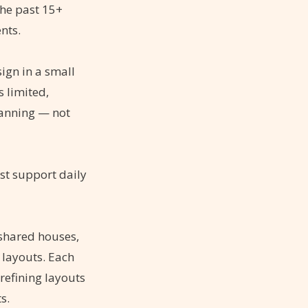
the past 15+
nts.
sign in a small
 limited,
lanning — not
st support daily
 shared houses,
 layouts. Each
refining layouts
s.