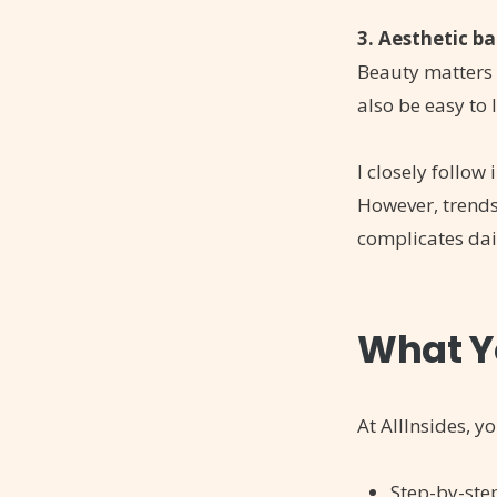
3. Aesthetic b
Beauty matters 
also be easy to l
I closely follow
However, trends 
complicates dail
What Yo
At AllInsides, yo
Step-by-st