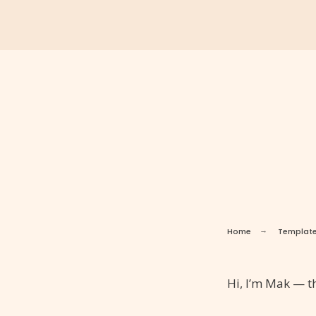
Home
Templat
Hi, I’m Mak — th