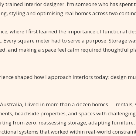
lly trained interior designer. I’m someone who has spent 
ing, styling and optimising real homes across two contine
nce, where I first learned the importance of functional de
. Every square meter had to serve a purpose. Storage was
xed, and making a space feel calm required thoughtful p
rience shaped how I approach interiors today: design mu
 Australia, I lived in more than a dozen homes — rentals,
nts, beachside properties, and spaces with challenging
ting from zero: reassessing storage, adapting furniture, 
nctional systems that worked within real-world constraint