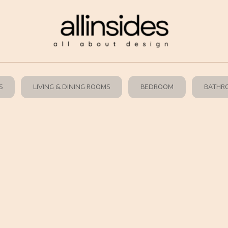
S
LIVING & DINING ROOMS
BEDROOM
BATHR