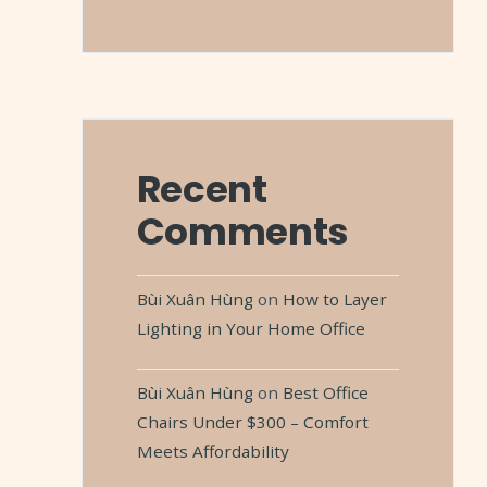
Recent
Comments
Bùi Xuân Hùng
on
How to Layer
Lighting in Your Home Office
Bùi Xuân Hùng
on
Best Office
Chairs Under $300 – Comfort
Meets Affordability