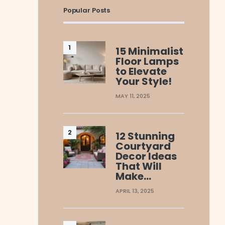
Popular Posts
15 Minimalist
Floor Lamps
to Elevate
Your Style!
MAY 11, 2025
12 Stunning
Courtyard
Decor Ideas
That Will
Make…
APRIL 13, 2025