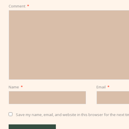
Comment
*
Name
*
Email
*
Save my name, email, and website in this browser for the next t