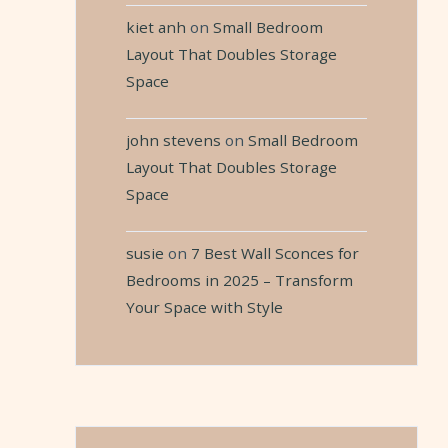
kiet anh
on
Small Bedroom
Layout That Doubles Storage
Space
john stevens
on
Small Bedroom
Layout That Doubles Storage
Space
susie
on
7 Best Wall Sconces for
Bedrooms in 2025 – Transform
Your Space with Style