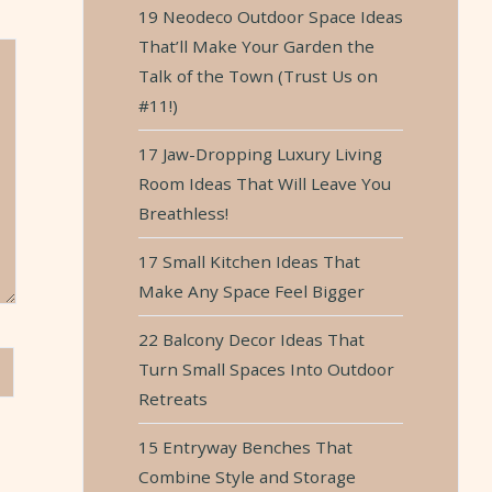
19 Neodeco Outdoor Space Ideas
That’ll Make Your Garden the
Talk of the Town (Trust Us on
#11!)
17 Jaw-Dropping Luxury Living
Room Ideas That Will Leave You
Breathless!
17 Small Kitchen Ideas That
Make Any Space Feel Bigger
22 Balcony Decor Ideas That
Turn Small Spaces Into Outdoor
Retreats
15 Entryway Benches That
Combine Style and Storage