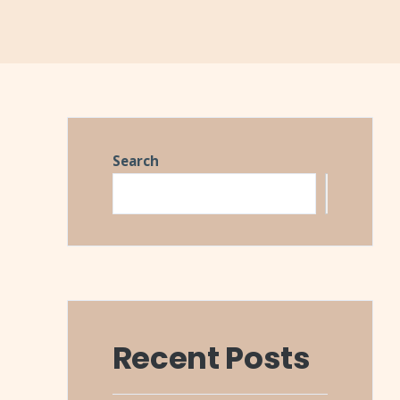
Search
Search
Recent Posts