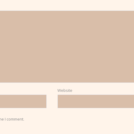
Website
ime I comment.