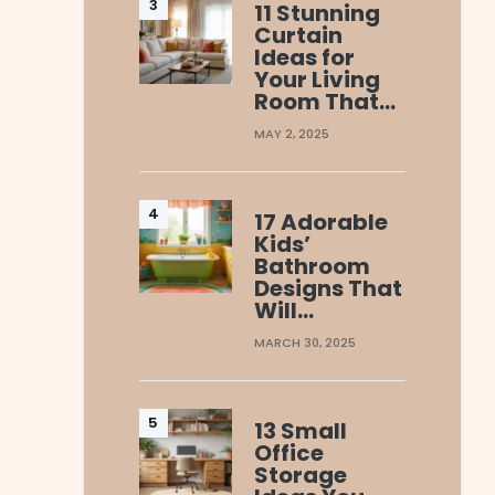
11 Stunning
Curtain
Ideas for
Your Living
Room That…
MAY 2, 2025
17 Adorable
Kids’
Bathroom
Designs That
Will…
MARCH 30, 2025
13 Small
Office
Storage