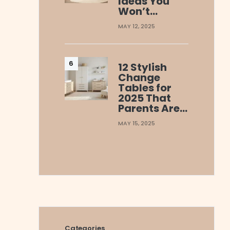
Ideas You
Won’t…
MAY 12, 2025
12 Stylish
Change
Tables for
2025 That
Parents Are…
MAY 15, 2025
Categories