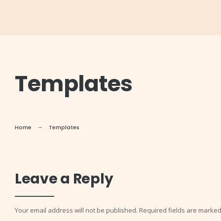
Templates
Home
Templates
Leave a Reply
Your email address will not be published.
Required fields are marke