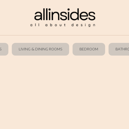
S
LIVING & DINING ROOMS
BEDROOM
BATHR