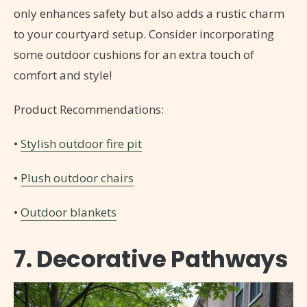
only enhances safety but also adds a rustic charm
to your courtyard setup. Consider incorporating
some outdoor cushions for an extra touch of
comfort and style!
Product Recommendations:
•
Stylish outdoor fire pit
•
Plush outdoor chairs
•
Outdoor blankets
7. Decorative Pathways