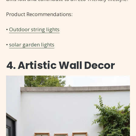
Product Recommendations:
•
Outdoor string lights
•
solar garden lights
4. Artistic Wall Decor