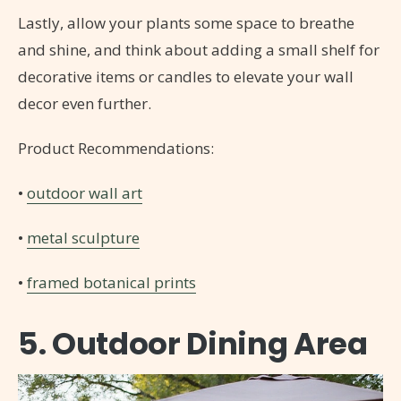
Lastly, allow your plants some space to breathe
and shine, and think about adding a small shelf for
decorative items or candles to elevate your wall
decor even further.
Product Recommendations:
•
outdoor wall art
•
metal sculpture
•
framed botanical prints
5. Outdoor Dining Area