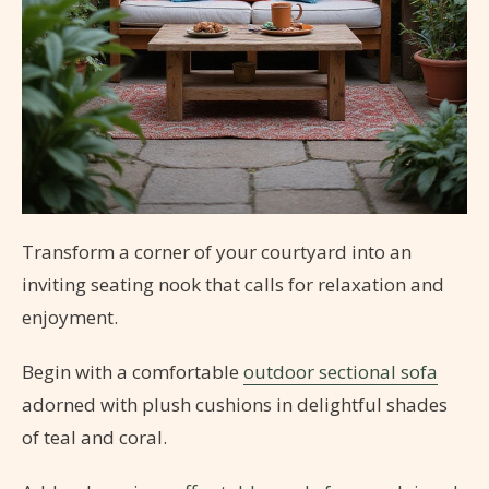
Transform a corner of your courtyard into an
inviting seating nook that calls for relaxation and
enjoyment.
Begin with a comfortable
outdoor sectional sofa
adorned with plush cushions in delightful shades
of teal and coral.