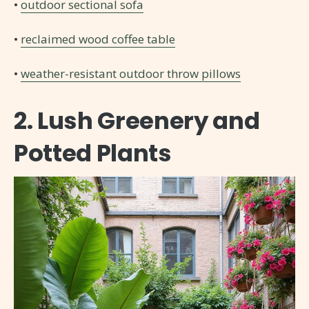
•
outdoor sectional sofa
•
reclaimed wood coffee table
•
weather-resistant outdoor throw pillows
2. Lush Greenery and
Potted Plants