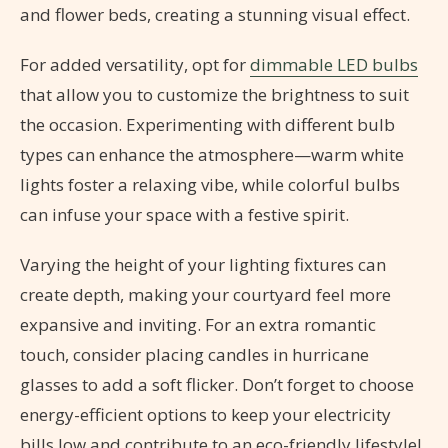
and flower beds, creating a stunning visual effect.
For added versatility, opt for
dimmable LED bulbs
that allow you to customize the brightness to suit
the occasion. Experimenting with different bulb
types can enhance the atmosphere—warm white
lights foster a relaxing vibe, while colorful bulbs
can infuse your space with a festive spirit.
Varying the height of your lighting fixtures can
create depth, making your courtyard feel more
expansive and inviting. For an extra romantic
touch, consider placing candles in hurricane
glasses to add a soft flicker. Don’t forget to choose
energy-efficient options to keep your electricity
bills low and contribute to an eco-friendly lifestyle!