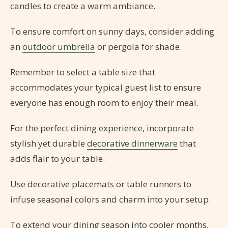
candles to create a warm ambiance.
To ensure comfort on sunny days, consider adding
an
outdoor umbrella
or pergola for shade.
Remember to select a table size that
accommodates your typical guest list to ensure
everyone has enough room to enjoy their meal.
For the perfect dining experience, incorporate
stylish yet durable
decorative dinnerware
that
adds flair to your table.
Use decorative placemats or table runners to
infuse seasonal colors and charm into your setup.
To extend your dining season into cooler months,