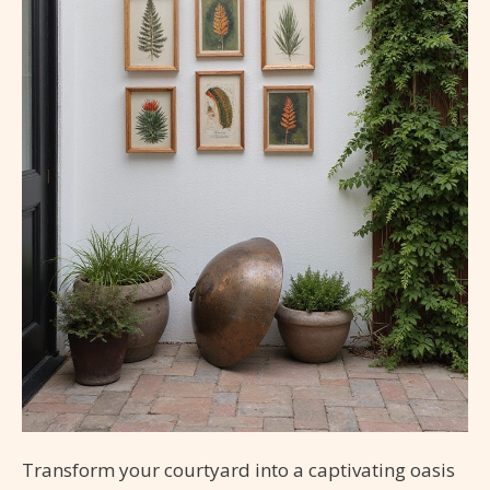
Transform your courtyard into a captivating oasis