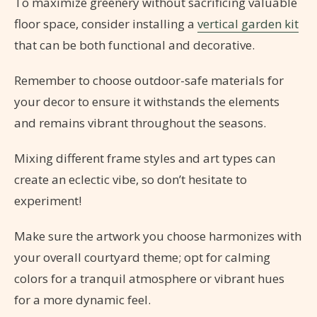
To maximize greenery without sacrificing valuable
floor space, consider installing a
vertical garden kit
that can be both functional and decorative.
Remember to choose outdoor-safe materials for
your decor to ensure it withstands the elements
and remains vibrant throughout the seasons.
Mixing different frame styles and art types can
create an eclectic vibe, so don’t hesitate to
experiment!
Make sure the artwork you choose harmonizes with
your overall courtyard theme; opt for calming
colors for a tranquil atmosphere or vibrant hues
for a more dynamic feel.