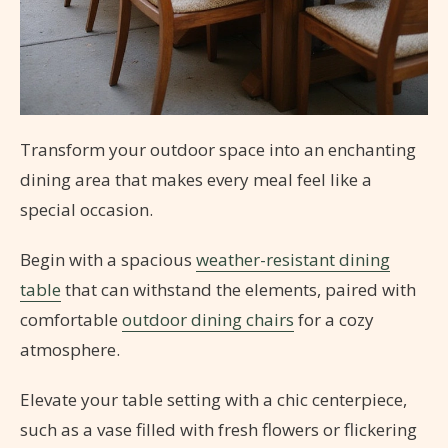
Transform your outdoor space into an enchanting
dining area that makes every meal feel like a
special occasion.
Begin with a spacious
weather-resistant dining
table
that can withstand the elements, paired with
comfortable
outdoor dining chairs
for a cozy
atmosphere.
Elevate your table setting with a chic centerpiece,
such as a vase filled with fresh flowers or flickering