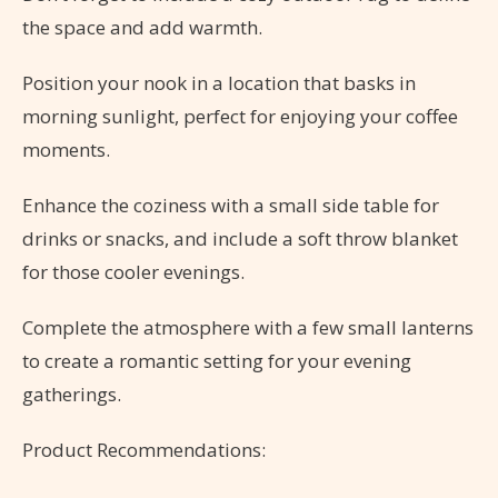
the space and add warmth.
Position your nook in a location that basks in
morning sunlight, perfect for enjoying your coffee
moments.
Enhance the coziness with a small side table for
drinks or snacks, and include a soft throw blanket
for those cooler evenings.
Complete the atmosphere with a few small lanterns
to create a romantic setting for your evening
gatherings.
Product Recommendations: