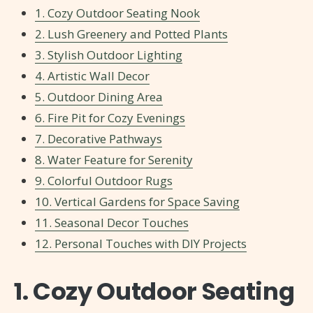
1. Cozy Outdoor Seating Nook
2. Lush Greenery and Potted Plants
3. Stylish Outdoor Lighting
4. Artistic Wall Decor
5. Outdoor Dining Area
6. Fire Pit for Cozy Evenings
7. Decorative Pathways
8. Water Feature for Serenity
9. Colorful Outdoor Rugs
10. Vertical Gardens for Space Saving
11. Seasonal Decor Touches
12. Personal Touches with DIY Projects
1. Cozy Outdoor Seating