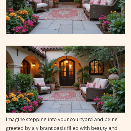
Imagine stepping into your courtyard and being
greeted by a vibrant oasis filled with beauty and