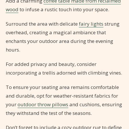
Add a charming
coffee table made from reclaimed
wood
to infuse a rustic touch into your space.
Surround the area with delicate
fairy lights
strung
overhead, creating a magical ambiance that
enchants your outdoor area during the evening
hours.
For added privacy and beauty, consider
incorporating a trellis adorned with climbing vines.
To ensure your seating area remains comfortable
and durable, opt for weather-resistant fabrics for
your
outdoor throw pillows
and cushions, ensuring
they withstand the test of the seasons.
Don’t forget to include a cozy outdoor rug to define