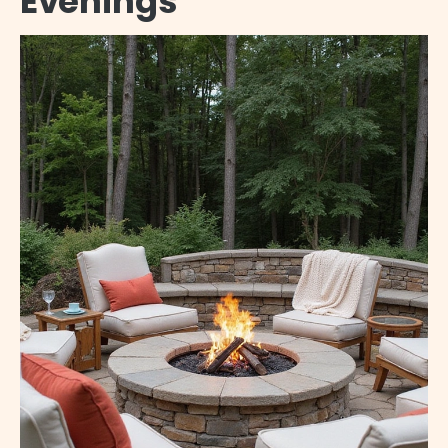
Evenings