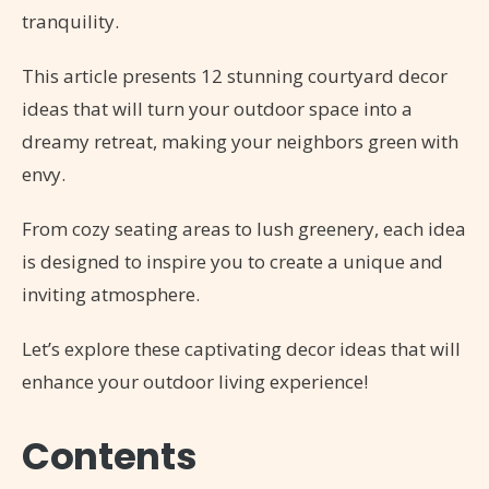
tranquility.
This article presents 12 stunning courtyard decor
ideas that will turn your outdoor space into a
dreamy retreat, making your neighbors green with
envy.
From cozy seating areas to lush greenery, each idea
is designed to inspire you to create a unique and
inviting atmosphere.
Let’s explore these captivating decor ideas that will
enhance your outdoor living experience!
Contents