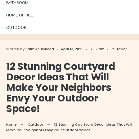
BATHROOM
HOME OFFICE
OUTDOOR
Written by
Saim Khursheed
•
April 13, 2025
•
7:07 am
•
Outdoor
12 Stunning Courtyard
Decor Ideas That Will
Make Your Neighbors
Envy Your Outdoor
Space!
Home
Outdoor
12 Stunning Courtyard Decor Ideas That Will
Make Your Neighbors Envy Your Outdoor Space!