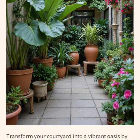
Transform your courtyard into a vibrant oasis by