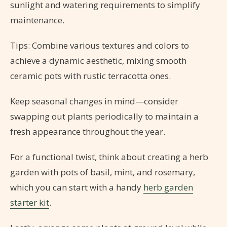
sunlight and watering requirements to simplify
maintenance.
Tips: Combine various textures and colors to
achieve a dynamic aesthetic, mixing smooth
ceramic pots with rustic terracotta ones.
Keep seasonal changes in mind—consider
swapping out plants periodically to maintain a
fresh appearance throughout the year.
For a functional twist, think about creating a herb
garden with pots of basil, mint, and rosemary,
which you can start with a handy
herb garden
starter kit
.