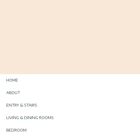
HOME
ABOUT
ENTRY & STAIRS
LIVING & DINING ROOMS
BEDROOM