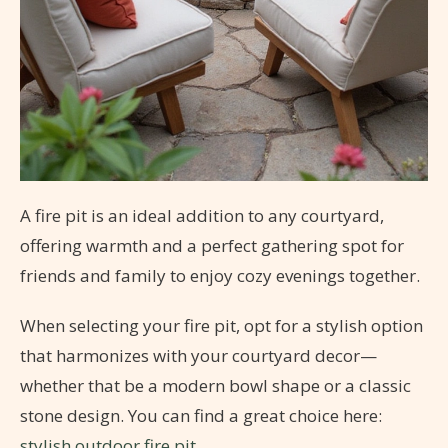
A fire pit is an ideal addition to any courtyard,
offering warmth and a perfect gathering spot for
friends and family to enjoy cozy evenings together.
When selecting your fire pit, opt for a stylish option
that harmonizes with your courtyard decor—
whether that be a modern bowl shape or a classic
stone design. You can find a great choice here:
stylish outdoor fire pit
.