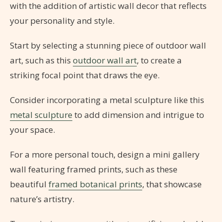
with the addition of artistic wall decor that reflects
your personality and style.
Start by selecting a stunning piece of outdoor wall
art, such as this
outdoor wall art
, to create a
striking focal point that draws the eye.
Consider incorporating a metal sculpture like this
metal sculpture
to add dimension and intrigue to
your space.
For a more personal touch, design a mini gallery
wall featuring framed prints, such as these
beautiful
framed botanical prints
, that showcase
nature’s artistry.