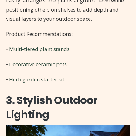
Lastly, arrange some plants at ground level while
positioning others on shelves to add depth and
visual layers to your outdoor space.
Product Recommendations:
•
Multi-tiered plant stands
•
Decorative ceramic pots
•
Herb garden starter kit
3. Stylish Outdoor
Lighting