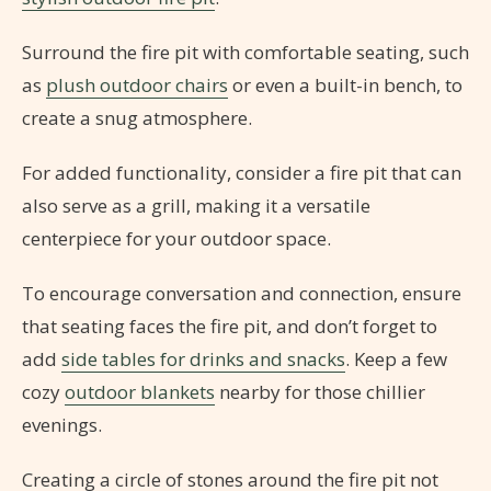
Surround the fire pit with comfortable seating, such
as
plush outdoor chairs
or even a built-in bench, to
create a snug atmosphere.
For added functionality, consider a fire pit that can
also serve as a grill, making it a versatile
centerpiece for your outdoor space.
To encourage conversation and connection, ensure
that seating faces the fire pit, and don’t forget to
add
side tables for drinks and snacks
. Keep a few
cozy
outdoor blankets
nearby for those chillier
evenings.
Creating a circle of stones around the fire pit not