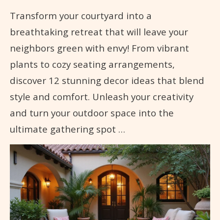
Transform your courtyard into a
breathtaking retreat that will leave your
neighbors green with envy! From vibrant
plants to cozy seating arrangements,
discover 12 stunning decor ideas that blend
style and comfort. Unleash your creativity
and turn your outdoor space into the
ultimate gathering spot …