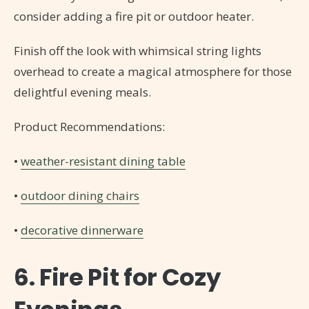
consider adding a fire pit or outdoor heater.
Finish off the look with whimsical string lights
overhead to create a magical atmosphere for those
delightful evening meals.
Product Recommendations:
•
weather-resistant dining table
•
outdoor dining chairs
•
decorative dinnerware
6. Fire Pit for Cozy