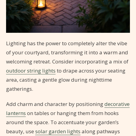
Lighting has the power to completely alter the vibe
of your courtyard, transforming it into a warm and
welcoming retreat. Consider incorporating a mix of
outdoor string lights
to drape across your seating
area, casting a gentle glow during nighttime
gatherings.
Add charm and character by positioning
decorative
lanterns
on tables or hanging them from hooks
around the space. To accentuate your garden’s
beauty, use
solar garden lights
along pathways