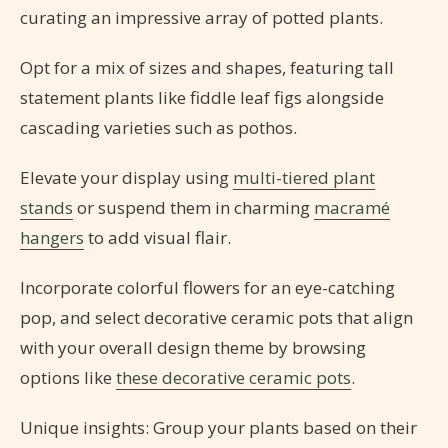
curating an impressive array of potted plants.
Opt for a mix of sizes and shapes, featuring tall
statement plants like fiddle leaf figs alongside
cascading varieties such as pothos.
Elevate your display using
multi-tiered plant
stands
or suspend them in charming
macramé
hangers
to add visual flair.
Incorporate colorful flowers for an eye-catching
pop, and select decorative ceramic pots that align
with your overall design theme by browsing
options like
these decorative ceramic pots
.
Unique insights: Group your plants based on their