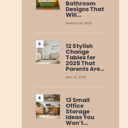
Bathroom
Designs That
Will…
MARCH 30, 2025
12 Stylish
Change
Tables for
2025 That
Parents Are…
MAY 15, 2025
13 Small
Office
Storage
Ideas You
Won’t…