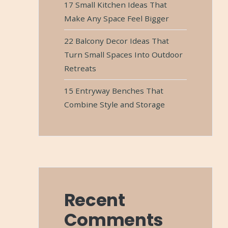
17 Small Kitchen Ideas That
Make Any Space Feel Bigger
22 Balcony Decor Ideas That
Turn Small Spaces Into Outdoor
Retreats
15 Entryway Benches That
Combine Style and Storage
Recent
Comments