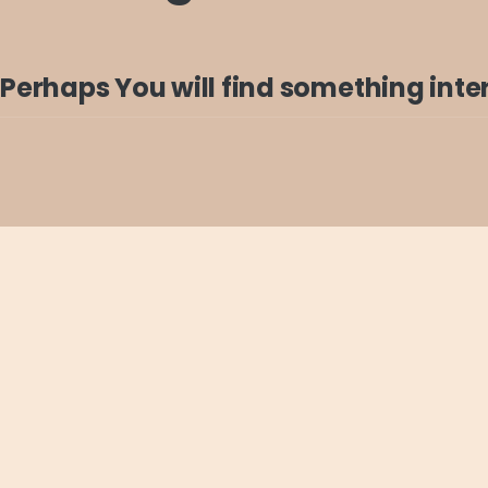
Perhaps You will find something intere