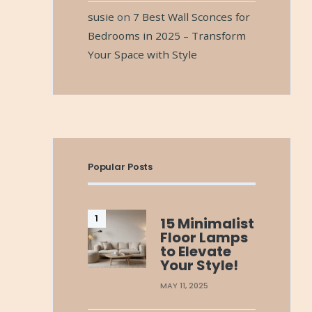
susie
on
7 Best Wall Sconces for
Bedrooms in 2025 – Transform
Your Space with Style
Popular Posts
15 Minimalist
Floor Lamps
to Elevate
Your Style!
MAY 11, 2025