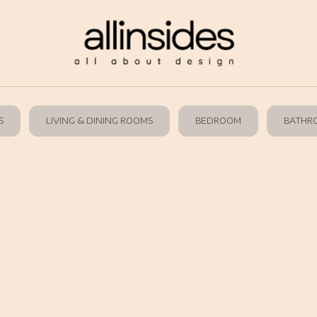
S
LIVING & DINING ROOMS
BEDROOM
BATHR