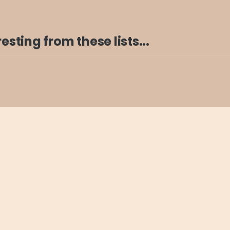
sting from these lists...