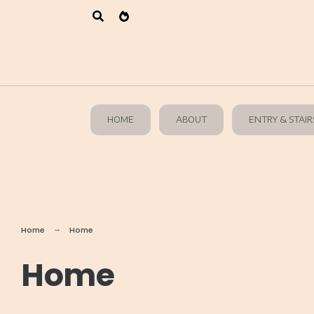
HOME
ABOUT
ENTRY & STAIR
Home
Home
Home