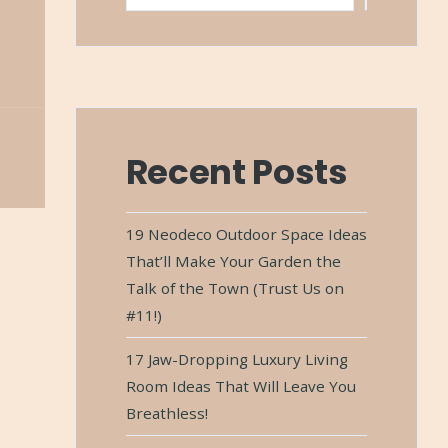
Recent Posts
19 Neodeco Outdoor Space Ideas
That’ll Make Your Garden the
Talk of the Town (Trust Us on
#11!)
17 Jaw-Dropping Luxury Living
Room Ideas That Will Leave You
Breathless!