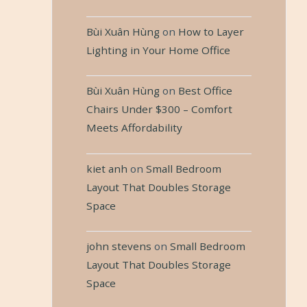
Bùi Xuân Hùng
on
How to Layer
Lighting in Your Home Office
Bùi Xuân Hùng
on
Best Office
Chairs Under $300 – Comfort
Meets Affordability
kiet anh
on
Small Bedroom
Layout That Doubles Storage
Space
john stevens
on
Small Bedroom
Layout That Doubles Storage
Space