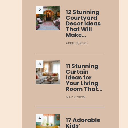
12 Stunning
Courtyard
Decor Ideas
That Will
Make…
APRIL 13, 2025
11 Stunning
Curtain
Ideas for
Your Living
Room That…
MAY 2, 2025
17 Adorable
Kids’