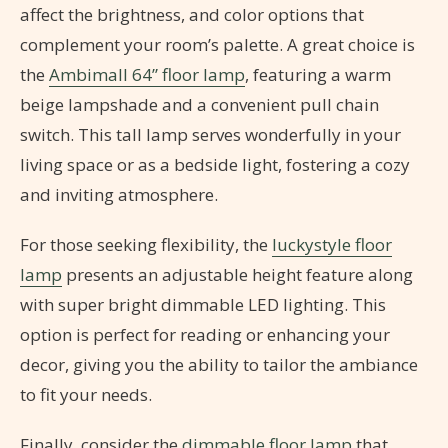
affect the brightness, and color options that
complement your room’s palette. A great choice is
the
Ambimall 64” floor lamp
, featuring a warm
beige lampshade and a convenient pull chain
switch. This tall lamp serves wonderfully in your
living space or as a bedside light, fostering a cozy
and inviting atmosphere.
For those seeking flexibility, the
luckystyle floor
lamp
presents an adjustable height feature along
with super bright dimmable LED lighting. This
option is perfect for reading or enhancing your
decor, giving you the ability to tailor the ambiance
to fit your needs.
Finally, consider the
dimmable floor lamp
that