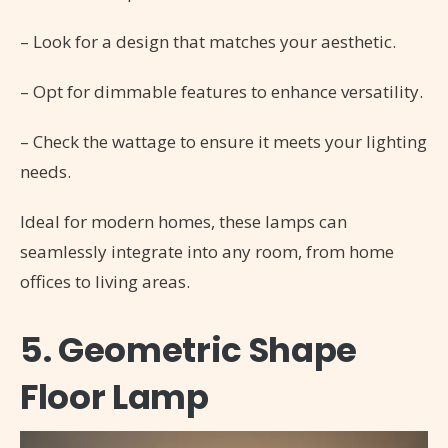
– Look for a design that matches your aesthetic.
– Opt for dimmable features to enhance versatility.
– Check the wattage to ensure it meets your lighting
needs.
Ideal for modern homes, these lamps can
seamlessly integrate into any room, from home
offices to living areas.
5. Geometric Shape
Floor Lamp