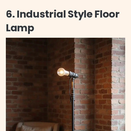
6. Industrial Style Floor
Lamp