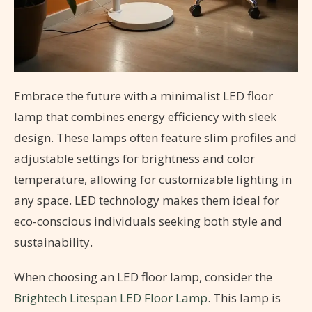
Embrace the future with a minimalist LED floor
lamp that combines energy efficiency with sleek
design. These lamps often feature slim profiles and
adjustable settings for brightness and color
temperature, allowing for customizable lighting in
any space. LED technology makes them ideal for
eco-conscious individuals seeking both style and
sustainability.
When choosing an LED floor lamp, consider the
Brightech Litespan LED Floor Lamp
. This lamp is