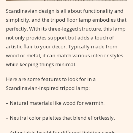
Scandinavian design is all about functionality and
simplicity, and the tripod floor lamp embodies that
perfectly. With its three-legged structure, this lamp
not only provides support but adds a touch of
artistic flair to your decor. Typically made from
wood or metal, it can match various interior styles
while keeping things minimal.
Here are some features to look for in a
Scandinavian-inspired tripod lamp:
– Natural materials like wood for warmth.
– Neutral color palettes that blend effortlessly.
– Adjustable height for different lighting needs.