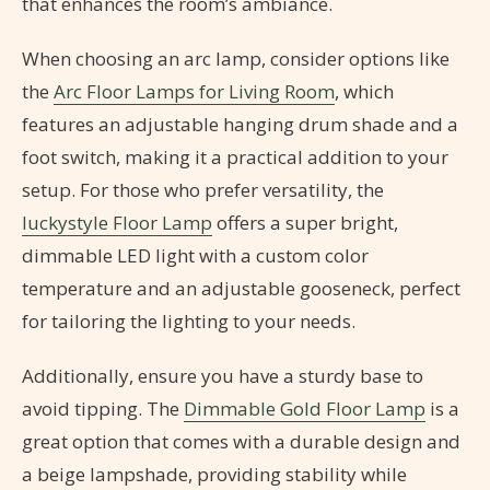
that enhances the room’s ambiance.
When choosing an arc lamp, consider options like
the
Arc Floor Lamps for Living Room
, which
features an adjustable hanging drum shade and a
foot switch, making it a practical addition to your
setup. For those who prefer versatility, the
luckystyle Floor Lamp
offers a super bright,
dimmable LED light with a custom color
temperature and an adjustable gooseneck, perfect
for tailoring the lighting to your needs.
Additionally, ensure you have a sturdy base to
avoid tipping. The
Dimmable Gold Floor Lamp
is a
great option that comes with a durable design and
a beige lampshade, providing stability while