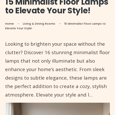
15 Minimalist Floor Lamps
to Elevate Your Style!
Home
Living & Dining Rooms
15 Minimalist Floor Lamps to
Elevate Your Style!
Looking to brighten your space without the
clutter? Discover 16 stunning minimalist floor
lamps that not only illuminate but also
enhance your home’s aesthetic. From sleek
designs to subtle elegance, these lamps are
the perfect addition to create a cozy, stylish
atmosphere. Elevate your style and l…