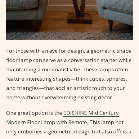
For those with an eye for design, a geometric shape
floor lamp can serve as a conversation starter while
maintaining a minimalist vibe. These lamps often
feature interesting shapes—think cubes, spheres,
and triangles—that add an artistic touch to your
home without overwhelming existing decor.
One great option is the
EDISHINE Mid Century
Modern Floor Lamp with Remote
. This lamp not
only embodies a geometric design but also offers a