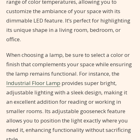
range of color temperatures, allowing you to
customize the ambiance of your space with its
dimmable LED feature. It’s perfect for highlighting
its unique shape in a living room, bedroom, or
office.
When choosing a lamp, be sure to select a color or
finish that complements your space while ensuring
the lamp remains functional. For instance, the
Industrial Floor Lamp
provides super bright,
adjustable lighting with a sleek design, making it
an excellent addition for reading or working in
smaller rooms. Its adjustable gooseneck feature
allows you to position the light exactly where you
need it, enhancing functionality without sacrificing
style.