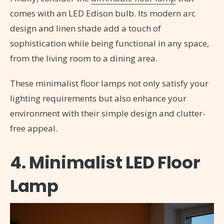
comes with an LED Edison bulb. Its modern arc
design and linen shade add a touch of
sophistication while being functional in any space,
from the living room to a dining area.
These minimalist floor lamps not only satisfy your
lighting requirements but also enhance your
environment with their simple design and clutter-
free appeal.
4. Minimalist LED Floor
Lamp