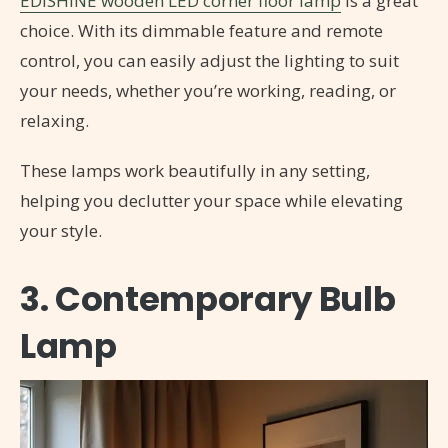
EDISHINE wooden LED corner floor lamp
is a great
choice. With its dimmable feature and remote
control, you can easily adjust the lighting to suit
your needs, whether you’re working, reading, or
relaxing.
These lamps work beautifully in any setting,
helping you declutter your space while elevating
your style.
3. Contemporary Bulb
Lamp