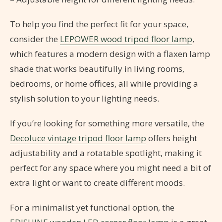
To help you find the perfect fit for your space,
consider the
LEPOWER wood tripod floor lamp
,
which features a modern design with a flaxen lamp
shade that works beautifully in living rooms,
bedrooms, or home offices, all while providing a
stylish solution to your lighting needs.
If you’re looking for something more versatile, the
Decoluce vintage tripod floor lamp
offers height
adjustability and a rotatable spotlight, making it
perfect for any space where you might need a bit of
extra light or want to create different moods.
For a minimalist yet functional option, the