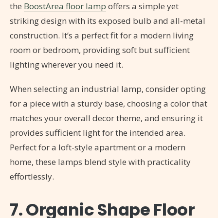
the
BoostArea floor lamp
offers a simple yet
striking design with its exposed bulb and all-metal
construction. It’s a perfect fit for a modern living
room or bedroom, providing soft but sufficient
lighting wherever you need it.
When selecting an industrial lamp, consider opting
for a piece with a sturdy base, choosing a color that
matches your overall decor theme, and ensuring it
provides sufficient light for the intended area.
Perfect for a loft-style apartment or a modern
home, these lamps blend style with practicality
effortlessly.
7. Organic Shape Floor