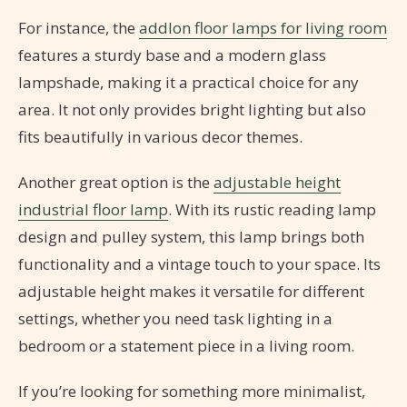
For instance, the
addlon floor lamps for living room
features a sturdy base and a modern glass
lampshade, making it a practical choice for any
area. It not only provides bright lighting but also
fits beautifully in various decor themes.
Another great option is the
adjustable height
industrial floor lamp
. With its rustic reading lamp
design and pulley system, this lamp brings both
functionality and a vintage touch to your space. Its
adjustable height makes it versatile for different
settings, whether you need task lighting in a
bedroom or a statement piece in a living room.
If you’re looking for something more minimalist,