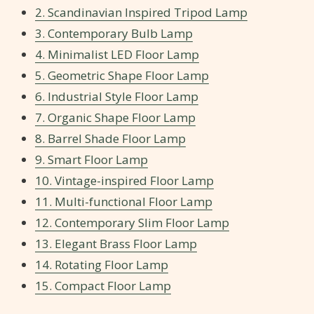
2. Scandinavian Inspired Tripod Lamp
3. Contemporary Bulb Lamp
4. Minimalist LED Floor Lamp
5. Geometric Shape Floor Lamp
6. Industrial Style Floor Lamp
7. Organic Shape Floor Lamp
8. Barrel Shade Floor Lamp
9. Smart Floor Lamp
10. Vintage-inspired Floor Lamp
11. Multi-functional Floor Lamp
12. Contemporary Slim Floor Lamp
13. Elegant Brass Floor Lamp
14. Rotating Floor Lamp
15. Compact Floor Lamp