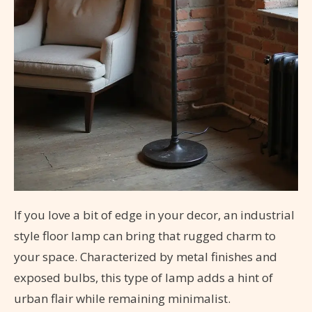
If you love a bit of edge in your decor, an industrial
style floor lamp can bring that rugged charm to
your space. Characterized by metal finishes and
exposed bulbs, this type of lamp adds a hint of
urban flair while remaining minimalist.