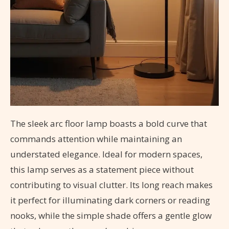
The sleek arc floor lamp boasts a bold curve that
commands attention while maintaining an
understated elegance. Ideal for modern spaces,
this lamp serves as a statement piece without
contributing to visual clutter. Its long reach makes
it perfect for illuminating dark corners or reading
nooks, while the simple shade offers a gentle glow