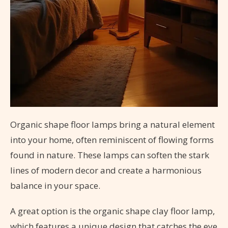
Organic shape floor lamps bring a natural element
into your home, often reminiscent of flowing forms
found in nature. These lamps can soften the stark
lines of modern decor and create a harmonious
balance in your space.
A great option is the organic shape clay floor lamp,
which features a unique design that catches the eye