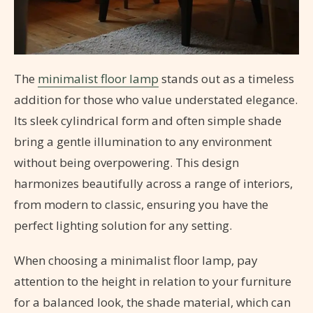
The
minimalist floor lamp
stands out as a timeless
addition for those who value understated elegance.
Its sleek cylindrical form and often simple shade
bring a gentle illumination to any environment
without being overpowering. This design
harmonizes beautifully across a range of interiors,
from modern to classic, ensuring you have the
perfect lighting solution for any setting.
When choosing a minimalist floor lamp, pay
attention to the height in relation to your furniture
for a balanced look, the shade material, which can