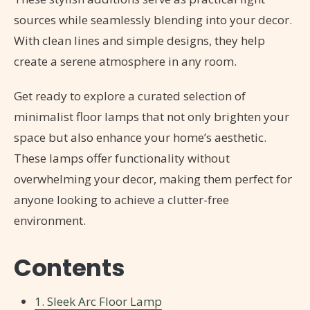
sources while seamlessly blending into your decor.
With clean lines and simple designs, they help
create a serene atmosphere in any room.
Get ready to explore a curated selection of
minimalist floor lamps that not only brighten your
space but also enhance your home’s aesthetic.
These lamps offer functionality without
overwhelming your decor, making them perfect for
anyone looking to achieve a clutter-free
environment.
Contents
1. Sleek Arc Floor Lamp