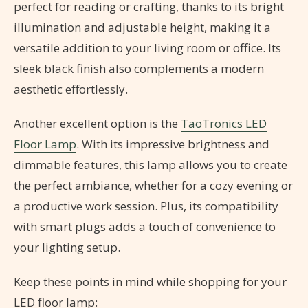
perfect for reading or crafting, thanks to its bright
illumination and adjustable height, making it a
versatile addition to your living room or office. Its
sleek black finish also complements a modern
aesthetic effortlessly.
Another excellent option is the
TaoTronics LED
Floor Lamp
. With its impressive brightness and
dimmable features, this lamp allows you to create
the perfect ambiance, whether for a cozy evening or
a productive work session. Plus, its compatibility
with smart plugs adds a touch of convenience to
your lighting setup.
Keep these points in mind while shopping for your
LED floor lamp: