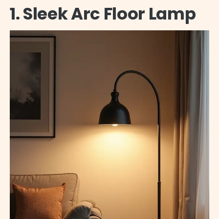
1. Sleek Arc Floor Lamp