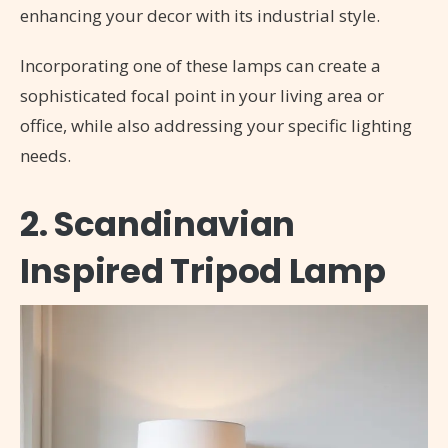
enhancing your decor with its industrial style.
Incorporating one of these lamps can create a
sophisticated focal point in your living area or
office, while also addressing your specific lighting
needs.
2. Scandinavian
Inspired Tripod Lamp