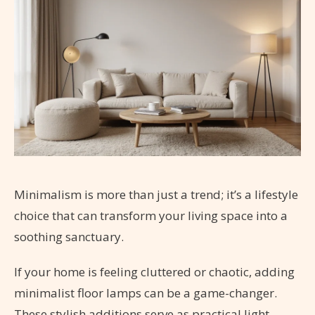
Minimalism is more than just a trend; it’s a lifestyle
choice that can transform your living space into a
soothing sanctuary.
If your home is feeling cluttered or chaotic, adding
minimalist floor lamps can be a game-changer.
These stylish additions serve as practical light