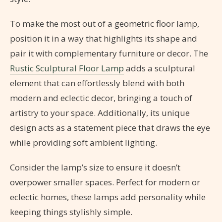
To make the most out of a geometric floor lamp,
position it in a way that highlights its shape and
pair it with complementary furniture or decor. The
Rustic Sculptural Floor Lamp
adds a sculptural
element that can effortlessly blend with both
modern and eclectic decor, bringing a touch of
artistry to your space. Additionally, its unique
design acts as a statement piece that draws the eye
while providing soft ambient lighting.
Consider the lamp’s size to ensure it doesn’t
overpower smaller spaces. Perfect for modern or
eclectic homes, these lamps add personality while
keeping things stylishly simple.