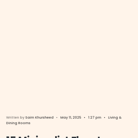
Written by
Saim Khursheed
•
May 11, 2025
•
1:27 pm
•
Living &
Dining Rooms