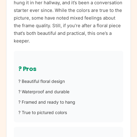
hung it in her hallway, and it’s been a conversation
starter ever since. While the colors are true to the
picture, some have noted mixed feelings about
the frame quality. Still, if you’re after a floral piece
that’s both beautiful and practical, this one’s a
keeper.
? Pros
? Beautiful floral design
? Waterproof and durable
? Framed and ready to hang
? True to pictured colors