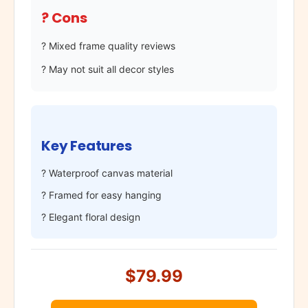
? Cons
? Mixed frame quality reviews
? May not suit all decor styles
Key Features
? Waterproof canvas material
? Framed for easy hanging
? Elegant floral design
$79.99