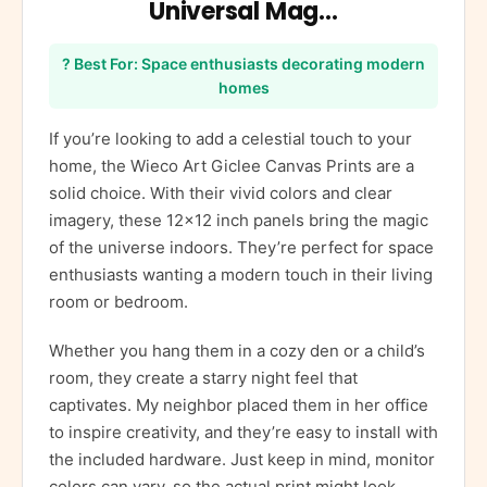
Universal Mag…
? Best For: Space enthusiasts decorating modern
homes
If you’re looking to add a celestial touch to your
home, the Wieco Art Giclee Canvas Prints are a
solid choice. With their vivid colors and clear
imagery, these 12×12 inch panels bring the magic
of the universe indoors. They’re perfect for space
enthusiasts wanting a modern touch in their living
room or bedroom.
Whether you hang them in a cozy den or a child’s
room, they create a starry night feel that
captivates. My neighbor placed them in her office
to inspire creativity, and they’re easy to install with
the included hardware. Just keep in mind, monitor
colors can vary, so the actual print might look