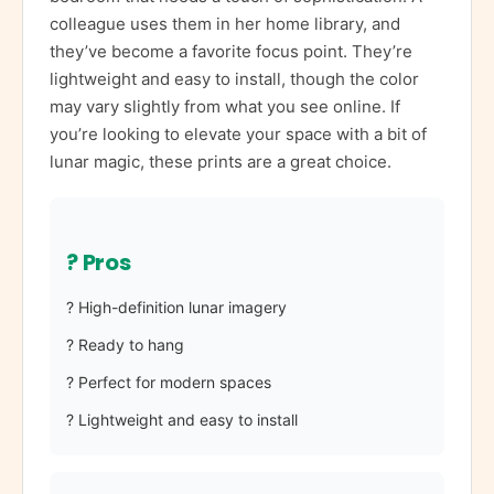
colleague uses them in her home library, and
they’ve become a favorite focus point. They’re
lightweight and easy to install, though the color
may vary slightly from what you see online. If
you’re looking to elevate your space with a bit of
lunar magic, these prints are a great choice.
? Pros
? High-definition lunar imagery
? Ready to hang
? Perfect for modern spaces
? Lightweight and easy to install