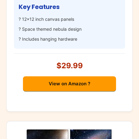
Key Features
? 12×12 inch canvas panels
? Space themed nebula design
? Includes hanging hardware
$29.99
View on Amazon ?