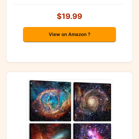
$19.99
View on Amazon ?