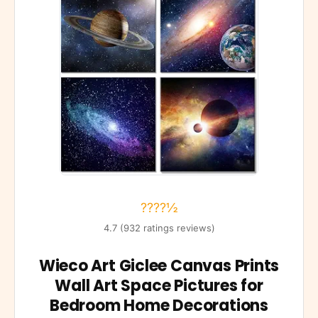
????½
4.7 (932 ratings reviews)
Wieco Art Giclee Canvas Prints
Wall Art Space Pictures for
Bedroom Home Decorations