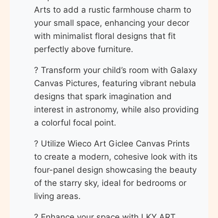
Arts to add a rustic farmhouse charm to
your small space, enhancing your decor
with minimalist floral designs that fit
perfectly above furniture.
? Transform your child’s room with Galaxy
Canvas Pictures, featuring vibrant nebula
designs that spark imagination and
interest in astronomy, while also providing
a colorful focal point.
? Utilize Wieco Art Giclee Canvas Prints
to create a modern, cohesive look with its
four-panel design showcasing the beauty
of the starry sky, ideal for bedrooms or
living areas.
? Enhance your space with LKY ART