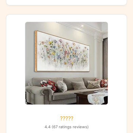
?????
4.4 (67 ratings reviews)