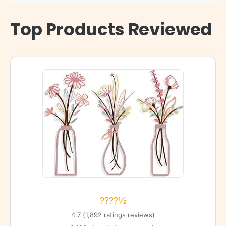
Top Products Reviewed
????½
4.7 (1,892 ratings reviews)