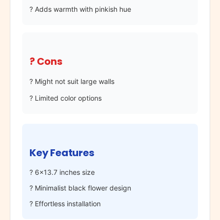
? Adds warmth with pinkish hue
? Cons
? Might not suit large walls
? Limited color options
Key Features
? 6×13.7 inches size
? Minimalist black flower design
? Effortless installation