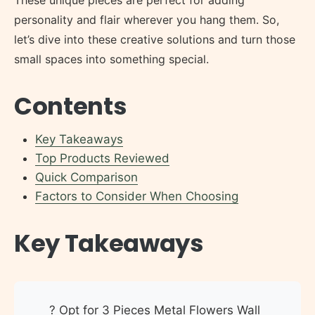
personality and flair wherever you hang them. So,
let’s dive into these creative solutions and turn those
small spaces into something special.
Contents
Key Takeaways
Top Products Reviewed
Quick Comparison
Factors to Consider When Choosing
Key Takeaways
? Opt for 3 Pieces Metal Flowers Wall