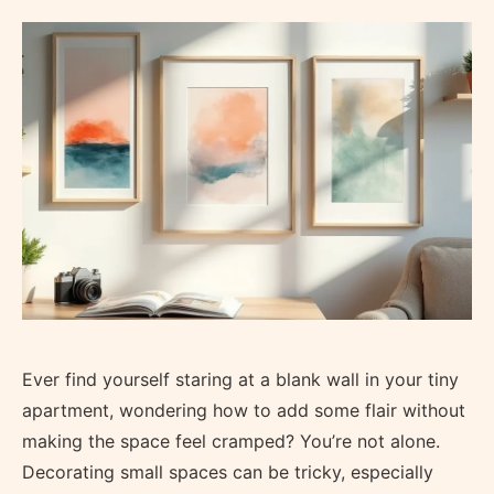
Ever find yourself staring at a blank wall in your tiny
apartment, wondering how to add some flair without
making the space feel cramped? You’re not alone.
Decorating small spaces can be tricky, especially