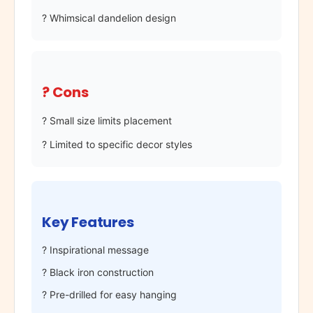
? Whimsical dandelion design
? Cons
? Small size limits placement
? Limited to specific decor styles
Key Features
? Inspirational message
? Black iron construction
? Pre-drilled for easy hanging