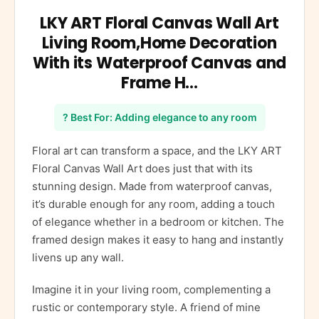
LKY ART Floral Canvas Wall Art
Living Room,Home Decoration
With its Waterproof Canvas and
Frame H…
? Best For: Adding elegance to any room
Floral art can transform a space, and the LKY ART
Floral Canvas Wall Art does just that with its
stunning design. Made from waterproof canvas,
it’s durable enough for any room, adding a touch
of elegance whether in a bedroom or kitchen. The
framed design makes it easy to hang and instantly
livens up any wall.
Imagine it in your living room, complementing a
rustic or contemporary style. A friend of mine