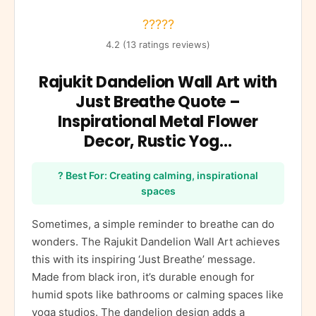
?????
4.2 (13 ratings reviews)
Rajukit Dandelion Wall Art with
Just Breathe Quote –
Inspirational Metal Flower
Decor, Rustic Yog…
? Best For: Creating calming, inspirational
spaces
Sometimes, a simple reminder to breathe can do
wonders. The Rajukit Dandelion Wall Art achieves
this with its inspiring ‘Just Breathe’ message.
Made from black iron, it’s durable enough for
humid spots like bathrooms or calming spaces like
yoga studios. The dandelion design adds a