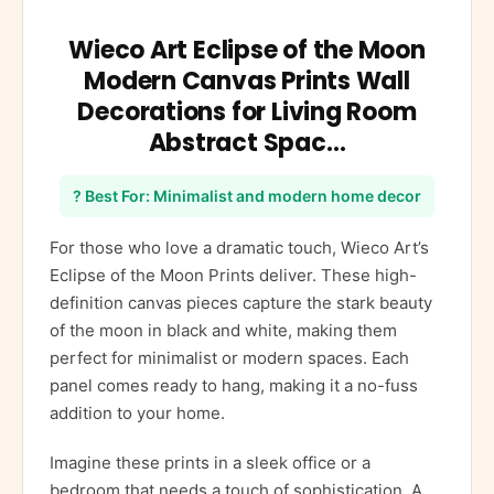
Wieco Art Eclipse of the Moon
Modern Canvas Prints Wall
Decorations for Living Room
Abstract Spac…
? Best For: Minimalist and modern home decor
For those who love a dramatic touch, Wieco Art’s
Eclipse of the Moon Prints deliver. These high-
definition canvas pieces capture the stark beauty
of the moon in black and white, making them
perfect for minimalist or modern spaces. Each
panel comes ready to hang, making it a no-fuss
addition to your home.
Imagine these prints in a sleek office or a
bedroom that needs a touch of sophistication. A