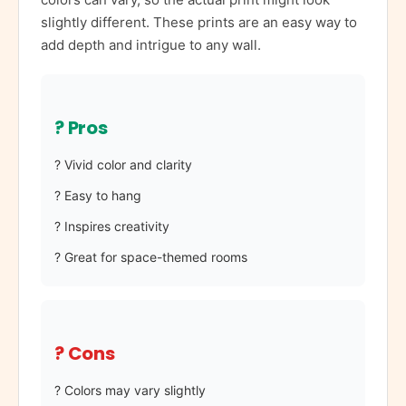
slightly different. These prints are an easy way to
add depth and intrigue to any wall.
? Pros
? Vivid color and clarity
? Easy to hang
? Inspires creativity
? Great for space-themed rooms
? Cons
? Colors may vary slightly