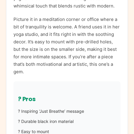
whimsical touch that blends rustic with modern.
Picture it in a meditation corner or office where a
bit of tranquility is welcome. A friend uses it in her
yoga studio, and it fits right in with the soothing
decor. It’s easy to mount with pre-drilled holes,
but the size is on the smaller side, making it best
for more intimate spaces. If you’re after a piece
that’s both motivational and artistic, this one’s a
gem.
? Pros
? Inspiring ‘Just Breathe’ message
? Durable black iron material
? Easy to mount