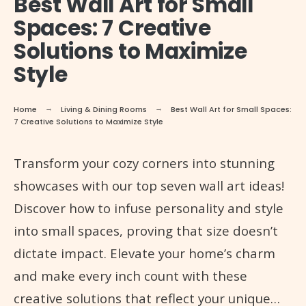
Best Wall Art for Small
Spaces: 7 Creative
Solutions to Maximize
Style
Home
Living & Dining Rooms
Best Wall Art for Small Spaces:
7 Creative Solutions to Maximize Style
Transform your cozy corners into stunning
showcases with our top seven wall art ideas!
Discover how to infuse personality and style
into small spaces, proving that size doesn’t
dictate impact. Elevate your home’s charm
and make every inch count with these
creative solutions that reflect your unique…