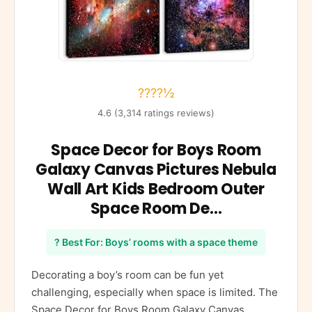
????½
4.6 (3,314 ratings reviews)
Space Decor for Boys Room
Galaxy Canvas Pictures Nebula
Wall Art Kids Bedroom Outer
Space Room De…
? Best For: Boys’ rooms with a space theme
Decorating a boy’s room can be fun yet
challenging, especially when space is limited. The
Space Decor for Boys Room Galaxy Canvas