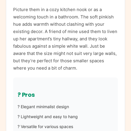
Picture them in a cozy kitchen nook or as a
welcoming touch in a bathroom. The soft pinkish
hue adds warmth without clashing with your
existing decor. A friend of mine used them to liven
up her apartment’s tiny hallway, and they look
fabulous against a simple white wall. Just be
aware that the size might not suit very large walls,
but they’re perfect for those smaller spaces
where you need a bit of charm.
? Pros
? Elegant minimalist design
? Lightweight and easy to hang
? Versatile for various spaces