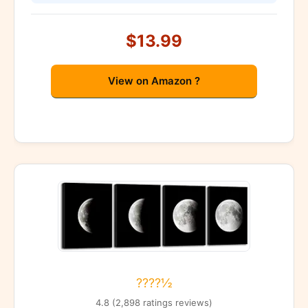
$13.99
View on Amazon ?
????½
4.8 (2,898 ratings reviews)