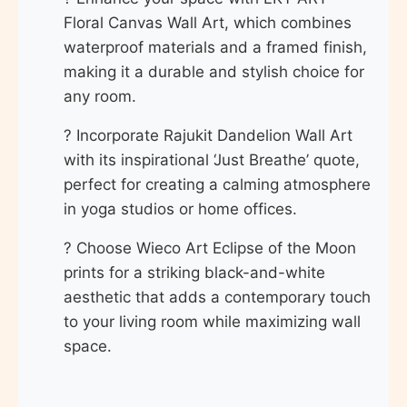
Floral Canvas Wall Art, which combines
waterproof materials and a framed finish,
making it a durable and stylish choice for
any room.
? Incorporate Rajukit Dandelion Wall Art
with its inspirational ‘Just Breathe’ quote,
perfect for creating a calming atmosphere
in yoga studios or home offices.
? Choose Wieco Art Eclipse of the Moon
prints for a striking black-and-white
aesthetic that adds a contemporary touch
to your living room while maximizing wall
space.