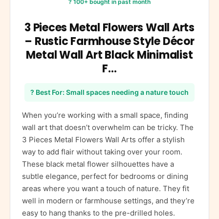
? 100+ bought in past month
3 Pieces Metal Flowers Wall Arts
– Rustic Farmhouse Style Décor
Metal Wall Art Black Minimalist
F…
? Best For: Small spaces needing a nature touch
When you’re working with a small space, finding
wall art that doesn’t overwhelm can be tricky. The
3 Pieces Metal Flowers Wall Arts offer a stylish
way to add flair without taking over your room.
These black metal flower silhouettes have a
subtle elegance, perfect for bedrooms or dining
areas where you want a touch of nature. They fit
well in modern or farmhouse settings, and they’re
easy to hang thanks to the pre-drilled holes.