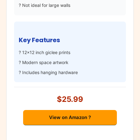
? Not ideal for large walls
Key Features
? 12×12 inch giclee prints
? Modern space artwork
? Includes hanging hardware
$25.99
View on Amazon ?