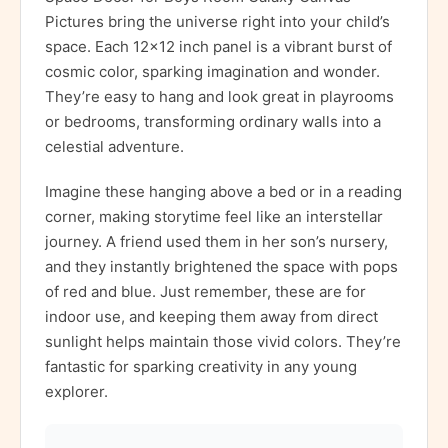
Pictures bring the universe right into your child’s
space. Each 12×12 inch panel is a vibrant burst of
cosmic color, sparking imagination and wonder.
They’re easy to hang and look great in playrooms
or bedrooms, transforming ordinary walls into a
celestial adventure.
Imagine these hanging above a bed or in a reading
corner, making storytime feel like an interstellar
journey. A friend used them in her son’s nursery,
and they instantly brightened the space with pops
of red and blue. Just remember, these are for
indoor use, and keeping them away from direct
sunlight helps maintain those vivid colors. They’re
fantastic for sparking creativity in any young
explorer.