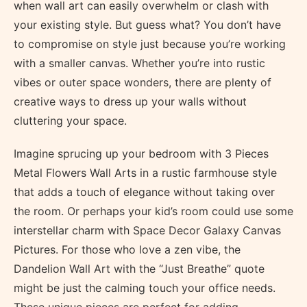
when wall art can easily overwhelm or clash with
your existing style. But guess what? You don’t have
to compromise on style just because you’re working
with a smaller canvas. Whether you’re into rustic
vibes or outer space wonders, there are plenty of
creative ways to dress up your walls without
cluttering your space.
Imagine sprucing up your bedroom with 3 Pieces
Metal Flowers Wall Arts in a rustic farmhouse style
that adds a touch of elegance without taking over
the room. Or perhaps your kid’s room could use some
interstellar charm with Space Decor Galaxy Canvas
Pictures. For those who love a zen vibe, the
Dandelion Wall Art with the “Just Breathe” quote
might be just the calming touch your office needs.
These unique pieces are perfect for adding