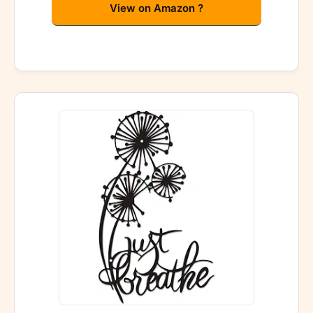
View on Amazon ?