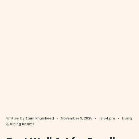
Written by
Saim Khursheed
•
November 3, 2025
•
12:54 pm
•
Living
& Dining Rooms