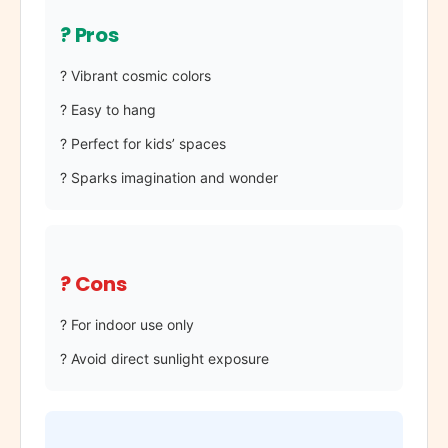
? Pros
? Vibrant cosmic colors
? Easy to hang
? Perfect for kids’ spaces
? Sparks imagination and wonder
? Cons
? For indoor use only
? Avoid direct sunlight exposure