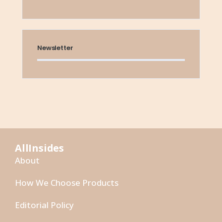
Newsletter
AllInsides
About
How We Choose Products
Editorial Policy