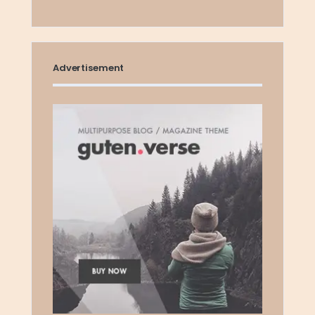
Advertisement