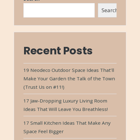
Search
Recent Posts
19 Neodeco Outdoor Space Ideas That’ll
Make Your Garden the Talk of the Town
(Trust Us on #11!)
17 Jaw-Dropping Luxury Living Room
Ideas That Will Leave You Breathless!
17 Small Kitchen Ideas That Make Any
Space Feel Bigger