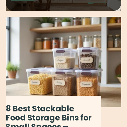
→
Read More
8 Best Stackable
Food Storage Bins for
Small Spaces –