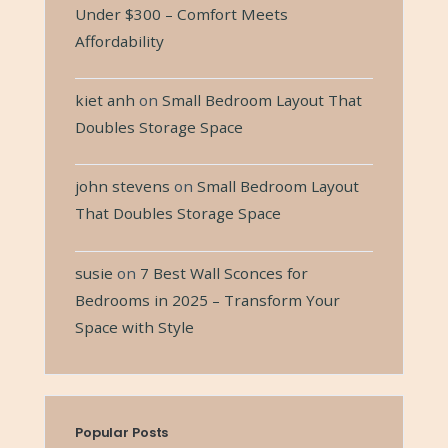
Under $300 – Comfort Meets
Affordability
kiet anh
on
Small Bedroom Layout That
Doubles Storage Space
john stevens
on
Small Bedroom Layout
That Doubles Storage Space
susie
on
7 Best Wall Sconces for
Bedrooms in 2025 – Transform Your
Space with Style
Popular Posts