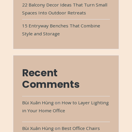
22 Balcony Decor Ideas That Turn Small
Spaces Into Outdoor Retreats
15 Entryway Benches That Combine
Style and Storage
Recent
Comments
Bùi Xuân Hùng
on
How to Layer Lighting
in Your Home Office
Bùi Xuân Hùng
on
Best Office Chairs