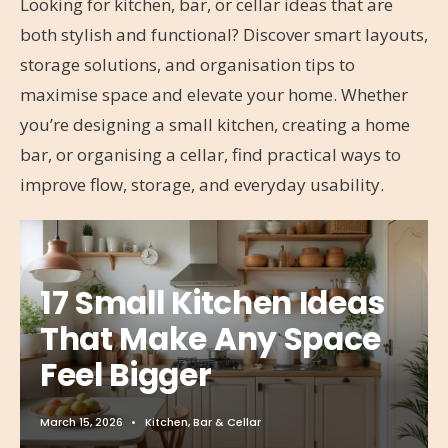
Looking for kitchen, bar, or cellar ideas that are
both stylish and functional? Discover smart layouts,
storage solutions, and organisation tips to
maximise space and elevate your home. Whether
you’re designing a small kitchen, creating a home
bar, or organising a cellar, find practical ways to
improve flow, storage, and everyday usability.
17 Small Kitchen Ideas
That Make Any Space
Feel Bigger
March 15, 2026
•
Kitchen, Bar & Cellar