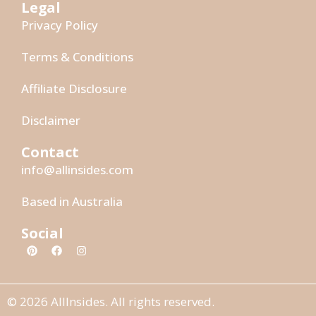
Legal
Privacy Policy
Terms & Conditions
Affiliate Disclosure
Disclaimer
Contact
info@allinsides.com
Based in Australia
Social
© 2026 AllInsides. All rights reserved.