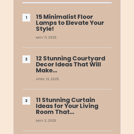
15 Minimalist Floor
Lamps to Elevate Your
Style!
MAY 11, 2025
12 Stunning Courtyard
Decor Ideas That Will
Make…
APRIL 13, 2025
11 Stunning Curtain
Ideas for Your Living
Room That…
MAY 2, 2025