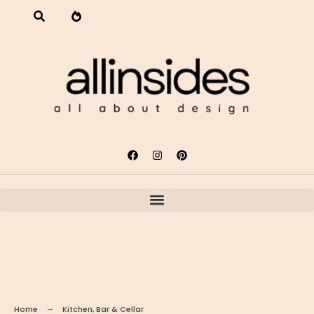
Home
Kitchen, Bar & Cellar