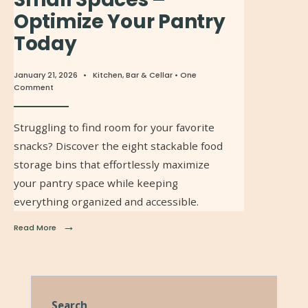
Optimize Your Pantry
Today
January 21, 2026
•
Kitchen, Bar & Cellar
• One
Comment
Struggling to find room for your favorite
snacks? Discover the eight stackable food
storage bins that effortlessly maximize
your pantry space while keeping
everything organized and accessible.
→
Read More
Search