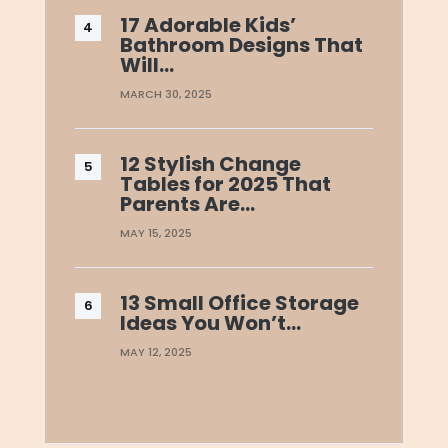
17 Adorable Kids’
Bathroom Designs That
Will…
MARCH 30, 2025
12 Stylish Change
Tables for 2025 That
Parents Are…
MAY 15, 2025
13 Small Office Storage
Ideas You Won’t…
MAY 12, 2025