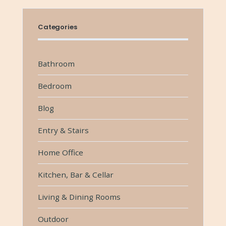
Categories
Bathroom
Bedroom
Blog
Entry & Stairs
Home Office
Kitchen, Bar & Cellar
Living & Dining Rooms
Outdoor