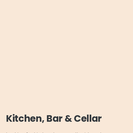
Kitchen, Bar & Cellar