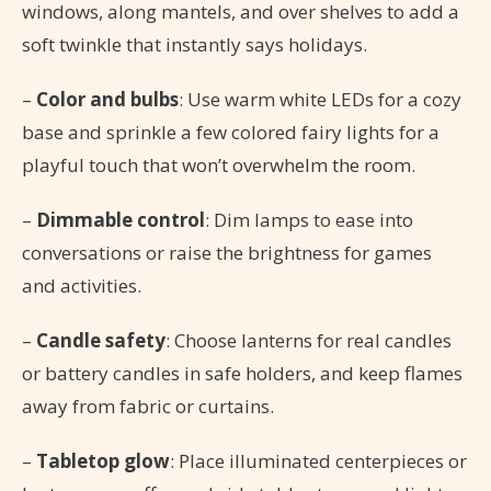
windows, along mantels, and over shelves to add a
soft twinkle that instantly says holidays.
–
Color and bulbs
: Use warm white LEDs for a cozy
base and sprinkle a few colored fairy lights for a
playful touch that won’t overwhelm the room.
–
Dimmable control
: Dim lamps to ease into
conversations or raise the brightness for games
and activities.
–
Candle safety
: Choose lanterns for real candles
or battery candles in safe holders, and keep flames
away from fabric or curtains.
–
Tabletop glow
: Place illuminated centerpieces or