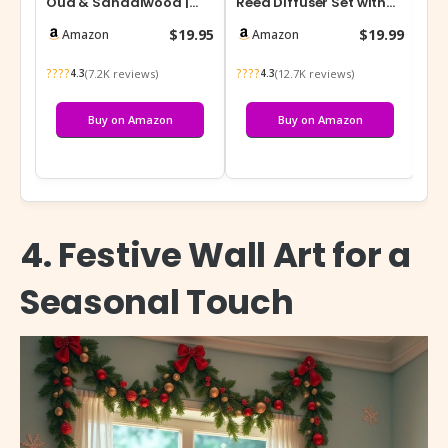
Oud & Sandalwood |
Reed Diffuser Set with
Ble
Luxury Scented Soy Jar
Preserved Baby’s Breath
Dif
$19.95
$19.99
Amazon
Amazon
Candle…
& Cotto…
????
????
???
(7.2K reviews)
(12.7K reviews)
4.3
4.3
Buy on Amazon
Buy on Amazon
4. Festive Wall Art for a
Seasonal Touch