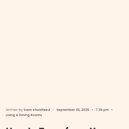
Written by
Saim Khursheed
•
September 30, 2025
•
7:39 pm
•
Living & Dining Rooms