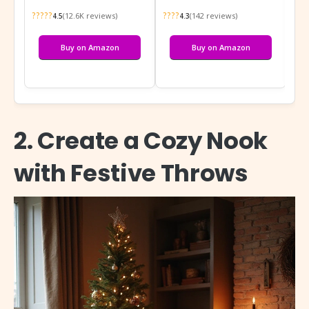
?????
????
???
(12.6K reviews)
(142 reviews)
4.5
4.3
Buy on Amazon
Buy on Amazon
2. Create a Cozy Nook
with Festive Throws