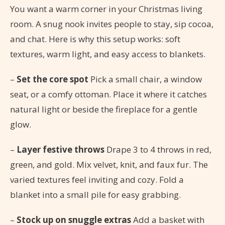
You want a warm corner in your Christmas living
room. A snug nook invites people to stay, sip cocoa,
and chat. Here is why this setup works: soft
textures, warm light, and easy access to blankets.
–
Set the core spot
Pick a small chair, a window
seat, or a comfy ottoman. Place it where it catches
natural light or beside the fireplace for a gentle
glow.
–
Layer festive throws
Drape 3 to 4 throws in red,
green, and gold. Mix velvet, knit, and faux fur. The
varied textures feel inviting and cozy. Fold a
blanket into a small pile for easy grabbing.
–
Stock up on snuggle extras
Add a basket with