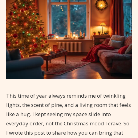
This time of year always reminds me of twinkling
lights, the scent of pine, and a living room that feels
like a hug. I kept seeing my space slide into
everyday order, not the Christmas mood I crave. So
I wrote this post to share how you can bring that