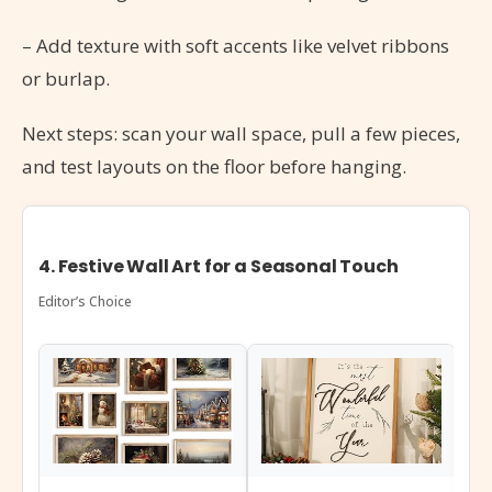
– Add texture with soft accents like velvet ribbons
or burlap.
Next steps: scan your wall space, pull a few pieces,
and test layouts on the floor before hanging.
4. Festive Wall Art for a Seasonal Touch
Editor’s Choice