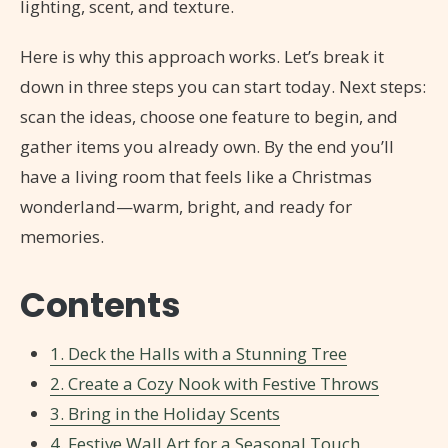
lighting, scent, and texture.
Here is why this approach works. Let’s break it
down in three steps you can start today. Next steps:
scan the ideas, choose one feature to begin, and
gather items you already own. By the end you’ll
have a living room that feels like a Christmas
wonderland—warm, bright, and ready for
memories.
Contents
1. Deck the Halls with a Stunning Tree
2. Create a Cozy Nook with Festive Throws
3. Bring in the Holiday Scents
4. Festive Wall Art for a Seasonal Touch