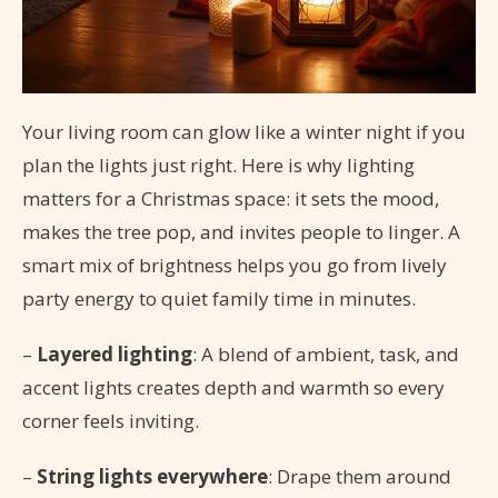
Your living room can glow like a winter night if you
plan the lights just right. Here is why lighting
matters for a Christmas space: it sets the mood,
makes the tree pop, and invites people to linger. A
smart mix of brightness helps you go from lively
party energy to quiet family time in minutes.
–
Layered lighting
: A blend of ambient, task, and
accent lights creates depth and warmth so every
corner feels inviting.
–
String lights everywhere
: Drape them around