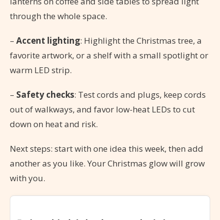
lanterns on coffee and side tables to spread light
through the whole space.
–
Accent lighting
: Highlight the Christmas tree, a
favorite artwork, or a shelf with a small spotlight or
warm LED strip.
–
Safety checks
: Test cords and plugs, keep cords
out of walkways, and favor low-heat LEDs to cut
down on heat and risk.
Next steps: start with one idea this week, then add
another as you like. Your Christmas glow will grow
with you.