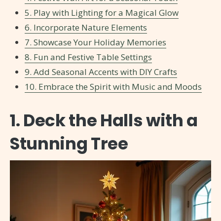
5. Play with Lighting for a Magical Glow
6. Incorporate Nature Elements
7. Showcase Your Holiday Memories
8. Fun and Festive Table Settings
9. Add Seasonal Accents with DIY Crafts
10. Embrace the Spirit with Music and Moods
1. Deck the Halls with a
Stunning Tree