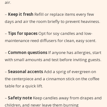
air.
–
Keep it fresh
Refill or replace items every few
days and air the room briefly to prevent heaviness.
–
Tips for spaces
Opt for soy candles and low-
maintenance reed diffusers for clean, easy scent.
–
Common questions
If anyone has allergies, start
with small amounts and test before inviting guests.
–
Seasonal accents
Add a sprig of evergreen on
the centerpiece and a cinnamon stick on the coffee
table for a quick lift.
–
Safety note
Keep candles away from drapes and
children, and never leave them burning