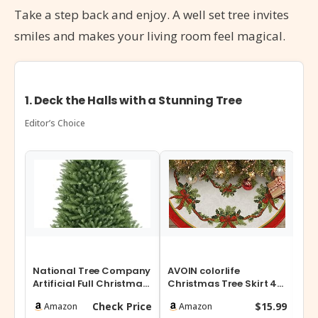
Take a step back and enjoy. A well set tree invites
smiles and makes your living room feel magical.
1. Deck the Halls with a Stunning Tree
Editor’s Choice
National Tree Company
AVOIN colorlife
YU
Artificial Full Christmas
Christmas Tree Skirt 48
Wa
Tree, Green, Dunhill Fir…
Inch, Christmas Ribbon
Chr
Check Price
$15.99
Amazon
Amazon
Holly Win…
Fee