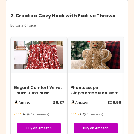
2. Create a Cozy Nook with Festive Throws
Editor’s Choice
Elegant Comfort Velvet
Phantoscope
Chr
Touch Ultra Plush
Gingerbread Man Merry
4P
Christmas Holiday
Christmas Throw Pillow,
Hol
$9.87
$29.99
Amazon
Amazon
Printed Fleec…
Plush Teddy Xm…
So
?????
?????
???
(6.1K reviews)
(84 reviews)
4.6
4.7
Buy on Amazon
Buy on Amazon