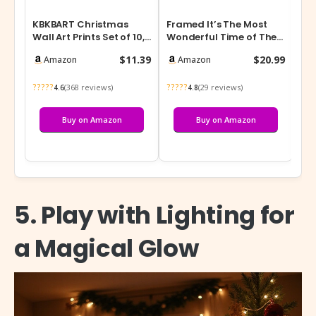
KBKBART Christmas
Framed It’s The Most
DIY
Wall Art Prints Set of 10,
Wonderful Time of The
Nat
Winter Christmas
Year Wall Decor
$11.39
$20.99
Amazon
Amazon
Picture Wa…
Farmhouse Chr…
?????
?????
(368 reviews)
(29 reviews)
4.6
4.8
Buy on Amazon
Buy on Amazon
5. Play with Lighting for
a Magical Glow