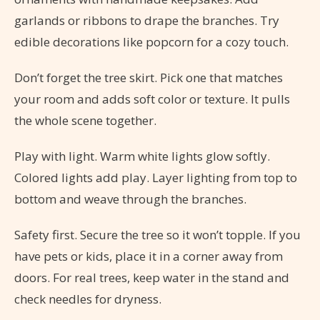
garlands or ribbons to drape the branches. Try
edible decorations like popcorn for a cozy touch.
Don’t forget the tree skirt. Pick one that matches
your room and adds soft color or texture. It pulls
the whole scene together.
Play with light. Warm white lights glow softly.
Colored lights add play. Layer lighting from top to
bottom and weave through the branches.
Safety first. Secure the tree so it won’t topple. If you
have pets or kids, place it in a corner away from
doors. For real trees, keep water in the stand and
check needles for dryness.