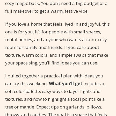
cozy magic back. You don’t need a big budget or a
full makeover to get a warm, festive vibe.
If you love a home that feels lived in and joyful, this
one is for you. It’s for people with small spaces,
rental homes, and anyone who wants a calm, cozy
room for family and friends. If you care about
texture, warm colors, and simple swaps that make
your space sing, you’ll find ideas you can use.
I pulled together a practical plan with ideas you
can try this weekend.
What you’ll get
includes a
soft color palette, easy ways to layer lights and
textures, and how to highlight a focal point like a
tree or mantle. Expect tips on garlands, pillows,
throws, and candles. The goal is a space that feels