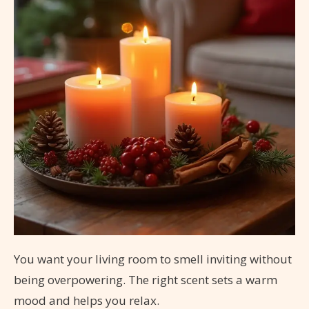
You want your living room to smell inviting without
being overpowering. The right scent sets a warm
mood and helps you relax.