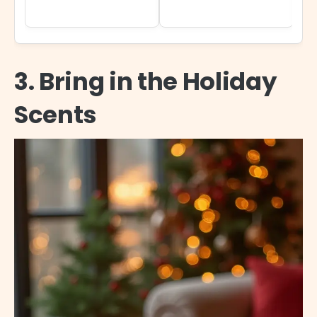
3. Bring in the Holiday
Scents