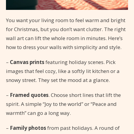
You want your living room to feel warm and bright
for Christmas, but you don’t want clutter. The right
wall art can lift the whole room in minutes. Here’s
how to dress your walls with simplicity and style.
–
Canvas prints
featuring holiday scenes. Pick
images that feel cozy, like a softly lit kitchen or a
snowy street. They set the mood at a glance.
–
Framed quotes
. Choose short lines that lift the
spirit. A simple “Joy to the world” or “Peace and
warmth” can go a long way.
–
Family photos
from past holidays. A round of