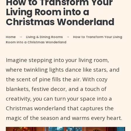
How to Transform Your
Living Room into a
Christmas Wonderland
Home
Living & Dining Rooms
How to Transform Your Living
Room into a Christmas Wonderland
Imagine stepping into your living room,
where twinkling lights dance like stars, and
the scent of pine fills the air. With cozy
blankets, festive decor, and a touch of
creativity, you can turn your space into a
Christmas wonderland that captures the
magic of the season and warms every heart.