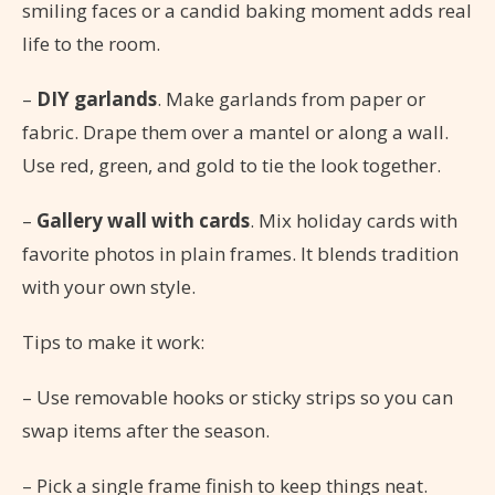
smiling faces or a candid baking moment adds real
life to the room.
–
DIY garlands
. Make garlands from paper or
fabric. Drape them over a mantel or along a wall.
Use red, green, and gold to tie the look together.
–
Gallery wall with cards
. Mix holiday cards with
favorite photos in plain frames. It blends tradition
with your own style.
Tips to make it work:
– Use removable hooks or sticky strips so you can
swap items after the season.
– Pick a single frame finish to keep things neat.