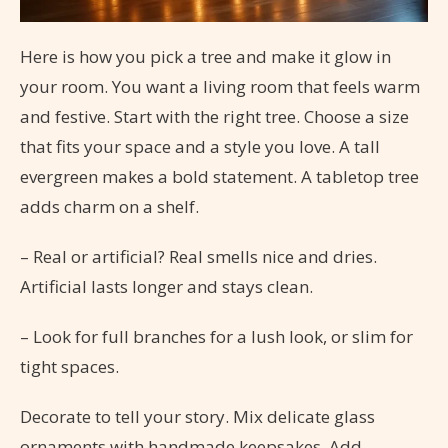
Here is how you pick a tree and make it glow in
your room. You want a living room that feels warm
and festive. Start with the right tree. Choose a size
that fits your space and a style you love. A tall
evergreen makes a bold statement. A tabletop tree
adds charm on a shelf.
– Real or artificial? Real smells nice and dries.
Artificial lasts longer and stays clean.
– Look for full branches for a lush look, or slim for
tight spaces.
Decorate to tell your story. Mix delicate glass
ornaments with handmade keepsakes. Add