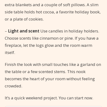
extra blankets and a couple of soft pillows. A slim
side table holds hot cocoa, a favorite holiday book,
or a plate of cookies.
–
Light and scent
Use candles in holiday holders.
Choose scents like cinnamon or pine. If you have a
fireplace, let the logs glow and the room warm
itself.
Finish the look with small touches like a garland on
the table or a few scented stems. This nook
becomes the heart of your room without feeling
crowded.
It’s a quick weekend project. You can start now.