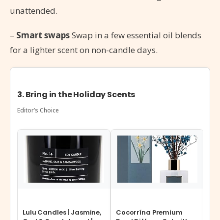
unattended.
–
Smart swaps
Swap in a few essential oil blends
for a lighter scent on non-candle days.
3. Bring in the Holiday Scents
Editor’s Choice
Lulu Candles | Jasmine,
Cocorrína Premium
ASA