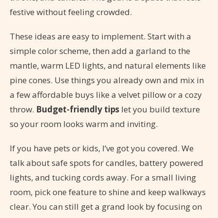
festive without feeling crowded.
These ideas are easy to implement. Start with a
simple color scheme, then add a garland to the
mantle, warm LED lights, and natural elements like
pine cones. Use things you already own and mix in
a few affordable buys like a velvet pillow or a cozy
throw.
Budget-friendly tips
let you build texture
so your room looks warm and inviting.
If you have pets or kids, I’ve got you covered. We
talk about safe spots for candles, battery powered
lights, and tucking cords away. For a small living
room, pick one feature to shine and keep walkways
clear. You can still get a grand look by focusing on