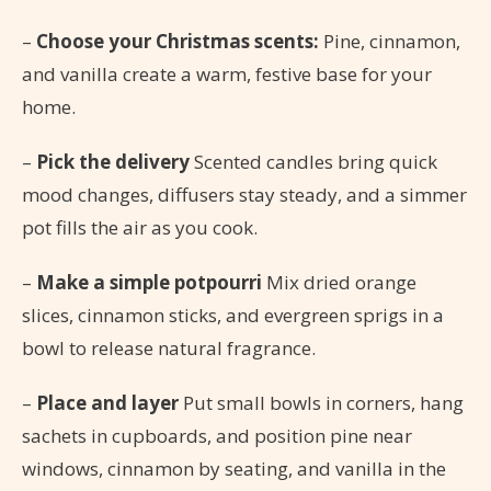
–
Choose your Christmas scents:
Pine, cinnamon,
and vanilla create a warm, festive base for your
home.
–
Pick the delivery
Scented candles bring quick
mood changes, diffusers stay steady, and a simmer
pot fills the air as you cook.
–
Make a simple potpourri
Mix dried orange
slices, cinnamon sticks, and evergreen sprigs in a
bowl to release natural fragrance.
–
Place and layer
Put small bowls in corners, hang
sachets in cupboards, and position pine near
windows, cinnamon by seating, and vanilla in the