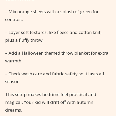
– Mix orange sheets with a splash of green for
contrast.
– Layer soft textures, like fleece and cotton knit,
plus a fluffy throw.
– Add a Halloween themed throw blanket for extra
warmth.
– Check wash care and fabric safety so it lasts all
season.
This setup makes bedtime feel practical and
magical. Your kid will drift off with autumn
dreams.