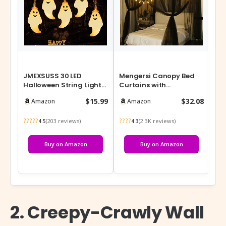
JMEXSUSS 30 LED
Mengersi Canopy Bed
Li
Halloween String Lights,
Curtains with
Lan
Cute Battery Operated
Lights,Elegant Bed
Pow
$15.99
$32.08
Amazon
Amazon
Ghost Str…
Canopy Curtains Bed…
Po
?????
????
???
(203 reviews)
(2.3K reviews)
4.5
4.3
Buy on Amazon
Buy on Amazon
2. Creepy-Crawly Wall