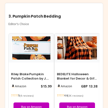
3. Pumpkin Patch Bedding
Editor’s Choice
Riley Blake Pumpkin
BEDELITE Halloween
YRX
Patch Collection by J.
Blanket for Decor & Gift,
Ha
Wecker Frisch, Premium
Orange and Black
Thr
$15.99
GBP 13.38
Amazon
Amazon
Quilti…
Buffalo Pl…
Sh
?????
?????
???
(4 reviews)
(3K reviews)
5
4.6
Buy on Amazon
Buy on Amazon