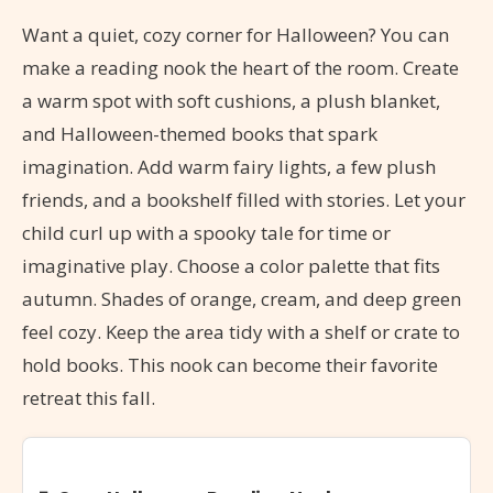
Want a quiet, cozy corner for Halloween? You can
make a reading nook the heart of the room. Create
a warm spot with soft cushions, a plush blanket,
and Halloween-themed books that spark
imagination. Add warm fairy lights, a few plush
friends, and a bookshelf filled with stories. Let your
child curl up with a spooky tale for time or
imaginative play. Choose a color palette that fits
autumn. Shades of orange, cream, and deep green
feel cozy. Keep the area tidy with a shelf or crate to
hold books. This nook can become their favorite
retreat this fall.