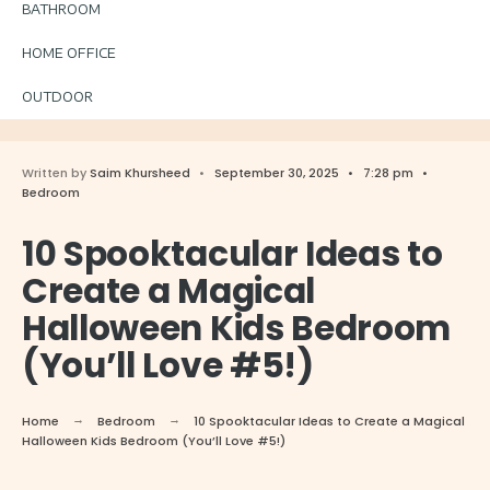
BATHROOM
HOME OFFICE
OUTDOOR
Written by
Saim Khursheed
•
September 30, 2025
•
7:28 pm
•
Bedroom
10 Spooktacular Ideas to
Create a Magical
Halloween Kids Bedroom
(You’ll Love #5!)
Home
Bedroom
10 Spooktacular Ideas to Create a Magical
Halloween Kids Bedroom (You’ll Love #5!)