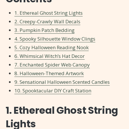
1. Ethereal Ghost String Lights
2. Creepy-Crawly Wall Decals
3. Pumpkin Patch Bedding
4. Spooky Silhouette Window Clings
5. Cozy Halloween Reading Nook
6. Whimsical Witch’s Hat Decor
7. Enchanted Spider Web Canopy
8. Halloween-Themed Artwork
9. Sensational Halloween Scented Candles
10. Spooktacular DIY Craft Station
1. Ethereal Ghost String
Lights