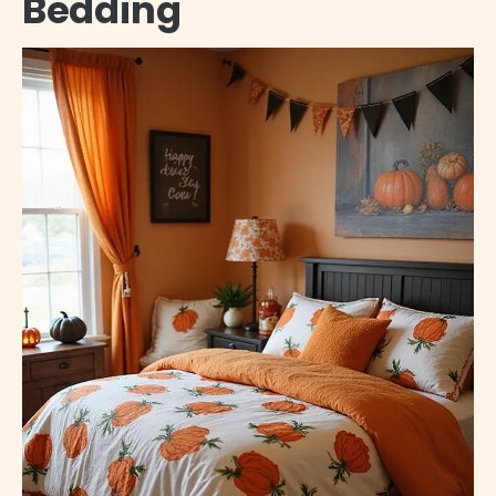
Bedding