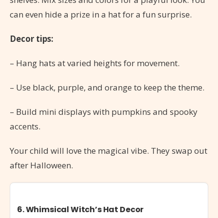
can even hide a prize in a hat for a fun surprise.
Decor tips:
– Hang hats at varied heights for movement.
– Use black, purple, and orange to keep the theme.
– Build mini displays with pumpkins and spooky
accents.
Your child will love the magical vibe. They swap out
after Halloween.
6. Whimsical Witch’s Hat Decor