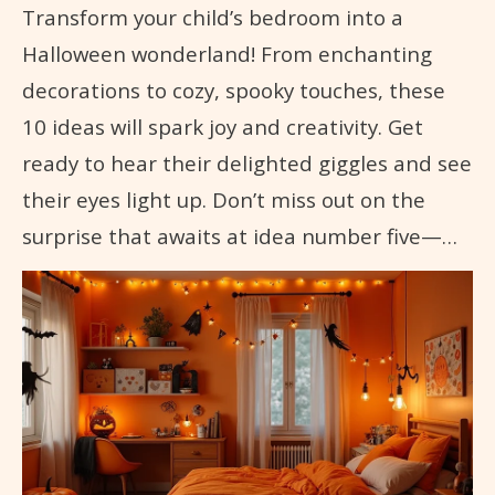
Transform your child’s bedroom into a
Halloween wonderland! From enchanting
decorations to cozy, spooky touches, these
10 ideas will spark joy and creativity. Get
ready to hear their delighted giggles and see
their eyes light up. Don’t miss out on the
surprise that awaits at idea number five—…