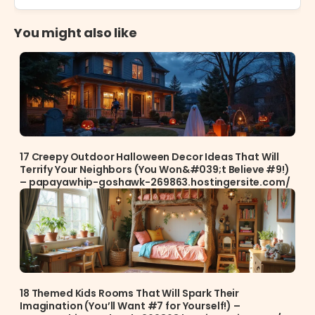
You might also like
17 Creepy Outdoor Halloween Decor Ideas That Will
Terrify Your Neighbors (You Won&#039;t Believe #9!)
– papayawhip-goshawk-269863.hostingersite.com/
18 Themed Kids Rooms That Will Spark Their
Imagination (You’ll Want #7 for Yourself!) –