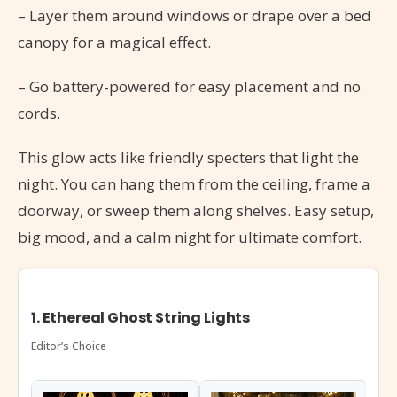
– Layer them around windows or drape over a bed
canopy for a magical effect.
– Go battery-powered for easy placement and no
cords.
This glow acts like friendly specters that light the
night. You can hang them from the ceiling, frame a
doorway, or sweep them along shelves. Easy setup,
big mood, and a calm night for ultimate comfort.
1. Ethereal Ghost String Lights
Editor’s Choice