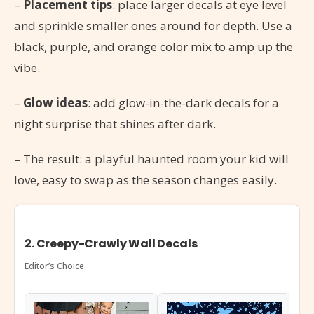
–
Placement tips
: place larger decals at eye level
and sprinkle smaller ones around for depth. Use a
black, purple, and orange color mix to amp up the
vibe.
–
Glow ideas
: add glow-in-the-dark decals for a
night surprise that shines after dark.
– The result: a playful haunted room your kid will
love, easy to swap as the season changes easily.
2. Creepy-Crawly Wall Decals
Editor’s Choice