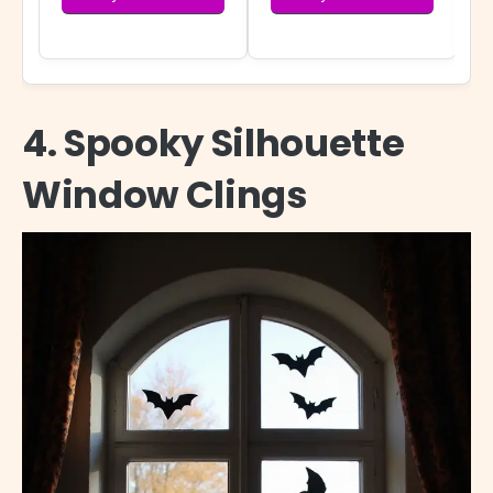
4. Spooky Silhouette
Window Clings