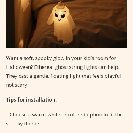
Want a soft, spooky glow in your kid’s room for
Halloween? Ethereal ghost string lights can help.
They cast a gentle, floating light that feels playful,
not scary.
Tips for installation:
– Choose a warm-white or colored option to fit the
spooky theme.