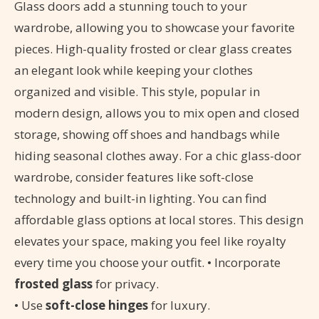
Glass doors add a stunning touch to your
wardrobe, allowing you to showcase your favorite
pieces. High-quality frosted or clear glass creates
an elegant look while keeping your clothes
organized and visible. This style, popular in
modern design, allows you to mix open and closed
storage, showing off shoes and handbags while
hiding seasonal clothes away. For a chic glass-door
wardrobe, consider features like soft-close
technology and built-in lighting. You can find
affordable glass options at local stores. This design
elevates your space, making you feel like royalty
every time you choose your outfit. • Incorporate
frosted glass
for privacy.
• Use
soft-close hinges
for luxury.