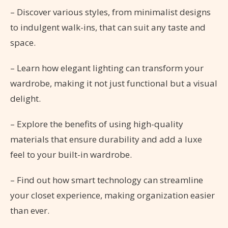
– Discover various styles, from minimalist designs
to indulgent walk-ins, that can suit any taste and
space.
– Learn how elegant lighting can transform your
wardrobe, making it not just functional but a visual
delight.
– Explore the benefits of using high-quality
materials that ensure durability and add a luxe
feel to your built-in wardrobe.
– Find out how smart technology can streamline
your closet experience, making organization easier
than ever.