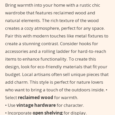
Bring warmth into your home with a rustic chic
wardrobe that features reclaimed wood and
natural elements. The rich texture of the wood
creates a cozy atmosphere, perfect for any space.
Pair this with modern touches like metal fixtures to
create a stunning contrast. Consider hooks for
accessories and a rolling ladder for hard-to-reach
items to enhance functionality. To create this
design, look for eco-friendly materials that fit your
budget. Local artisans often sell unique pieces that
add charm. This style is perfect for nature lovers
who want to bring a touch of the outdoors inside. •
Select
reclaimed wood
for warmth.
• Use
vintage hardware
for character.
• Incorporate
open shelving
for display.