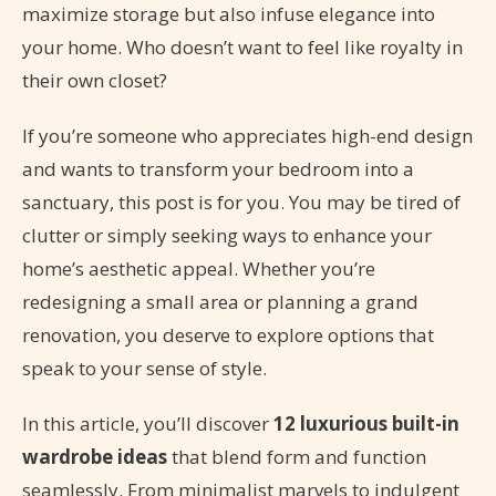
maximize storage but also infuse elegance into
your home. Who doesn’t want to feel like royalty in
their own closet?
If you’re someone who appreciates high-end design
and wants to transform your bedroom into a
sanctuary, this post is for you. You may be tired of
clutter or simply seeking ways to enhance your
home’s aesthetic appeal. Whether you’re
redesigning a small area or planning a grand
renovation, you deserve to explore options that
speak to your sense of style.
In this article, you’ll discover
12 luxurious built-in
wardrobe ideas
that blend form and function
seamlessly. From minimalist marvels to indulgent