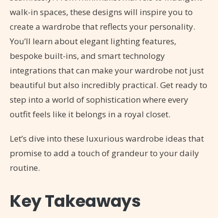
walk-in spaces, these designs will inspire you to
create a wardrobe that reflects your personality.
You’ll learn about elegant lighting features,
bespoke built-ins, and smart technology
integrations that can make your wardrobe not just
beautiful but also incredibly practical. Get ready to
step into a world of sophistication where every
outfit feels like it belongs in a royal closet.
Let’s dive into these luxurious wardrobe ideas that
promise to add a touch of grandeur to your daily
routine.
Key Takeaways