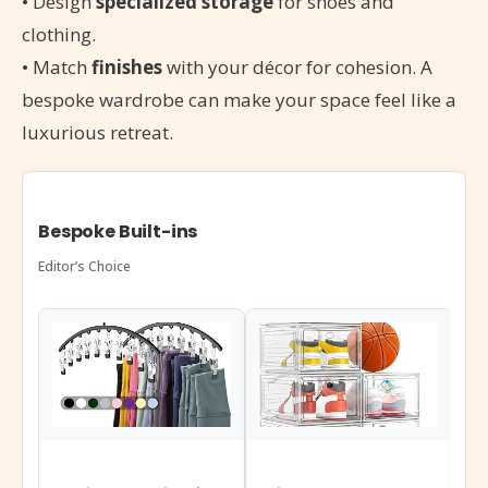
• Design
specialized storage
for shoes and
clothing.
• Match
finishes
with your décor for cohesion. A
bespoke wardrobe can make your space feel like a
luxurious retreat.
Bespoke Built-ins
Editor’s Choice