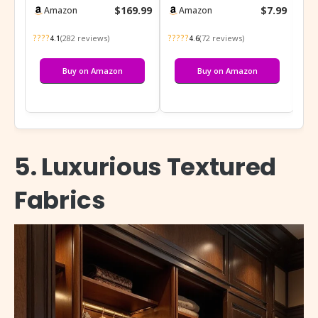
Unfinished Wood
Antique Bronze Hollow
$169.99
$7.99
Amazon
Amazon
Armoire Color DIY, Na…
Decor Cab…
????
?????
???
(282 reviews)
(72 reviews)
4.1
4.6
Buy on Amazon
Buy on Amazon
5. Luxurious Textured
Fabrics