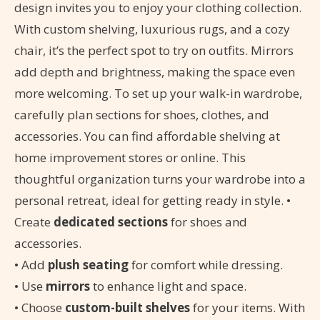
design invites you to enjoy your clothing collection.
With custom shelving, luxurious rugs, and a cozy
chair, it’s the perfect spot to try on outfits. Mirrors
add depth and brightness, making the space even
more welcoming. To set up your walk-in wardrobe,
carefully plan sections for shoes, clothes, and
accessories. You can find affordable shelving at
home improvement stores or online. This
thoughtful organization turns your wardrobe into a
personal retreat, ideal for getting ready in style. •
Create
dedicated sections
for shoes and
accessories.
• Add
plush seating
for comfort while dressing.
• Use
mirrors
to enhance light and space.
• Choose
custom-built shelves
for your items. With