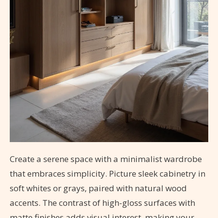
Create a serene space with a minimalist wardrobe
that embraces simplicity. Picture sleek cabinetry in
soft whites or grays, paired with natural wood
accents. The contrast of high-gloss surfaces with
matte finishes adds visual interest, making your