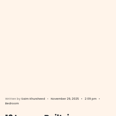
Written by
Saim Khursheed
•
November 29, 2025
•
2:09 pm
•
Bedroom