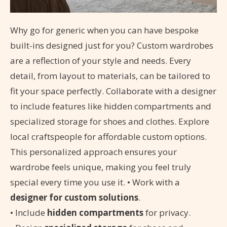
Why go for generic when you can have bespoke
built-ins designed just for you? Custom wardrobes
are a reflection of your style and needs. Every
detail, from layout to materials, can be tailored to
fit your space perfectly. Collaborate with a designer
to include features like hidden compartments and
specialized storage for shoes and clothes. Explore
local craftspeople for affordable custom options.
This personalized approach ensures your
wardrobe feels unique, making you feel truly
special every time you use it. • Work with a
designer for custom solutions
.
• Include
hidden compartments
for privacy.