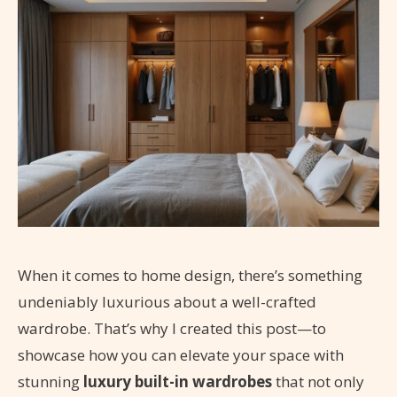
When it comes to home design, there’s something
undeniably luxurious about a well-crafted
wardrobe. That’s why I created this post—to
showcase how you can elevate your space with
stunning
luxury built-in wardrobes
that not only