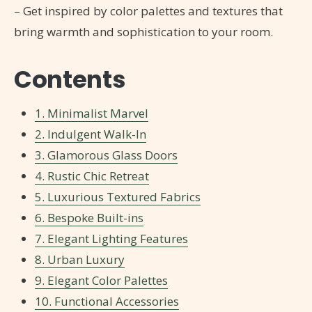
– Get inspired by color palettes and textures that
bring warmth and sophistication to your room.
Contents
1. Minimalist Marvel
2. Indulgent Walk-In
3. Glamorous Glass Doors
4. Rustic Chic Retreat
5. Luxurious Textured Fabrics
6. Bespoke Built-ins
7. Elegant Lighting Features
8. Urban Luxury
9. Elegant Color Palettes
10. Functional Accessories