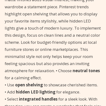
wardrobe a statement piece. Pinterest trends
highlight open shelving that allows you to display
your favorite items stylishly, while hidden LED
lights give a touch of modern luxury. To implement
this design, focus on clean lines and a neutral color
scheme. Look for budget-friendly options at local
furniture stores or online marketplaces. This
minimalist style not only helps keep your room
feeling spacious but also provides an inviting
atmosphere for relaxation. • Choose
neutral tones
for a calming effect.
• Use
open shelving
to showcase cherished items.
• Add
hidden LED lighting
for elegance.
• Select
integrated handles
for a sleek look. With