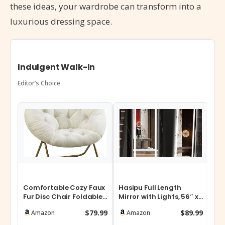
these ideas, your wardrobe can transform into a
luxurious dressing space.
Indulgent Walk-In
Editor’s Choice
Comfortable Cozy Faux
Hasipu Full Length
SO
Fur Disc Chair Foldable
Mirror with Lights, 56″ x
10-
Feature for Bedroom,
16″ LED Floor Mirror, Full
Sto
$79.99
$89.99
Amazon
Amazon
Livin…
…
17…