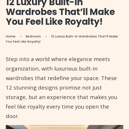
12 Luxury Built-in
Wardrobes That’ll Make
You Feel Like Royalty!
Home
Bedroom
12 Luxury Built-in Wardrobes That’ll Make
You Feel Like Royalty!
Step into a world where elegance meets
organization, with luxurious built-in
wardrobes that redefine your space. These
12 stunning designs promise not just
storage, but an experience that makes you
feel like royalty every time you open the
door.