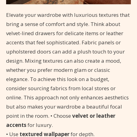
Elevate your wardrobe with luxurious textures that
bring a sense of comfort and style. Think about
velvet-lined drawers for delicate items or leather
accents that feel sophisticated. Fabric panels or
upholstered doors can add a plush touch to your
design. Mixing textures can also create a mood,
whether you prefer modern glam or classic
elegance. To achieve this look on a budget,
consider sourcing fabrics from local stores or
online. This approach not only enhances aesthetics
but also makes your wardrobe a beautiful focal
point in the room. • Choose
velvet or leather
accents
for luxury.
• Use
textured wallpaper
for depth.