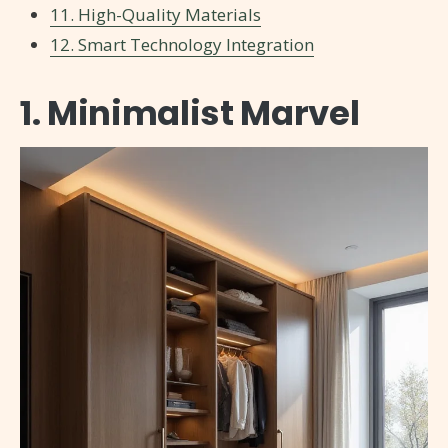
11. High-Quality Materials
12. Smart Technology Integration
1. Minimalist Marvel