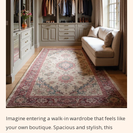
Imagine entering a walk-in wardrobe that feels like
your own boutique. Spacious and stylish, this