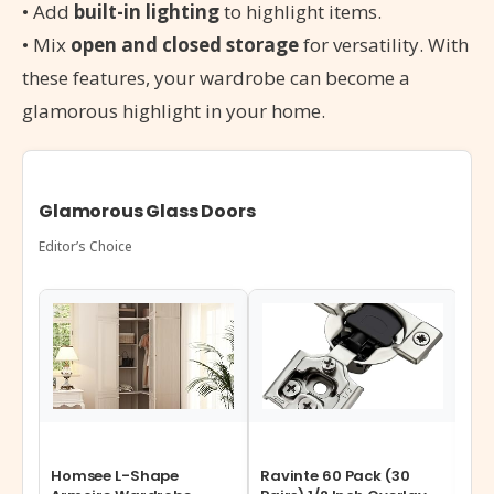
• Add
built-in lighting
to highlight items.
• Mix
open and closed storage
for versatility. With
these features, your wardrobe can become a
glamorous highlight in your home.
Glamorous Glass Doors
Editor’s Choice
Homsee L-Shape
Ravinte 60 Pack (30
Jo