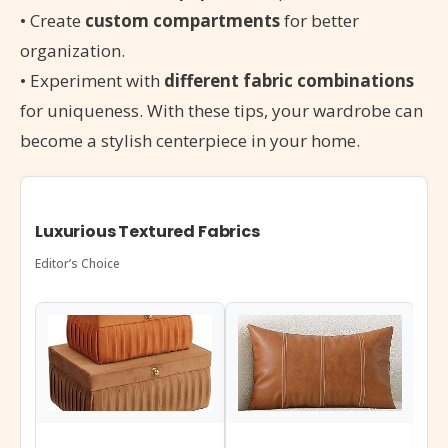
• Create
custom compartments
for better
organization.
• Experiment with
different fabric combinations
for uniqueness. With these tips, your wardrobe can
become a stylish centerpiece in your home.
Luxurious Textured Fabrics
Editor’s Choice