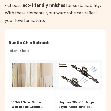
• Choose
eco-friendly finishes
for sustainability.
With these elements, your wardrobe can reflect
your love for nature.
Rustic Chic Retreat
Editor’s Choice
VINGLI Solid Wood
dophee 2Pcs Vintage
Cos
Wardrobe Closet,
Style Pulls Handles,
Ste