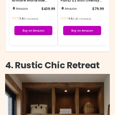
Armoire Wardrobe
Pairs) 1/2 Inch Overlay
Sen
Closet with Frosted
Soft Close Hinges for
wit
$439.99
$79.99
Amazon
Amazon
Glass Doors, Hanging…
Kitche…
De
?????
?????
???
(9 reviews)
(5.4K reviews)
3.8
4.6
Buy on Amazon
Buy on Amazon
4. Rustic Chic Retreat