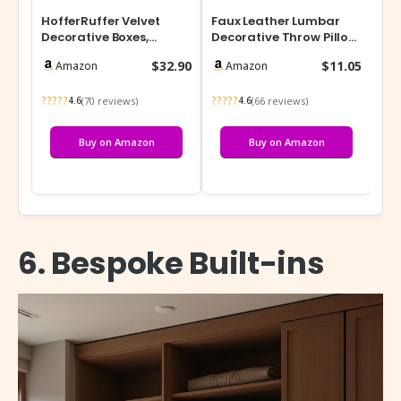
HofferRuffer Velvet
Faux Leather Lumbar
Bei
Decorative Boxes,
Decorative Throw Pillow
an
Jewelry Boxes Storage
Cover 12×20 Cognac
Te
$32.90
$11.05
Amazon
Amazon
Accessory Or…
Brown Mod…
15.
?????
?????
???
(70 reviews)
(66 reviews)
4.6
4.6
Buy on Amazon
Buy on Amazon
6. Bespoke Built-ins