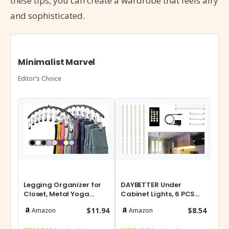
these tips, you can create a wardrobe that feels airy
and sophisticated.
Minimalist Marvel
Editor’s Choice
Legging Organizer for
DAYBETTER Under
NU
Closet, Metal Yoga
Cabinet Lights, 6 PCS
Tie
Pants Hangers 2 Pack
Under Cabinet Lighting
Off
$11.94
$8.54
Amazon
Amazon
w/10 Clips…
with Remote…
St