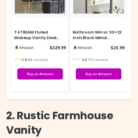
T4TREAM Fluted
Bathroom Mirror 30×22
Ro
Makeup Vanity Desk
Inch Black Metal
Org
with 36″ HD Lighted
Framed Rounded
Adj
$329.99
$23.99
Amazon
Amazon
Mirror, 48″ Big Mo…
Rectangle Vanity M…
Sp
????
?????
???
(598 reviews)
(773 reviews)
4.4
4.5
Buy on Amazon
Buy on Amazon
2. Rustic Farmhouse
Vanity