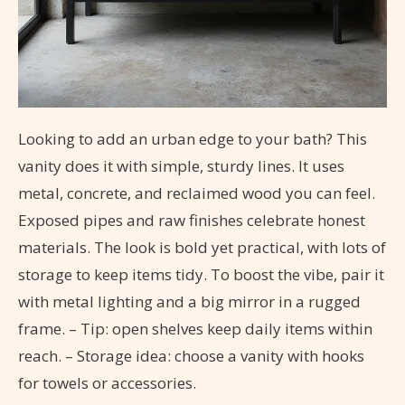
Looking to add an urban edge to your bath? This
vanity does it with simple, sturdy lines. It uses
metal, concrete, and reclaimed wood you can feel.
Exposed pipes and raw finishes celebrate honest
materials. The look is bold yet practical, with lots of
storage to keep items tidy. To boost the vibe, pair it
with metal lighting and a big mirror in a rugged
frame. – Tip: open shelves keep daily items within
reach. – Storage idea: choose a vanity with hooks
for towels or accessories.