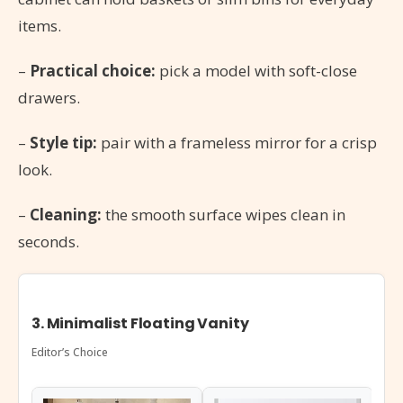
items.
–
Practical choice:
pick a model with soft-close
drawers.
–
Style tip:
pair with a frameless mirror for a crisp
look.
–
Cleaning:
the smooth surface wipes clean in
seconds.
3. Minimalist Floating Vanity
Editor’s Choice