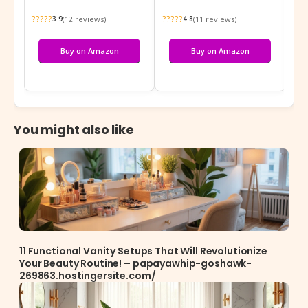
?????
?????
???
(12 reviews)
(11 reviews)
3.9
4.8
Buy on Amazon
Buy on Amazon
You might also like
11 Functional Vanity Setups That Will Revolutionize
Your Beauty Routine! – papayawhip-goshawk-
269863.hostingersite.com/