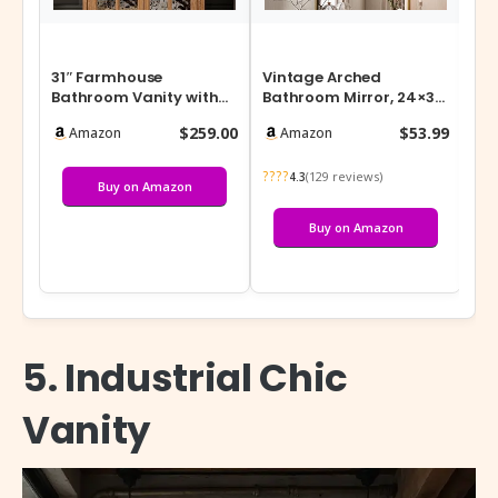
31″ Farmhouse
Vintage Arched
Wh
Bathroom Vanity with
Bathroom Mirror, 24×36
of 
Ceramic Sink, Vintage
Inch Retro Wall Mounted
– 
$259.00
$53.99
Amazon
Amazon
Rustic Bathroom…
Vanity Mir…
Jar
????
???
(129 reviews)
4.3
Buy on Amazon
Buy on Amazon
5. Industrial Chic
Vanity