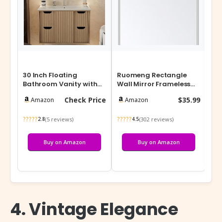
30 Inch Floating
Ruomeng Rectangle
Sim
Bathroom Vanity with
Wall Mirror Frameless
Org
Sink, Modern Wall-
Bathroom Mirror 16” x
Mul
Check Price
$35.99
Amazon
Amazon
Mounted Vanity C…
24″ Bevele…
Mul
?????
?????
???
(5 reviews)
(302 reviews)
2.8
4.5
Buy on Amazon
Buy on Amazon
4. Vintage Elegance