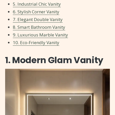
5. Industrial Chic Vanity
6. Stylish Corner Vanity
7. Elegant Double Vanity
8. Smart Bathroom Vanity
9. Luxurious Marble Vanity
10. Eco-Friendly Vanity
1. Modern Glam Vanity