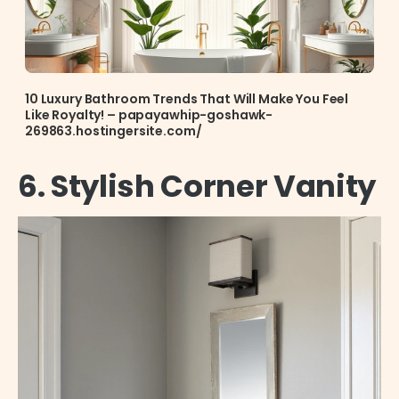
10 Luxury Bathroom Trends That Will Make You Feel
Like Royalty! – papayawhip-goshawk-
269863.hostingersite.com/
6. Stylish Corner Vanity