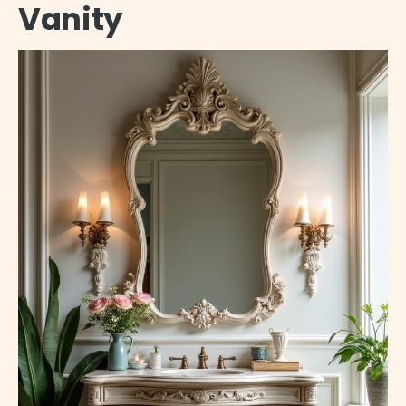
Vanity