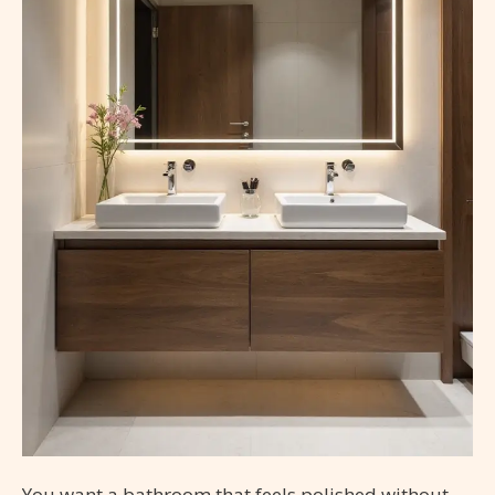
You want a bathroom that feels polished without