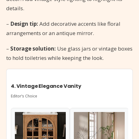
details.
–
Design tip:
Add decorative accents like floral
arrangements or an antique mirror.
–
Storage solution:
Use glass jars or vintage boxes
to hold toiletries while keeping the look.
4. Vintage Elegance Vanity
Editor’s Choice