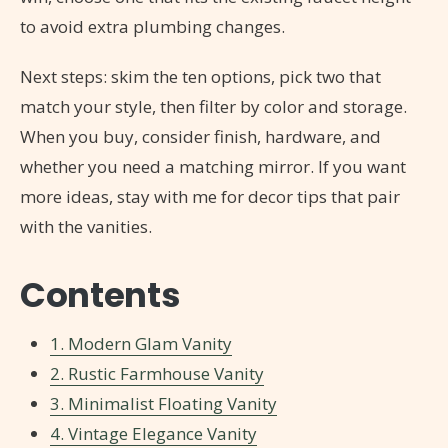
to avoid extra plumbing changes.
Next steps: skim the ten options, pick two that
match your style, then filter by color and storage.
When you buy, consider finish, hardware, and
whether you need a matching mirror. If you want
more ideas, stay with me for decor tips that pair
with the vanities.
Contents
1. Modern Glam Vanity
2. Rustic Farmhouse Vanity
3. Minimalist Floating Vanity
4. Vintage Elegance Vanity