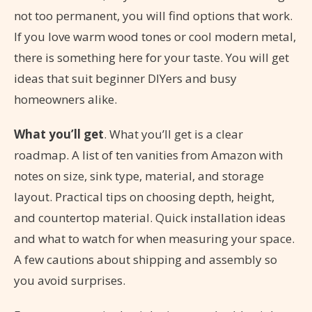
not too permanent, you will find options that work.
If you love warm wood tones or cool modern metal,
there is something here for your taste. You will get
ideas that suit beginner DIYers and busy
homeowners alike.
What you’ll get
. What you’ll get is a clear
roadmap. A list of ten vanities from Amazon with
notes on size, sink type, material, and storage
layout. Practical tips on choosing depth, height,
and countertop material. Quick installation ideas
and what to watch for when measuring your space.
A few cautions about shipping and assembly so
you avoid surprises.