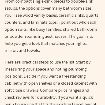
From compact single-sink pieces to double-sink
setups, the options cover many bathroom sizes.
You’ll see wood vanity bases, ceramic sinks, quartz
counters, and laminate tops. I point out who each
option suits, like busy families, shared bathrooms,
or powder rooms in guest houses. The goal is to
help you get a look that matches your lights,
mirror, and towels.
Here are practical steps to use the list. Start by
measuring your space and noting plumbing
positions. Decide if you want a freestanding
cabinet with open shelves or a closed cabinet with
soft close drawers. Compare price ranges and
check reviews for durability. If you want a quick
win, choose one that fits the existing faucet height