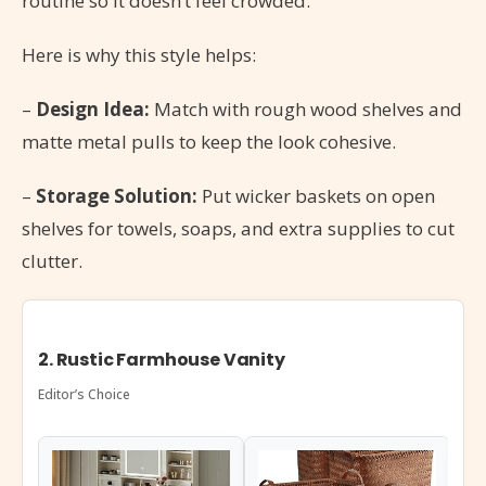
routine so it doesn’t feel crowded.
Here is why this style helps:
–
Design Idea:
Match with rough wood shelves and
matte metal pulls to keep the look cohesive.
–
Storage Solution:
Put wicker baskets on open
shelves for towels, soaps, and extra supplies to cut
clutter.
2. Rustic Farmhouse Vanity
Editor’s Choice