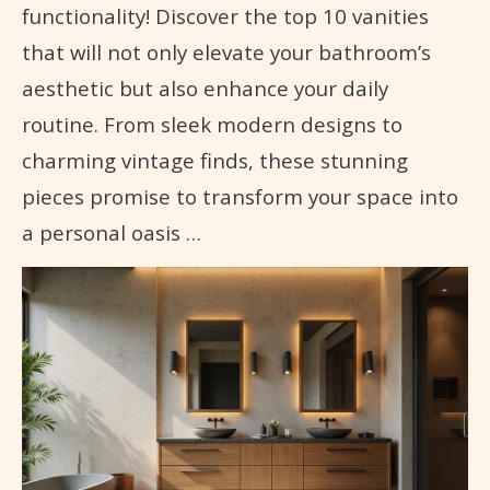
functionality! Discover the top 10 vanities
that will not only elevate your bathroom’s
aesthetic but also enhance your daily
routine. From sleek modern designs to
charming vintage finds, these stunning
pieces promise to transform your space into
a personal oasis …