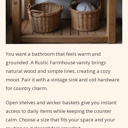
You want a bathroom that feels warm and
grounded. A Rustic Farmhouse vanity brings
natural wood and simple lines, creating a cozy
mood. Pair it with a vintage sink and old hardware
for country charm.
Open shelves and wicker baskets give you instant
access to daily items while keeping the counter
calm. Choose a size that fits your space and your