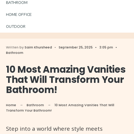
BATHROOM
HOME OFFICE
OUTDOOR
Written by
Saim Khursheed
•
September 25, 2025
•
3:05 pm
•
Bathroom
10 Most Amazing Vanities
That Will Transform Your
Bathroom!
Home
Bathroom
10 Most Amazing Vanities That Will
Transform Your Bathroom!
Step into a world where style meets