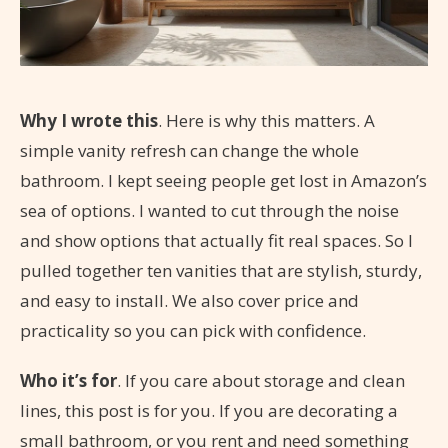
Why I wrote this
. Here is why this matters. A
simple vanity refresh can change the whole
bathroom. I kept seeing people get lost in Amazon’s
sea of options. I wanted to cut through the noise
and show options that actually fit real spaces. So I
pulled together ten vanities that are stylish, sturdy,
and easy to install. We also cover price and
practicality so you can pick with confidence.
Who it’s for
. If you care about storage and clean
lines, this post is for you. If you are decorating a
small bathroom, or you rent and need something