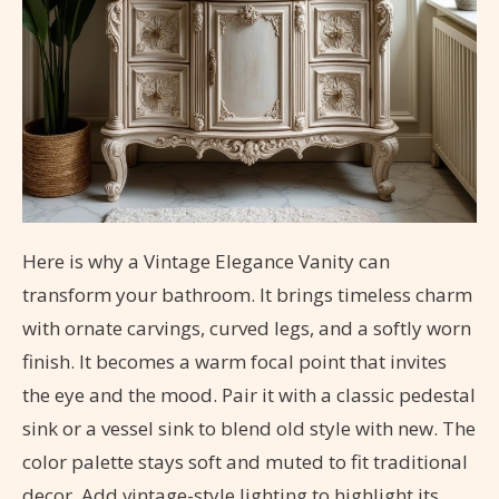
Here is why a Vintage Elegance Vanity can
transform your bathroom. It brings timeless charm
with ornate carvings, curved legs, and a softly worn
finish. It becomes a warm focal point that invites
the eye and the mood. Pair it with a classic pedestal
sink or a vessel sink to blend old style with new. The
color palette stays soft and muted to fit traditional
decor. Add vintage-style lighting to highlight its