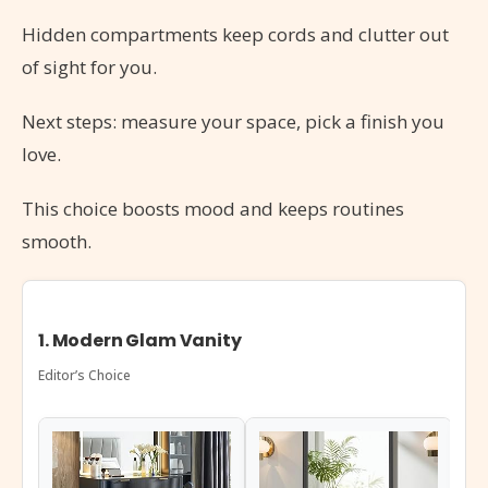
Hidden compartments keep cords and clutter out
of sight for you.
Next steps: measure your space, pick a finish you
love.
This choice boosts mood and keeps routines
smooth.
1. Modern Glam Vanity
Editor’s Choice