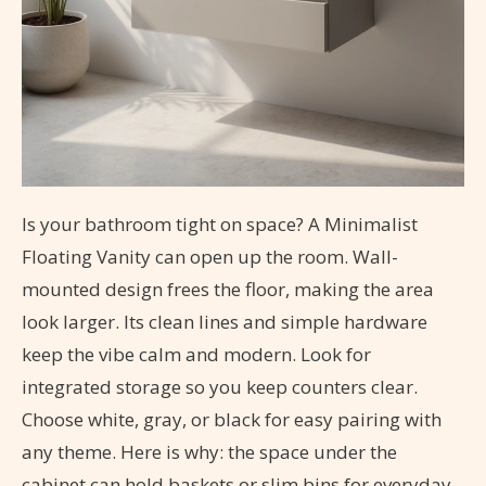
Is your bathroom tight on space? A Minimalist
Floating Vanity can open up the room. Wall-
mounted design frees the floor, making the area
look larger. Its clean lines and simple hardware
keep the vibe calm and modern. Look for
integrated storage so you keep counters clear.
Choose white, gray, or black for easy pairing with
any theme. Here is why: the space under the
cabinet can hold baskets or slim bins for everyday