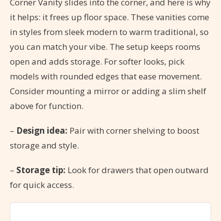
Corner Vanity slides into the corner, and here is why
it helps: it frees up floor space. These vanities come
in styles from sleek modern to warm traditional, so
you can match your vibe. The setup keeps rooms
open and adds storage. For softer looks, pick
models with rounded edges that ease movement.
Consider mounting a mirror or adding a slim shelf
above for function.
–
Design idea:
Pair with corner shelving to boost
storage and style.
–
Storage tip:
Look for drawers that open outward
for quick access.