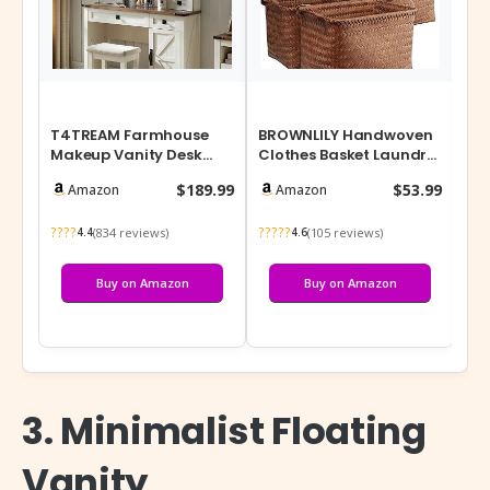
T4TREAM Farmhouse
BROWNLILY Handwoven
Ra
Makeup Vanity Desk
Clothes Basket Laundry
Pa
with Sliding Mirror and
Hampers Large Wicker
Cab
$189.99
$53.99
Amazon
Amazon
Lights, 42’…
Storage …
(1
????
?????
???
(834 reviews)
(105 reviews)
4.4
4.6
Buy on Amazon
Buy on Amazon
3. Minimalist Floating
Vanity