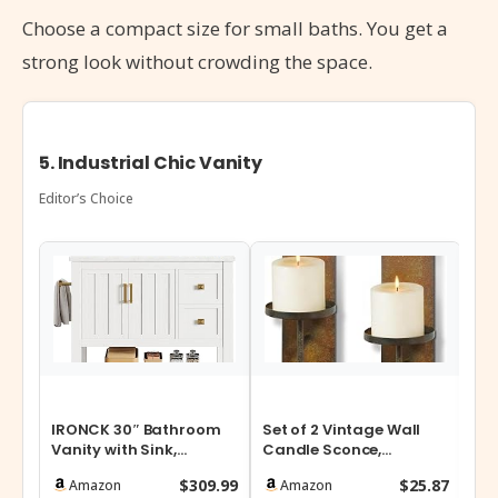
Choose a compact size for small baths. You get a
strong look without crowding the space.
5. Industrial Chic Vanity
Editor’s Choice
IRONCK 30″ Bathroom
Set of 2 Vintage Wall
Ba
Vanity with Sink,
Candle Sconce,
Mir
Bathroom Cabinet with
Distressed Iron Metal,
Rus
$309.99
$25.87
Amazon
Amazon
2 Drawers & …
15.6 x 3.9 i…
Fr