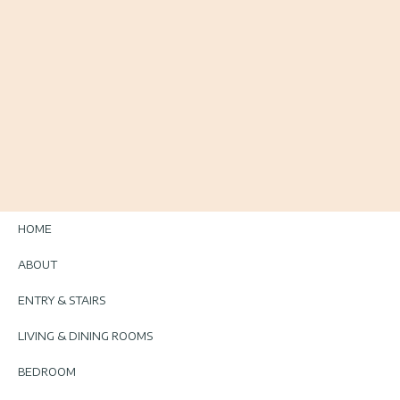
HOME
ABOUT
ENTRY & STAIRS
LIVING & DINING ROOMS
BEDROOM