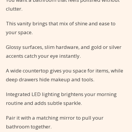
clutter.
This vanity brings that mix of shine and ease to
your space.
Glossy surfaces, slim hardware, and gold or silver
accents catch your eye instantly.
A wide countertop gives you space for items, while
deep drawers hide makeup and tools.
Integrated LED lighting brightens your morning
routine and adds subtle sparkle.
Pair it with a matching mirror to pull your
bathroom together.