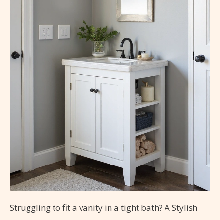
Struggling to fit a vanity in a tight bath? A Stylish