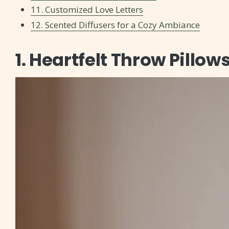
11. Customized Love Letters
12. Scented Diffusers for a Cozy Ambiance
1. Heartfelt Throw Pillow