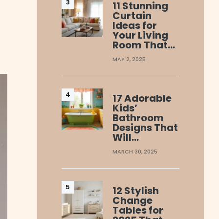
11 Stunning
Curtain
Ideas for
Your Living
Room That…
MAY 2, 2025
17 Adorable
Kids’
Bathroom
Designs That
Will…
MARCH 30, 2025
12 Stylish
Change
Tables for