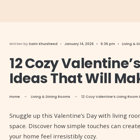
Written by
Saim Khursheed
•
January 14, 2026
•
6:36 pm
•
Living & 
12 Cozy Valentine’
Ideas That Will Ma
Home
Living & Dining Rooms
12 Cozy Valentine’s Living Room 
Snuggle up this Valentine’s Day with living ro
space. Discover how simple touches can creat
your home feel irresistibly cozy.