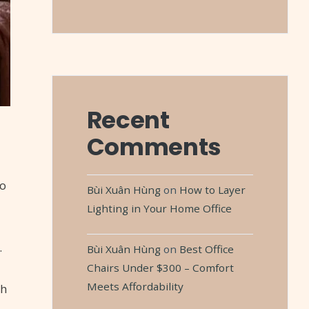
Recent
Comments
to
Bùi Xuân Hùng
on
How to Layer
Lighting in Your Home Office
.
Bùi Xuân Hùng
on
Best Office
Chairs Under $300 – Comfort
Meets Affordability
th