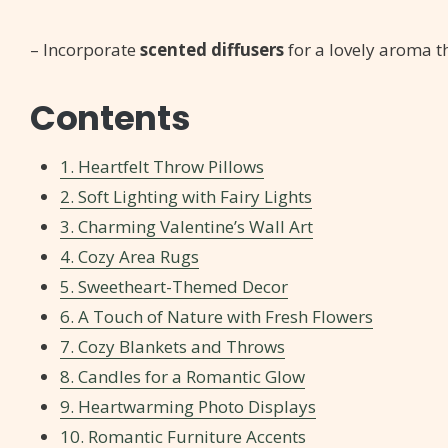
– Incorporate
scented diffusers
for a lovely aroma 
Contents
1. Heartfelt Throw Pillows
2. Soft Lighting with Fairy Lights
3. Charming Valentine’s Wall Art
4. Cozy Area Rugs
5. Sweetheart-Themed Decor
6. A Touch of Nature with Fresh Flowers
7. Cozy Blankets and Throws
8. Candles for a Romantic Glow
9. Heartwarming Photo Displays
10. Romantic Furniture Accents