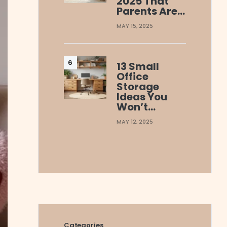
2025 That
Parents Are…
MAY 15, 2025
13 Small
Office
Storage
Ideas You
Won’t…
MAY 12, 2025
Categories