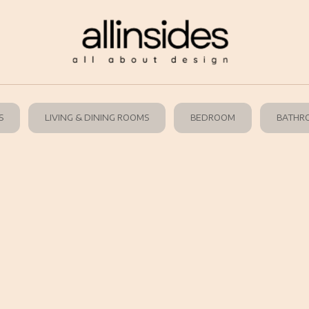
S
LIVING & DINING ROOMS
BEDROOM
BATHR