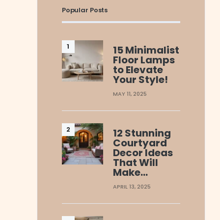
Popular Posts
15 Minimalist
Floor Lamps
to Elevate
Your Style!
MAY 11, 2025
12 Stunning
Courtyard
Decor Ideas
That Will
Make…
APRIL 13, 2025