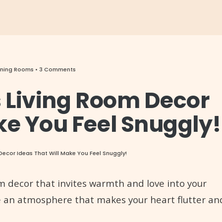
Dining Rooms
• 3 Comments
s Living Room Decor
ke You Feel Snuggly!
Decor Ideas That Will Make You Feel Snuggly!
om decor that invites warmth and love into your
e an atmosphere that makes your heart flutter an