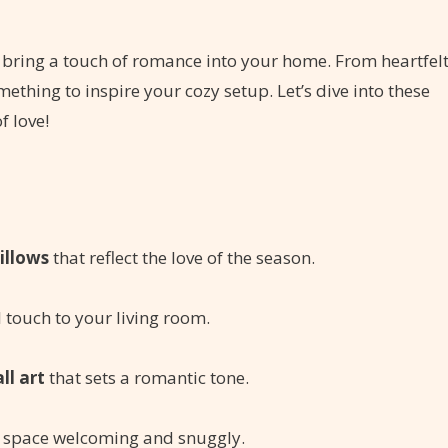
 to bring a touch of romance into your home. From heartfel
omething to inspire your cozy setup. Let’s dive into these
f love!
illows
that reflect the love of the season.
al touch to your living room.
ll art
that sets a romantic tone.
 space welcoming and snuggly.