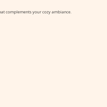
that complements your cozy ambiance.