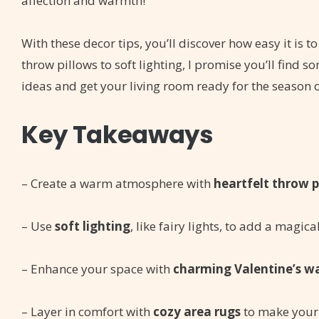
affection and warmth!
With these decor tips, you’ll discover how easy it is
throw pillows to soft lighting, I promise you’ll find s
ideas and get your living room ready for the season o
Key Takeaways
– Create a warm atmosphere with
heartfelt throw p
– Use
soft lighting
, like fairy lights, to add a magic
– Enhance your space with
charming Valentine’s wa
– Layer in comfort with
cozy area rugs
to make your