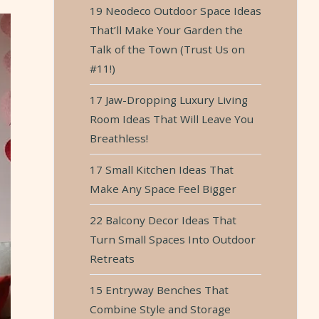
19 Neodeco Outdoor Space Ideas
That’ll Make Your Garden the
Talk of the Town (Trust Us on
#11!)
17 Jaw-Dropping Luxury Living
Room Ideas That Will Leave You
Breathless!
17 Small Kitchen Ideas That
Make Any Space Feel Bigger
22 Balcony Decor Ideas That
Turn Small Spaces Into Outdoor
Retreats
15 Entryway Benches That
Combine Style and Storage