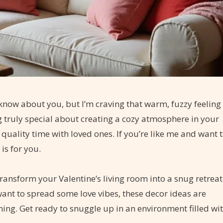
t know about you, but I’m craving that warm, fuzzy feeling
g truly special about creating a cozy atmosphere in your
quality time with loved ones. If you’re like me and want 
is for you.
transform your Valentine’s living room into a snug retreat
ant to spread some love vibes, these decor ideas are
ming. Get ready to snuggle up in an environment filled wi