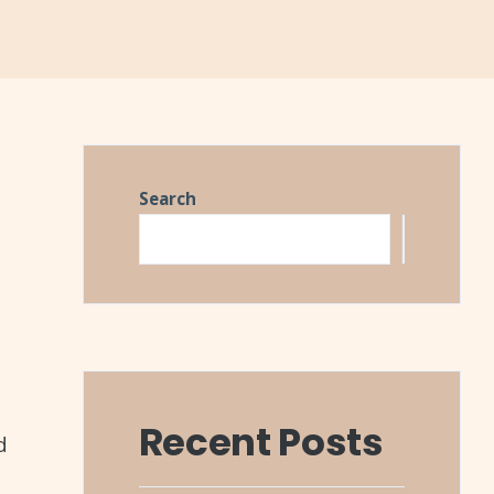
Search
Search
Recent Posts
d