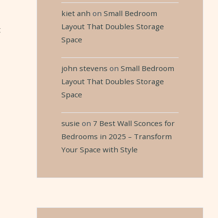
kiet anh
on
Small Bedroom
Layout That Doubles Storage
t
Space
john stevens
on
Small Bedroom
Layout That Doubles Storage
Space
susie
on
7 Best Wall Sconces for
Bedrooms in 2025 – Transform
Your Space with Style