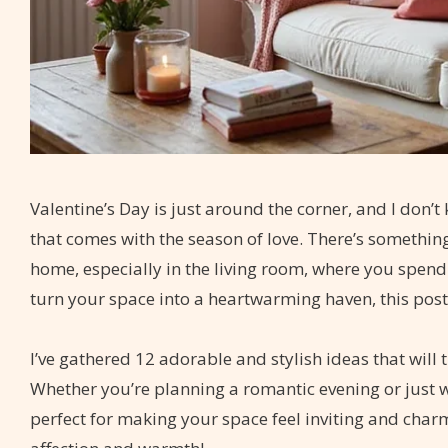
Valentine’s Day is just around the corner, and I don’
that comes with the season of love. There’s somethin
home, especially in the living room, where you spend 
turn your space into a heartwarming haven, this post 
I’ve gathered 12 adorable and stylish ideas that will 
Whether you’re planning a romantic evening or just w
perfect for making your space feel inviting and char