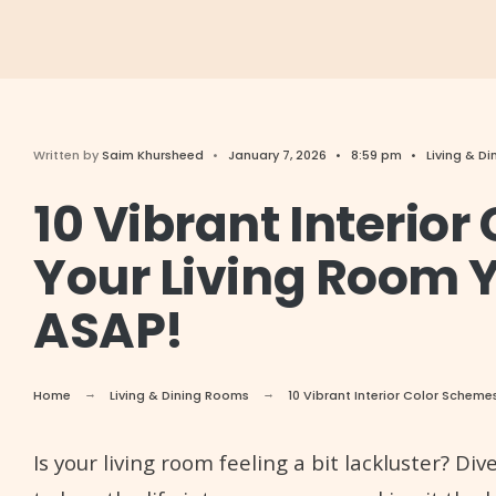
Written by
Saim Khursheed
•
January 7, 2026
•
8:59 pm
•
Living & D
10 Vibrant Interio
Your Living Room Y
ASAP!
Home
Living & Dining Rooms
10 Vibrant Interior Color Scheme
Is your living room feeling a bit lackluster? D