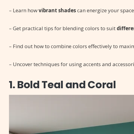
– Learn how
vibrant shades
can energize your space 
– Get practical tips for blending colors to suit
differe
– Find out how to combine colors effectively to maxi
– Uncover techniques for using accents and accessori
1. Bold Teal and Coral