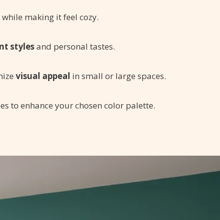
while making it feel cozy.
nt styles
and personal tastes.
mize
visual appeal
in small or large spaces.
es to enhance your chosen color palette.