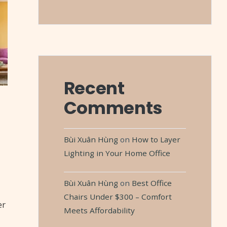
Recent
Comments
Bùi Xuân Hùng
on
How to Layer
Lighting in Your Home Office
Bùi Xuân Hùng
on
Best Office
Chairs Under $300 – Comfort
er
Meets Affordability