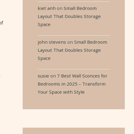
kiet anh
on
Small Bedroom
Layout That Doubles Storage
of
Space
john stevens
on
Small Bedroom
Layout That Doubles Storage
Space
susie
on
7 Best Wall Sconces for
r
Bedrooms in 2025 – Transform
Your Space with Style