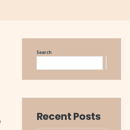
Search
Search
Recent Posts
e