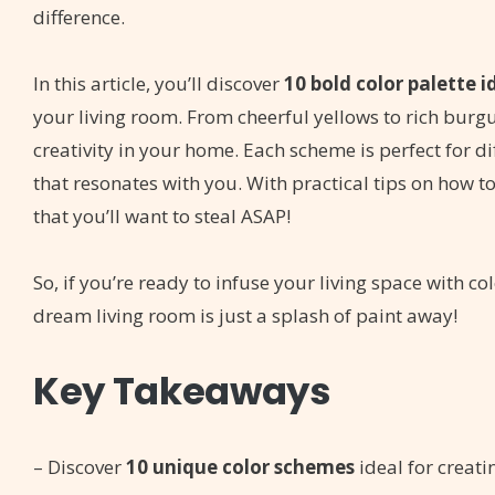
difference.
In this article, you’ll discover
10 bold color palette i
your living room. From cheerful yellows to rich burg
creativity in your home. Each scheme is perfect for di
that resonates with you. With practical tips on how to
that you’ll want to steal ASAP!
So, if you’re ready to infuse your living space with co
dream living room is just a splash of paint away!
Key Takeaways
– Discover
10 unique color schemes
ideal for creat