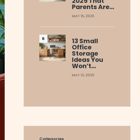
2025 That
Parents Are…
MAY 15, 2025
13 Small
Office
Storage
Ideas You
Won’t…
MAY 12, 2025
Categories