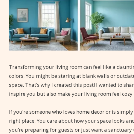
Transforming your living room can feel like a dauntin
colors. You might be staring at blank walls or outda
space. That’s why I created this post! I wanted to sha
inspire you but also make your living room feel cozy 
If you’re someone who loves home decor or is simply l
right place. You care about how your space looks and 
you’re preparing for guests or just want a sanctuary 