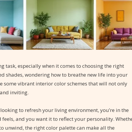
g task, especially when it comes to choosing the right
ted shades, wondering how to breathe new life into your
re some vibrant interior color schemes that will not only
and inviting.
ooking to refresh your living environment, you’re in the
feels, and you want it to reflect your personality. Wheth
to unwind, the right color palette can make all the