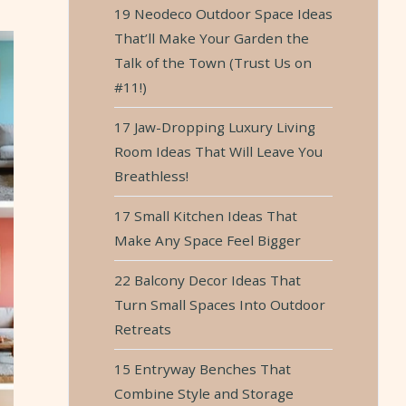
19 Neodeco Outdoor Space Ideas
That’ll Make Your Garden the
Talk of the Town (Trust Us on
#11!)
17 Jaw-Dropping Luxury Living
Room Ideas That Will Leave You
Breathless!
17 Small Kitchen Ideas That
Make Any Space Feel Bigger
22 Balcony Decor Ideas That
Turn Small Spaces Into Outdoor
Retreats
15 Entryway Benches That
Combine Style and Storage