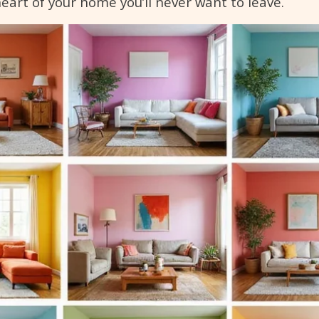
heart of your home you’ll never want to leave.