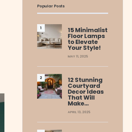
Popular Posts
15 Minimalist
Floor Lamps
to Elevate
Your Style!
MAY 11, 2025
12 Stunning
Courtyard
Decor Ideas
That Will
Make…
APRIL 13, 2025