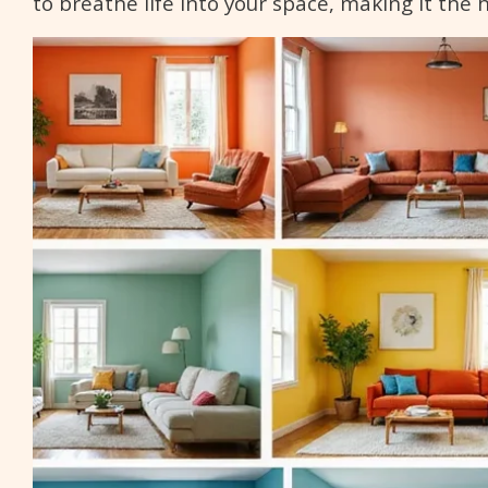
to breathe life into your space, making it the 