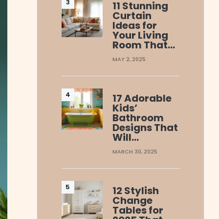
11 Stunning
Curtain
Ideas for
Your Living
Room That…
MAY 2, 2025
17 Adorable
Kids’
Bathroom
Designs That
Will…
MARCH 30, 2025
12 Stylish
Change
Tables for