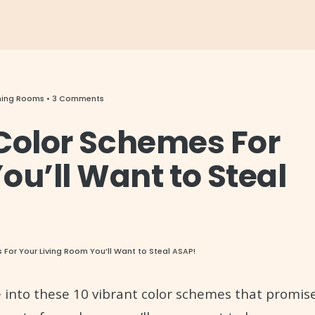
ining Rooms
• 3 Comments
r Color Schemes For
ou’ll Want to Steal
s For Your Living Room You’ll Want to Steal ASAP!
ive into these 10 vibrant color schemes that promis