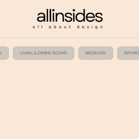
S
LIVING & DINING ROOMS
BEDROOM
BATHR