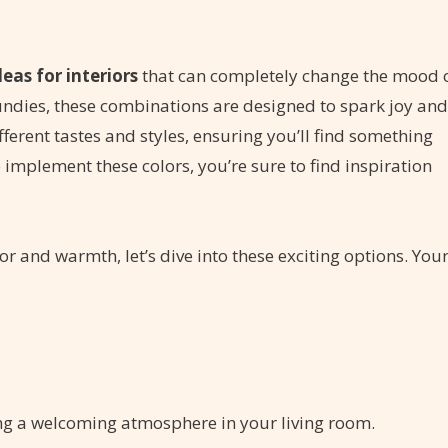
deas for interiors
that can completely change the mood 
undies, these combinations are designed to spark joy and
fferent tastes and styles, ensuring you’ll find something
 implement these colors, you’re sure to find inspiration
lor and warmth, let’s dive into these exciting options. You
ing a welcoming atmosphere in your living room.