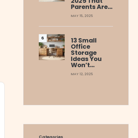
2025 That
Parents Are…
MAY 15, 2025
13 Small
Office
Storage
Ideas You
Won’t…
MAY 12, 2025
Categories