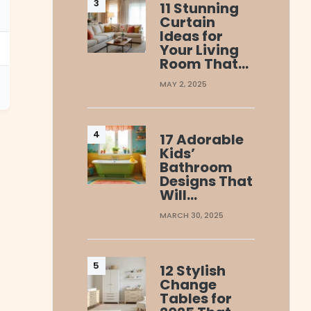
11 Stunning
Curtain
Ideas for
Your Living
Room That…
MAY 2, 2025
17 Adorable
Kids’
Bathroom
Designs That
Will…
MARCH 30, 2025
12 Stylish
Change
Tables for