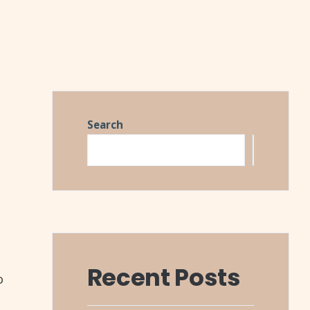
Search
Search
Recent Posts
o