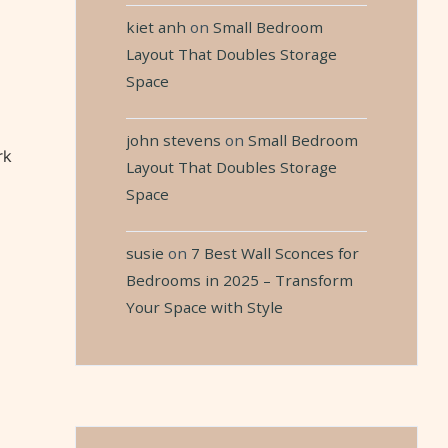
kiet anh
on
Small Bedroom
Layout That Doubles Storage
Space
john stevens
on
Small Bedroom
rk
Layout That Doubles Storage
Space
susie
on
7 Best Wall Sconces for
Bedrooms in 2025 – Transform
Your Space with Style