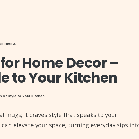
Comments
 for Home Decor –
le to Your Kitchen
of Style to Your Kitchen
l mugs; it craves style that speaks to your
 can elevate your space, turning everyday sips int
.