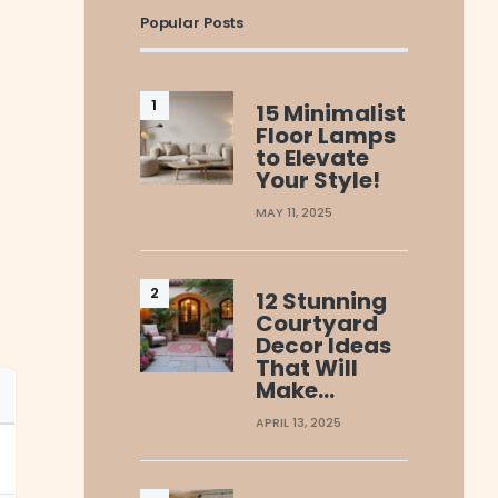
Popular Posts
15 Minimalist
Floor Lamps
to Elevate
Your Style!
MAY 11, 2025
12 Stunning
Courtyard
Decor Ideas
That Will
Make…
APRIL 13, 2025