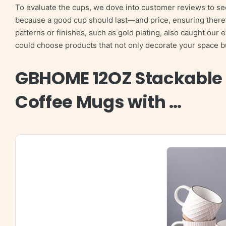
To evaluate the cups, we dove into customer reviews to se
because a good cup should last—and price, ensuring there’s
patterns or finishes, such as gold plating, also caught our 
could choose products that not only decorate your space but
GBHOME 12OZ Stackable
Coffee Mugs with …