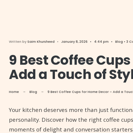
Written by
Saim Khursheed
•
January 8, 2026
•
4:44 pm
•
Blog
• 3 
9 Best Coffee Cups
Add a Touch of Sty
Home
Blog
9 Best Coffee Cups for Home Decor – Add a Touch 
Your kitchen deserves more than just functiona
personality. Discover how the right coffee cups
moments of delight and conversation starters