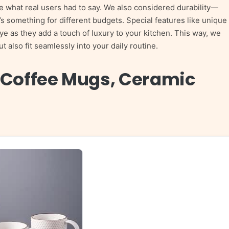
e what real users had to say. We also considered durability—
 something for different budgets. Special features like unique
eye as they add a touch of luxury to your kitchen. This way, we
 also fit seamlessly into your daily routine.
 Coffee Mugs, Ceramic