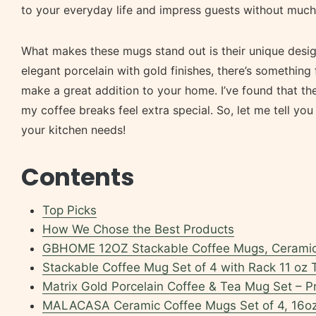
to your everyday life and impress guests without much 
What makes these mugs stand out is their unique design
elegant porcelain with gold finishes, there’s something 
make a great addition to your home. I’ve found that t
my coffee breaks feel extra special. So, let me tell yo
your kitchen needs!
Contents
Top Picks
How We Chose the Best Products
GBHOME 12OZ Stackable Coffee Mugs, Ceramic
Stackable Coffee Mug Set of 4 with Rack 11 oz
Matrix Gold Porcelain Coffee & Tea Mug Set – 
MALACASA Ceramic Coffee Mugs Set of 4, 16o