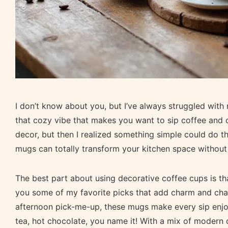
I don’t know about you, but I’ve always struggled with
that cozy vibe that makes you want to sip coffee and ch
decor, but then I realized something simple could do th
mugs can totally transform your kitchen space withou
The best part about using decorative coffee cups is tha
you some of my favorite picks that add charm and char
afternoon pick-me-up, these mugs make every sip enjoya
tea, hot chocolate, you name it! With a mix of modern d