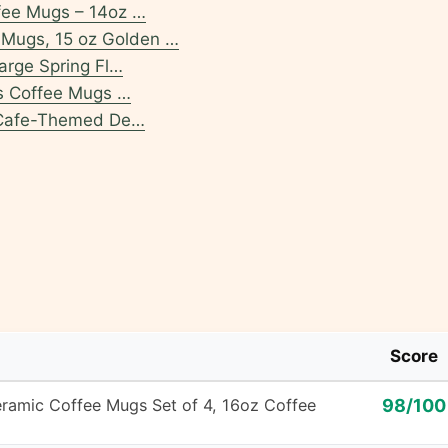
fee Mugs – 14oz …
Mugs, 15 oz Golden …
arge Spring Fl…
as Coffee Mugs …
l Cafe-Themed De…
Score
mic Coffee Mugs Set of 4, 16oz Coffee
98/100