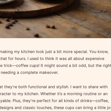
 making my kitchen look just a bit more special. You know,
at for hours. I used to think it was all about expensive
e trick—coffee cups! It might sound a bit odd, but the righ
t needing a complete makeover.
t they’re both functional and stylish. I want to share with
acter to my kitchen. Whether it’s a morning routine or an
ble. Plus, they’re perfect for all kinds of drinks—coffee,
esigns and classic touches, these cups can bring a little jo