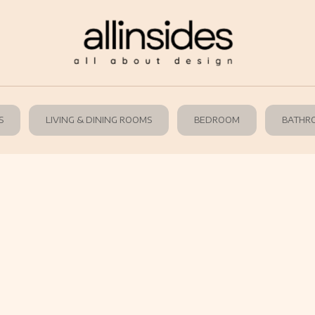
S
LIVING & DINING ROOMS
BEDROOM
BATHR