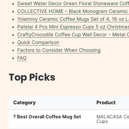
Sweet Water Decor Green Floral Stoneware Cof
COLLECTIVE HOME – Black Monogram Ceramic 
Yoiemivy Ceramic Coffee Mugs Set of 4, 16 oz L
Patelai 4 Pcs Mini Espresso Cups 5 oz Christm
CraftyCrocodile Coffee Cup Wall Decor – Meta
Quick Comparison
Factors to Consider When Choosing
FAQ
Top Picks
Category
Product
? Best Overall Coffee Mug Set
MALACASA Cera
Cups