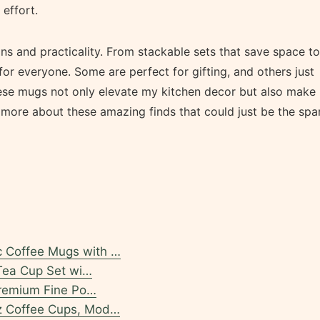
effort.
s and practicality. From stackable sets that save space to
for everyone. Some are perfect for gifting, and others just
hese mugs not only elevate my kitchen decor but also make
u more about these amazing finds that could just be the spa
 Coffee Mugs with …
 Tea Cup Set wi…
Premium Fine Po…
z Coffee Cups, Mod…