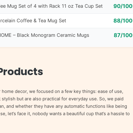
ee Mug Set of 4 with Rack 11 oz Tea Cup Set
90/100
rcelain Coffee & Tea Mug Set
88/100
OME – Black Monogram Ceramic Mugs
87/100
Products
r home decor, we focused on a few key things: ease of use,
k stylish but are also practical for everyday use. So, we paid
lean, and whether they have any automatic functions like being
 let’s face it, nobody wants a beautiful cup that’s a hassle to