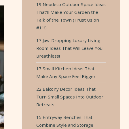
19 Neodeco Outdoor Space Ideas
That’ll Make Your Garden the
Talk of the Town (Trust Us on
#11!)
17 Jaw-Dropping Luxury Living
Room Ideas That Will Leave You
Breathless!
17 Small Kitchen Ideas That
Make Any Space Feel Bigger
22 Balcony Decor Ideas That
Turn Small Spaces Into Outdoor
Retreats
15 Entryway Benches That
Combine Style and Storage