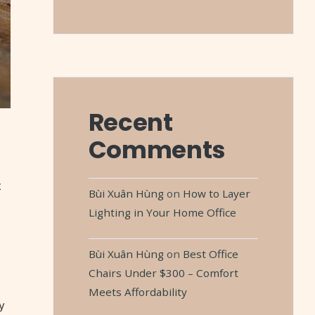
Recent
Comments
t
Bùi Xuân Hùng
on
How to Layer
Lighting in Your Home Office
Bùi Xuân Hùng
on
Best Office
Chairs Under $300 – Comfort
Meets Affordability
y