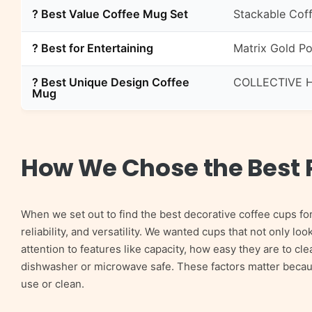
? Best Value Coffee Mug Set
Stackable Coff
? Best for Entertaining
Matrix Gold Po
? Best Unique Design Coffee
COLLECTIVE H
Mug
How We Chose the Best 
When we set out to find the best decorative coffee cups fo
reliability, and versatility. We wanted cups that not only loo
attention to features like capacity, how easy they are to c
dishwasher or microwave safe. These factors matter because,
use or clean.