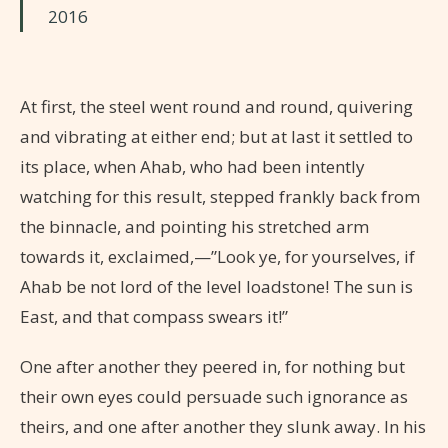
2016
At first, the steel went round and round, quivering
and vibrating at either end; but at last it settled to
its place, when Ahab, who had been intently
watching for this result, stepped frankly back from
the binnacle, and pointing his stretched arm
towards it, exclaimed,—”Look ye, for yourselves, if
Ahab be not lord of the level loadstone! The sun is
East, and that compass swears it!”
One after another they peered in, for nothing but
their own eyes could persuade such ignorance as
theirs, and one after another they slunk away. In his