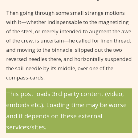
Then going through some small strange motions
with it—whether indispensable to the magnetizing
of the steel, or merely intended to augment the awe
of the crew, is uncertain—he called for linen thread;
and moving to the binnacle, slipped out the two
reversed needles there, and horizontally suspended
the sail-needle by its middle, over one of the
compass-cards.
This post loads 3rd party content (video,
embeds etc.). Loading time may be worse
and it depends on these external
services/sites.