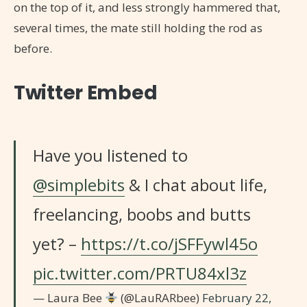
on the top of it, and less strongly hammered that,
several times, the mate still holding the rod as
before.
Twitter Embed
Have you listened to
@simplebits
& I chat about life,
freelancing, boobs and butts
yet? –
https://t.co/jSFFywl45o
pic.twitter.com/PRTU84xl3z
— Laura Bee
(@LauRARbee)
February 22,