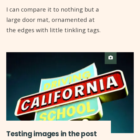
I can compare it to nothing but a
large door mat, ornamented at
the edges with little tinkling tags.
Testing images in the post