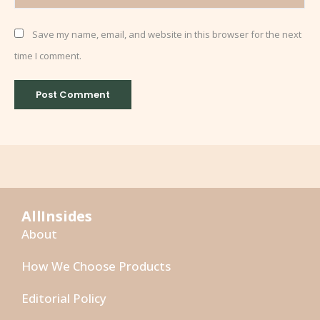
Save my name, email, and website in this browser for the next
time I comment.
AllInsides
About
How We Choose Products
Editorial Policy