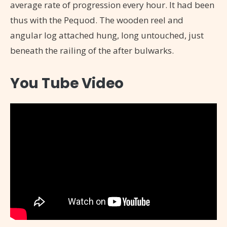
average rate of progression every hour. It had been
thus with the Pequod. The wooden reel and
angular log attached hung, long untouched, just
beneath the railing of the after bulwarks.
You Tube Video