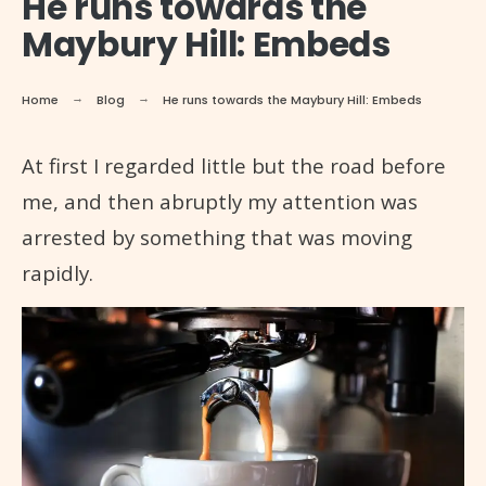
He runs towards the
Maybury Hill: Embeds
Home
Blog
He runs towards the Maybury Hill: Embeds
At first I regarded little but the road before
me, and then abruptly my attention was
arrested by something that was moving
rapidly.