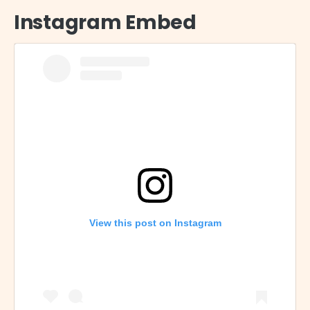
Instagram Embed
View this post on Instagram