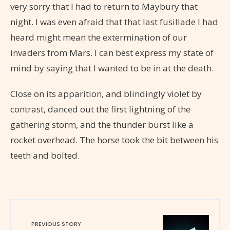
very sorry that I had to return to Maybury that
night. I was even afraid that that last fusillade I had
heard might mean the extermination of our
invaders from Mars. I can best express my state of
mind by saying that I wanted to be in at the death.
Close on its apparition, and blindingly violet by
contrast, danced out the first lightning of the
gathering storm, and the thunder burst like a
rocket overhead. The horse took the bit between his
teeth and bolted.
PREVIOUS STORY