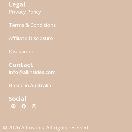
Legal
Privacy Policy
Terms & Conditions
Affiliate Disclosure
Disclaimer
Contact
info@allinsides.com
Based in Australia
Social
© 2026 AllInsides. All rights reserved.