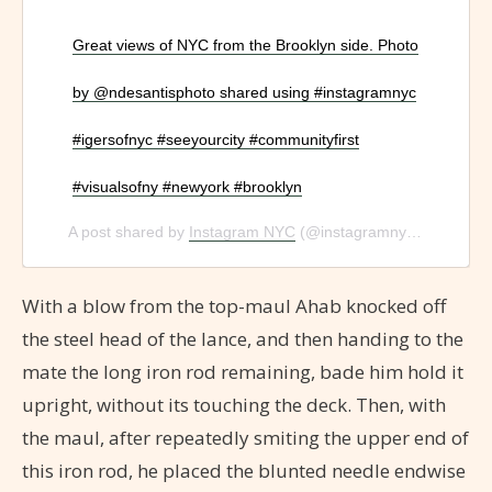
Great views of NYC from the Brooklyn side. Photo
by @ndesantisphoto shared using #instagramnyc
#igersofnyc #seeyourcity #communityfirst
#visualsofny #newyork #brooklyn
A post shared by
Instagram NYC
(@instagramnyc) on
Jan 1
With a blow from the top-maul Ahab knocked off
the steel head of the lance, and then handing to the
mate the long iron rod remaining, bade him hold it
upright, without its touching the deck. Then, with
the maul, after repeatedly smiting the upper end of
this iron rod, he placed the blunted needle endwise