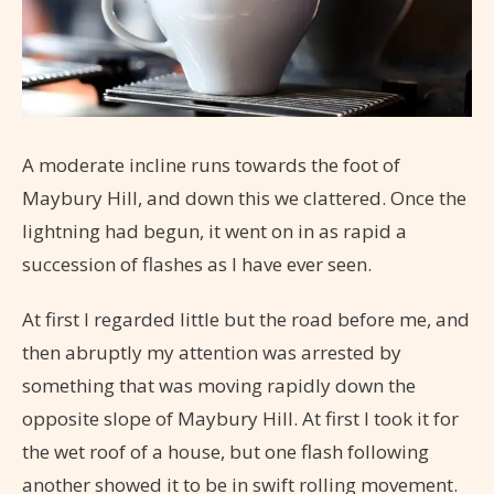
A moderate incline runs towards the foot of
Maybury Hill, and down this we clattered. Once the
lightning had begun, it went on in as rapid a
succession of flashes as I have ever seen.
At first I regarded little but the road before me, and
then abruptly my attention was arrested by
something that was moving rapidly down the
opposite slope of Maybury Hill. At first I took it for
the wet roof of a house, but one flash following
another showed it to be in swift rolling movement.