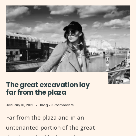
The great excavation lay
far from the plaza
January 16, 2019
•
Blog
• 3 Comments
Far from the plaza and in an
untenanted portion of the great