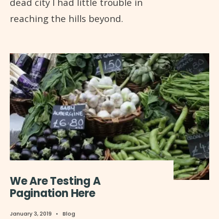
dead city I had little trouble in
reaching the hills beyond.
We Are Testing A
Pagination Here
January 3, 2019
•
Blog