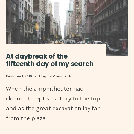
At daybreak of the
fifteenth day of my search
February 1, 2019
•
Blog
• 4 Comments
When the amphitheater had
cleared I crept stealthily to the top
and as the great excavation lay far
from the plaza.