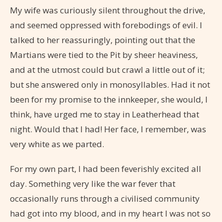
My wife was curiously silent throughout the drive,
and seemed oppressed with forebodings of evil. I
talked to her reassuringly, pointing out that the
Martians were tied to the Pit by sheer heaviness,
and at the utmost could but crawl a little out of it;
but she answered only in monosyllables. Had it not
been for my promise to the innkeeper, she would, I
think, have urged me to stay in Leatherhead that
night. Would that I had! Her face, I remember, was
very white as we parted.
For my own part, I had been feverishly excited all
day. Something very like the war fever that
occasionally runs through a civilised community
had got into my blood, and in my heart I was not so