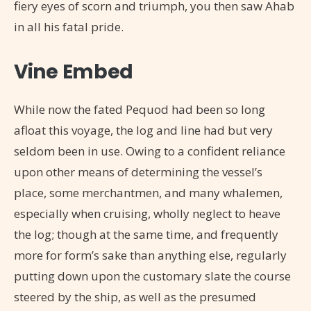
fiery eyes of scorn and triumph, you then saw Ahab
in all his fatal pride.
Vine Embed
While now the fated Pequod had been so long
afloat this voyage, the log and line had but very
seldom been in use. Owing to a confident reliance
upon other means of determining the vessel’s
place, some merchantmen, and many whalemen,
especially when cruising, wholly neglect to heave
the log; though at the same time, and frequently
more for form’s sake than anything else, regularly
putting down upon the customary slate the course
steered by the ship, as well as the presumed