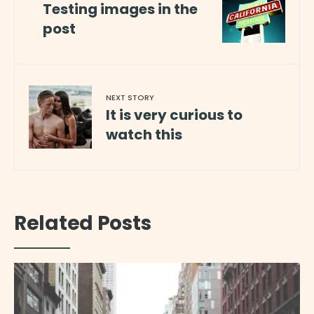
Testing images in the
post
NEXT STORY
It is very curious to
watch this
Related Posts