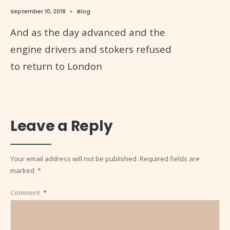
September 10, 2018
•
Blog
And as the day advanced and the
engine drivers and stokers refused
to return to London
Leave a Reply
Your email address will not be published.
Required fields are
marked
*
Comment
*