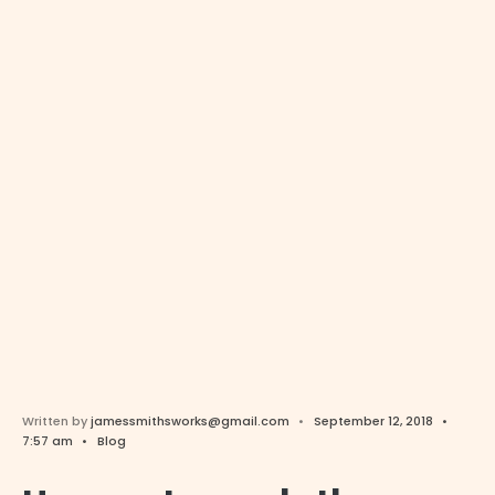
Written by
jamessmithsworks@gmail.com
•
September 12, 2018
•
7:57 am
•
Blog