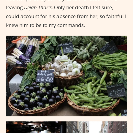
leaving
Dejah Thoris
. Only her death I felt sure,
could account for his absence from her, so faithful I
knew him to be to my commands.