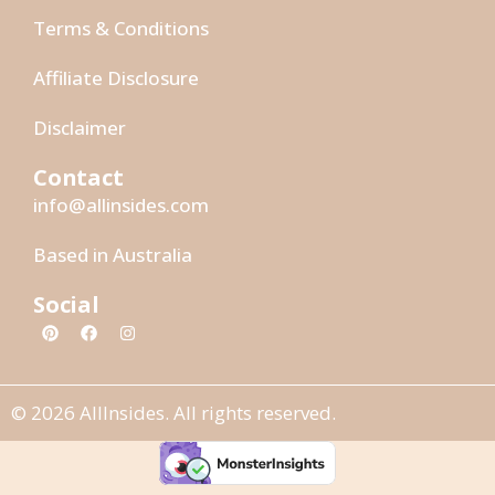
Terms & Conditions
Affiliate Disclosure
Disclaimer
Contact
info@allinsides.com
Based in Australia
Social
© 2026 AllInsides. All rights reserved.