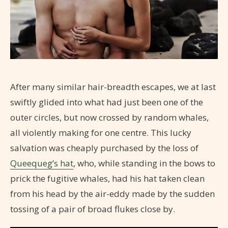
After many similar hair-breadth escapes, we at last
swiftly glided into what had just been one of the
outer circles, but now crossed by random whales,
all violently making for one centre. This lucky
salvation was cheaply purchased by the loss of
Queequeg’s hat
, who, while standing in the bows to
prick the fugitive whales, had his hat taken clean
from his head by the air-eddy made by the sudden
tossing of a pair of broad flukes close by.