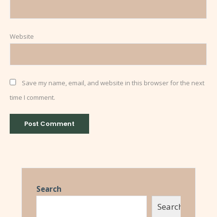
Website
Save my name, email, and website in this browser for the next
time I comment.
Search
Search