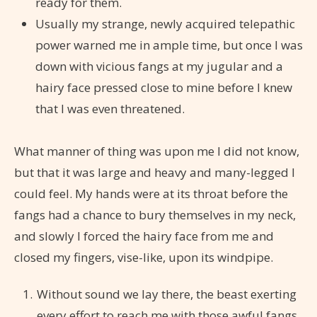
ready for them.
Usually my strange, newly acquired telepathic
power warned me in ample time, but once I was
down with vicious fangs at my jugular and a
hairy face pressed close to mine before I knew
that I was even threatened.
What manner of thing was upon me I did not know,
but that it was large and heavy and many-legged I
could feel. My hands were at its throat before the
fangs had a chance to bury themselves in my neck,
and slowly I forced the hairy face from me and
closed my fingers, vise-like, upon its windpipe.
Without sound we lay there, the beast exerting
every effort to reach me with those awful fangs,