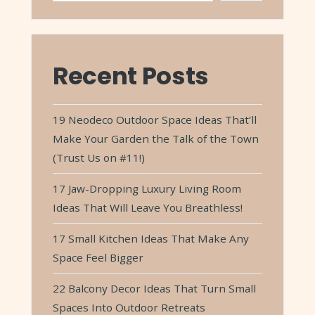
Recent Posts
19 Neodeco Outdoor Space Ideas That’ll
Make Your Garden the Talk of the Town
(Trust Us on #11!)
17 Jaw-Dropping Luxury Living Room
Ideas That Will Leave You Breathless!
17 Small Kitchen Ideas That Make Any
Space Feel Bigger
22 Balcony Decor Ideas That Turn Small
Spaces Into Outdoor Retreats