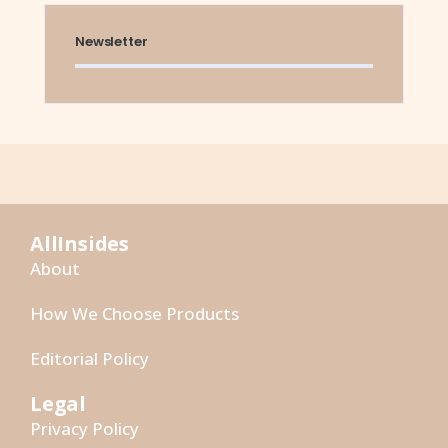
Newsletter
AllInsides
About
How We Choose Products
Editorial Policy
Legal
Privacy Policy