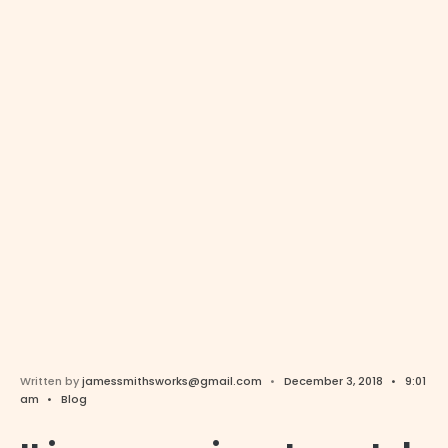
Written by
jamessmithsworks@gmail.com
•
December 3, 2018
•
9:01
am
•
Blog