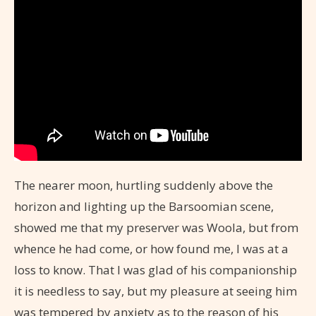
The nearer moon, hurtling suddenly above the
horizon and lighting up the Barsoomian scene,
showed me that my preserver was Woola, but from
whence he had come, or how found me, I was at a
loss to know. That I was glad of his companionship
it is needless to say, but my pleasure at seeing him
was tempered by anxiety as to the reason of his