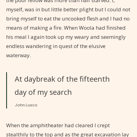
the poor fellow was more than half starved. I,
myself, was in but little better plight but I could not
bring myself to eat the uncooked flesh and I had no
means of making a fire. When Woola had finished
his meal I again took up my weary and seemingly
endless wandering in quest of the elusive
waterway.
At daybreak of the fifteenth
day of my search
John Lusco
When the amphitheater had cleared I crept
stealthily to the top and as the great excavation lay