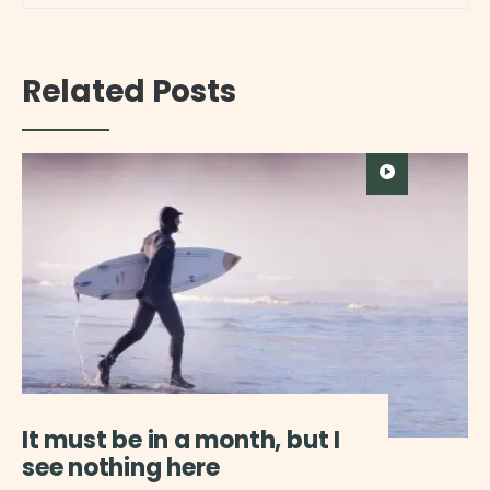
Related Posts
It must be in a month, but I
see nothing here