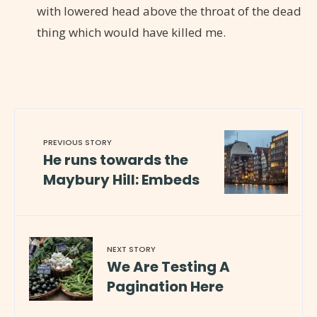
with lowered head above the throat of the dead
thing which would have killed me.
PREVIOUS STORY
He runs towards the
Maybury Hill: Embeds
NEXT STORY
We Are Testing A
Pagination Here