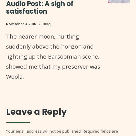
Audio Post: A sigh of
satisfaction
November 3, 2016
•
Blog
The nearer moon, hurtling
suddenly above the horizon and
lighting up the Barsoomian scene,
showed me that my preserver was
Woola.
Leave a Reply
Your email address will not be published.
Required fields are