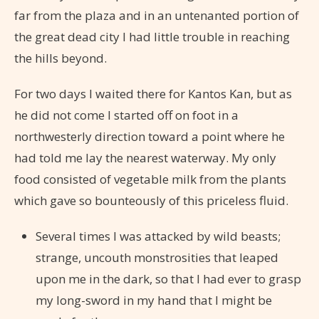
far from the plaza and in an untenanted portion of
the great dead city I had little trouble in reaching
the hills beyond.
For two days I waited there for Kantos Kan, but as
he did not come I started off on foot in a
northwesterly direction toward a point where he
had told me lay the nearest waterway. My only
food consisted of vegetable milk from the plants
which gave so bounteously of this priceless fluid.
Several times I was attacked by wild beasts;
strange, uncouth monstrosities that leaped
upon me in the dark, so that I had ever to grasp
my long-sword in my hand that I might be