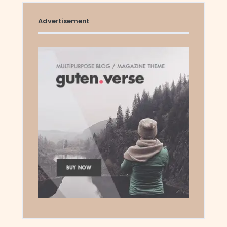
Advertisement