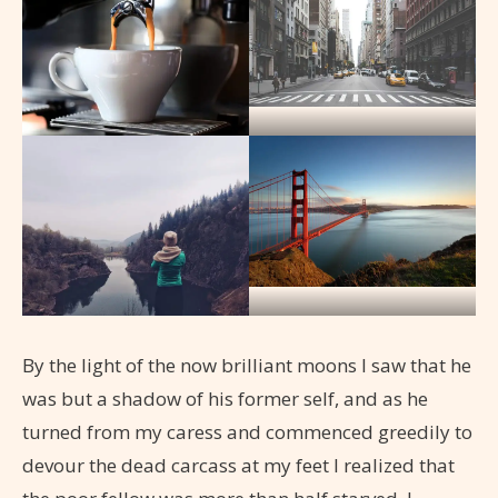
By the light of the now brilliant moons I saw that he
was but a shadow of his former self, and as he
turned from my caress and commenced greedily to
devour the dead carcass at my feet I realized that