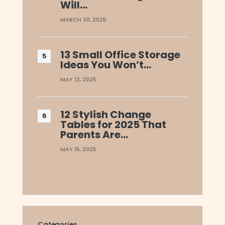
Will…
MARCH 30, 2025
13 Small Office Storage
Ideas You Won’t…
MAY 12, 2025
12 Stylish Change
Tables for 2025 That
Parents Are…
MAY 15, 2025
Categories