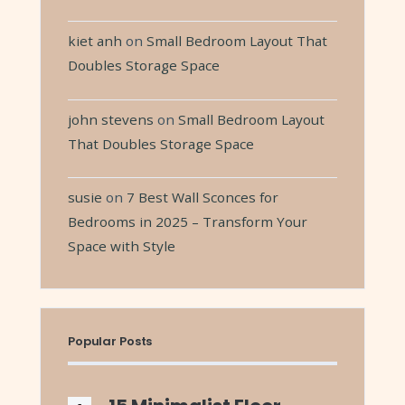
kiet anh
on
Small Bedroom Layout That
Doubles Storage Space
john stevens
on
Small Bedroom Layout
That Doubles Storage Space
susie
on
7 Best Wall Sconces for
Bedrooms in 2025 – Transform Your
Space with Style
Popular Posts