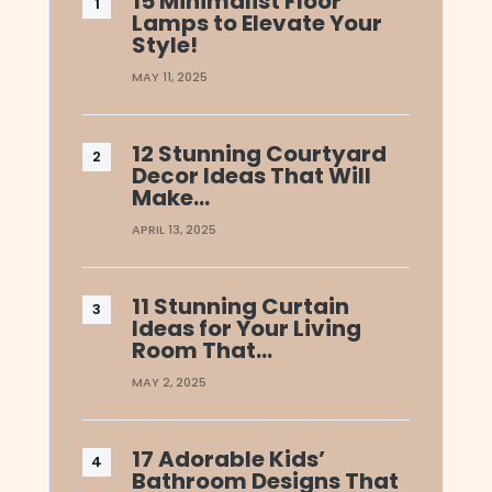
15 Minimalist Floor
Lamps to Elevate Your
Style!
MAY 11, 2025
12 Stunning Courtyard
Decor Ideas That Will
Make…
APRIL 13, 2025
11 Stunning Curtain
Ideas for Your Living
Room That…
MAY 2, 2025
17 Adorable Kids’
Bathroom Designs That