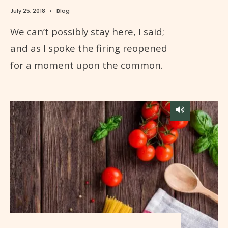
July 25, 2018
•
Blog
We can’t possibly stay here, I said;
and as I spoke the firing reopened
for a moment upon the common.