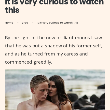
It is very curious to watch
this
Home
Blog
It is very curious to watch this
By the light of the now brilliant moons I saw
that he was but a shadow of his former self,
and as he turned from my caress and
commenced greedily.