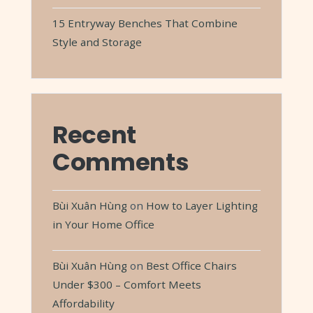
15 Entryway Benches That Combine
Style and Storage
Recent
Comments
Bùi Xuân Hùng
on
How to Layer Lighting
in Your Home Office
Bùi Xuân Hùng
on
Best Office Chairs
Under $300 – Comfort Meets
Affordability