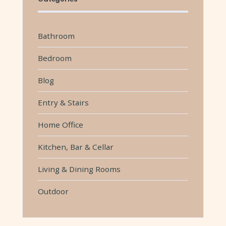
Bathroom
Bedroom
Blog
Entry & Stairs
Home Office
Kitchen, Bar & Cellar
Living & Dining Rooms
Outdoor