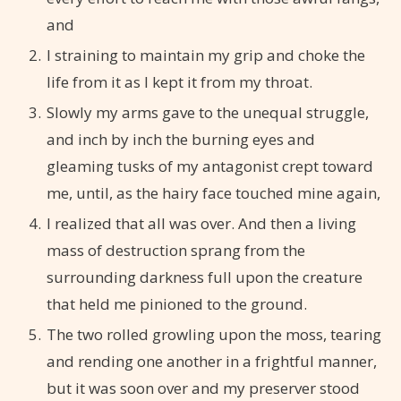
and
I straining to maintain my grip and choke the
life from it as I kept it from my throat.
Slowly my arms gave to the unequal struggle,
and inch by inch the burning eyes and
gleaming tusks of my antagonist crept toward
me, until, as the hairy face touched mine again,
I realized that all was over. And then a living
mass of destruction sprang from the
surrounding darkness full upon the creature
that held me pinioned to the ground.
The two rolled growling upon the moss, tearing
and rending one another in a frightful manner,
but it was soon over and my preserver stood