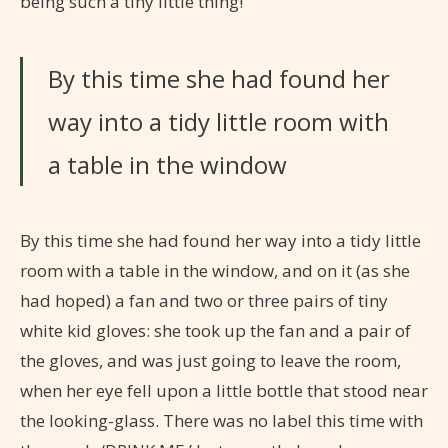
being such a tiny little thing!’
By this time she had found her
way into a tidy little room with
a table in the window
By this time she had found her way into a tidy little
room with a table in the window, and on it (as she
had hoped) a fan and two or three pairs of tiny
white kid gloves: she took up the fan and a pair of
the gloves, and was just going to leave the room,
when her eye fell upon a little bottle that stood near
the looking-glass. There was no label this time with