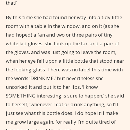
that!’
By this time she had found her way into a tidy little
room with a table in the window, and on it (as she
had hoped) a fan and two or three pairs of tiny
white kid gloves: she took up the fan and a pair of
the gloves, and was just going to leave the room,
when her eye fell upon a little bottle that stood near
the looking-glass. There was no label this time with
the words ‘DRINK ME,’ but nevertheless she
uncorked it and put it to her lips. ‘I know
SOMETHING interesting is sure to happen,’ she said
to herself, ‘whenever I eat or drink anything; so I’ll
just see what this bottle does. I do hope it’ll make
me grow large again, for really I’m quite tired of