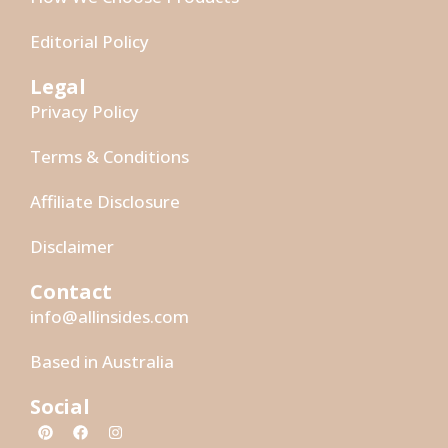
Editorial Policy
Legal
Privacy Policy
Terms & Conditions
Affiliate Disclosure
Disclaimer
Contact
info@allinsides.com
Based in Australia
Social