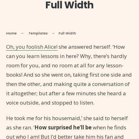
Full Width
Home
Templates
Full Width
Oh, you foolish Alice!
she answered herself. ‘How
can you learn lessons in here? Why, there’s hardly
room for you, and no room at all for any lesson-
books! And so she went on, taking first one side and
then the other, and making quite a conversation of
it altogether; but after a few minutes she heard a
voice outside, and stopped to listen.
He took me for his housemaid,’ she said to herself
as she ran. ‘
How surprised he’ll be
when he finds
out who I am! But I’d better take him his fan and