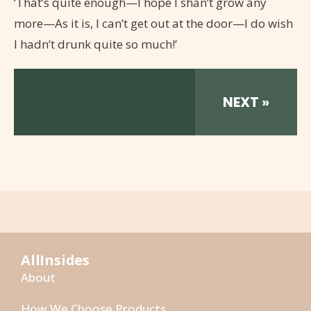
‘That’s quite enough—I hope I shan’t grow any
more—As it is, I can’t get out at the door—I do wish
I hadn’t drunk quite so much!’
NEXT »
AllInsides
About
How We Choose Products