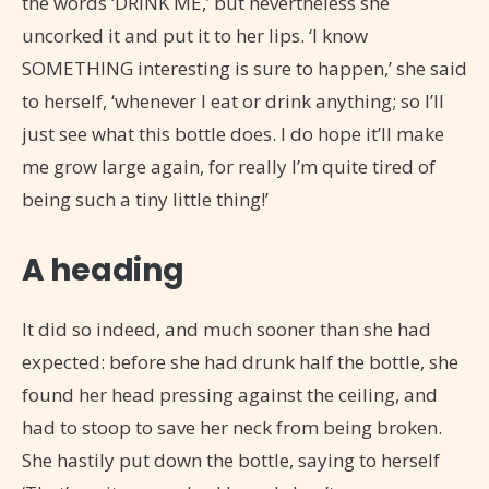
the words ‘DRINK ME,’ but nevertheless she
uncorked it and put it to her lips. ‘I know
SOMETHING interesting is sure to happen,’ she said
to herself, ‘whenever I eat or drink anything; so I’ll
just see what this bottle does. I do hope it’ll make
me grow large again, for really I’m quite tired of
being such a tiny little thing!’
A heading
It did so indeed, and much sooner than she had
expected: before she had drunk half the bottle, she
found her head pressing against the ceiling, and
had to stoop to save her neck from being broken.
She hastily put down the bottle, saying to herself