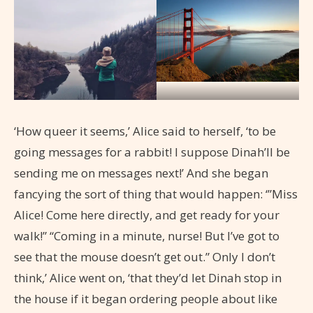
‘How queer it seems,’ Alice said to herself, ‘to be
going messages for a rabbit! I suppose Dinah’ll be
sending me on messages next!’ And she began
fancying the sort of thing that would happen: ‘”Miss
Alice! Come here directly, and get ready for your
walk!” “Coming in a minute, nurse! But I’ve got to
see that the mouse doesn’t get out.” Only I don’t
think,’ Alice went on, ‘that they’d let Dinah stop in
the house if it began ordering people about like