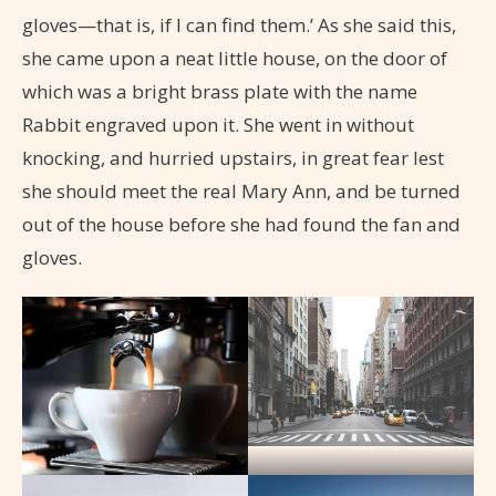
gloves—that is, if I can find them.’ As she said this,
she came upon a neat little house, on the door of
which was a bright brass plate with the name
Rabbit engraved upon it. She went in without
knocking, and hurried upstairs, in great fear lest
she should meet the real Mary Ann, and be turned
out of the house before she had found the fan and
gloves.