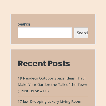
Search
Search
Recent Posts
19 Neodeco Outdoor Space Ideas That’ll
Make Your Garden the Talk of the Town
(Trust Us on #11!)
17 Jaw-Dropping Luxury Living Room