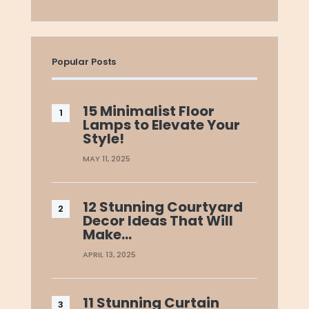
Popular Posts
15 Minimalist Floor
Lamps to Elevate Your
Style!
MAY 11, 2025
12 Stunning Courtyard
Decor Ideas That Will
Make…
APRIL 13, 2025
11 Stunning Curtain