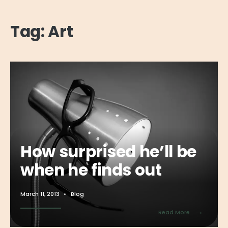
Tag:
Art
How surprised he’ll be
when he finds out
March 11, 2013
•
Blog
→
Read More