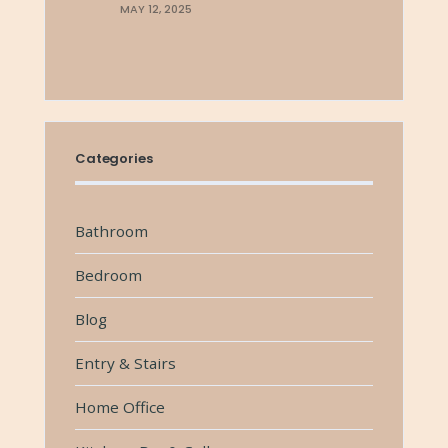
MAY 12, 2025
Categories
Bathroom
Bedroom
Blog
Entry & Stairs
Home Office