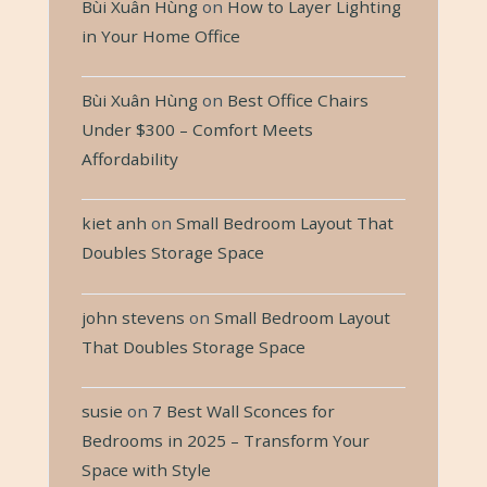
Bùi Xuân Hùng
on
How to Layer Lighting
in Your Home Office
Bùi Xuân Hùng
on
Best Office Chairs
Under $300 – Comfort Meets
Affordability
kiet anh
on
Small Bedroom Layout That
Doubles Storage Space
john stevens
on
Small Bedroom Layout
That Doubles Storage Space
susie
on
7 Best Wall Sconces for
Bedrooms in 2025 – Transform Your
Space with Style