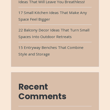
Ideas That Will Leave You Breathless!
17 Small Kitchen Ideas That Make Any
Space Feel Bigger
22 Balcony Decor Ideas That Turn Small
Spaces Into Outdoor Retreats
15 Entryway Benches That Combine
Style and Storage
Recent
Comments