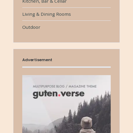
Kitchen, Bar & Cellar
Living & Dining Rooms
Outdoor
Advertisement