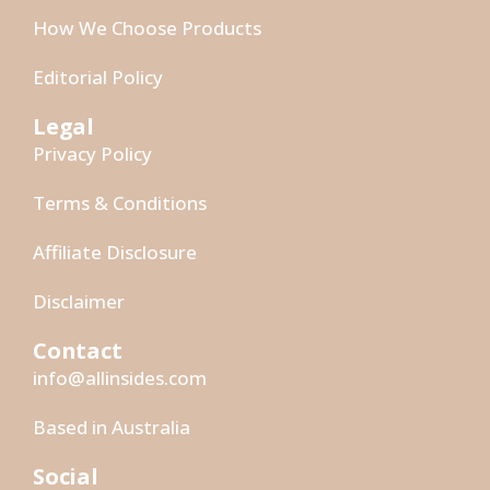
How We Choose Products
Editorial Policy
Legal
Privacy Policy
Terms & Conditions
Affiliate Disclosure
Disclaimer
Contact
info@allinsides.com
Based in Australia
Social