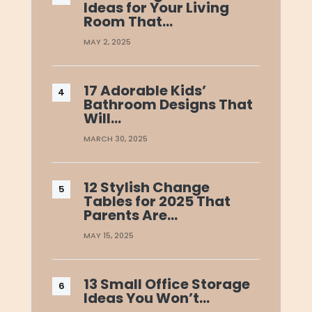
Ideas for Your Living
Room That…
MAY 2, 2025
17 Adorable Kids’
Bathroom Designs That
Will…
MARCH 30, 2025
12 Stylish Change
Tables for 2025 That
Parents Are…
MAY 15, 2025
13 Small Office Storage
Ideas You Won’t…