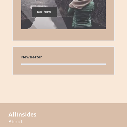
Newsletter
AllInsides
About