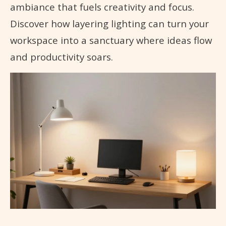
ambiance that fuels creativity and focus.
Discover how layering lighting can turn your
workspace into a sanctuary where ideas flow
and productivity soars.