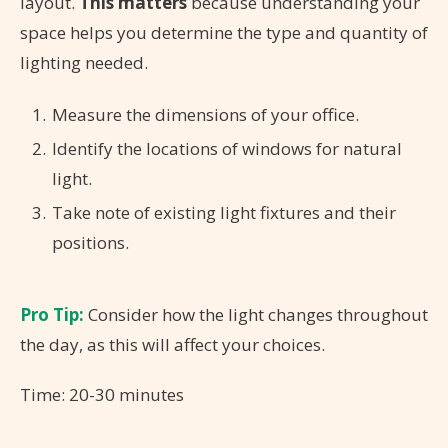
layout.
This matters
because understanding your
space helps you determine the type and quantity of
lighting needed.
Measure the dimensions of your office.
Identify the locations of windows for natural
light.
Take note of existing light fixtures and their
positions.
Pro Tip:
Consider how the light changes throughout
the day, as this will affect your choices.
Time: 20-30 minutes