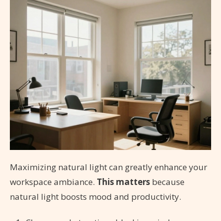
Maximizing natural light can greatly enhance your
workspace ambiance.
This matters
because
natural light boosts mood and productivity.