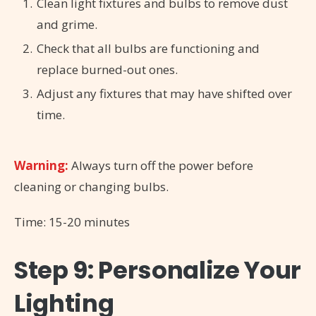
Clean light fixtures and bulbs to remove dust
and grime.
Check that all bulbs are functioning and
replace burned-out ones.
Adjust any fixtures that may have shifted over
time.
Warning:
Always turn off the power before
cleaning or changing bulbs.
Time: 15-20 minutes
Step 9: Personalize Your
Lighting