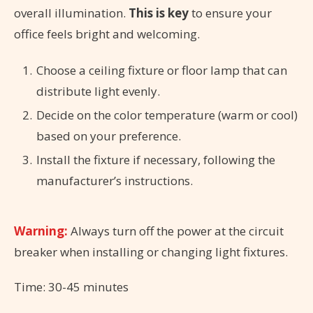
overall illumination.
This is key
to ensure your
office feels bright and welcoming.
Choose a ceiling fixture or floor lamp that can
distribute light evenly.
Decide on the color temperature (warm or cool)
based on your preference.
Install the fixture if necessary, following the
manufacturer’s instructions.
Warning:
Always turn off the power at the circuit
breaker when installing or changing light fixtures.
Time: 30-45 minutes