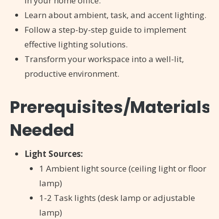
in your home office.
Learn about ambient, task, and accent lighting.
Follow a step-by-step guide to implement
effective lighting solutions.
Transform your workspace into a well-lit,
productive environment.
Prerequisites/Materials
Needed
Light Sources:
1 Ambient light source (ceiling light or floor
lamp)
1-2 Task lights (desk lamp or adjustable
lamp)