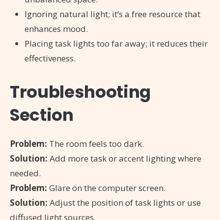
Ignoring natural light; it’s a free resource that
enhances mood.
Placing task lights too far away; it reduces their
effectiveness.
Troubleshooting
Section
Problem:
The room feels too dark.
Solution:
Add more task or accent lighting where
needed.
Problem:
Glare on the computer screen.
Solution:
Adjust the position of task lights or use
diffused light sources.