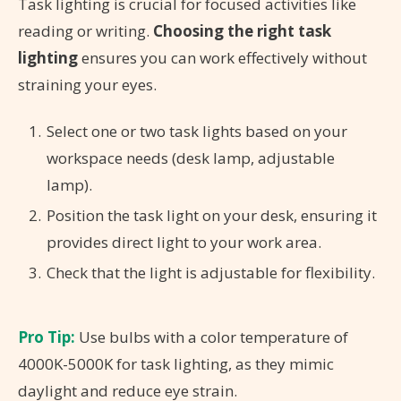
Task lighting is crucial for focused activities like
reading or writing.
Choosing the right task
lighting
ensures you can work effectively without
straining your eyes.
Select one or two task lights based on your
workspace needs (desk lamp, adjustable
lamp).
Position the task light on your desk, ensuring it
provides direct light to your work area.
Check that the light is adjustable for flexibility.
Pro Tip:
Use bulbs with a color temperature of
4000K-5000K for task lighting, as they mimic
daylight and reduce eye strain.