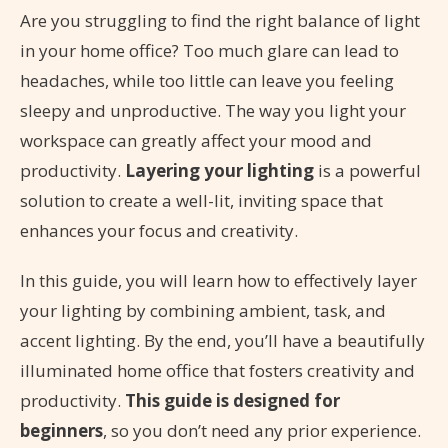
Are you struggling to find the right balance of light
in your home office? Too much glare can lead to
headaches, while too little can leave you feeling
sleepy and unproductive. The way you light your
workspace can greatly affect your mood and
productivity.
Layering your lighting
is a powerful
solution to create a well-lit, inviting space that
enhances your focus and creativity.
In this guide, you will learn how to effectively layer
your lighting by combining ambient, task, and
accent lighting. By the end, you’ll have a beautifully
illuminated home office that fosters creativity and
productivity.
This guide is designed for
beginners
, so you don’t need any prior experience.