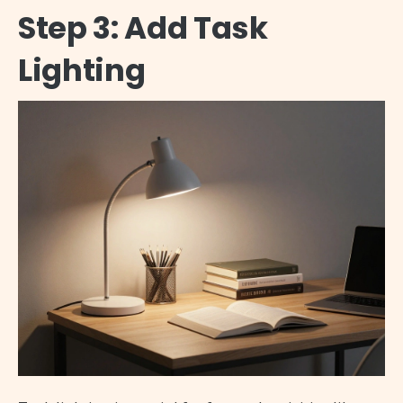
Step 3: Add Task
Lighting