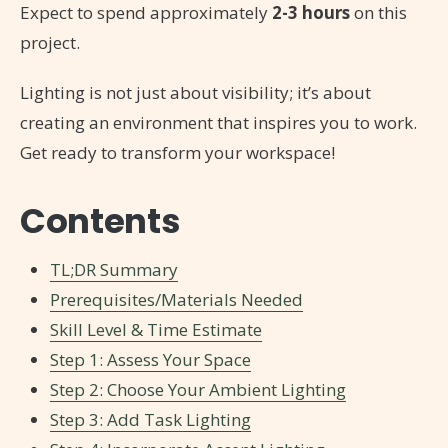
Expect to spend approximately
2-3 hours
on this
project.
Lighting is not just about visibility; it’s about
creating an environment that inspires you to work.
Get ready to transform your workspace!
Contents
TL;DR Summary
Prerequisites/Materials Needed
Skill Level & Time Estimate
Step 1: Assess Your Space
Step 2: Choose Your Ambient Lighting
Step 3: Add Task Lighting