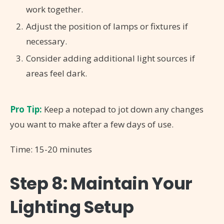
work together.
Adjust the position of lamps or fixtures if
necessary.
Consider adding additional light sources if
areas feel dark.
Pro Tip:
Keep a notepad to jot down any changes
you want to make after a few days of use.
Time: 15-20 minutes
Step 8: Maintain Your
Lighting Setup