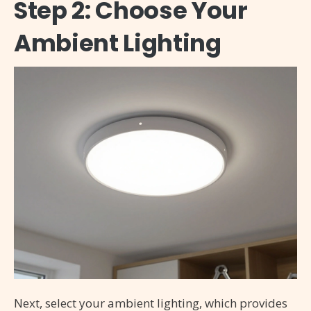
Step 2: Choose Your
Ambient Lighting
Next, select your ambient lighting, which provides