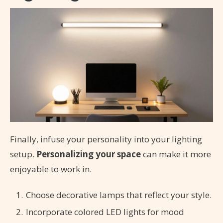
Finally, infuse your personality into your lighting
setup.
Personalizing your space
can make it more
enjoyable to work in.
Choose decorative lamps that reflect your style.
Incorporate colored LED lights for mood