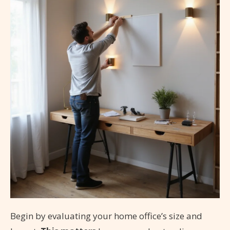
Begin by evaluating your home office’s size and