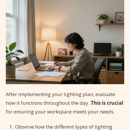
After implementing your lighting plan, evaluate
how it functions throughout the day.
This is crucial
for ensuring your workspace meets your needs.
Observe how the different types of lighting