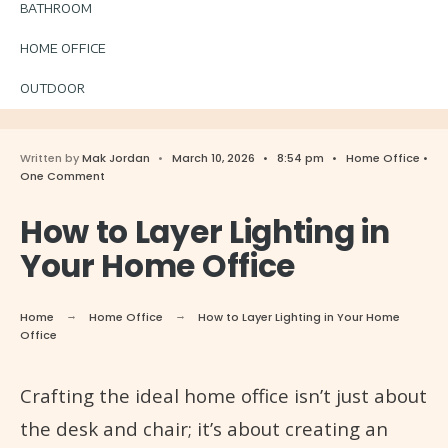
BATHROOM
HOME OFFICE
OUTDOOR
Written by
Mak Jordan
•
March 10, 2026
•
8:54 pm
•
Home Office
•
One Comment
How to Layer Lighting in
Your Home Office
Home
Home Office
How to Layer Lighting in Your Home
Office
Crafting the ideal home office isn’t just about
the desk and chair; it’s about creating an