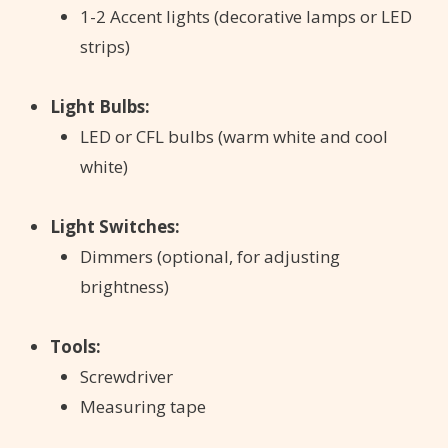
1-2 Accent lights (decorative lamps or LED
strips)
Light Bulbs:
LED or CFL bulbs (warm white and cool
white)
Light Switches:
Dimmers (optional, for adjusting
brightness)
Tools:
Screwdriver
Measuring tape