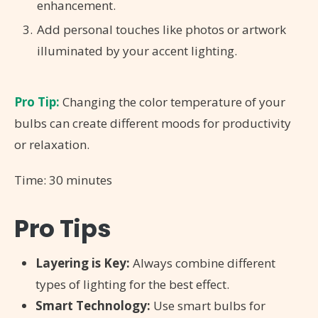
enhancement.
Add personal touches like photos or artwork
illuminated by your accent lighting.
Pro Tip:
Changing the color temperature of your
bulbs can create different moods for productivity
or relaxation.
Time: 30 minutes
Pro Tips
Layering is Key:
Always combine different
types of lighting for the best effect.
Smart Technology:
Use smart bulbs for