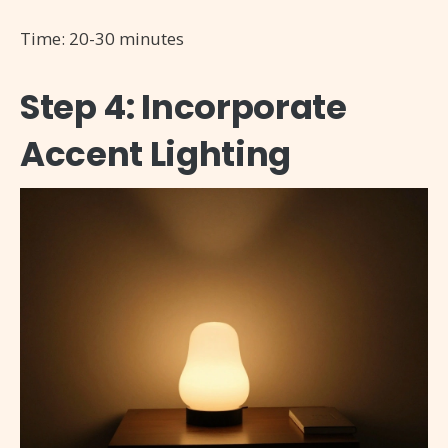
Time: 20-30 minutes
Step 4: Incorporate
Accent Lighting