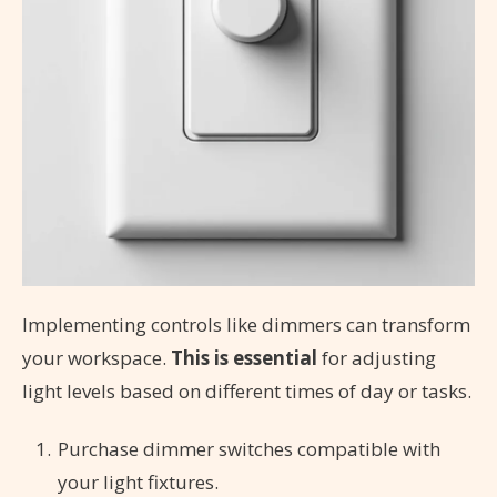
Implementing controls like dimmers can transform
your workspace.
This is essential
for adjusting
light levels based on different times of day or tasks.
Purchase dimmer switches compatible with
your light fixtures.