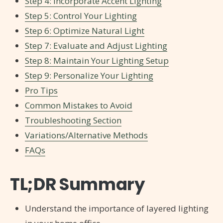
Step 4: Incorporate Accent Lighting
Step 5: Control Your Lighting
Step 6: Optimize Natural Light
Step 7: Evaluate and Adjust Lighting
Step 8: Maintain Your Lighting Setup
Step 9: Personalize Your Lighting
Pro Tips
Common Mistakes to Avoid
Troubleshooting Section
Variations/Alternative Methods
FAQs
TL;DR Summary
Understand the importance of layered lighting