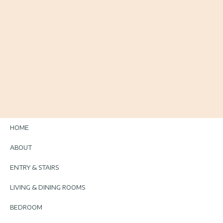
HOME
ABOUT
ENTRY & STAIRS
LIVING & DINING ROOMS
BEDROOM