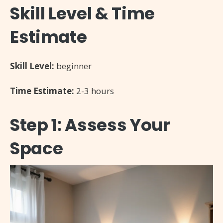
Skill Level & Time
Estimate
Skill Level:
beginner
Time Estimate:
2-3 hours
Step 1: Assess Your
Space