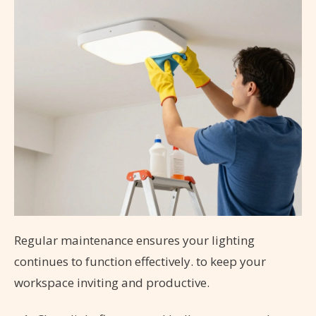
Regular maintenance ensures your lighting
continues to function effectively.
to keep your
workspace inviting and productive.