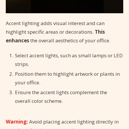
Accent lighting adds visual interest and can
highlight specific areas or decorations.
This
enhances
the overall aesthetics of your office.
Select accent lights, such as small lamps or LED
strips.
Position them to highlight artwork or plants in
your office.
Ensure the accent lights complement the
overall color scheme.
Warning:
Avoid placing accent lighting directly in