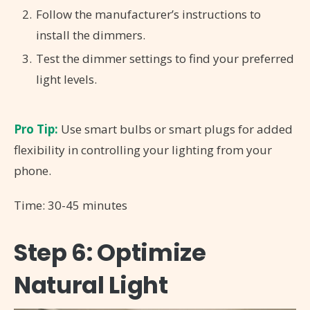
Follow the manufacturer’s instructions to
install the dimmers.
Test the dimmer settings to find your preferred
light levels.
Pro Tip:
Use smart bulbs or smart plugs for added
flexibility in controlling your lighting from your
phone.
Time: 30-45 minutes
Step 6: Optimize
Natural Light