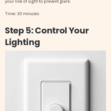
your line of sight to prevent glare.
Time: 30 minutes
Step 5: Control Your
Lighting