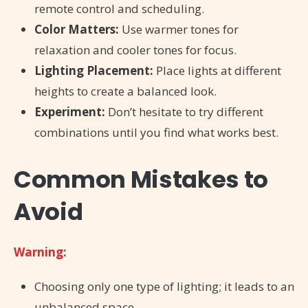
remote control and scheduling.
Color Matters:
Use warmer tones for
relaxation and cooler tones for focus.
Lighting Placement:
Place lights at different
heights to create a balanced look.
Experiment:
Don’t hesitate to try different
combinations until you find what works best.
Common Mistakes to
Avoid
Warning:
Choosing only one type of lighting; it leads to an
unbalanced space.