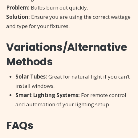
Problem:
Bulbs burn out quickly.
Solution:
Ensure you are using the correct wattage
and type for your fixtures.
Variations/Alternative
Methods
Solar Tubes:
Great for natural light if you can’t
install windows.
Smart Lighting Systems:
For remote control
and automation of your lighting setup.
FAQs