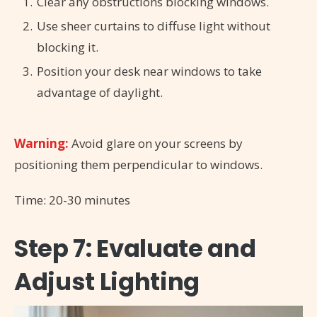
Clear any obstructions blocking windows.
Use sheer curtains to diffuse light without
blocking it.
Position your desk near windows to take
advantage of daylight.
Warning:
Avoid glare on your screens by
positioning them perpendicular to windows.
Time: 20-30 minutes
Step 7: Evaluate and
Adjust Lighting