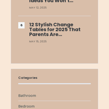
Ideas You Won’t…
MAY 12, 2025
12 Stylish Change
Tables for 2025 That
Parents Are…
MAY 15, 2025
Categories
Bathroom
Bedroom