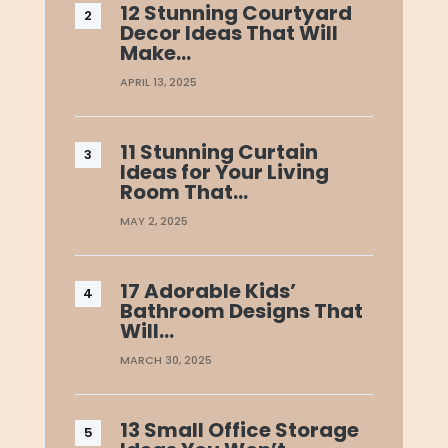
12 Stunning Courtyard
Decor Ideas That Will
Make…
APRIL 13, 2025
11 Stunning Curtain
Ideas for Your Living
Room That…
MAY 2, 2025
17 Adorable Kids’
Bathroom Designs That
Will…
MARCH 30, 2025
13 Small Office Storage