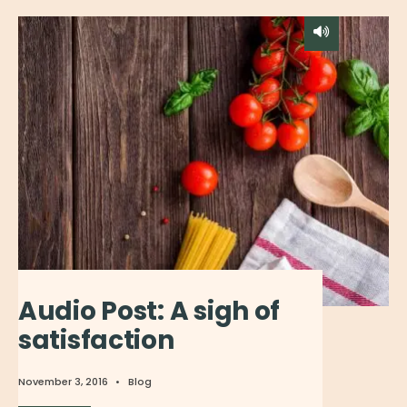
Audio Post: A sigh of
satisfaction
November 3, 2016
•
Blog