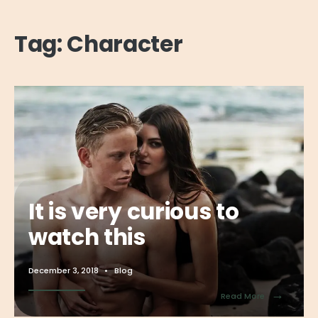
Tag:
Character
It is very curious to
watch this
December 3, 2018
•
Blog
→
Read More