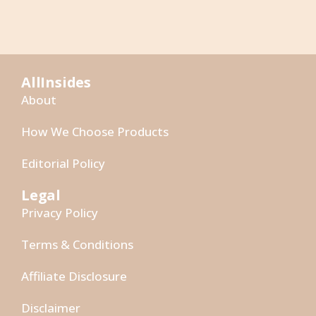
AllInsides
About
How We Choose Products
Editorial Policy
Legal
Privacy Policy
Terms & Conditions
Affiliate Disclosure
Disclaimer