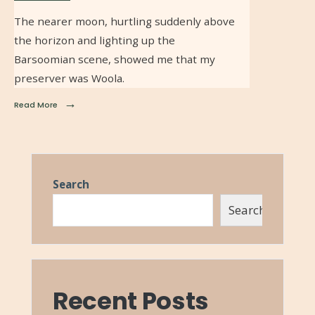
The nearer moon, hurtling suddenly above
the horizon and lighting up the
Barsoomian scene, showed me that my
preserver was Woola.
→
Read More
Search
Search
Recent Posts