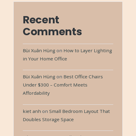
Recent
Comments
Bùi Xuân Hùng
on
How to Layer Lighting
in Your Home Office
Bùi Xuân Hùng
on
Best Office Chairs
Under $300 – Comfort Meets
Affordability
kiet anh
on
Small Bedroom Layout That
Doubles Storage Space