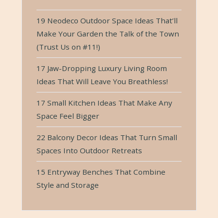
19 Neodeco Outdoor Space Ideas That’ll
Make Your Garden the Talk of the Town
(Trust Us on #11!)
17 Jaw-Dropping Luxury Living Room
Ideas That Will Leave You Breathless!
17 Small Kitchen Ideas That Make Any
Space Feel Bigger
22 Balcony Decor Ideas That Turn Small
Spaces Into Outdoor Retreats
15 Entryway Benches That Combine
Style and Storage