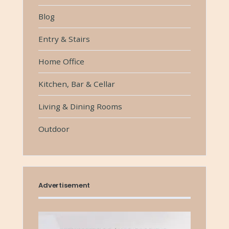
Blog
Entry & Stairs
Home Office
Kitchen, Bar & Cellar
Living & Dining Rooms
Outdoor
Advertisement