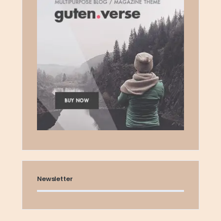
Newsletter