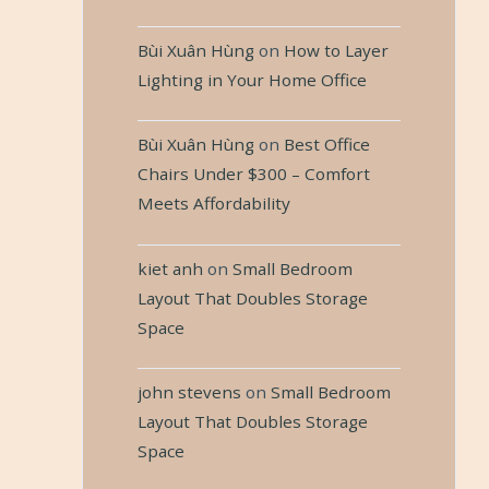
Bùi Xuân Hùng
on
How to Layer
Lighting in Your Home Office
Bùi Xuân Hùng
on
Best Office
Chairs Under $300 – Comfort
Meets Affordability
kiet anh
on
Small Bedroom
Layout That Doubles Storage
Space
john stevens
on
Small Bedroom
Layout That Doubles Storage
Space