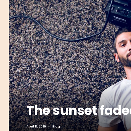
The sunset faded
April 11, 2019
•
Blog