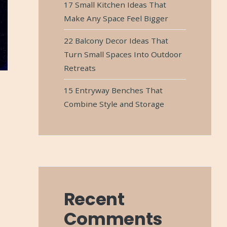
17 Small Kitchen Ideas That
Make Any Space Feel Bigger
22 Balcony Decor Ideas That
Turn Small Spaces Into Outdoor
Retreats
15 Entryway Benches That
Combine Style and Storage
Recent
Comments