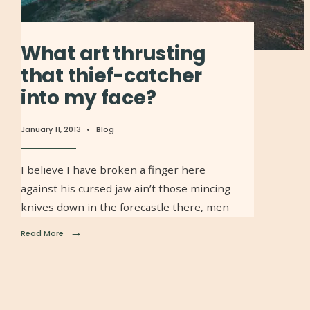
What art thrusting
that thief-catcher
into my face?
January 11, 2013
•
Blog
I believe I have broken a finger here
against his cursed jaw ain’t those mincing
knives down in the forecastle there, men
→
Read More