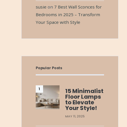
susie
on
7 Best Wall Sconces for
Bedrooms in 2025 – Transform
Your Space with Style
Popular Posts
15 Minimalist
Floor Lamps
to Elevate
Your Style!
MAY 11, 2025