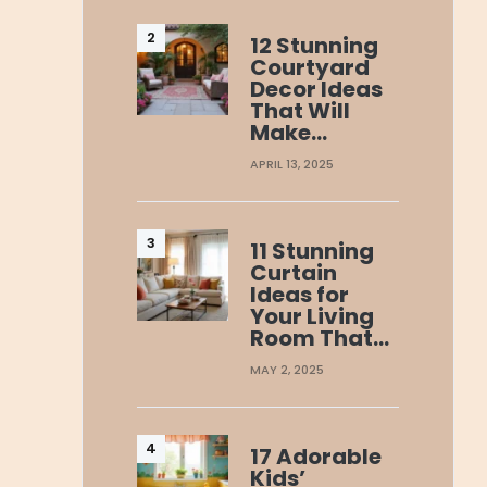
12 Stunning
Courtyard
Decor Ideas
That Will
Make…
APRIL 13, 2025
11 Stunning
Curtain
Ideas for
Your Living
Room That…
MAY 2, 2025
17 Adorable
Kids’