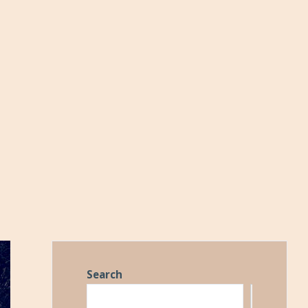
Search
Search