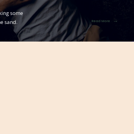
eking some
→
he sand.
Read More