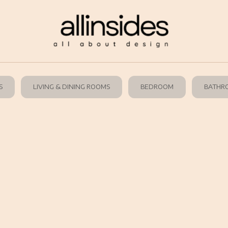
S
LIVING & DINING ROOMS
BEDROOM
BATHR