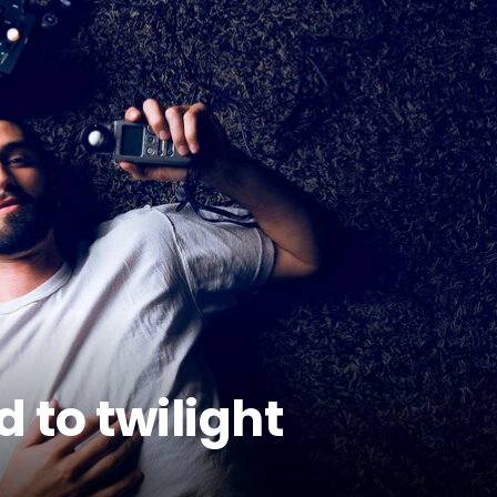
 to twilight