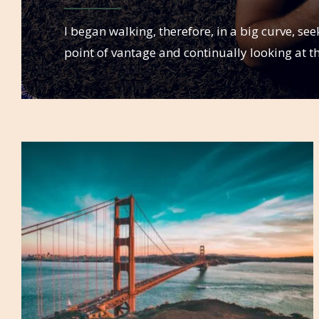
I began walking, therefore, in a big curve, se
point of vantage and continually looking at t