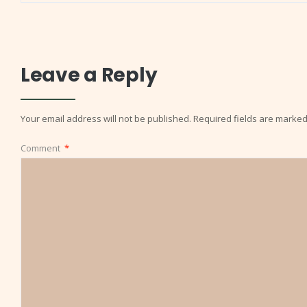
Leave a Reply
Your email address will not be published.
Required fields are marke
Comment
*