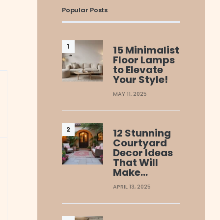
Popular Posts
15 Minimalist
Floor Lamps
to Elevate
Your Style!
MAY 11, 2025
12 Stunning
Courtyard
Decor Ideas
That Will
Make…
APRIL 13, 2025