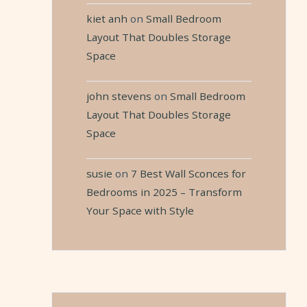
kiet anh
on
Small Bedroom
Layout That Doubles Storage
Space
john stevens
on
Small Bedroom
Layout That Doubles Storage
Space
susie
on
7 Best Wall Sconces for
Bedrooms in 2025 – Transform
Your Space with Style