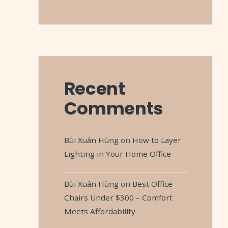
Recent
Comments
Bùi Xuân Hùng
on
How to Layer
Lighting in Your Home Office
Bùi Xuân Hùng
on
Best Office
Chairs Under $300 – Comfort
Meets Affordability