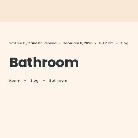
Written by
Saim Khursheed
•
February 11, 2026
•
8:42 am
•
Blog
Bathroom
Home
Blog
Bathroom