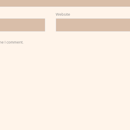
Website
ime I comment.