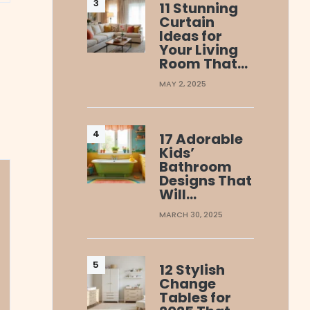
11 Stunning
Curtain
Ideas for
Your Living
Room That…
MAY 2, 2025
17 Adorable
Kids’
Bathroom
Designs That
Will…
MARCH 30, 2025
12 Stylish
Change
Tables for