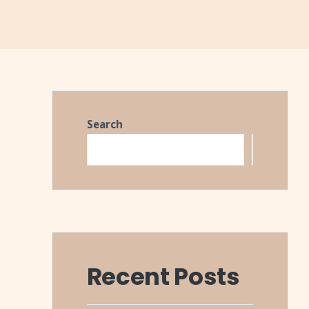
Search
Search
Recent Posts