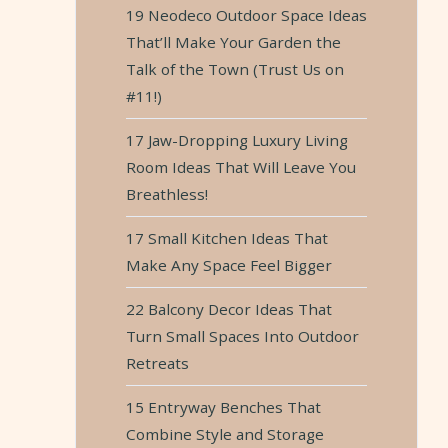
19 Neodeco Outdoor Space Ideas
That’ll Make Your Garden the
Talk of the Town (Trust Us on
#11!)
17 Jaw-Dropping Luxury Living
Room Ideas That Will Leave You
Breathless!
17 Small Kitchen Ideas That
Make Any Space Feel Bigger
22 Balcony Decor Ideas That
Turn Small Spaces Into Outdoor
Retreats
15 Entryway Benches That
Combine Style and Storage