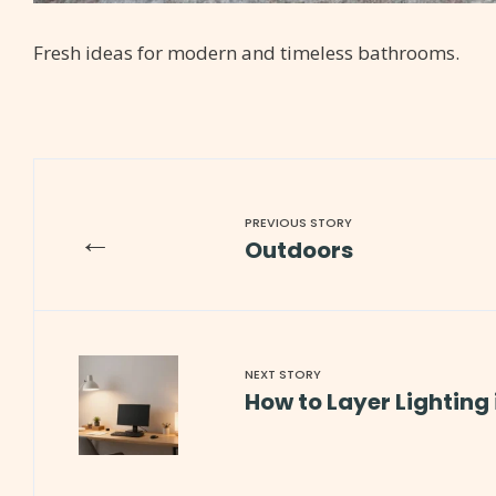
Fresh ideas for modern and timeless bathrooms.
PREVIOUS STORY
←
Outdoors
NEXT STORY
How to Layer Lighting