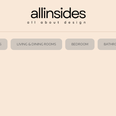
S
LIVING & DINING ROOMS
BEDROOM
BATHR