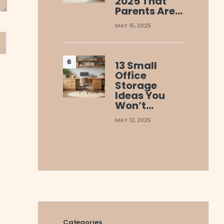
2025 That
Parents Are…
MAY 15, 2025
13 Small
Office
Storage
Ideas You
Won’t…
MAY 12, 2025
Categories