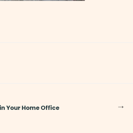
→
 in Your Home Office