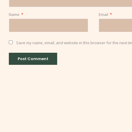
Name
*
Email
*
Save my name, email, and website in this browser for the next t