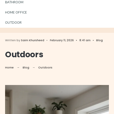
BATHROOM
HOME OFFICE
OUTDOOR
Written by
Saim Khursheed
•
February 11, 2026
•
8:41 am
•
Blog
Outdoors
Home
Blog
Outdoors