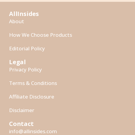
AllInsides
About
How We Choose Products
Editorial Policy
Legal
Privacy Policy
Terms & Conditions
Affiliate Disclosure
Disclaimer
Contact
info@allinsides.com