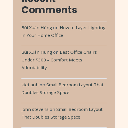
Comments
Bùi Xuân Hùng
on
How to Layer Lighting
in Your Home Office
Bùi Xuân Hùng
on
Best Office Chairs
Under $300 – Comfort Meets
Affordability
kiet anh
on
Small Bedroom Layout That
Doubles Storage Space
john stevens
on
Small Bedroom Layout
That Doubles Storage Space