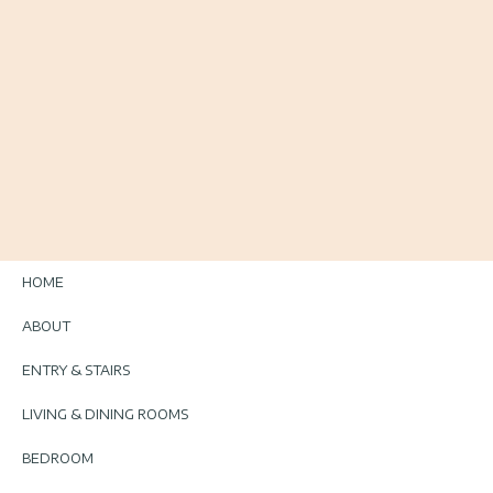
HOME
ABOUT
ENTRY & STAIRS
LIVING & DINING ROOMS
BEDROOM