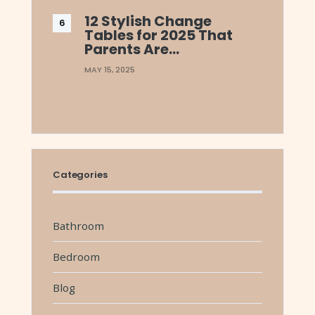
12 Stylish Change
Tables for 2025 That
Parents Are…
MAY 15, 2025
Categories
Bathroom
Bedroom
Blog