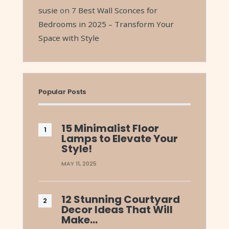
susie
on
7 Best Wall Sconces for
Bedrooms in 2025 – Transform Your
Space with Style
Popular Posts
15 Minimalist Floor
Lamps to Elevate Your
Style!
MAY 11, 2025
12 Stunning Courtyard
Decor Ideas That Will
Make…