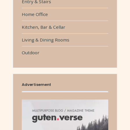
Entry & Stairs
Home Office
Kitchen, Bar & Cellar
Living & Dining Rooms
Outdoor
Advertisement