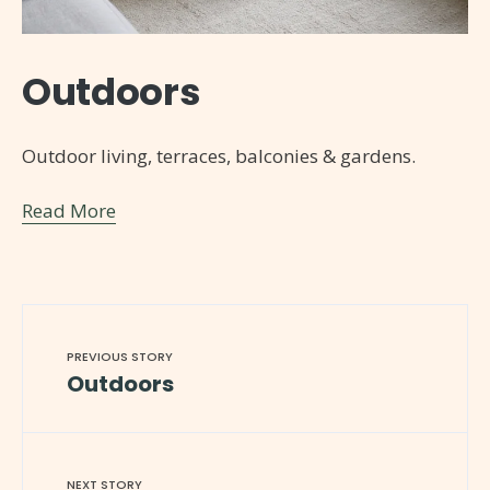
Outdoors
Outdoor living, terraces, balconies & gardens.
Read More
PREVIOUS STORY
Outdoors
NEXT STORY