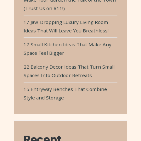
(Trust Us on #11!)
17 Jaw-Dropping Luxury Living Room
Ideas That Will Leave You Breathless!
17 Small Kitchen Ideas That Make Any
Space Feel Bigger
22 Balcony Decor Ideas That Turn Small
Spaces Into Outdoor Retreats
15 Entryway Benches That Combine
Style and Storage
Recent