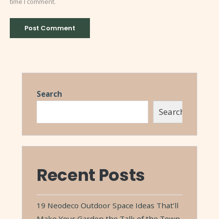
time I comment.
Search
Search
Recent Posts
19 Neodeco Outdoor Space Ideas That’ll
Make Your Garden the Talk of the Town