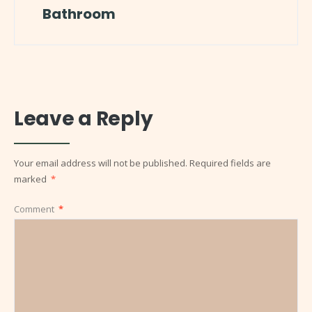
Bathroom
Leave a Reply
Your email address will not be published.
Required fields are
marked
*
Comment
*