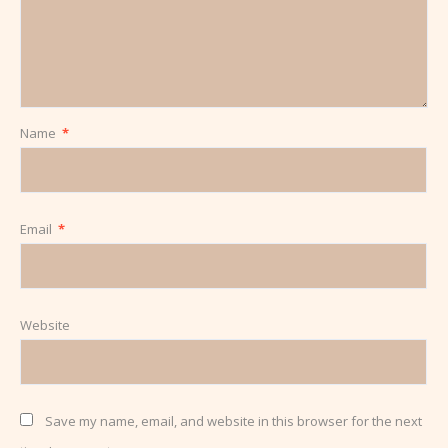
Name
*
Email
*
Website
Save my name, email, and website in this browser for the next