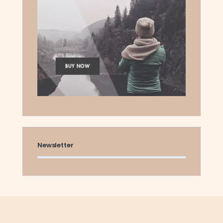
Newsletter