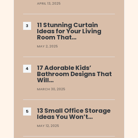
APRIL 13, 2025
11 Stunning Curtain
Ideas for Your Living
Room That…
MAY 2, 2025
17 Adorable Kids’
Bathroom Designs That
Will…
MARCH 30, 2025
13 Small Office Storage
Ideas You Won’t…
MAY 12, 2025