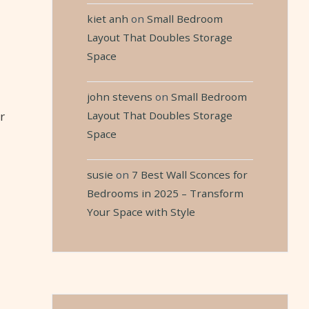
kiet anh
on
Small Bedroom
Layout That Doubles Storage
Space
john stevens
on
Small Bedroom
Layout That Doubles Storage
r
Space
susie
on
7 Best Wall Sconces for
Bedrooms in 2025 – Transform
Your Space with Style