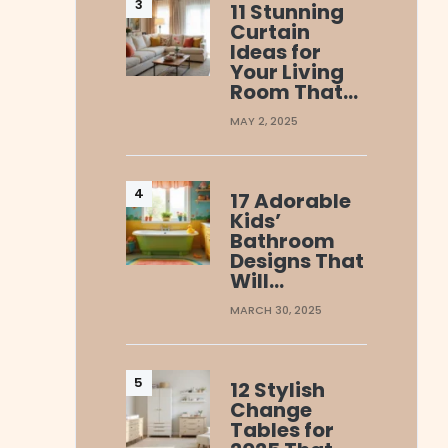
11 Stunning
Curtain
Ideas for
Your Living
Room That…
MAY 2, 2025
17 Adorable
Kids’
Bathroom
Designs That
Will…
MARCH 30, 2025
12 Stylish
Change
Tables for