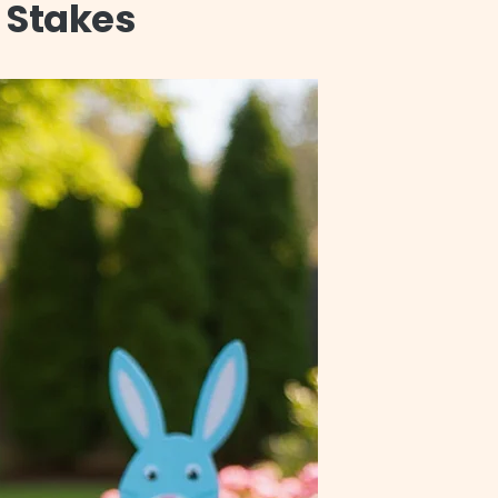
 Stakes