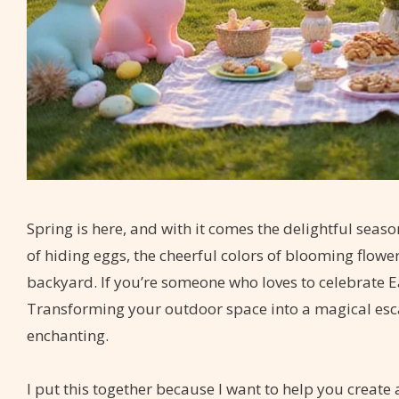
Spring is here, and with it comes the delightful seas
of hiding eggs, the cheerful colors of blooming flowe
backyard. If you’re someone who loves to celebrate Eas
Transforming your outdoor space into a magical es
enchanting.
I put this together because I want to help you create