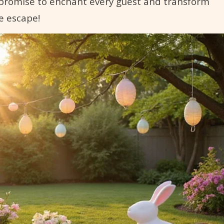
t promise to enchant every guest and transform
e escape!