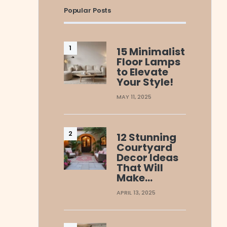
Popular Posts
15 Minimalist
Floor Lamps
to Elevate
Your Style!
MAY 11, 2025
12 Stunning
Courtyard
Decor Ideas
That Will
Make…
APRIL 13, 2025