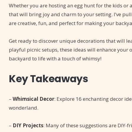
Whether you are hosting an egg hunt for the kids or a
that will bring joy and charm to your setting. I’ve p
are creative, fun, and perfect for making your backy
Get ready to discover unique decorations that will l
playful picnic setups, these ideas will enhance your o
backyard to life with a touch of whimsy!
Key Takeaways
–
Whimsical Decor
: Explore 16 enchanting decor id
wonderland.
–
DIY Projects
: Many of these suggestions are DIY-f