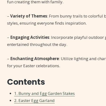
fun creating them with family.
–
Variety of Themes
: From bunny trails to colorful 
styles, ensuring everyone finds inspiration.
–
Engaging Activities
: Incorporate playful outdoor
entertained throughout the day.
–
Enchanting Atmosphere
: Utilize lighting and ch
for your Easter celebrations.
Contents
1. Bunny and Egg Garden Stakes
2. Easter Egg Garland