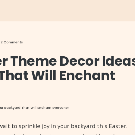
• 2 Comments
er Theme Decor Idea
That Will Enchant
ur Backyard That Will Enchant Everyone!
it to sprinkle joy in your backyard this Easter.