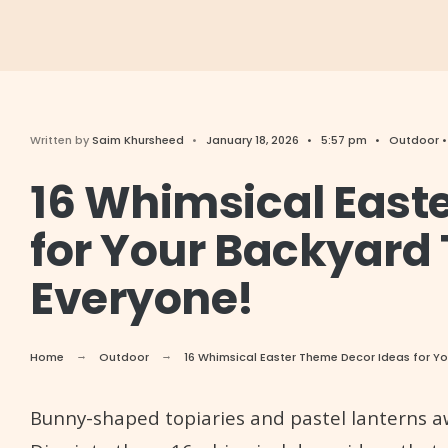
Written by
Saim Khursheed
•
January 18, 2026
•
5:57 pm
•
Outdoor
16 Whimsical East
for Your Backyard 
Everyone!
Home
Outdoor
16 Whimsical Easter Theme Decor Ideas for Yo
Bunny-shaped topiaries and pastel lanterns awa