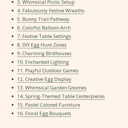
3. Whimsical Picnic Setup
4. Fabulously Festive Wreaths
5. Bunny Trail Pathway
6. Colorful Balloon Arch
7. Festive Table Settings
8. DIY Egg Hunt Zones
9. Charming Birdhouses
10. Enchanted Lighting
11. Playful Outdoor Games
12. Creative Egg Display
13. Whimsical Garden Gnomes
14. Spring-Themed Table Centerpieces
15. Pastel Colored Furniture
16. Floral Egg Bouquets