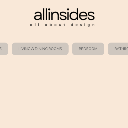
S
LIVING & DINING ROOMS
BEDROOM
BATHR