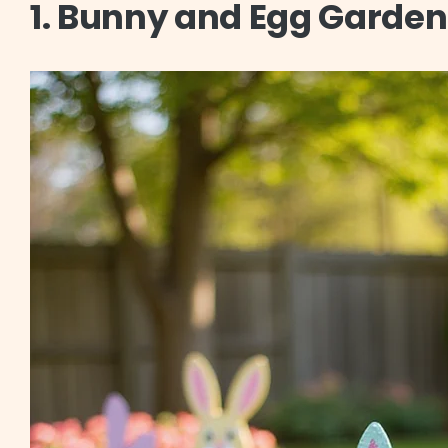
1. Bunny and Egg Garden