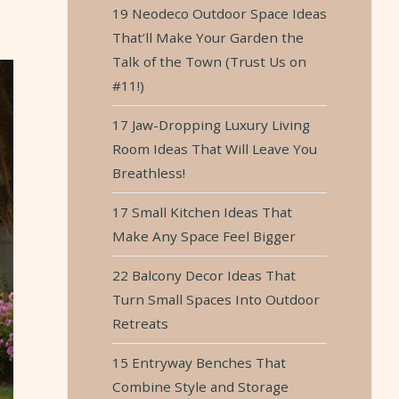
19 Neodeco Outdoor Space Ideas
That’ll Make Your Garden the
Talk of the Town (Trust Us on
#11!)
17 Jaw-Dropping Luxury Living
Room Ideas That Will Leave You
Breathless!
17 Small Kitchen Ideas That
Make Any Space Feel Bigger
22 Balcony Decor Ideas That
Turn Small Spaces Into Outdoor
Retreats
15 Entryway Benches That
Combine Style and Storage