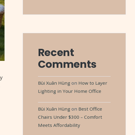
Recent
Comments
oy
Bùi Xuân Hùng
on
How to Layer
e
Lighting in Your Home Office
Bùi Xuân Hùng
on
Best Office
Chairs Under $300 – Comfort
Meets Affordability