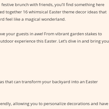
 festive brunch with friends, you’ll find something here
ulled together 16 whimsical Easter theme decor ideas that
ard feel like a magical wonderland.
eave your guests in awe! From vibrant garden stakes to
utdoor experience this Easter. Let’s dive in and bring you
eas that can transform your backyard into an Easter
riendly, allowing you to personalize decorations and have