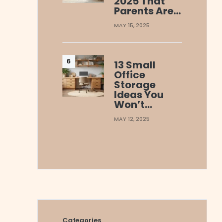
2025 That
Parents Are…
MAY 15, 2025
13 Small
Office
Storage
Ideas You
Won’t…
MAY 12, 2025
Categories