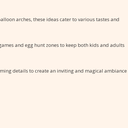
balloon arches, these ideas cater to various tastes and
 games and egg hunt zones to keep both kids and adults
arming details to create an inviting and magical ambiance