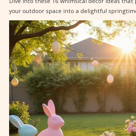
Dive into these 16 whimsical decor ideas tha
your outdoor space into a delightful springtim