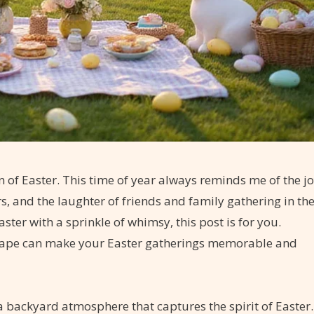
on of Easter. This time of year always reminds me of the j
rs, and the laughter of friends and family gathering in th
ter with a sprinkle of whimsy, this post is for you.
cape can make your Easter gatherings memorable and
 a backyard atmosphere that captures the spirit of Easter.