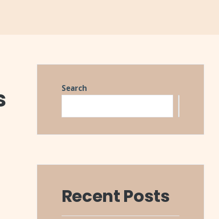
Search
s
Search
Recent Posts