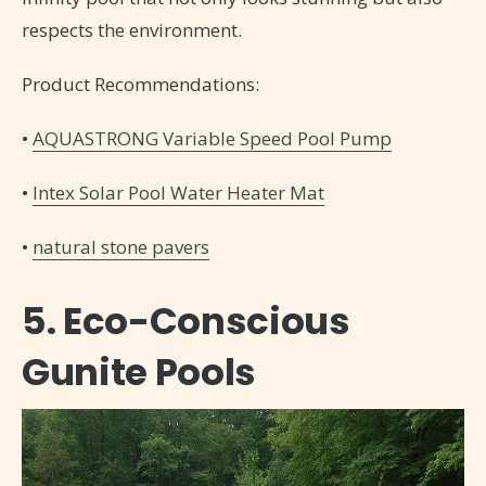
respects the environment.
Product Recommendations:
•
AQUASTRONG Variable Speed Pool Pump
•
Intex Solar Pool Water Heater Mat
•
natural stone pavers
5. Eco-Conscious
Gunite Pools