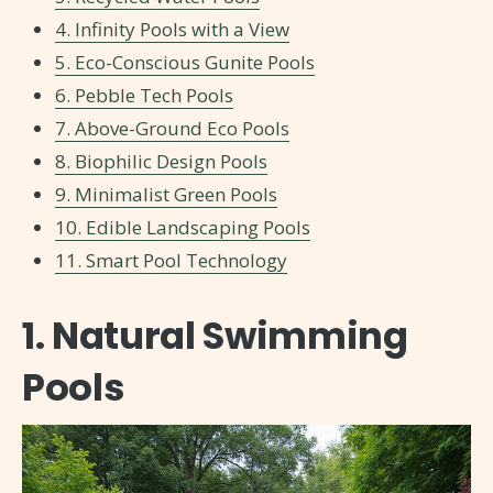
4. Infinity Pools with a View
5. Eco-Conscious Gunite Pools
6. Pebble Tech Pools
7. Above-Ground Eco Pools
8. Biophilic Design Pools
9. Minimalist Green Pools
10. Edible Landscaping Pools
11. Smart Pool Technology
1. Natural Swimming
Pools