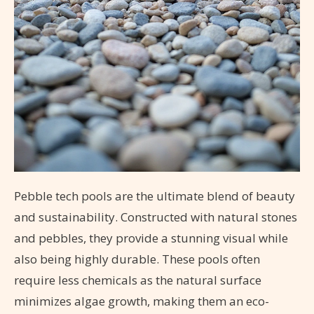
Pebble tech pools are the ultimate blend of beauty
and sustainability. Constructed with natural stones
and pebbles, they provide a stunning visual while
also being highly durable. These pools often
require less chemicals as the natural surface
minimizes algae growth, making them an eco-