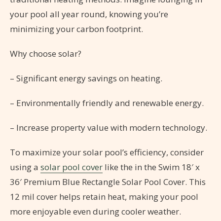
your pool all year round, knowing you’re
minimizing your carbon footprint.
Why choose solar?
– Significant energy savings on heating.
– Environmentally friendly and renewable energy.
– Increase property value with modern technology.
To maximize your solar pool’s efficiency, consider
using a
solar pool cover
like the in the Swim 18′ x
36′ Premium Blue Rectangle Solar Pool Cover. This
12 mil cover helps retain heat, making your pool
more enjoyable even during cooler weather.