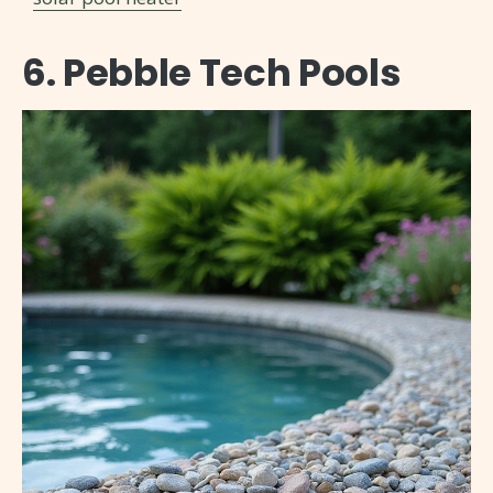
6. Pebble Tech Pools