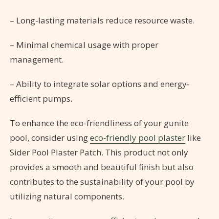
– Long-lasting materials reduce resource waste.
– Minimal chemical usage with proper
management.
– Ability to integrate solar options and energy-
efficient pumps.
To enhance the eco-friendliness of your gunite
pool, consider using
eco-friendly pool plaster
like
Sider Pool Plaster Patch. This product not only
provides a smooth and beautiful finish but also
contributes to the sustainability of your pool by
utilizing natural components.