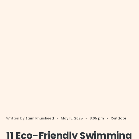
Written by
Saim Khursheed
•
May 18, 2025
•
8:05 pm
•
Outdoor
11 Eco-Friendly Swimming