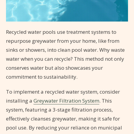
Recycled water pools use treatment systems to
repurpose greywater from your home, like from
sinks or showers, into clean pool water. Why waste
water when you can recycle? This method not only
conserves water but also showcases your
commitment to sustainability.
To implement a recycled water system, consider
installing a
Greywater Filtration System
. This
system, featuring a 3-stage filtration process,
effectively cleanses greywater, making it safe for
pool use. By reducing your reliance on municipal