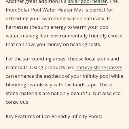
Another great addition is a
solar pool heater
. The
Intex Solar Pool Water Heater Mat is perfect for
extending your swimming season naturally. It
harnesses the sun’s energy to warm your pool
water, making it an environmentally friendly choice
that can save you money on heating costs.
For the surrounding areas, choose local stone and
materials. Using products like
natural stone pavers
can enhance the aesthetic of your infinity pool while
blending seamlessly with the landscape. These
stone materials are not only beautiful but also eco-
conscious.
Key Features of Eco-Friendly Infinity Pools: