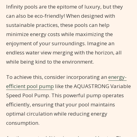
Infinity pools are the epitome of luxury, but they
can also be eco-friendly! When designed with
sustainable practices, these pools can help
minimize energy costs while maximizing the
enjoyment of your surroundings. Imagine an
endless water view merging with the horizon, all
while being kind to the environment.
To achieve this, consider incorporating an
energy-
efficient pool pump
like the AQUASTRONG Variable
Speed Pool Pump. This powerful pump operates
efficiently, ensuring that your pool maintains
optimal circulation while reducing energy
consumption.