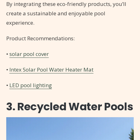
By integrating these eco-friendly products, you’ll
create a sustainable and enjoyable pool
experience.
Product Recommendations:
•
solar pool cover
•
Intex Solar Pool Water Heater Mat
•
LED pool lighting
3. Recycled Water Pools