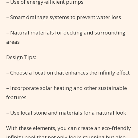
– Use of energy-efficient pumps
– Smart drainage systems to prevent water loss
– Natural materials for decking and surrounding
areas
Design Tips:
– Choose a location that enhances the infinity effect
– Incorporate solar heating and other sustainable
features
– Use local stone and materials for a natural look
With these elements, you can create an eco-friendly
infinity pool that not only looks stunning but also