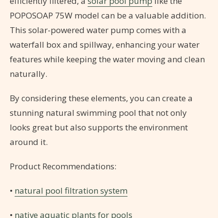
efficiently filtered, a
solar pool pump
like the
POPOSOAP 75W model can be a valuable addition.
This solar-powered water pump comes with a
waterfall box and spillway, enhancing your water
features while keeping the water moving and clean
naturally.
By considering these elements, you can create a
stunning natural swimming pool that not only
looks great but also supports the environment
around it.
Product Recommendations:
•
natural pool filtration system
•
native aquatic plants for pools