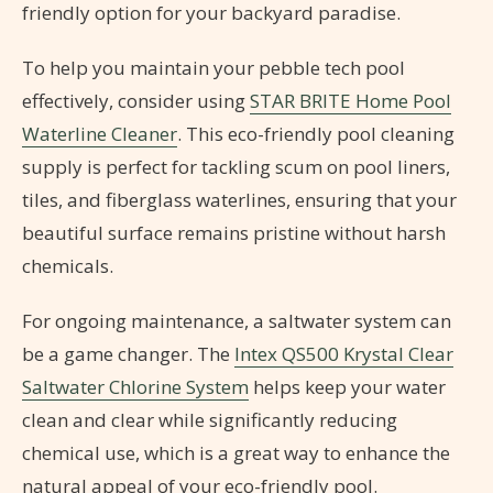
friendly option for your backyard paradise.
To help you maintain your pebble tech pool
effectively, consider using
STAR BRITE Home Pool
Waterline Cleaner
. This eco-friendly pool cleaning
supply is perfect for tackling scum on pool liners,
tiles, and fiberglass waterlines, ensuring that your
beautiful surface remains pristine without harsh
chemicals.
For ongoing maintenance, a saltwater system can
be a game changer. The
Intex QS500 Krystal Clear
Saltwater Chlorine System
helps keep your water
clean and clear while significantly reducing
chemical use, which is a great way to enhance the
natural appeal of your eco-friendly pool.