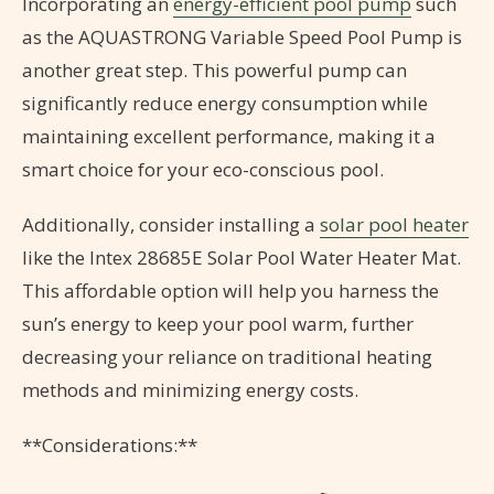
Incorporating an
energy-efficient pool pump
such
as the AQUASTRONG Variable Speed Pool Pump is
another great step. This powerful pump can
significantly reduce energy consumption while
maintaining excellent performance, making it a
smart choice for your eco-conscious pool.
Additionally, consider installing a
solar pool heater
like the Intex 28685E Solar Pool Water Heater Mat.
This affordable option will help you harness the
sun’s energy to keep your pool warm, further
decreasing your reliance on traditional heating
methods and minimizing energy costs.
**Considerations:**