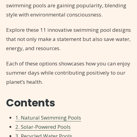
swimming pools are gaining popularity, blending
style with environmental consciousness.
Explore these 11 innovative swimming pool designs
that not only make a statement but also save water,
energy, and resources.
Each of these options showcases how you can enjoy
summer days while contributing positively to our
planet’s health.
Contents
1. Natural Swimming Pools
2. Solar-Powered Pools
3. Recycled Water Pools