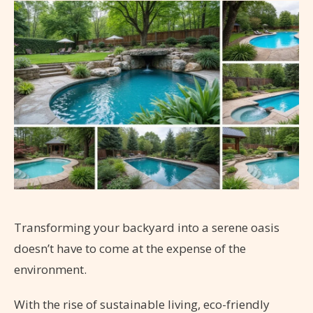
Transforming your backyard into a serene oasis
doesn’t have to come at the expense of the
environment.
With the rise of sustainable living, eco-friendly