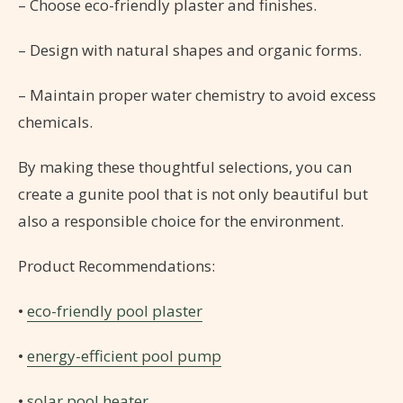
– Choose eco-friendly plaster and finishes.
– Design with natural shapes and organic forms.
– Maintain proper water chemistry to avoid excess
chemicals.
By making these thoughtful selections, you can
create a gunite pool that is not only beautiful but
also a responsible choice for the environment.
Product Recommendations:
•
eco-friendly pool plaster
•
energy-efficient pool pump
•
solar pool heater