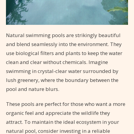
Natural swimming pools are strikingly beautiful
and blend seamlessly into the environment. They
use biological filters and plants to keep the water
clean and clear without chemicals. Imagine
swimming in crystal-clear water surrounded by
lush greenery, where the boundary between the
pool and nature blurs.
These pools are perfect for those who want a more
organic feel and appreciate the wildlife they
attract. To maintain the ideal ecosystem in your
natural pool, consider investing in a reliable