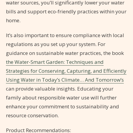
water sources, you’ll significantly lower your water
bills and support eco-friendly practices within your
home.
It’s also important to ensure compliance with local
regulations as you set up your system. For
guidance on sustainable water practices, the book
the Water-Smart Garden: Techniques and
Strategies for Conserving, Capturing, and Efficiently
Using Water in Today’s Climate… And Tomorrow’s
can provide valuable insights. Educating your
family about responsible water use will further
enhance your commitment to sustainability and
resource conservation.
Product Recommendations: