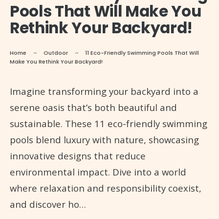
Pools That Will Make You
Rethink Your Backyard!
Home
Outdoor
11 Eco-Friendly Swimming Pools That Will
Make You Rethink Your Backyard!
Imagine transforming your backyard into a
serene oasis that’s both beautiful and
sustainable. These 11 eco-friendly swimming
pools blend luxury with nature, showcasing
innovative designs that reduce
environmental impact. Dive into a world
where relaxation and responsibility coexist,
and discover ho…