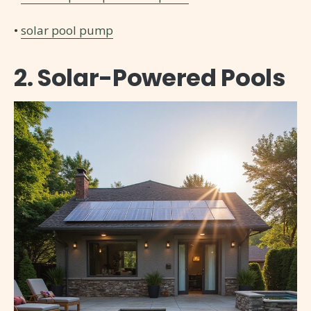
•
solar pool pump
2. Solar-Powered Pools