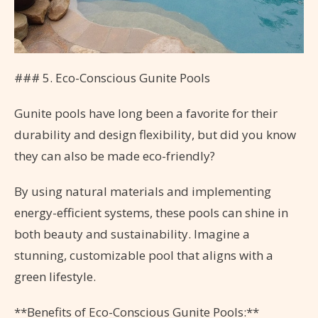
### 5. Eco-Conscious Gunite Pools
Gunite pools have long been a favorite for their
durability and design flexibility, but did you know
they can also be made eco-friendly?
By using natural materials and implementing
energy-efficient systems, these pools can shine in
both beauty and sustainability. Imagine a
stunning, customizable pool that aligns with a
green lifestyle.
**Benefits of Eco-Conscious Gunite Pools:**