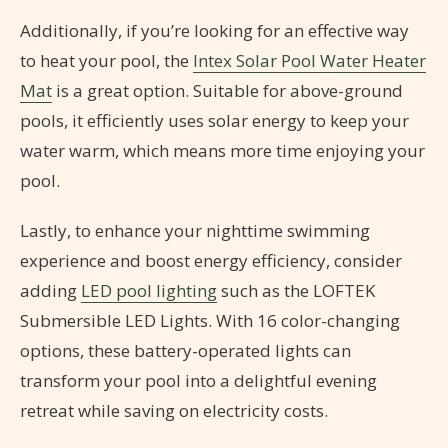
Additionally, if you’re looking for an effective way
to heat your pool, the
Intex Solar Pool Water Heater
Mat
is a great option. Suitable for above-ground
pools, it efficiently uses solar energy to keep your
water warm, which means more time enjoying your
pool.
Lastly, to enhance your nighttime swimming
experience and boost energy efficiency, consider
adding
LED pool lighting
such as the LOFTEK
Submersible LED Lights. With 16 color-changing
options, these battery-operated lights can
transform your pool into a delightful evening
retreat while saving on electricity costs.