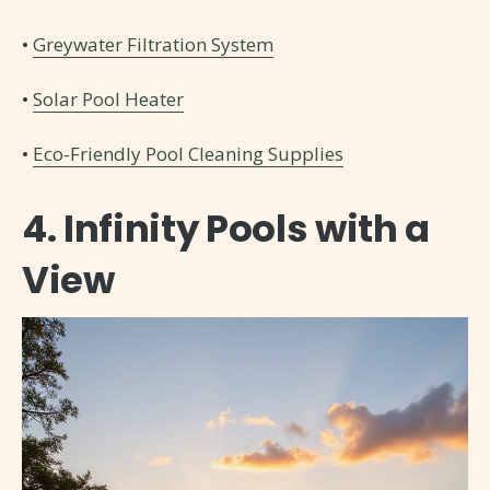
•
Greywater Filtration System
•
Solar Pool Heater
•
Eco-Friendly Pool Cleaning Supplies
4. Infinity Pools with a
View