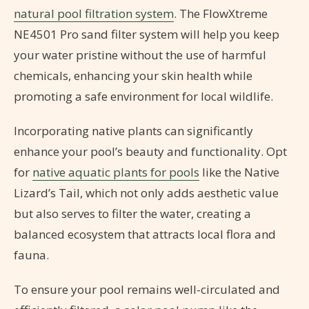
natural pool filtration system
. The FlowXtreme
NE4501 Pro sand filter system will help you keep
your water pristine without the use of harmful
chemicals, enhancing your skin health while
promoting a safe environment for local wildlife.
Incorporating native plants can significantly
enhance your pool’s beauty and functionality. Opt
for
native aquatic plants for pools
like the Native
Lizard’s Tail, which not only adds aesthetic value
but also serves to filter the water, creating a
balanced ecosystem that attracts local flora and
fauna.
To ensure your pool remains well-circulated and