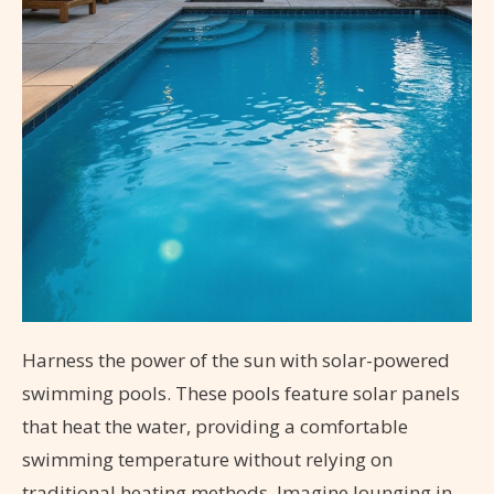
Harness the power of the sun with solar-powered
swimming pools. These pools feature solar panels
that heat the water, providing a comfortable
swimming temperature without relying on
traditional heating methods. Imagine lounging in