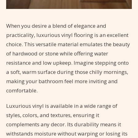
When you desire a blend of elegance and
practicality, luxurious vinyl flooring is an excellent
choice. This versatile material emulates the beauty
of hardwood or stone while offering water
resistance and low upkeep. Imagine stepping onto
a soft, warm surface during those chilly mornings,
making your bathroom feel more inviting and
comfortable.
Luxurious vinyl is available in a wide range of
styles, colors, and textures, ensuring it
complements any decor. Its durability means it
withstands moisture without warping or losing its