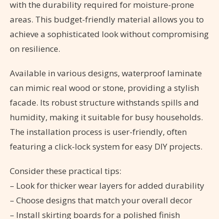
with the durability required for moisture-prone
areas. This budget-friendly material allows you to
achieve a sophisticated look without compromising
on resilience.
Available in various designs, waterproof laminate
can mimic real wood or stone, providing a stylish
facade. Its robust structure withstands spills and
humidity, making it suitable for busy households.
The installation process is user-friendly, often
featuring a click-lock system for easy DIY projects.
Consider these practical tips:
– Look for thicker wear layers for added durability
– Choose designs that match your overall decor
– Install skirting boards for a polished finish