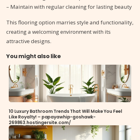
– Maintain with regular cleaning for lasting beauty
This flooring option marries style and functionality,
creating a welcoming environment with its
attractive designs.
You might also like
10 Luxury Bathroom Trends That Will Make You Feel
Like Royalty! – papayawhip-goshawk-
269863.hostingersite.com/