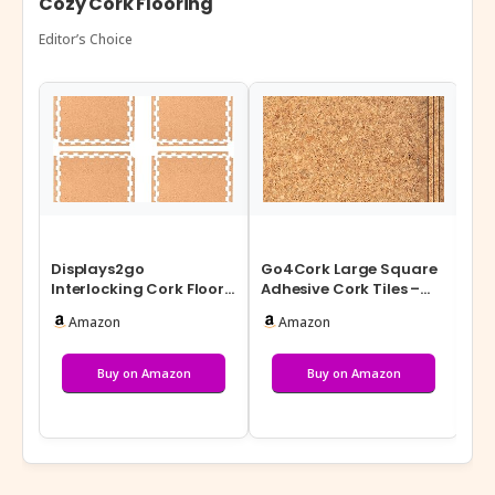
Cozy Cork Flooring
Editor’s Choice
Displays2go
Go4Cork Large Square
Ma
Interlocking Cork Floor
Adhesive Cork Tiles –
Cor
Tiles: 10′ x 10′ Area Puzzle
19.7″ x 19.7″, Pack of 4 |
1/4
Amazon
Amazon
Pieces …
St…
Fa
Buy on Amazon
Buy on Amazon