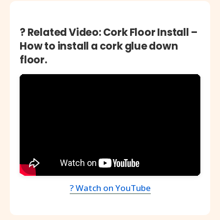
? Related Video: Cork Floor Install –
How to install a cork glue down
floor.
? Watch on YouTube