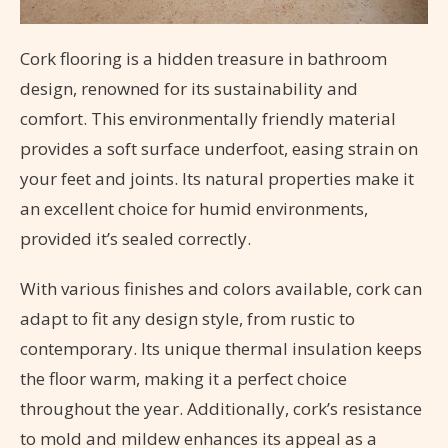
Cork flooring is a hidden treasure in bathroom
design, renowned for its sustainability and
comfort. This environmentally friendly material
provides a soft surface underfoot, easing strain on
your feet and joints. Its natural properties make it
an excellent choice for humid environments,
provided it’s sealed correctly.
With various finishes and colors available, cork can
adapt to fit any design style, from rustic to
contemporary. Its unique thermal insulation keeps
the floor warm, making it a perfect choice
throughout the year. Additionally, cork’s resistance
to mold and mildew enhances its appeal as a