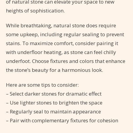
of natural stone can elevate your space to new
heights of sophistication.
While breathtaking, natural stone does require
some upkeep, including regular sealing to prevent
stains. To maximize comfort, consider pairing it
with underfloor heating, as stone can feel chilly
underfoot. Choose fixtures and colors that enhance
the stone’s beauty for a harmonious look.
Here are some tips to consider:
– Select darker stones for dramatic effect
– Use lighter stones to brighten the space
– Regularly seal to maintain appearance
– Pair with complementary fixtures for cohesion