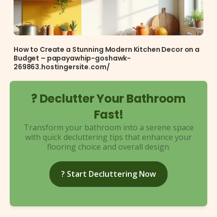
How to Create a Stunning Modern Kitchen Decor on a
Budget – papayawhip-goshawk-
269863.hostingersite.com/
? Declutter Your Bathroom
Fast!
Transform your bathroom into a serene space
with quick decluttering tips that enhance your
flooring choice and overall design.
? Start Decluttering Now