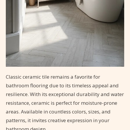
Classic ceramic tile remains a favorite for
bathroom flooring due to its timeless appeal and
resilience. With its exceptional durability and water
resistance, ceramic is perfect for moisture-prone
areas. Available in countless colors, sizes, and
patterns, it invites creative expression in your
bathroom design.