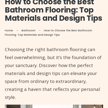
How to Choose the Best
Bathroom Flooring: Top
Materials and Design Tips
Home
Bathroom
How to Choose the Best Bathroom
Flooring: Top Materials and Design Tips
Choosing the right bathroom flooring can
feel overwhelming, but it’s the foundation of
your sanctuary. Discover how the perfect
materials and design tips can elevate your
space from ordinary to extraordinary,
creating a haven that reflects your personal
style.