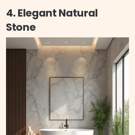
4. Elegant Natural
Stone