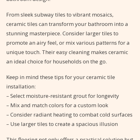
From sleek subway tiles to vibrant mosaics,
ceramic tiles can transform your bathroom into a
stunning masterpiece. Consider larger tiles to
promote an airy feel, or mix various patterns for a
unique touch. Their easy cleaning makes ceramic
an ideal choice for households on the go.
Keep in mind these tips for your ceramic tile
installation:
– Select moisture-resistant grout for longevity
– Mix and match colors for a custom look
– Consider radiant heating to combat cold surfaces
– Use larger tiles to create a spacious illusion
This flooring not only offers a practical solution but