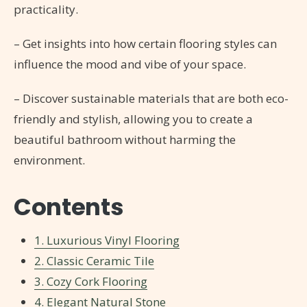
practicality.
– Get insights into how certain flooring styles can
influence the mood and vibe of your space.
– Discover sustainable materials that are both eco-
friendly and stylish, allowing you to create a
beautiful bathroom without harming the
environment.
Contents
1. Luxurious Vinyl Flooring
2. Classic Ceramic Tile
3. Cozy Cork Flooring
4. Elegant Natural Stone