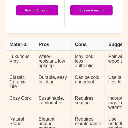
Buy on Amazon
Buy on Amazon
Material
Pros
Cons
Suggest
Luxurious
Water-
May look
Pair with
Vinyl
resistant, low
less
wood acc
upkeep
authentic
Classic
Durable, easy
Can be cold
Use large
Ceramic
to clean
underfoot
tiles for 
Tile
Cozy Cork
Sustainable,
Requires
Incorpora
comfortable
sealing
rugs for
warmth
Natural
Elegant,
Requires
Use
Stone
unique
maintenance
underfloo
patterns
heating