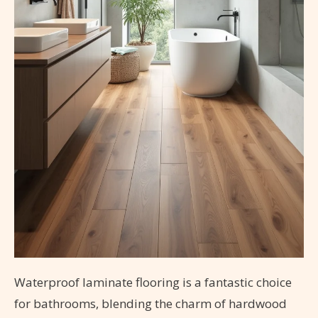
Waterproof laminate flooring is a fantastic choice
for bathrooms, blending the charm of hardwood