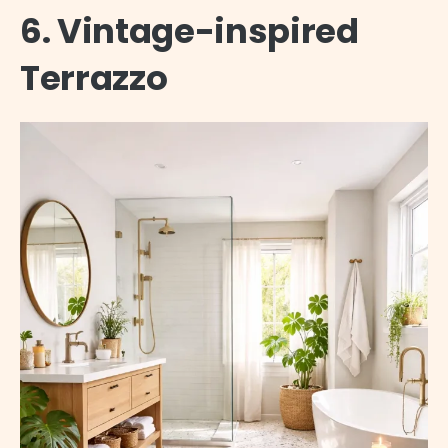
6. Vintage-inspired
Terrazzo