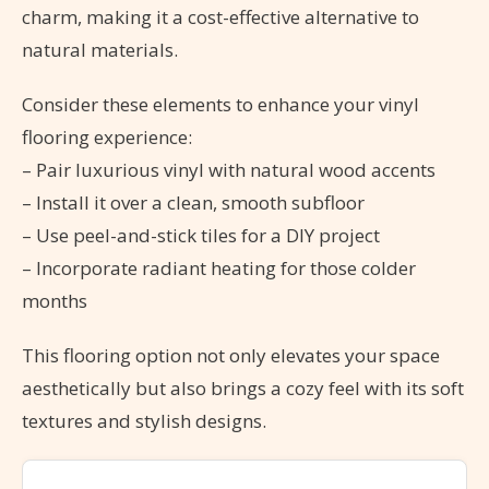
charm, making it a cost-effective alternative to
natural materials.
Consider these elements to enhance your vinyl
flooring experience:
– Pair luxurious vinyl with natural wood accents
– Install it over a clean, smooth subfloor
– Use peel-and-stick tiles for a DIY project
– Incorporate radiant heating for those colder
months
This flooring option not only elevates your space
aesthetically but also brings a cozy feel with its soft
textures and stylish designs.