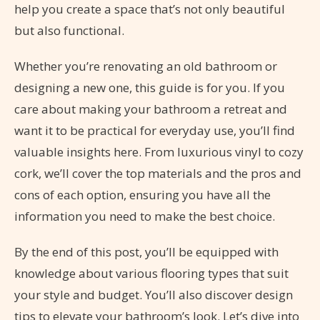
help you create a space that’s not only beautiful
but also functional.
Whether you’re renovating an old bathroom or
designing a new one, this guide is for you. If you
care about making your bathroom a retreat and
want it to be practical for everyday use, you’ll find
valuable insights here. From luxurious vinyl to cozy
cork, we’ll cover the top materials and the pros and
cons of each option, ensuring you have all the
information you need to make the best choice.
By the end of this post, you’ll be equipped with
knowledge about various flooring types that suit
your style and budget. You’ll also discover design
tips to elevate your bathroom’s look. Let’s dive into