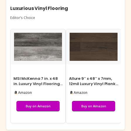
Luxurious Vinyl Flooring
Editor’s Choice
MSI McKenna 7 in. x 48
Allure 9″ x 48″ x 7mm,
MSI
in. Luxury Vinyl Flooring,
12mil Luxury Vinyl Plank
Lux
Rigid Core Planks, LVT…
Flooring, Burnt Butter
Flo
Amazon
Amazon
W…
Flo
Buy on Amazon
Buy on Amazon