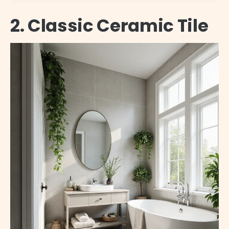
2. Classic Ceramic Tile