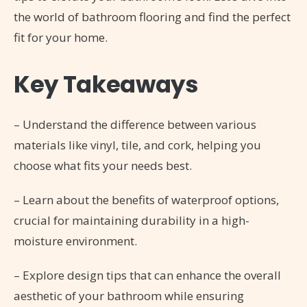
the world of bathroom flooring and find the perfect
fit for your home.
Key Takeaways
– Understand the difference between various
materials like vinyl, tile, and cork, helping you
choose what fits your needs best.
– Learn about the benefits of waterproof options,
crucial for maintaining durability in a high-
moisture environment.
– Explore design tips that can enhance the overall
aesthetic of your bathroom while ensuring