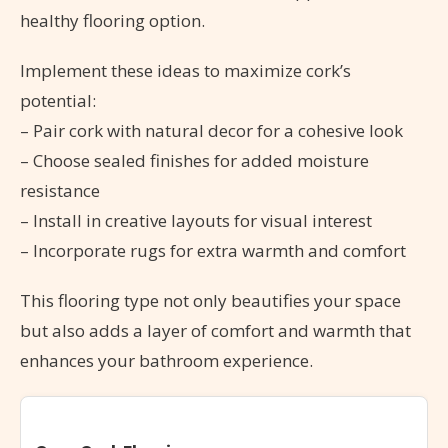
healthy flooring option.
Implement these ideas to maximize cork’s
potential:
– Pair cork with natural decor for a cohesive look
– Choose sealed finishes for added moisture
resistance
– Install in creative layouts for visual interest
– Incorporate rugs for extra warmth and comfort
This flooring type not only beautifies your space
but also adds a layer of comfort and warmth that
enhances your bathroom experience.