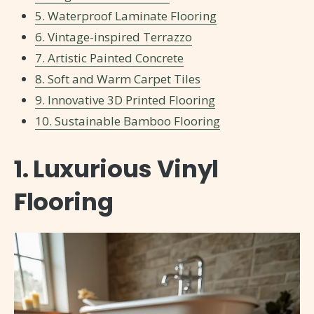
5. Waterproof Laminate Flooring
6. Vintage-inspired Terrazzo
7. Artistic Painted Concrete
8. Soft and Warm Carpet Tiles
9. Innovative 3D Printed Flooring
10. Sustainable Bamboo Flooring
1. Luxurious Vinyl
Flooring