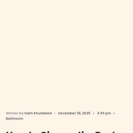
Written by
Saim Khursheed
•
December 26, 2025
•
3:40 pm
•
Bathroom