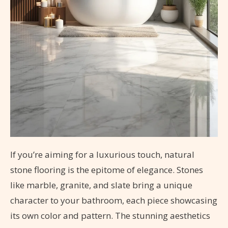
If you’re aiming for a luxurious touch, natural
stone flooring is the epitome of elegance. Stones
like marble, granite, and slate bring a unique
character to your bathroom, each piece showcasing
its own color and pattern. The stunning aesthetics