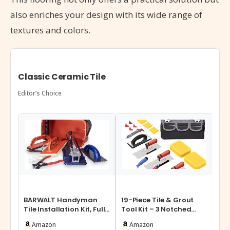
also enriches your design with its wide range of
textures and colors.
Classic Ceramic Tile
Editor’s Choice
BARWALT Handyman
19-Piece Tile & Grout
DGS
Tile Installation Kit, Full
Tool Kit – 3 Notched
Sys
Set of Tile Tools for
Trowels, Margin Float,
Spa
Amazon
Amazon
Insta…
Caulk …
Til