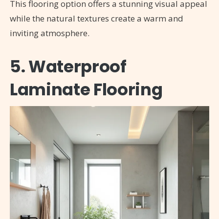
This flooring option offers a stunning visual appeal
while the natural textures create a warm and
inviting atmosphere.
5. Waterproof
Laminate Flooring