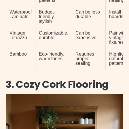
Waterproof
Budget-
Can be less
Install ski
Laminate
friendly,
durable
boards
stylish
Vintage
Customizable,
Can be
Pair with
Terrazzo
durable
expensive
vintage
fixtures
Bamboo
Eco-friendly,
Requires
Highlight
warm tones
proper
natural gr
sealing
patterns
3. Cozy Cork Flooring