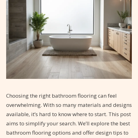
Choosing the right bathroom flooring can feel
overwhelming. With so many materials and designs
available, it’s hard to know where to start. This post
aims to simplify your search. We’ll explore the best
bathroom flooring options and offer design tips to