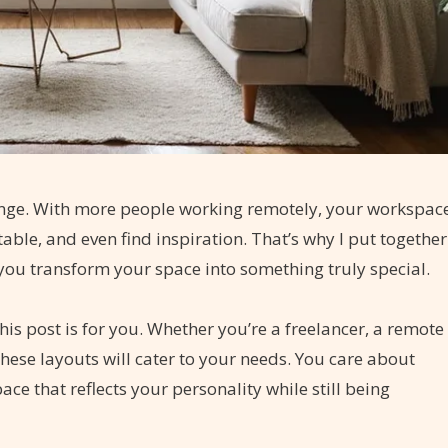
llenge. With more people working remotely, your workspac
able, and even find inspiration. That’s why I put together
 you transform your space into something truly special.
is post is for you. Whether you’re a freelancer, a remote
hese layouts will cater to your needs. You care about
ce that reflects your personality while still being