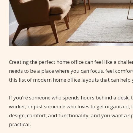
Creating the perfect home office can feel like a cha
needs to be a place where you can focus, feel comfort
this list of modern home office layouts that can help
If you’re someone who spends hours behind a desk, th
worker, or just someone who loves to get organized, t
design, comfort, and functionality, and you want a spa
practical.