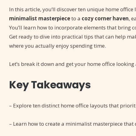
In this article, you’ll discover ten unique home offic
minimalist masterpiece
to a
cozy corner haven
, e
You’ll learn how to incorporate elements that bring 
Get ready to dive into practical tips that can help ma
where you actually enjoy spending time.
Let’s break it down and get your home office looking a
Key Takeaways
– Explore ten distinct home office layouts that priori
– Learn how to create a minimalist masterpiece that