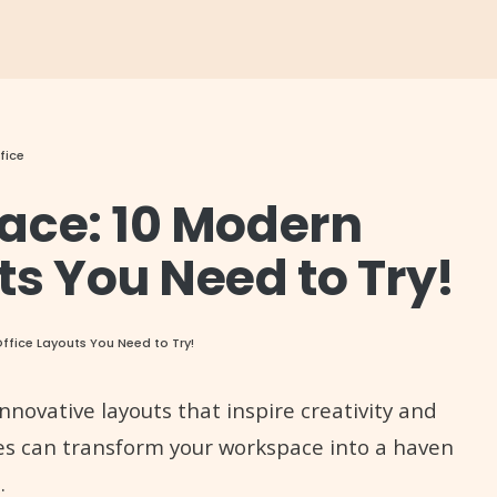
fice
ace: 10 Modern
s You Need to Try!
fice Layouts You Need to Try!
nnovative layouts that inspire creativity and
ges can transform your workspace into a haven
.