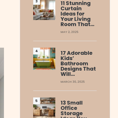
11 Stunning
Curtain
Ideas for
Your Living
Room That…
MAY 2, 2025
17 Adorable
Kids’
Bathroom
Designs That
Will…
MARCH 30, 2025
13 Small
Office
Storage