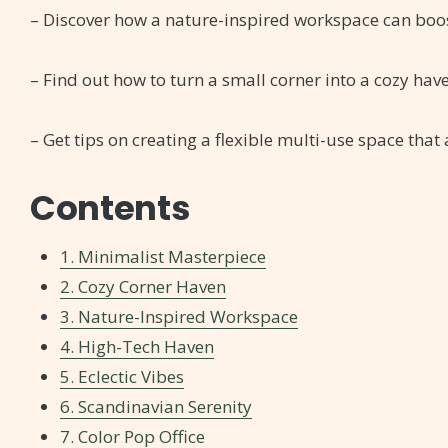
– Discover how a nature-inspired workspace can boo
– Find out how to turn a small corner into a cozy hav
– Get tips on creating a flexible multi-use space that
Contents
1. Minimalist Masterpiece
2. Cozy Corner Haven
3. Nature-Inspired Workspace
4. High-Tech Haven
5. Eclectic Vibes
6. Scandinavian Serenity
7. Color Pop Office