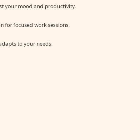
st your mood and productivity.
en for focused work sessions.
 adapts to your needs.