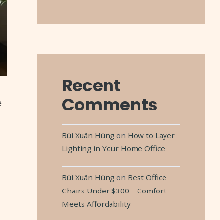
Recent
Comments
e
Bùi Xuân Hùng
on
How to Layer
Lighting in Your Home Office
Bùi Xuân Hùng
on
Best Office
Chairs Under $300 – Comfort
Meets Affordability