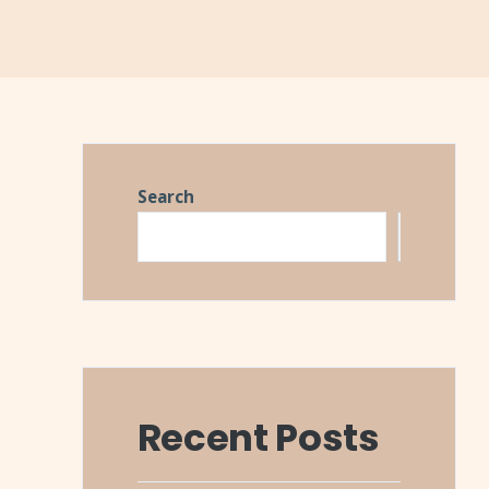
Search
Search
Recent Posts