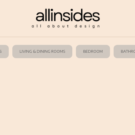
S
LIVING & DINING ROOMS
BEDROOM
BATHR