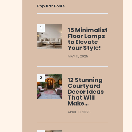
Popular Posts
15 Minimalist
Floor Lamps
to Elevate
Your Style!
MAY 11, 2025
12 Stunning
Courtyard
Decor Ideas
That Will
Make…
APRIL 13, 2025