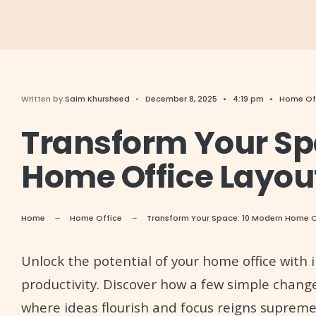
Written by
Saim Khursheed
•
December 8, 2025
•
4:19 pm
•
Home Of
Transform Your Sp
Home Office Layout
Home
Home Office
Transform Your Space: 10 Modern Home Of
Unlock the potential of your home office with i
productivity. Discover how a few simple chan
where ideas flourish and focus reigns supreme