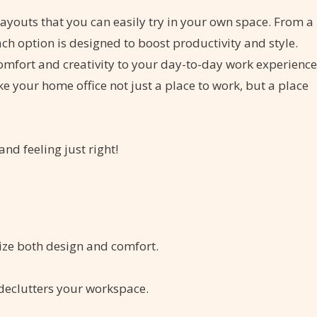
e layouts that you can easily try in your own space. From a
ach option is designed to boost productivity and style.
comfort and creativity to your day-to-day work experience
ke your home office not just a place to work, but a place
nd feeling just right!
tize both design and comfort.
 declutters your workspace.