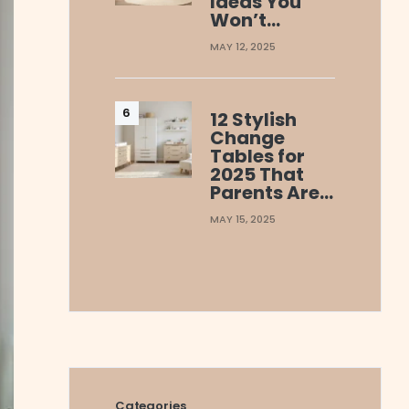
Ideas You
Won’t…
MAY 12, 2025
12 Stylish
Change
Tables for
2025 That
Parents Are…
MAY 15, 2025
Categories