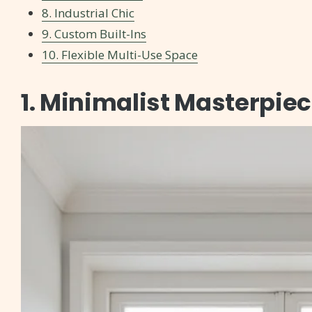
8. Industrial Chic
9. Custom Built-Ins
10. Flexible Multi-Use Space
1. Minimalist Masterpie