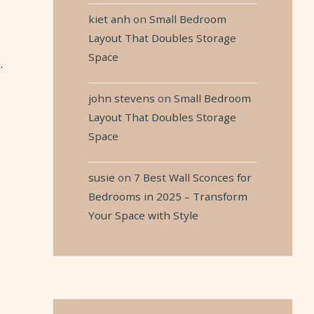
kiet anh
on
Small Bedroom
Layout That Doubles Storage
Space
.
john stevens
on
Small Bedroom
Layout That Doubles Storage
Space
susie
on
7 Best Wall Sconces for
Bedrooms in 2025 – Transform
Your Space with Style