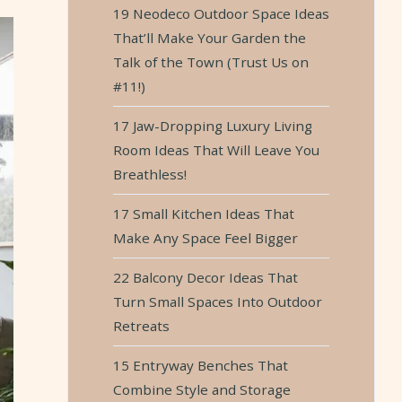
19 Neodeco Outdoor Space Ideas
That’ll Make Your Garden the
Talk of the Town (Trust Us on
#11!)
17 Jaw-Dropping Luxury Living
Room Ideas That Will Leave You
Breathless!
17 Small Kitchen Ideas That
Make Any Space Feel Bigger
22 Balcony Decor Ideas That
Turn Small Spaces Into Outdoor
Retreats
15 Entryway Benches That
Combine Style and Storage