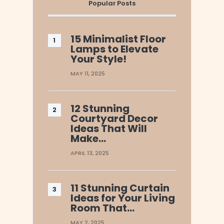
Popular Posts
15 Minimalist Floor
Lamps to Elevate
Your Style!
MAY 11, 2025
12 Stunning
Courtyard Decor
Ideas That Will
Make…
APRIL 13, 2025
11 Stunning Curtain
Ideas for Your Living
Room That…
MAY 2, 2025