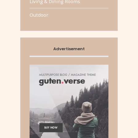
Living & Dining Rooms
Outdoor
Advertisement