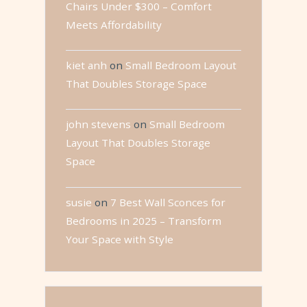
Chairs Under $300 – Comfort
Meets Affordability
kiet anh
on
Small Bedroom Layout
That Doubles Storage Space
john stevens
on
Small Bedroom
Layout That Doubles Storage
Space
susie
on
7 Best Wall Sconces for
Bedrooms in 2025 – Transform
Your Space with Style