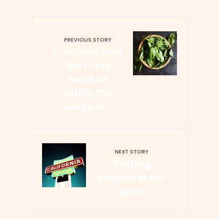
PREVIOUS STORY
I realized that
the crest
must be
within the
range of…
NEXT STORY
Testing
images in the
post