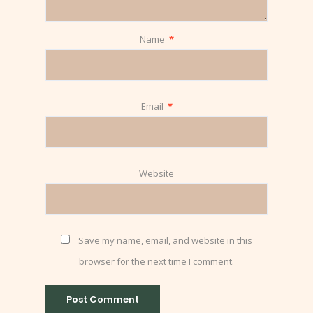
Name
*
Email
*
Website
Save my name, email, and website in this
browser for the next time I comment.