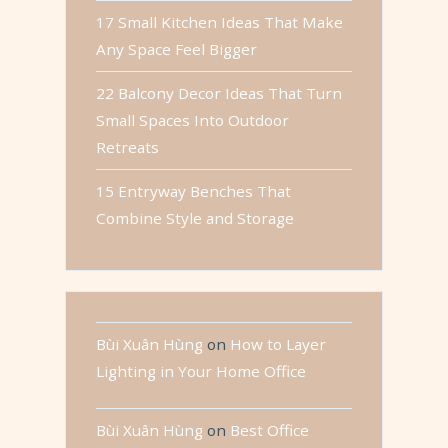
17 Small Kitchen Ideas That Make
Any Space Feel Bigger
22 Balcony Decor Ideas That Turn
Small Spaces Into Outdoor
Retreats
15 Entryway Benches That
Combine Style and Storage
Bùi Xuân Hùng
on
How to Layer
Lighting in Your Home Office
Bùi Xuân Hùng
on
Best Office