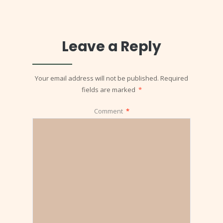
Leave a Reply
Your email address will not be published.
Required
fields are marked
*
Comment
*