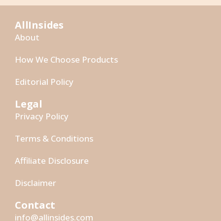
AllInsides
About
How We Choose Products
Editorial Policy
Legal
Privacy Policy
Terms & Conditions
Affiliate Disclosure
Disclaimer
Contact
info@allinsides.com