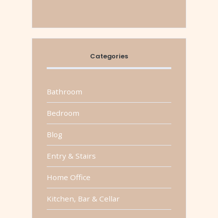
Categories
Bathroom
Bedroom
Blog
Entry & Stairs
Home Office
Kitchen, Bar & Cellar