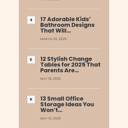
17 Adorable Kids’
Bathroom Designs
That Will…
MARCH 30, 2025
12 Stylish Change
Tables for 2025 That
Parents Are…
MAY 15, 2025
13 Small Office
Storage Ideas You
Won’t…
MAY 12, 2025