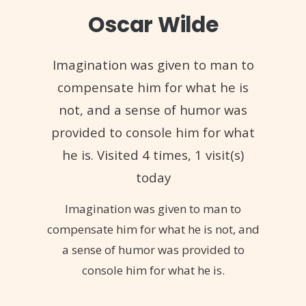
Oscar Wilde
Imagination was given to man to
compensate him for what he is
not, and a sense of humor was
provided to console him for what
he is. Visited 4 times, 1 visit(s)
today
Imagination was given to man to
compensate him for what he is not, and
a sense of humor was provided to
console him for what he is.