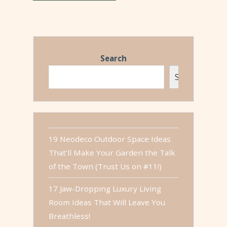
Search
Search
19 Neodeco Outdoor Space Ideas
That’ll Make Your Garden the Talk
of the Town (Trust Us on #11!)
17 Jaw-Dropping Luxury Living
Room Ideas That Will Leave You
Breathless!