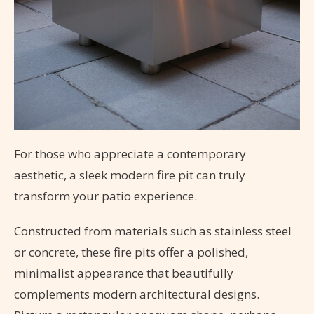
For those who appreciate a contemporary
aesthetic, a sleek modern fire pit can truly
transform your patio experience.
Constructed from materials such as stainless steel
or concrete, these fire pits offer a polished,
minimalist appearance that beautifully
complements modern architectural designs.