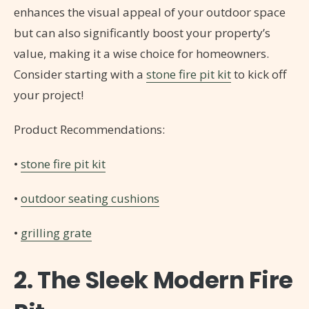
enhances the visual appeal of your outdoor space
but can also significantly boost your property’s
value, making it a wise choice for homeowners.
Consider starting with a
stone fire pit kit
to kick off
your project!
Product Recommendations:
•
stone fire pit kit
•
outdoor seating cushions
•
grilling grate
2. The Sleek Modern Fire