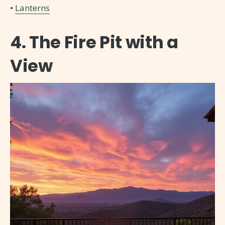
•
Lanterns
4. The Fire Pit with a
View