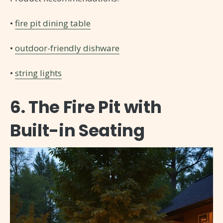
•
fire pit dining table
•
outdoor-friendly dishware
•
string lights
6. The Fire Pit with
Built-in Seating