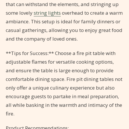
that can withstand the elements, and stringing up
some lovely
string lights
overhead to create a warm
ambiance. This setup is ideal for family dinners or
casual gatherings, allowing you to enjoy great food
and the company of loved ones.
**Tips for Success:** Choose a fire pit table with
adjustable flames for versatile cooking options,
and ensure the table is large enough to provide
comfortable dining space. Fire pit dining tables not
only offer a unique culinary experience but also
encourage guests to partake in meal preparation,
all while basking in the warmth and intimacy of the
fire.
Product Recommendations: