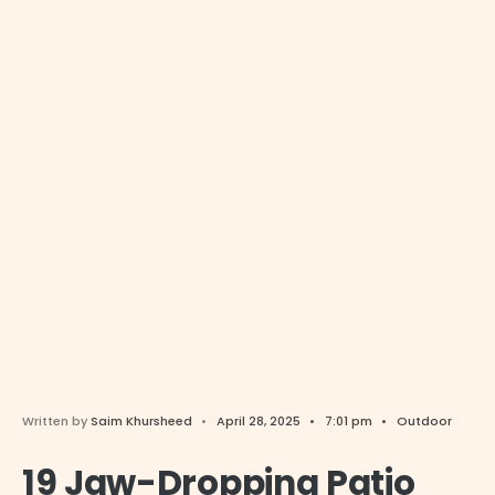
Written by
Saim Khursheed
•
April 28, 2025
•
7:01 pm
•
Outdoor
19 Jaw-Dropping Patio