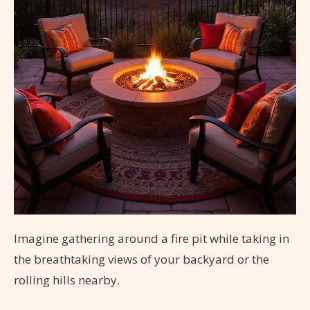
Imagine gathering around a fire pit while taking in
the breathtaking views of your backyard or the
rolling hills nearby.