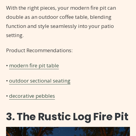
With the right pieces, your modern fire pit can
double as an outdoor coffee table, blending
function and style seamlessly into your patio
setting.
Product Recommendations:
•
modern fire pit table
•
outdoor sectional seating
•
decorative pebbles
3. The Rustic Log Fire Pit