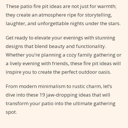
These patio fire pit ideas are not just for warmth;
they create an atmosphere ripe for storytelling,
laughter, and unforgettable nights under the stars.
Get ready to elevate your evenings with stunning
designs that blend beauty and functionality.
Whether you’re planning a cozy family gathering or
a lively evening with friends, these fire pit ideas will
inspire you to create the perfect outdoor oasis.
From modern minimalism to rustic charm, let’s
dive into these 19 jaw-dropping ideas that will
transform your patio into the ultimate gathering
spot.