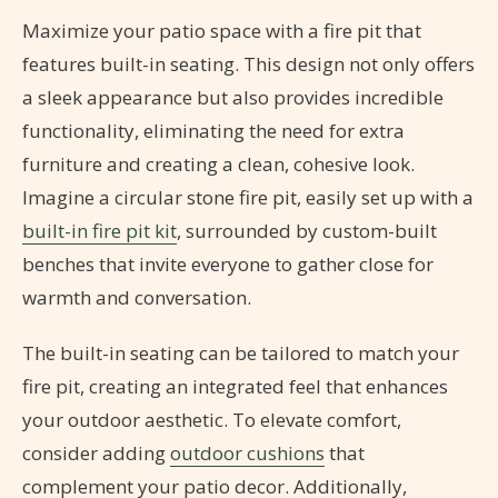
Maximize your patio space with a fire pit that
features built-in seating. This design not only offers
a sleek appearance but also provides incredible
functionality, eliminating the need for extra
furniture and creating a clean, cohesive look.
Imagine a circular stone fire pit, easily set up with a
built-in fire pit kit
, surrounded by custom-built
benches that invite everyone to gather close for
warmth and conversation.
The built-in seating can be tailored to match your
fire pit, creating an integrated feel that enhances
your outdoor aesthetic. To elevate comfort,
consider adding
outdoor cushions
that
complement your patio decor. Additionally,