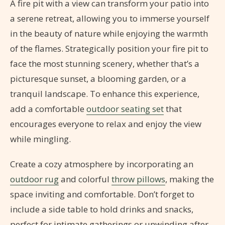
A fire pit with a view can transform your patio into
a serene retreat, allowing you to immerse yourself
in the beauty of nature while enjoying the warmth
of the flames. Strategically position your fire pit to
face the most stunning scenery, whether that’s a
picturesque sunset, a blooming garden, or a
tranquil landscape. To enhance this experience,
add a comfortable
outdoor seating set
that
encourages everyone to relax and enjoy the view
while mingling.
Create a cozy atmosphere by incorporating an
outdoor rug
and colorful
throw pillows
, making the
space inviting and comfortable. Don’t forget to
include a side table to hold drinks and snacks,
perfect for intimate gatherings or unwinding after