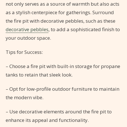
not only serves as a source of warmth but also acts
as a stylish centerpiece for gatherings. Surround
the fire pit with decorative pebbles, such as these
decorative pebbles
, to add a sophisticated finish to
your outdoor space.
Tips for Success:
– Choose a fire pit with built-in storage for propane
tanks to retain that sleek look.
– Opt for low-profile outdoor furniture to maintain
the modern vibe.
– Use decorative elements around the fire pit to
enhance its appeal and functionality.