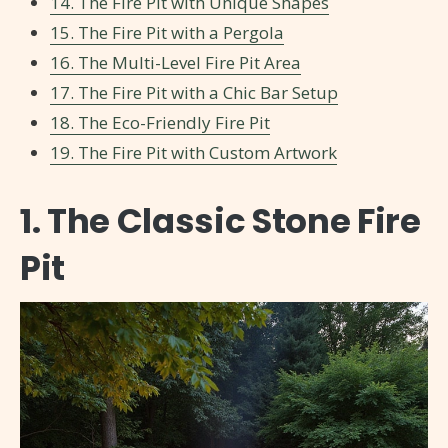
14. The Fire Pit with Unique Shapes
15. The Fire Pit with a Pergola
16. The Multi-Level Fire Pit Area
17. The Fire Pit with a Chic Bar Setup
18. The Eco-Friendly Fire Pit
19. The Fire Pit with Custom Artwork
1. The Classic Stone Fire
Pit