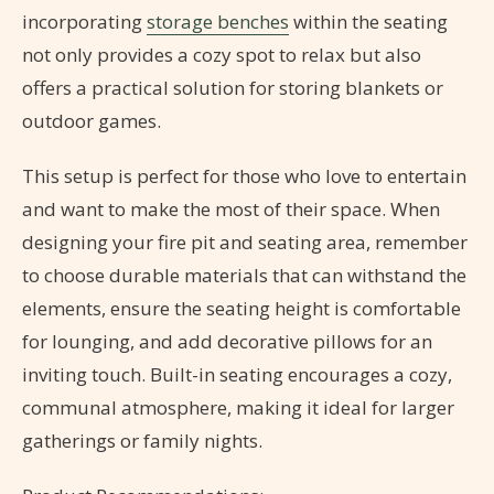
incorporating
storage benches
within the seating
not only provides a cozy spot to relax but also
offers a practical solution for storing blankets or
outdoor games.
This setup is perfect for those who love to entertain
and want to make the most of their space. When
designing your fire pit and seating area, remember
to choose durable materials that can withstand the
elements, ensure the seating height is comfortable
for lounging, and add decorative pillows for an
inviting touch. Built-in seating encourages a cozy,
communal atmosphere, making it ideal for larger
gatherings or family nights.