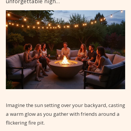
unforgettable nigh…
Imagine the sun setting over your backyard, casting
a warm glow as you gather with friends around a
flickering fire pit.