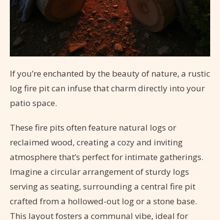
If you’re enchanted by the beauty of nature, a rustic
log fire pit can infuse that charm directly into your
patio space.
These fire pits often feature natural logs or
reclaimed wood, creating a cozy and inviting
atmosphere that’s perfect for intimate gatherings.
Imagine a circular arrangement of sturdy logs
serving as seating, surrounding a central fire pit
crafted from a hollowed-out log or a stone base.
This layout fosters a communal vibe, ideal for