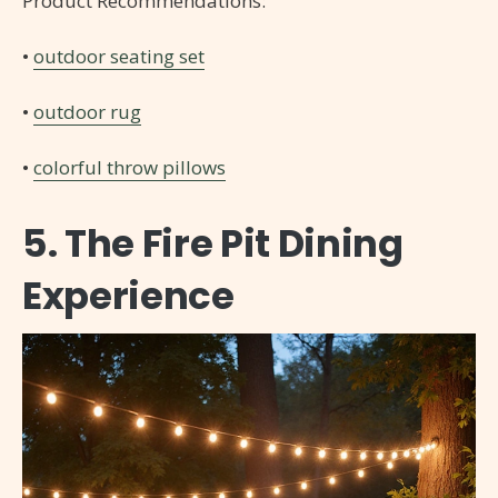
Product Recommendations:
•
outdoor seating set
•
outdoor rug
•
colorful throw pillows
5. The Fire Pit Dining
Experience