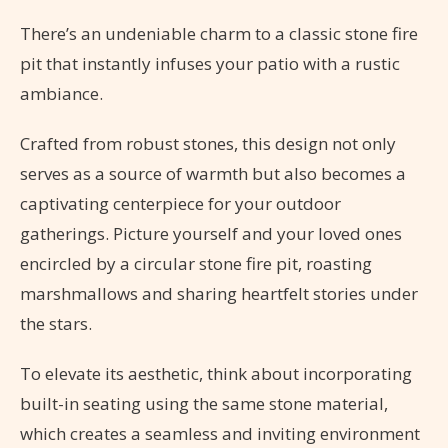
There’s an undeniable charm to a classic stone fire
pit that instantly infuses your patio with a rustic
ambiance.
Crafted from robust stones, this design not only
serves as a source of warmth but also becomes a
captivating centerpiece for your outdoor
gatherings. Picture yourself and your loved ones
encircled by a circular stone fire pit, roasting
marshmallows and sharing heartfelt stories under
the stars.
To elevate its aesthetic, think about incorporating
built-in seating using the same stone material,
which creates a seamless and inviting environment