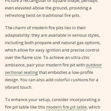
Picture a rectangular or square shape, perhaps
even elevated above the ground, providing a
refreshing twist on traditional fire pits.
The charm of modern fire pits lies in their
adaptability; they are available in various styles,
including both propane and natural gas options,
which allow for easy ignition and precise control
over the flame size. To achieve an ultra-chic
ambiance, pair your modern fire pit with
outdoor
sectional seating
that embodies a low-profile
design. You can also add colorful cushions for a
vibrant touch.
To enhance your setup, consider incorporating a
fire pit table like this
modern fire pit table
, which