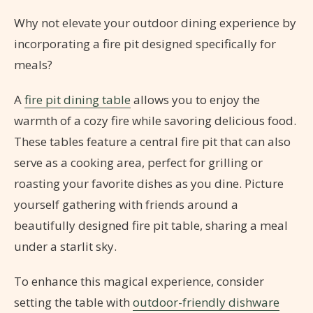
Why not elevate your outdoor dining experience by
incorporating a fire pit designed specifically for
meals?
A
fire pit dining table
allows you to enjoy the
warmth of a cozy fire while savoring delicious food.
These tables feature a central fire pit that can also
serve as a cooking area, perfect for grilling or
roasting your favorite dishes as you dine. Picture
yourself gathering with friends around a
beautifully designed fire pit table, sharing a meal
under a starlit sky.
To enhance this magical experience, consider
setting the table with
outdoor-friendly dishware