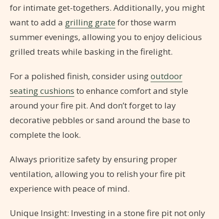
for intimate get-togethers. Additionally, you might
want to add a
grilling grate
for those warm
summer evenings, allowing you to enjoy delicious
grilled treats while basking in the firelight.
For a polished finish, consider using
outdoor
seating cushions
to enhance comfort and style
around your fire pit. And don’t forget to lay
decorative pebbles or sand around the base to
complete the look.
Always prioritize safety by ensuring proper
ventilation, allowing you to relish your fire pit
experience with peace of mind.
Unique Insight: Investing in a stone fire pit not only