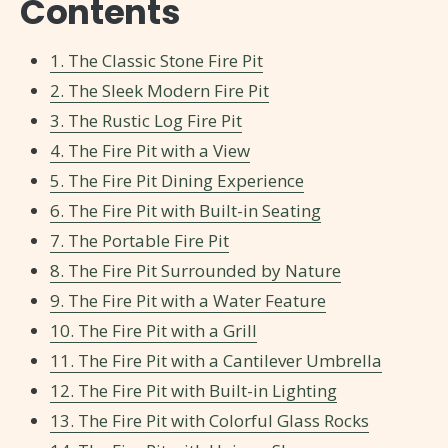
Contents
1. The Classic Stone Fire Pit
2. The Sleek Modern Fire Pit
3. The Rustic Log Fire Pit
4. The Fire Pit with a View
5. The Fire Pit Dining Experience
6. The Fire Pit with Built-in Seating
7. The Portable Fire Pit
8. The Fire Pit Surrounded by Nature
9. The Fire Pit with a Water Feature
10. The Fire Pit with a Grill
11. The Fire Pit with a Cantilever Umbrella
12. The Fire Pit with Built-in Lighting
13. The Fire Pit with Colorful Glass Rocks