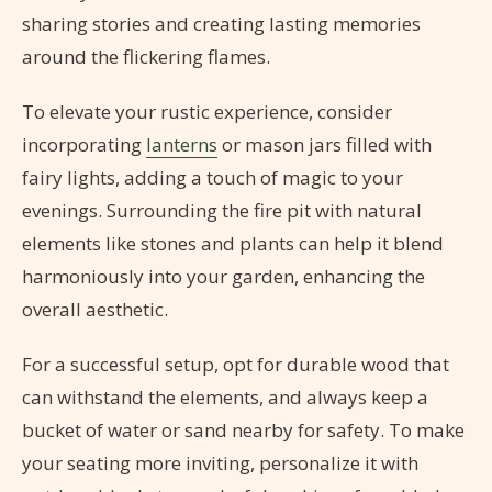
sharing stories and creating lasting memories
around the flickering flames.
To elevate your rustic experience, consider
incorporating
lanterns
or mason jars filled with
fairy lights, adding a touch of magic to your
evenings. Surrounding the fire pit with natural
elements like stones and plants can help it blend
harmoniously into your garden, enhancing the
overall aesthetic.
For a successful setup, opt for durable wood that
can withstand the elements, and always keep a
bucket of water or sand nearby for safety. To make
your seating more inviting, personalize it with