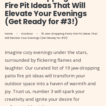
Fire Pit Ideas That Will
Elevate Your Evenings
(Get Ready for #3!)
Home
Outdoor
19 Jaw-Dropping Patio Fire Pit Ideas That
Will Elevate Your Evenings (Get Ready for #3!)
Imagine cozy evenings under the stars,
surrounded by flickering flames and
laughter. Our curated list of 19 jaw-dropping
patio fire pit ideas will transform your
outdoor space into a haven of warmth and
joy. Trust us, number 3 will spark your
creativity and ignite your desire for