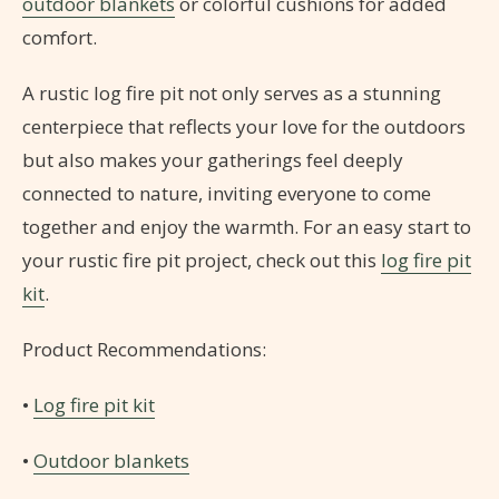
outdoor blankets
or colorful cushions for added
comfort.
A rustic log fire pit not only serves as a stunning
centerpiece that reflects your love for the outdoors
but also makes your gatherings feel deeply
connected to nature, inviting everyone to come
together and enjoy the warmth. For an easy start to
your rustic fire pit project, check out this
log fire pit
kit
.
Product Recommendations:
•
Log fire pit kit
•
Outdoor blankets