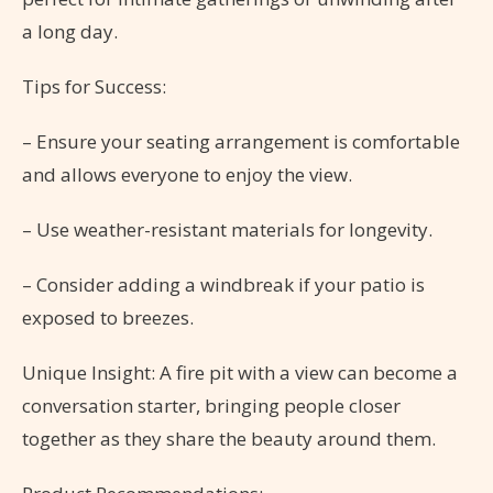
a long day.
Tips for Success:
– Ensure your seating arrangement is comfortable
and allows everyone to enjoy the view.
– Use weather-resistant materials for longevity.
– Consider adding a windbreak if your patio is
exposed to breezes.
Unique Insight: A fire pit with a view can become a
conversation starter, bringing people closer
together as they share the beauty around them.