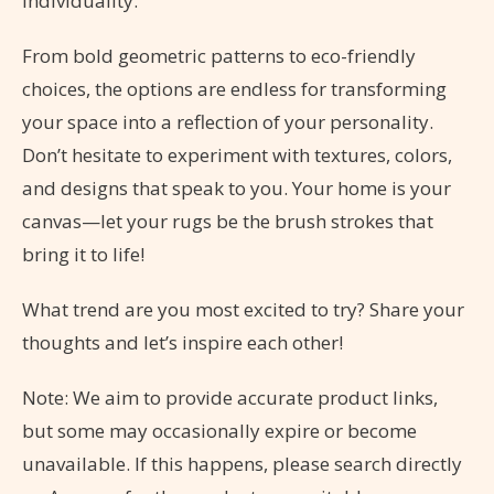
individuality.
From bold geometric patterns to eco-friendly
choices, the options are endless for transforming
your space into a reflection of your personality.
Don’t hesitate to experiment with textures, colors,
and designs that speak to you. Your home is your
canvas—let your rugs be the brush strokes that
bring it to life!
What trend are you most excited to try? Share your
thoughts and let’s inspire each other!
Note: We aim to provide accurate product links,
but some may occasionally expire or become
unavailable. If this happens, please search directly