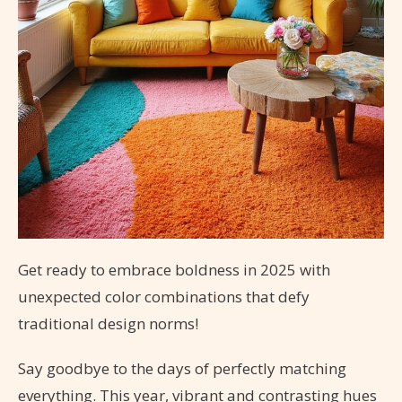
Get ready to embrace boldness in 2025 with
unexpected color combinations that defy
traditional design norms!
Say goodbye to the days of perfectly matching
everything. This year, vibrant and contrasting hues