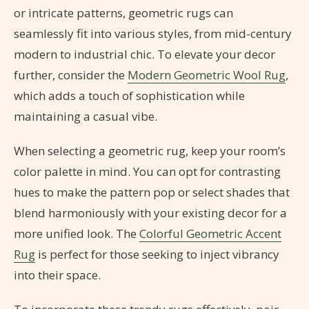
or intricate patterns, geometric rugs can
seamlessly fit into various styles, from mid-century
modern to industrial chic. To elevate your decor
further, consider the
Modern Geometric Wool Rug
,
which adds a touch of sophistication while
maintaining a casual vibe.
When selecting a geometric rug, keep your room’s
color palette in mind. You can opt for contrasting
hues to make the pattern pop or select shades that
blend harmoniously with your existing decor for a
more unified look. The
Colorful Geometric Accent
Rug
is perfect for those seeking to inject vibrancy
into their space.