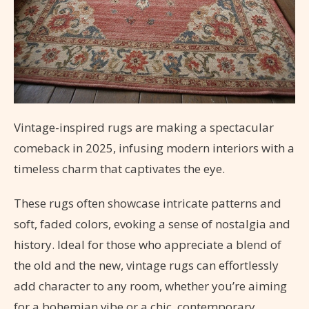
Vintage-inspired rugs are making a spectacular
comeback in 2025, infusing modern interiors with a
timeless charm that captivates the eye.
These rugs often showcase intricate patterns and
soft, faded colors, evoking a sense of nostalgia and
history. Ideal for those who appreciate a blend of
the old and the new, vintage rugs can effortlessly
add character to any room, whether you’re aiming
for a bohemian vibe or a chic, contemporary