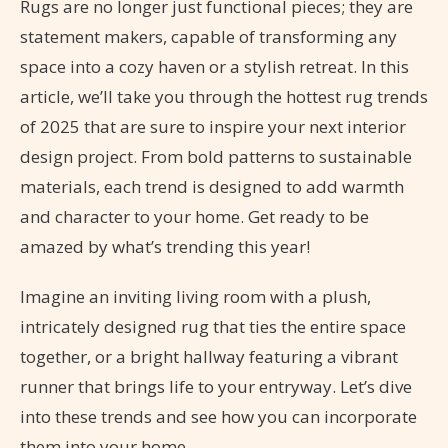
Rugs are no longer just functional pieces; they are
statement makers, capable of transforming any
space into a cozy haven or a stylish retreat. In this
article, we’ll take you through the hottest rug trends
of 2025 that are sure to inspire your next interior
design project. From bold patterns to sustainable
materials, each trend is designed to add warmth
and character to your home. Get ready to be
amazed by what’s trending this year!
Imagine an inviting living room with a plush,
intricately designed rug that ties the entire space
together, or a bright hallway featuring a vibrant
runner that brings life to your entryway. Let’s dive
into these trends and see how you can incorporate
them into your home.