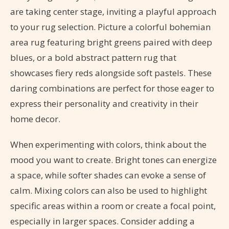
are taking center stage, inviting a playful approach
to your rug selection. Picture a colorful bohemian
area rug featuring bright greens paired with deep
blues, or a bold abstract pattern rug that
showcases fiery reds alongside soft pastels. These
daring combinations are perfect for those eager to
express their personality and creativity in their
home decor.
When experimenting with colors, think about the
mood you want to create. Bright tones can energize
a space, while softer shades can evoke a sense of
calm. Mixing colors can also be used to highlight
specific areas within a room or create a focal point,
especially in larger spaces. Consider adding a