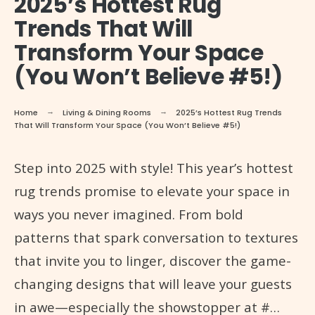
2025’s Hottest Rug
Trends That Will
Transform Your Space
(You Won’t Believe #5!)
Home
Living & Dining Rooms
2025’s Hottest Rug Trends
That Will Transform Your Space (You Won’t Believe #5!)
Step into 2025 with style! This year’s hottest
rug trends promise to elevate your space in
ways you never imagined. From bold
patterns that spark conversation to textures
that invite you to linger, discover the game-
changing designs that will leave your guests
in awe—especially the showstopper at #…