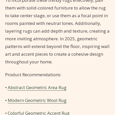
To incorporate these trendy rugs effectively, pair
them with solid-colored furniture to allow the rug
to take center stage, or use them as a focal point in
rooms painted with neutral tones. Additionally,
layering rugs can add depth and texture, creating a
more inviting atmosphere. In 2025, geometric
patterns will extend beyond the floor, inspiring wall
art and accent pieces to create a cohesive design
throughout your home.
Product Recommendations:
•
Abstract Geometric Area Rug
•
Modern Geometric Wool Rug
•
Colorful Geometric Accent Rug