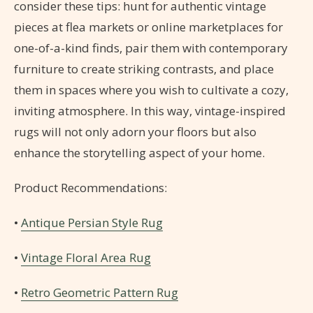
consider these tips: hunt for authentic vintage
pieces at flea markets or online marketplaces for
one-of-a-kind finds, pair them with contemporary
furniture to create striking contrasts, and place
them in spaces where you wish to cultivate a cozy,
inviting atmosphere. In this way, vintage-inspired
rugs will not only adorn your floors but also
enhance the storytelling aspect of your home.
Product Recommendations:
•
Antique Persian Style Rug
•
Vintage Floral Area Rug
•
Retro Geometric Pattern Rug