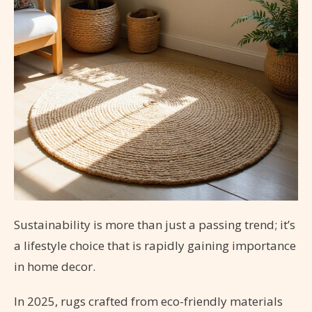
Sustainability is more than just a passing trend; it’s
a lifestyle choice that is rapidly gaining importance
in home decor.
In 2025, rugs crafted from eco-friendly materials