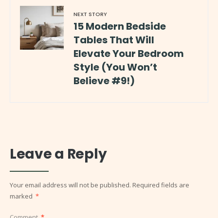
NEXT STORY
15 Modern Bedside
Tables That Will
Elevate Your Bedroom
Style (You Won’t
Believe #9!)
Leave a Reply
Your email address will not be published.
Required fields are
marked
*
Comment
*