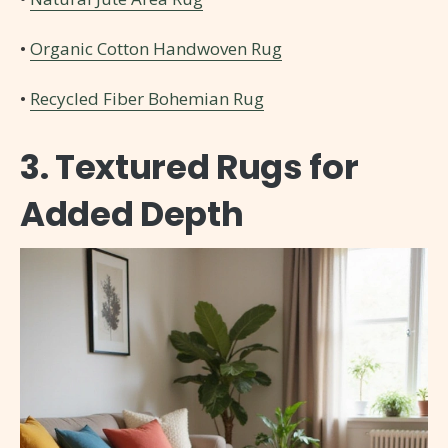
•
Organic Cotton Handwoven Rug
•
Recycled Fiber Bohemian Rug
3. Textured Rugs for
Added Depth