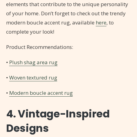
elements that contribute to the unique personality
of your home. Don’t forget to check out the trendy
modern boucle accent rug, available
here
, to
complete your look!
Product Recommendations:
•
Plush shag area rug
•
Woven textured rug
•
Modern boucle accent rug
4. Vintage-Inspired
Designs