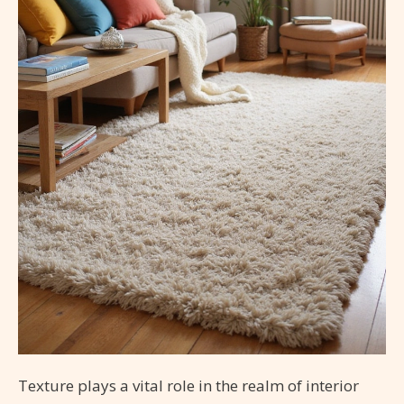
Texture plays a vital role in the realm of interior