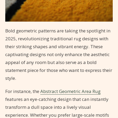
Bold geometric patterns are taking the spotlight in
2025, revolutionizing traditional rug designs with
their striking shapes and vibrant energy. These
captivating designs not only enhance the aesthetic
appeal of any room but also serve as a bold
statement piece for those who want to express their
style.
For instance, the
Abstract Geometric Area Rug
features an eye-catching design that can instantly
transform a dull space into a lively visual
experience. Whether you prefer large-scale motifs