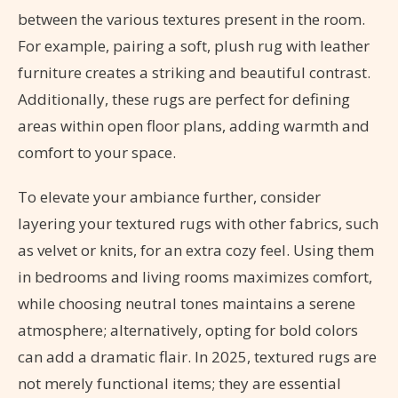
between the various textures present in the room.
For example, pairing a soft, plush rug with leather
furniture creates a striking and beautiful contrast.
Additionally, these rugs are perfect for defining
areas within open floor plans, adding warmth and
comfort to your space.
To elevate your ambiance further, consider
layering your textured rugs with other fabrics, such
as velvet or knits, for an extra cozy feel. Using them
in bedrooms and living rooms maximizes comfort,
while choosing neutral tones maintains a serene
atmosphere; alternatively, opting for bold colors
can add a dramatic flair. In 2025, textured rugs are
not merely functional items; they are essential