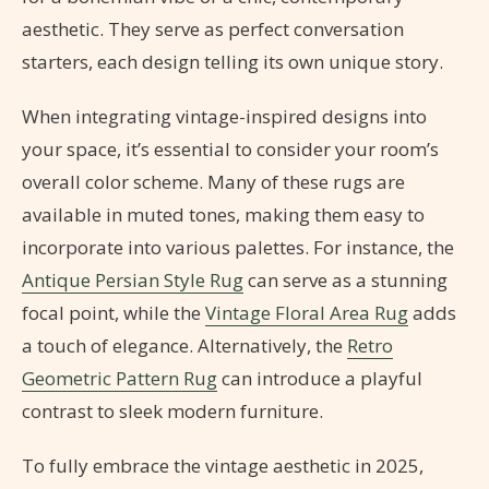
aesthetic. They serve as perfect conversation
starters, each design telling its own unique story.
When integrating vintage-inspired designs into
your space, it’s essential to consider your room’s
overall color scheme. Many of these rugs are
available in muted tones, making them easy to
incorporate into various palettes. For instance, the
Antique Persian Style Rug
can serve as a stunning
focal point, while the
Vintage Floral Area Rug
adds
a touch of elegance. Alternatively, the
Retro
Geometric Pattern Rug
can introduce a playful
contrast to sleek modern furniture.
To fully embrace the vintage aesthetic in 2025,