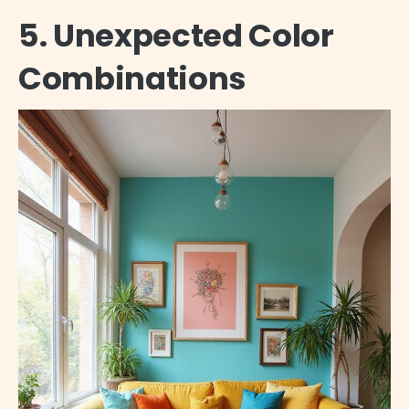
5. Unexpected Color
Combinations