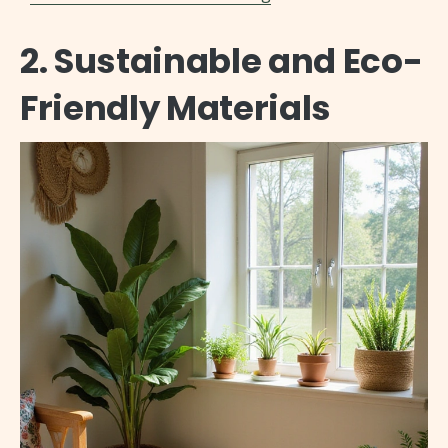
2. Sustainable and Eco-
Friendly Materials