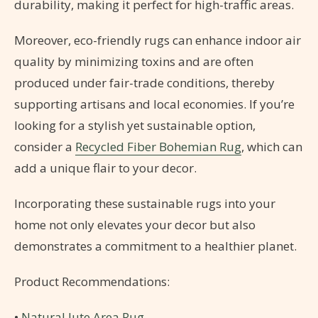
durability, making it perfect for high-traffic areas.
Moreover, eco-friendly rugs can enhance indoor air
quality by minimizing toxins and are often
produced under fair-trade conditions, thereby
supporting artisans and local economies. If you’re
looking for a stylish yet sustainable option,
consider a
Recycled Fiber Bohemian Rug
, which can
add a unique flair to your decor.
Incorporating these sustainable rugs into your
home not only elevates your decor but also
demonstrates a commitment to a healthier planet.
Product Recommendations:
•
Natural Jute Area Rug