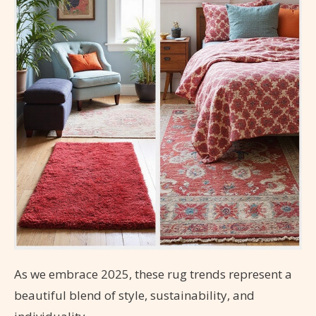
As we embrace 2025, these rug trends represent a
beautiful blend of style, sustainability, and