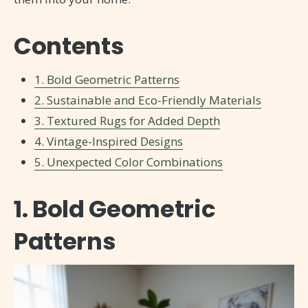
Contents
1. Bold Geometric Patterns
2. Sustainable and Eco-Friendly Materials
3. Textured Rugs for Added Depth
4. Vintage-Inspired Designs
5. Unexpected Color Combinations
1. Bold Geometric
Patterns