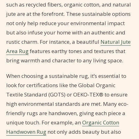
such as recycled fibers, organic cotton, and natural
jute are at the forefront. These sustainable options
not only help reduce your environmental impact
but also infuse your home with an authentic and
rustic charm. For instance, a beautiful
Natural Jute
Area Rug
features earthy tones and textures that
bring warmth and character to any living space.
When choosing a sustainable rug, it’s essential to
look for certifications like the Global Organic
Textile Standard (GOTS) or OEKO-TEX® to ensure
high environmental standards are met. Many eco-
friendly rugs are handwoven, giving each piece a
unique touch. For example, an
Organic Cotton
Handwoven Rug
not only adds beauty but also