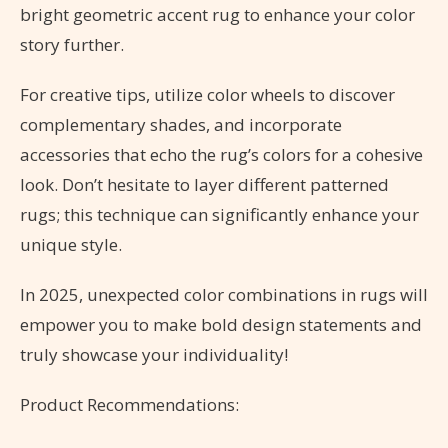
bright geometric accent rug to enhance your color
story further.
For creative tips, utilize color wheels to discover
complementary shades, and incorporate
accessories that echo the rug’s colors for a cohesive
look. Don’t hesitate to layer different patterned
rugs; this technique can significantly enhance your
unique style.
In 2025, unexpected color combinations in rugs will
empower you to make bold design statements and
truly showcase your individuality!
Product Recommendations: