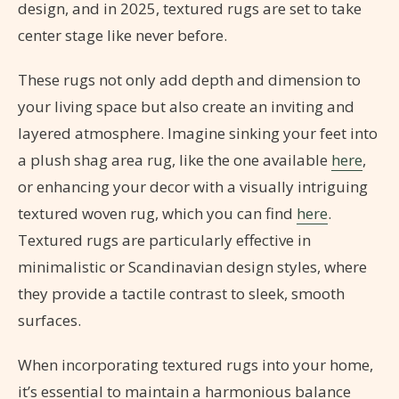
design, and in 2025, textured rugs are set to take
center stage like never before.
These rugs not only add depth and dimension to
your living space but also create an inviting and
layered atmosphere. Imagine sinking your feet into
a plush shag area rug, like the one available
here
,
or enhancing your decor with a visually intriguing
textured woven rug, which you can find
here
.
Textured rugs are particularly effective in
minimalistic or Scandinavian design styles, where
they provide a tactile contrast to sleek, smooth
surfaces.
When incorporating textured rugs into your home,
it’s essential to maintain a harmonious balance