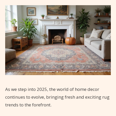
As we step into 2025, the world of home decor
continues to evolve, bringing fresh and exciting rug
trends to the forefront.