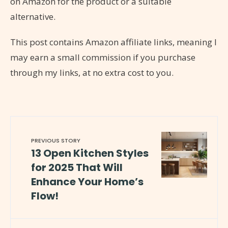
on Amazon for the product or a suitable
alternative.
This post contains Amazon affiliate links, meaning I
may earn a small commission if you purchase
through my links, at no extra cost to you.
PREVIOUS STORY
13 Open Kitchen Styles
for 2025 That Will
Enhance Your Home’s
Flow!