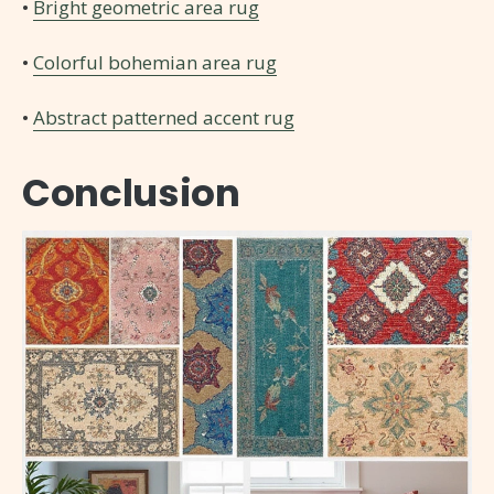
•
Bright geometric area rug
•
Colorful bohemian area rug
•
Abstract patterned accent rug
Conclusion