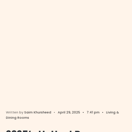
Written by
Saim Khursheed
•
April 29, 2025
•
7:41 pm
•
Living &
Dining Rooms