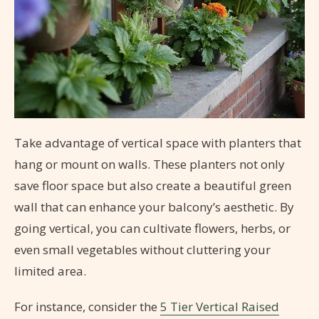
Take advantage of vertical space with planters that
hang or mount on walls. These planters not only
save floor space but also create a beautiful green
wall that can enhance your balcony’s aesthetic. By
going vertical, you can cultivate flowers, herbs, or
even small vegetables without cluttering your
limited area.
For instance, consider the
5 Tier Vertical Raised