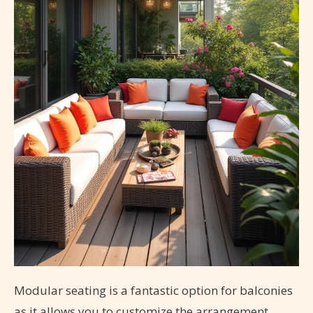
Modular seating is a fantastic option for balconies
as it allows you to customize the arrangement