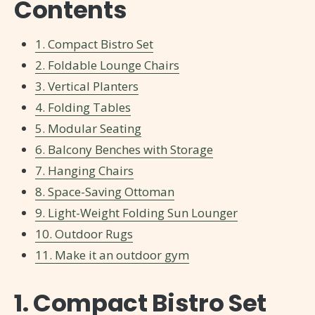
Contents
1. Compact Bistro Set
2. Foldable Lounge Chairs
3. Vertical Planters
4. Folding Tables
5. Modular Seating
6. Balcony Benches with Storage
7. Hanging Chairs
8. Space-Saving Ottoman
9. Light-Weight Folding Sun Lounger
10. Outdoor Rugs
11. Make it an outdoor gym
1. Compact Bistro Set