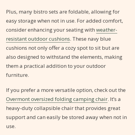
Plus, many bistro sets are foldable, allowing for
easy storage when not in use. For added comfort,
consider enhancing your seating with
weather-
resistant outdoor cushions
. These navy blue
cushions not only offer a cozy spot to sit but are
also designed to withstand the elements, making
them a practical addition to your outdoor
furniture.
If you prefer a more versatile option, check out the
Overmont oversized folding camping chair
. It’s a
heavy-duty collapsible chair that provides great
support and can easily be stored away when not in
use.