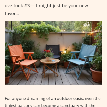
overlook #3—it might just be your new
favor…
For anyone dreaming of an outdoor oasis, even the
tiniest balcony can become a sanctuary with the