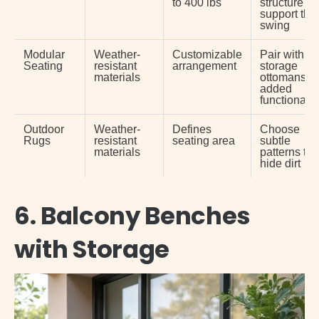
to 400 lbs
structure c
support the
swing
Modular
Weather-
Customizable
Pair with
Seating
resistant
arrangement
storage
materials
ottomans fo
added
functionalit
Outdoor
Weather-
Defines
Choose
Rugs
resistant
seating area
subtle
materials
patterns to
hide dirt
6. Balcony Benches
with Storage