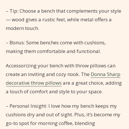
– Tip: Choose a bench that complements your style
— wood gives a rustic feel, while metal offers a
modern touch.
– Bonus: Some benches come with cushions,
making them comfortable and functional.
Accessorizing your bench with throw pillows can
create an inviting and cozy nook. The
Donna Sharp
decorative throw pillows
are a great choice, adding
a touch of comfort and style to your space.
– Personal Insight: I love how my bench keeps my
cushions dry and out of sight. Plus, it’s become my
go-to spot for morning coffee, blending