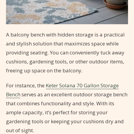
A balcony bench with hidden storage is a practical
and stylish solution that maximizes space while
providing seating. You can conveniently tuck away
cushions, gardening tools, or other outdoor items,
freeing up space on the balcony.
For instance, the
Keter Solana 70 Gallon Storage
Bench
serves as an excellent outdoor storage bench
that combines functionality and style. With its
ample capacity, it’s perfect for storing your
gardening tools or keeping your cushions dry and
out of sight.