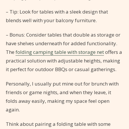
– Tip: Look for tables with a sleek design that
blends well with your balcony furniture.
– Bonus: Consider tables that double as storage or
have shelves underneath for added functionality.
The
folding camping table with storage net
offers a
practical solution with adjustable heights, making
it perfect for outdoor BBQs or casual gatherings.
Personally, I usually put mine out for brunch with
friends or game nights, and when they leave, it
folds away easily, making my space feel open
again.
Think about pairing a folding table with some