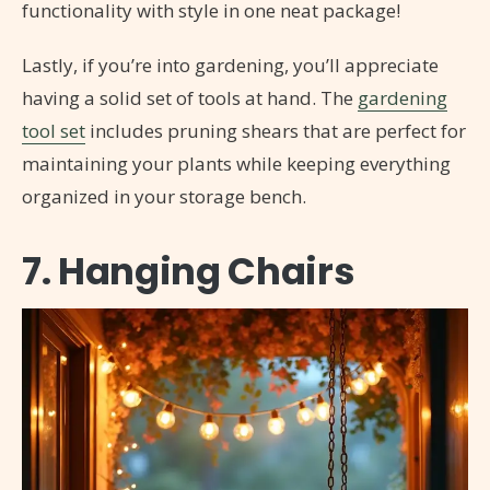
functionality with style in one neat package!
Lastly, if you’re into gardening, you’ll appreciate
having a solid set of tools at hand. The
gardening
tool set
includes pruning shears that are perfect for
maintaining your plants while keeping everything
organized in your storage bench.
7. Hanging Chairs