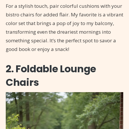
For a stylish touch, pair colorful cushions with your
bistro chairs for added flair. My favorite is a vibrant
color set that brings a pop of joy to my balcony,
transforming even the dreariest mornings into
something special. It’s the perfect spot to savor a
good book or enjoy a snack!
2. Foldable Lounge
Chairs