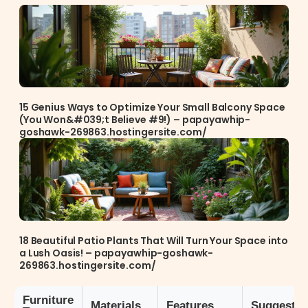
15 Genius Ways to Optimize Your Small Balcony Space
(You Won&#039;t Believe #9!) – papayawhip-
goshawk-269863.hostingersite.com/
18 Beautiful Patio Plants That Will Turn Your Space into
a Lush Oasis! – papayawhip-goshawk-
269863.hostingersite.com/
Furniture
Materials
Features
Suggestio