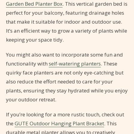
Garden Bed Planter Box
. This vertical garden bed is
perfect for your balcony, featuring drainage holes
that make it suitable for indoor and outdoor use.
It’s an efficient way to grow a variety of plants while
keeping your space tidy.
You might also want to incorporate some fun and
functionality with
self-watering planters
. These
quirky face planters are not only eye-catching but
also reduce the effort needed to care for your
plants, ensuring they stay hydrated while you enjoy
your outdoor retreat.
If you’re looking for a more rustic touch, check out
the
GUTE Outdoor Hanging Plant Bracket
. This
durable metal planter allows you to creatively