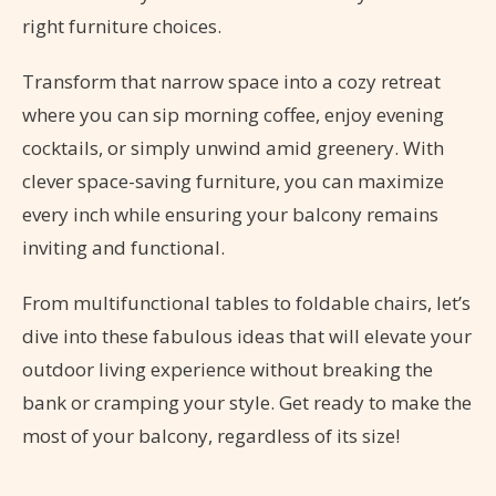
right furniture choices.
Transform that narrow space into a cozy retreat
where you can sip morning coffee, enjoy evening
cocktails, or simply unwind amid greenery. With
clever space-saving furniture, you can maximize
every inch while ensuring your balcony remains
inviting and functional.
From multifunctional tables to foldable chairs, let’s
dive into these fabulous ideas that will elevate your
outdoor living experience without breaking the
bank or cramping your style. Get ready to make the
most of your balcony, regardless of its size!