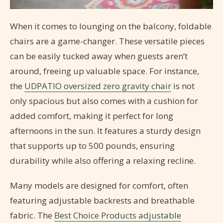
When it comes to lounging on the balcony, foldable
chairs are a game-changer. These versatile pieces
can be easily tucked away when guests aren’t
around, freeing up valuable space. For instance,
the
UDPATIO oversized zero gravity chair
is not
only spacious but also comes with a cushion for
added comfort, making it perfect for long
afternoons in the sun. It features a sturdy design
that supports up to 500 pounds, ensuring
durability while also offering a relaxing recline.
Many models are designed for comfort, often
featuring adjustable backrests and breathable
fabric. The
Best Choice Products adjustable