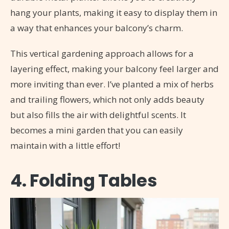
hang your plants, making it easy to display them in
a way that enhances your balcony’s charm.
This vertical gardening approach allows for a
layering effect, making your balcony feel larger and
more inviting than ever. I’ve planted a mix of herbs
and trailing flowers, which not only adds beauty
but also fills the air with delightful scents. It
becomes a mini garden that you can easily
maintain with a little effort!
4. Folding Tables