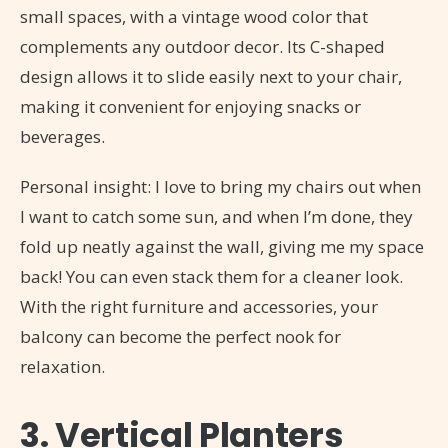
small spaces, with a vintage wood color that
complements any outdoor decor. Its C-shaped
design allows it to slide easily next to your chair,
making it convenient for enjoying snacks or
beverages.
Personal insight: I love to bring my chairs out when
I want to catch some sun, and when I’m done, they
fold up neatly against the wall, giving me my space
back! You can even stack them for a cleaner look.
With the right furniture and accessories, your
balcony can become the perfect nook for
relaxation.
3. Vertical Planters