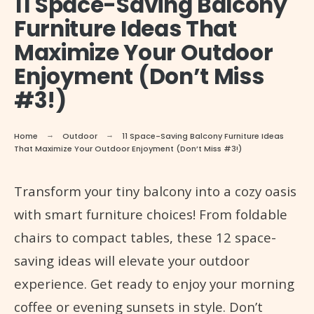
11 Space-Saving Balcony
Furniture Ideas That
Maximize Your Outdoor
Enjoyment (Don’t Miss
#3!)
Home
Outdoor
11 Space-Saving Balcony Furniture Ideas
That Maximize Your Outdoor Enjoyment (Don’t Miss #3!)
Transform your tiny balcony into a cozy oasis
with smart furniture choices! From foldable
chairs to compact tables, these 12 space-
saving ideas will elevate your outdoor
experience. Get ready to enjoy your morning
coffee or evening sunsets in style. Don’t