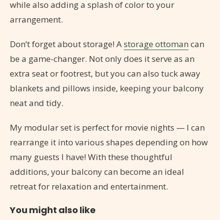
while also adding a splash of color to your
arrangement.
Don’t forget about storage! A
storage ottoman
can
be a game-changer. Not only does it serve as an
extra seat or footrest, but you can also tuck away
blankets and pillows inside, keeping your balcony
neat and tidy.
My modular set is perfect for movie nights — I can
rearrange it into various shapes depending on how
many guests I have! With these thoughtful
additions, your balcony can become an ideal
retreat for relaxation and entertainment.
You might also like