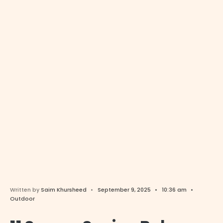
Written by
Saim Khursheed
•
September 9, 2025
•
10:36 am
•
Outdoor