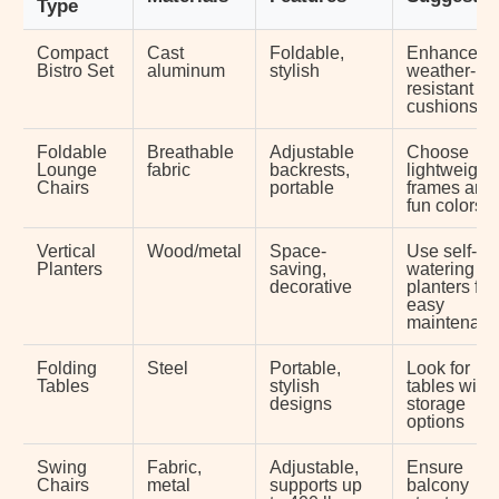
Type
Compact
Cast
Foldable,
Enhance wi
Bistro Set
aluminum
stylish
weather-
resistant
cushions
Foldable
Breathable
Adjustable
Choose
Lounge
fabric
backrests,
lightweight
Chairs
portable
frames and
fun colors
Vertical
Wood/metal
Space-
Use self-
Planters
saving,
watering
decorative
planters for
easy
maintenan
Folding
Steel
Portable,
Look for
Tables
stylish
tables with
designs
storage
options
Swing
Fabric,
Adjustable,
Ensure
Chairs
metal
supports up
balcony