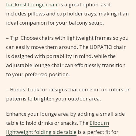
backrest lounge chair
is a great option, as it
includes pillows and cup holder trays, making it an
ideal companion for your balcony setup.
– Tip: Choose chairs with lightweight frames so you
can easily move them around. The UDPATIO chair
is designed with portability in mind, while the
adjustable lounge chair can effortlessly transition
to your preferred position.
– Bonus: Look for designs that come in fun colors or
patterns to brighten your outdoor area.
Enhance your lounge area by adding a small side
table to hold drinks or snacks. The
Elbourn
lightweight folding side table
is a perfect fit for