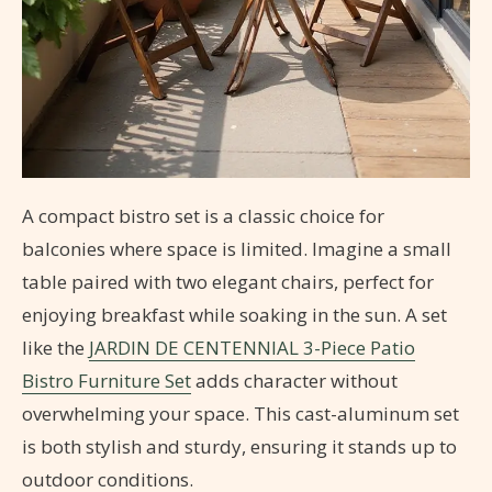
A compact bistro set is a classic choice for
balconies where space is limited. Imagine a small
table paired with two elegant chairs, perfect for
enjoying breakfast while soaking in the sun. A set
like the
JARDIN DE CENTENNIAL 3-Piece Patio
Bistro Furniture Set
adds character without
overwhelming your space. This cast-aluminum set
is both stylish and sturdy, ensuring it stands up to
outdoor conditions.