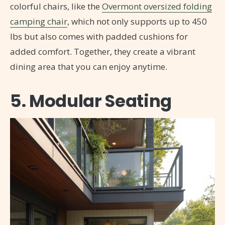
colorful chairs, like the
Overmont oversized folding
camping chair
, which not only supports up to 450
lbs but also comes with padded cushions for
added comfort. Together, they create a vibrant
dining area that you can enjoy anytime.
5. Modular Seating