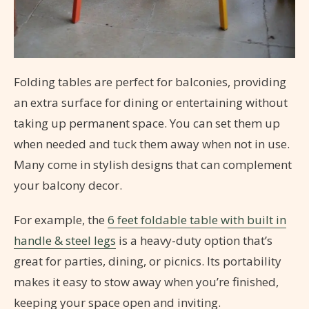
Folding tables are perfect for balconies, providing
an extra surface for dining or entertaining without
taking up permanent space. You can set them up
when needed and tuck them away when not in use.
Many come in stylish designs that can complement
your balcony decor.
For example, the
6 feet foldable table with built in
handle & steel legs
is a heavy-duty option that’s
great for parties, dining, or picnics. Its portability
makes it easy to stow away when you’re finished,
keeping your space open and inviting.