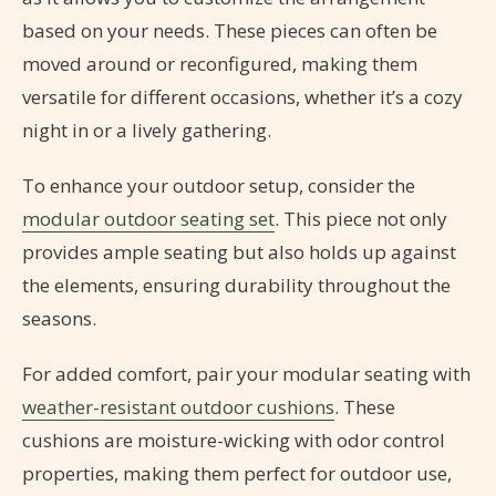
based on your needs. These pieces can often be
moved around or reconfigured, making them
versatile for different occasions, whether it’s a cozy
night in or a lively gathering.
To enhance your outdoor setup, consider the
modular outdoor seating set
. This piece not only
provides ample seating but also holds up against
the elements, ensuring durability throughout the
seasons.
For added comfort, pair your modular seating with
weather-resistant outdoor cushions
. These
cushions are moisture-wicking with odor control
properties, making them perfect for outdoor use,