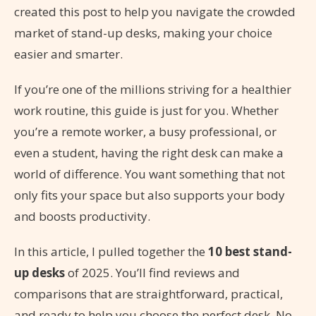
created this post to help you navigate the crowded
market of stand-up desks, making your choice
easier and smarter.
If you’re one of the millions striving for a healthier
work routine, this guide is just for you. Whether
you’re a remote worker, a busy professional, or
even a student, having the right desk can make a
world of difference. You want something that not
only fits your space but also supports your body
and boosts productivity.
In this article, I pulled together the
10 best stand-
up desks
of 2025. You’ll find reviews and
comparisons that are straightforward, practical,
and ready to help you choose the perfect desk. No