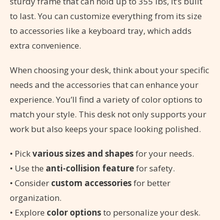
sturdy frame that can hold up to 355 lbs, it’s built
to last. You can customize everything from its size
to accessories like a keyboard tray, which adds
extra convenience.
When choosing your desk, think about your specific
needs and the accessories that can enhance your
experience. You’ll find a variety of color options to
match your style. This desk not only supports your
work but also keeps your space looking polished.
• Pick
various sizes and shapes
for your needs.
• Use the
anti-collision feature
for safety.
• Consider
custom accessories
for better
organization.
• Explore
color options
to personalize your desk.