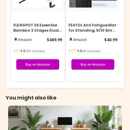
FLEXISPOT E6 Essential
FEATOL Anti Fatigue Mat
Bamboo 3 Stages Dual
for Standing, 9/10 Extra
Motor 72×30 Inch
Thick Ergonomic
$469.99
$40.99
Amazon
Amazon
Electric He…
Standin…
????
?????
(700 reviews)
(6K reviews)
4.4
4.6
Buy on Amazon
Buy on Amazon
You might also like