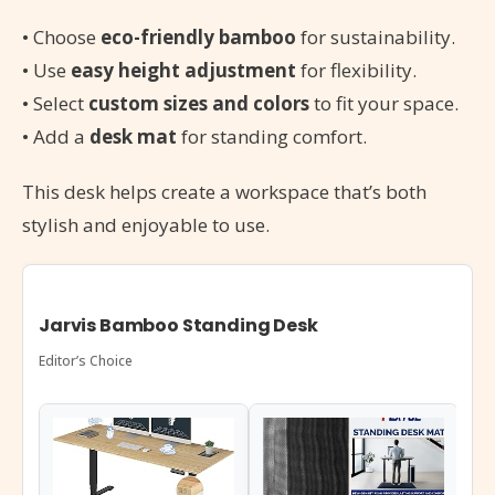
• Choose
eco-friendly bamboo
for sustainability.
• Use
easy height adjustment
for flexibility.
• Select
custom sizes and colors
to fit your space.
• Add a
desk mat
for standing comfort.
This desk helps create a workspace that’s both
stylish and enjoyable to use.
Jarvis Bamboo Standing Desk
Editor’s Choice