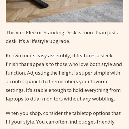
The Vari Electric Standing Desk is more than just a
desk; it’s a lifestyle upgrade.
Known for its easy assembly, it features a sleek
finish that appeals to those who love both style and
function. Adjusting the height is super simple with
a control panel that remembers your favorite
settings. It’s stable enough to hold everything from
laptops to dual monitors without any wobbling.
When you shop, consider the tabletop options that
fit your style. You can often find budget-friendly