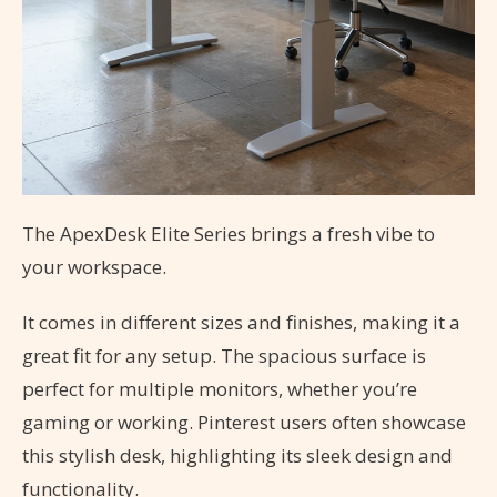
The ApexDesk Elite Series brings a fresh vibe to
your workspace.
It comes in different sizes and finishes, making it a
great fit for any setup. The spacious surface is
perfect for multiple monitors, whether you’re
gaming or working. Pinterest users often showcase
this stylish desk, highlighting its sleek design and
functionality.