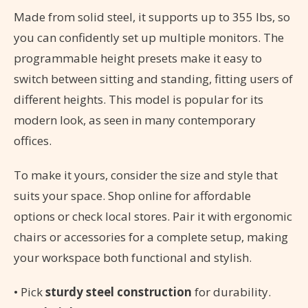
Made from solid steel, it supports up to 355 lbs, so
you can confidently set up multiple monitors. The
programmable height presets make it easy to
switch between sitting and standing, fitting users of
different heights. This model is popular for its
modern look, as seen in many contemporary
offices.
To make it yours, consider the size and style that
suits your space. Shop online for affordable
options or check local stores. Pair it with ergonomic
chairs or accessories for a complete setup, making
your workspace both functional and stylish.
• Pick
sturdy steel construction
for durability.