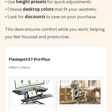
• Use
height presets
for quick adjustments.
• Choose
desktop colors
that fit your aesthetic.
• Look for
discounts
to save on your purchase.
This desk ensures comfort while you work, helping
you feel focused and productive.
Flexispot E7 Pro Plus
Editor’s Choice