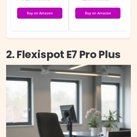
Buy on Amazon
Buy on Amazon
2. Flexispot E7 Pro Plus