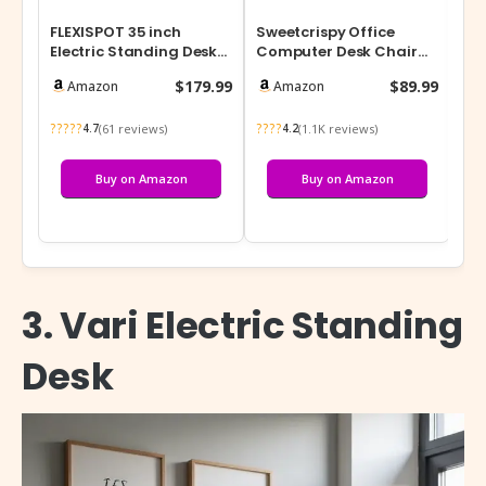
FLEXISPOT 35 inch
Sweetcrispy Office
Aes
Electric Standing Desk
Computer Desk Chair
Acc
Converter, Motorized
with Footrest,Ergonomic
Co
$179.99
$89.99
Amazon
Amazon
Stand up D…
High-Back…
Org
?????
????
???
(61 reviews)
(1.1K reviews)
4.7
4.2
Buy on Amazon
Buy on Amazon
3. Vari Electric Standing
Desk