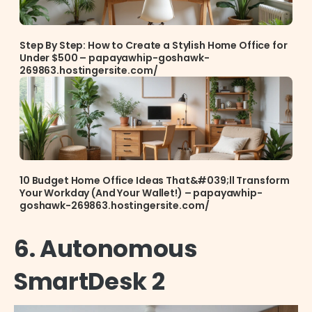
Step By Step: How to Create a Stylish Home Office for
Under $500 – papayawhip-goshawk-
269863.hostingersite.com/
10 Budget Home Office Ideas That&#039;ll Transform
Your Workday (And Your Wallet!) – papayawhip-
goshawk-269863.hostingersite.com/
6. Autonomous
SmartDesk 2