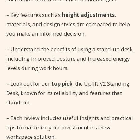
– Key features such as
height adjustments
,
materials, and design styles are compared to help
you make an informed decision.
– Understand the benefits of using a stand-up desk,
including improved posture and increased energy
levels during work hours.
– Look out for our
top pick
, the Uplift V2 Standing
Desk, known for its reliability and features that
stand out.
– Each review includes useful insights and practical
tips to maximize your investment in a new
workspace solution.