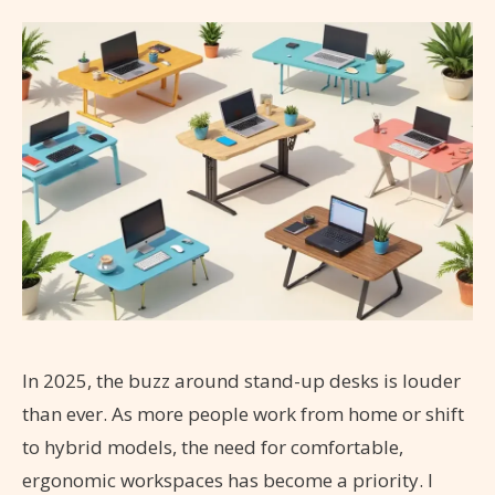
In 2025, the buzz around stand-up desks is louder
than ever. As more people work from home or shift
to hybrid models, the need for comfortable,
ergonomic workspaces has become a priority. I