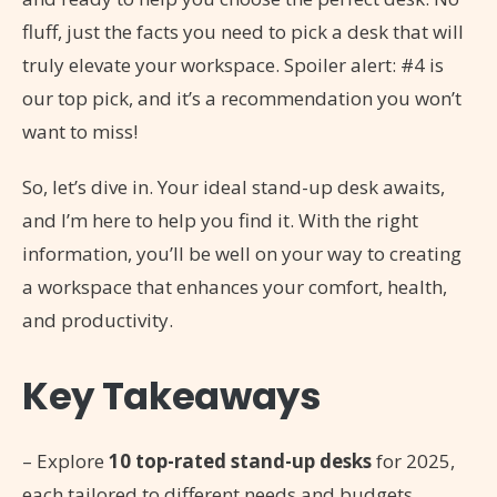
fluff, just the facts you need to pick a desk that will
truly elevate your workspace. Spoiler alert: #4 is
our top pick, and it’s a recommendation you won’t
want to miss!
So, let’s dive in. Your ideal stand-up desk awaits,
and I’m here to help you find it. With the right
information, you’ll be well on your way to creating
a workspace that enhances your comfort, health,
and productivity.
Key Takeaways
– Explore
10 top-rated stand-up desks
for 2025,
each tailored to different needs and budgets.