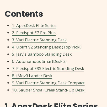
Contents
1. ApexDesk Elite Series
2. Flexispot E7 Pro Plus
3. Vari Electric Standing Desk
4. Uplift V2 Standing Desk (Top Pick!)
5. Jarvis Bamboo Standing Desk
6. Autonomous SmartDesk 2
7. Flexispot E3S Electric Standing Desk
8. iMovR Lander Desk
9. Vari Electric Standing Desk Compact
10. Sauder Shoal Creek Stand-Up Desk
1. ApexDesk Elite Series