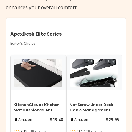
enhances your overall comfort.
ApexDesk Elite Series
Editor’s Choice
KitchenClouds Kitchen
No-Screw Under Desk
Mat Cushioned Anti
Cable Management
Fatigue Rug 17.3″x28″
Tray – Self-Adhesive
$13.48
$29.95
Amazon
Amazon
Waterproo…
Installation, …
????
?????
(20.1K reviews)
(6.3K reviews)
4.4
4.5