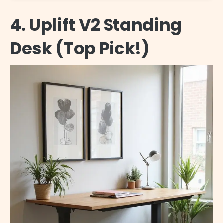
4. Uplift V2 Standing
Desk (Top Pick!)