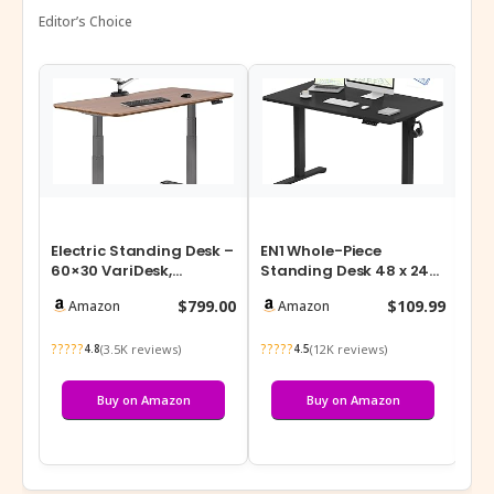
Editor’s Choice
Electric Standing Desk –
EN1 Whole-Piece
48-
60×30 VariDesk,
Standing Desk 48 x 24
Ad
Adjustable Height
Inches Electric Height
Des
$799.00
$109.99
Amazon
Amazon
Stand Up Comp…
Adjustable …
Me
?????
?????
???
(3.5K reviews)
(12K reviews)
4.8
4.5
Buy on Amazon
Buy on Amazon