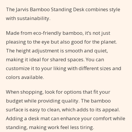
The Jarvis Bamboo Standing Desk combines style
with sustainability.
Made from eco-friendly bamboo, it’s not just
pleasing to the eye but also good for the planet.
The height adjustment is smooth and quiet,
making it ideal for shared spaces. You can
customize it to your liking with different sizes and
colors available.
When shopping, look for options that fit your
budget while providing quality. The bamboo
surface is easy to clean, which adds to its appeal.
Adding a desk mat can enhance your comfort while
standing, making work feel less tiring.