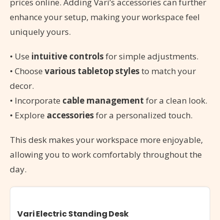
prices online. Adding Vari’s accessories can further
enhance your setup, making your workspace feel
uniquely yours.
• Use
intuitive controls
for simple adjustments.
• Choose
various tabletop styles
to match your
decor.
• Incorporate
cable management
for a clean look.
• Explore
accessories
for a personalized touch.
This desk makes your workspace more enjoyable,
allowing you to work comfortably throughout the
day.
Vari Electric Standing Desk