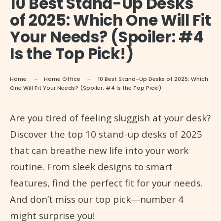
10 Best Stand-Up Desks
of 2025: Which One Will Fit
Your Needs? (Spoiler: #4
Is the Top Pick!)
Home
Home Office
10 Best Stand-Up Desks of 2025: Which
One Will Fit Your Needs? (Spoiler: #4 Is the Top Pick!)
Are you tired of feeling sluggish at your desk?
Discover the top 10 stand-up desks of 2025
that can breathe new life into your work
routine. From sleek designs to smart
features, find the perfect fit for your needs.
And don’t miss our top pick—number 4
might surprise you!