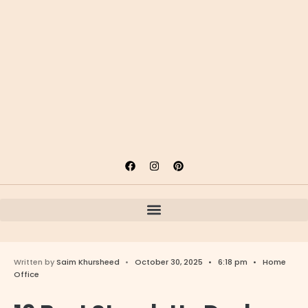
Written by
Saim Khursheed
•
October 30, 2025
•
6:18 pm
•
Home
Office