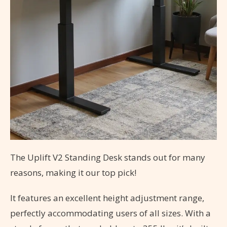
The Uplift V2 Standing Desk stands out for many
reasons, making it our top pick!
It features an excellent height adjustment range,
perfectly accommodating users of all sizes. With a