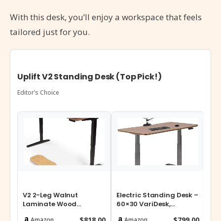
With this desk, you’ll enjoy a workspace that feels
tailored just for you.
Uplift V2 Standing Desk (Top Pick!)
Editor’s Choice
V2 2-Leg Walnut
Electric Standing Desk –
E6
Laminate Wood
60×30 VariDesk,
Mo
Standing Desk –
Adjustable Height
St
$818.00
$799.00
Amazon
Amazon