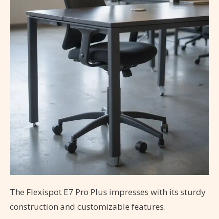
The Flexispot E7 Pro Plus impresses with its sturdy
construction and customizable features.