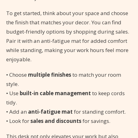
To get started, think about your space and choose
the finish that matches your decor. You can find
budget-friendly options by shopping during sales.
Pair it with an anti-fatigue mat for added comfort
while standing, making your work hours feel more
enjoyable.
• Choose
multiple finishes
to match your room
style.
• Use
built-in cable management
to keep cords
tidy.
• Add an
anti-fatigue mat
for standing comfort.
• Look for
sales and discounts
for savings.
This desk not only elevates your work but also