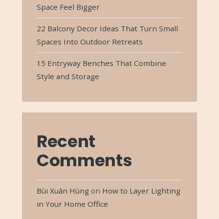
Space Feel Bigger
22 Balcony Decor Ideas That Turn Small
Spaces Into Outdoor Retreats
15 Entryway Benches That Combine
Style and Storage
Recent
Comments
Bùi Xuân Hùng
on
How to Layer Lighting
in Your Home Office