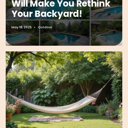
Will Make You Rethink
Your Backyard!
May 18, 2025
•
Outdoor
→
Read More