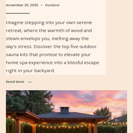
November 25, 2025
•
Outdoor
Imagine stepping into your own serene
retreat, where the warmth of wood and
steam envelops you, melting away the
day’s stress. Discover the top five outdoor
sauna kits that promise to elevate your
home spa experience into a blissful escape
right in your backyard.
→
Read More