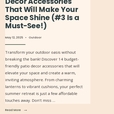
Decor Accessories
That Will Make Your
Space Shine (#3 Is a
Must-See!)
May 12, 2025
•
Outdoor
Transform your outdoor oasis without
breaking the bank! Discover 14 budget-
friendly patio decor accessories that will
elevate your space and create a warm,
inviting atmosphere. From charming
lanterns to vibrant cushions, your perfect
summer retreat is just a few affordable
touches away. Don’t miss …
→
Read More