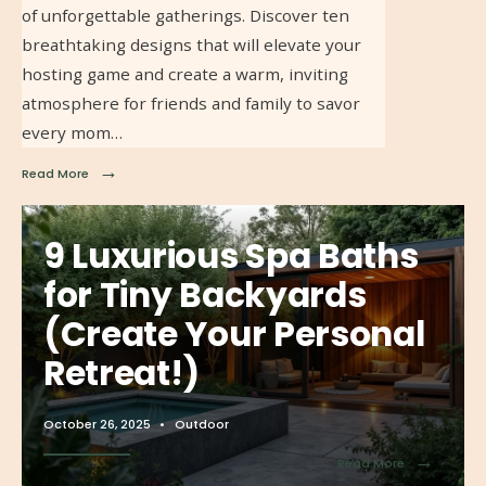
of unforgettable gatherings. Discover ten
breathtaking designs that will elevate your
hosting game and create a warm, inviting
atmosphere for friends and family to savor
every mom…
→
Read More
9 Luxurious Spa Baths
for Tiny Backyards
(Create Your Personal
Retreat!)
October 26, 2025
•
Outdoor
→
Read More