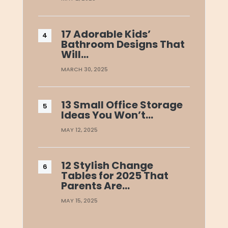
17 Adorable Kids’
Bathroom Designs That
Will…
MARCH 30, 2025
13 Small Office Storage
Ideas You Won’t…
MAY 12, 2025
12 Stylish Change
Tables for 2025 That
Parents Are…
MAY 15, 2025