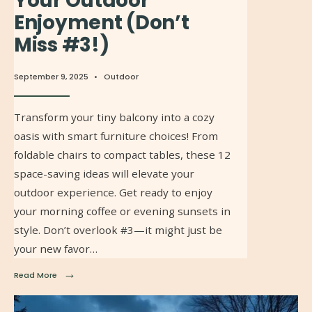
Your Outdoor
Enjoyment (Don’t
Miss #3!)
September 9, 2025
•
Outdoor
Transform your tiny balcony into a cozy
oasis with smart furniture choices! From
foldable chairs to compact tables, these 12
space-saving ideas will elevate your
outdoor experience. Get ready to enjoy
your morning coffee or evening sunsets in
style. Don’t overlook #3—it might just be
your new favor…
→
Read More