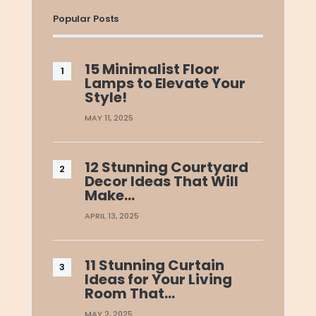
Popular Posts
15 Minimalist Floor
Lamps to Elevate Your
Style!
MAY 11, 2025
12 Stunning Courtyard
Decor Ideas That Will
Make…
APRIL 13, 2025
11 Stunning Curtain
Ideas for Your Living
Room That…
MAY 2, 2025