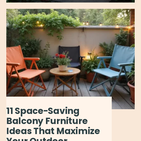
11 Space-Saving
Balcony Furniture
Ideas That Maximize