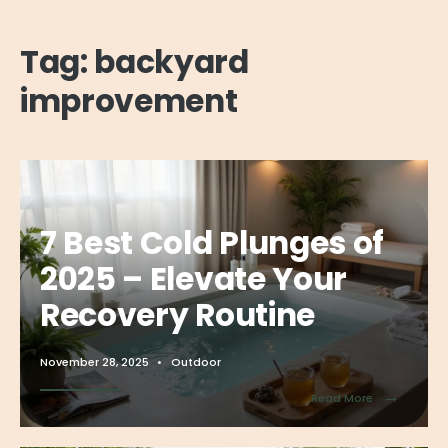
Tag:
backyard
improvement
7 Best Cold Plunges of
2025 – Elevate Your
Recovery Routine
November 28, 2025
•
Outdoor
→
Read More