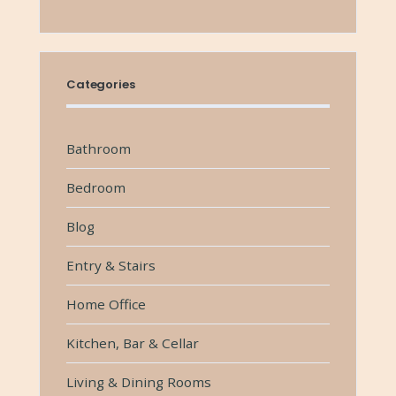
Categories
Bathroom
Bedroom
Blog
Entry & Stairs
Home Office
Kitchen, Bar & Cellar
Living & Dining Rooms