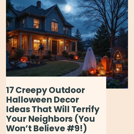
17 Creepy Outdoor
Halloween Decor
Ideas That Will Terrify
Your Neighbors (You
Won’t Believe #9!)