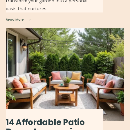
transform your garden into a personal
oasis that nurtures…
→
Read More
14 Affordable Patio