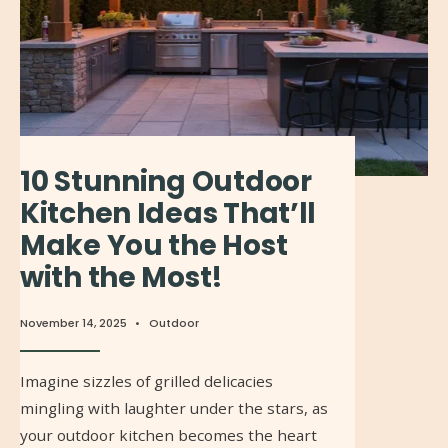
10 Stunning Outdoor
Kitchen Ideas That’ll
Make You the Host
with the Most!
November 14, 2025
•
Outdoor
Imagine sizzles of grilled delicacies
mingling with laughter under the stars, as
your outdoor kitchen becomes the heart