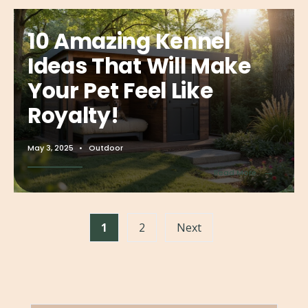
10 Amazing Kennel
Ideas That Will Make
Your Pet Feel Like
Royalty!
May 3, 2025
•
Outdoor
→
Read More
1
2
Next