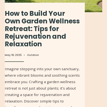
How to Build Your
Own Garden Wellness
Retreat: Tips for
Rejuvenation and
Relaxation
May 18, 2025
•
Outdoor
Imagine stepping into your own sanctuary,
where vibrant blooms and soothing scents
embrace you. Crafting a garden wellness
retreat is not just about plants; it’s about
creating a space for rejuvenation and
relaxation. Discover simple tips to