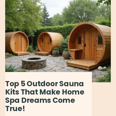
Top 5 Outdoor Sauna
Kits That Make Home
Spa Dreams Come
True!