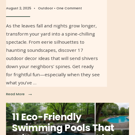
August 2, 2025
•
Outdoor
• One Comment
As the leaves fall and nights grow longer,
transform your yard into a spine-chilling
spectacle. From eerie silhouettes to
haunting soundscapes, discover 17
outdoor decor ideas that will send shivers
down your neighbors’ spines. Get ready
for frightful fun—especially when they see
what you’ve …
→
Read More
11 Eco-Friendly
Swimming Pools That