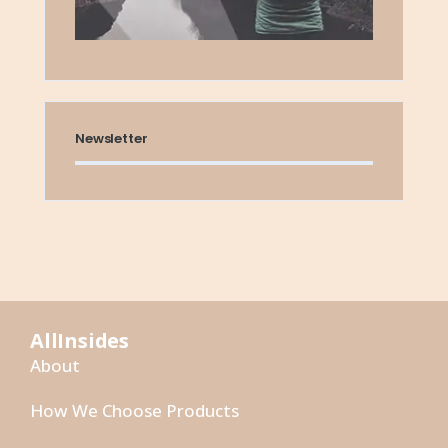
Newsletter
AllInsides
About
How We Choose Products