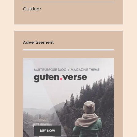
Outdoor
Advertisement