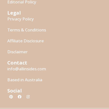
Editorial Policy
Legal
Privacy Policy
Terms & Conditions
Affiliate Disclosure
Disclaimer
Contact
info@allinsides.com
Based in Australia
Social