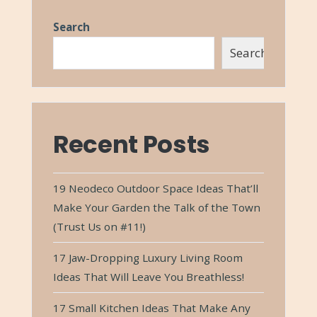
Search
Search
Recent Posts
19 Neodeco Outdoor Space Ideas That’ll
Make Your Garden the Talk of the Town
(Trust Us on #11!)
17 Jaw-Dropping Luxury Living Room
Ideas That Will Leave You Breathless!
17 Small Kitchen Ideas That Make Any