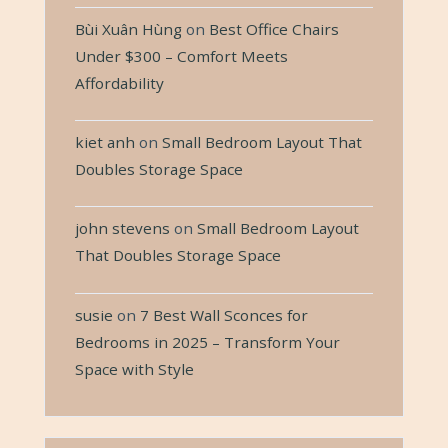
Bùi Xuân Hùng
on
Best Office Chairs
Under $300 – Comfort Meets
Affordability
kiet anh
on
Small Bedroom Layout That
Doubles Storage Space
john stevens
on
Small Bedroom Layout
That Doubles Storage Space
susie
on
7 Best Wall Sconces for
Bedrooms in 2025 – Transform Your
Space with Style