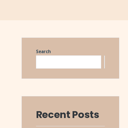
Search
Search
Recent Posts