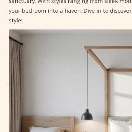
sanctuary. With styles ranging from sleek mod
your bedroom into a haven. Dive in to discover
style!