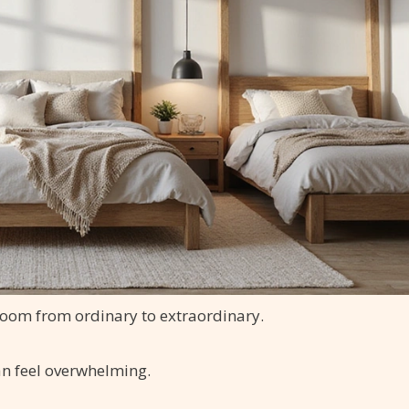
room from ordinary to extraordinary.
an feel overwhelming.