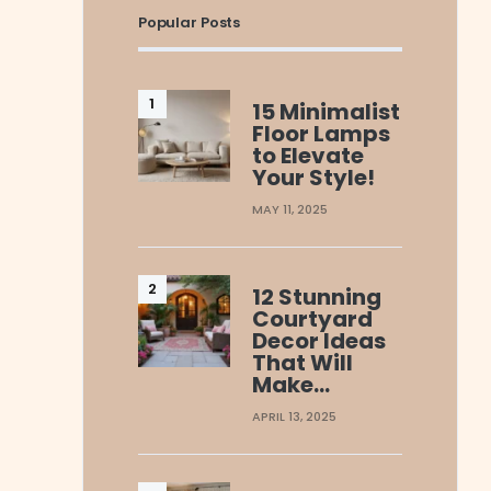
Popular Posts
15 Minimalist
Floor Lamps
to Elevate
Your Style!
MAY 11, 2025
12 Stunning
Courtyard
Decor Ideas
That Will
Make…
APRIL 13, 2025