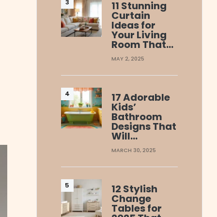
11 Stunning
Curtain
Ideas for
Your Living
Room That…
MAY 2, 2025
17 Adorable
Kids’
Bathroom
Designs That
Will…
MARCH 30, 2025
12 Stylish
Change
Tables for