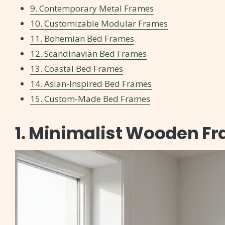
9. Contemporary Metal Frames
10. Customizable Modular Frames
11. Bohemian Bed Frames
12. Scandinavian Bed Frames
13. Coastal Bed Frames
14. Asian-Inspired Bed Frames
15. Custom-Made Bed Frames
1. Minimalist Wooden F