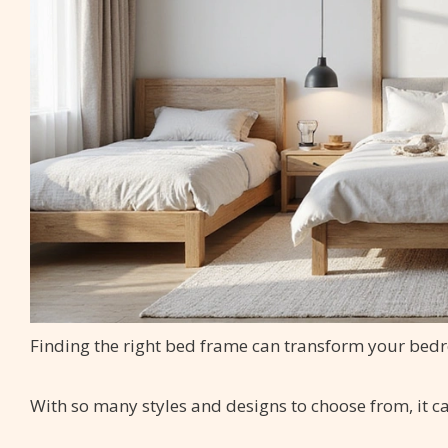
Finding the right bed frame can transform your bed
With so many styles and designs to choose from, it c