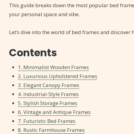
This guide breaks down the most popular bed frame st
your personal space and vibe.
Let’s dive into the world of bed frames and discove
Contents
1. Minimalist Wooden Frames
2. Luxurious Upholstered Frames
3. Elegant Canopy Frames
4. Industrial-Style Frames
5. Stylish Storage Frames
6. Vintage and Antique Frames
7. Futuristic Bed Frames
8. Rustic Farmhouse Frames