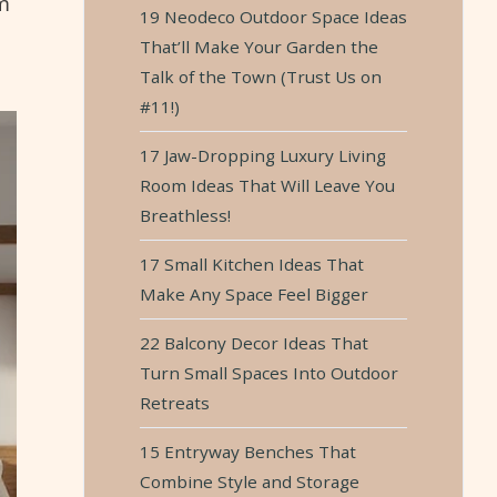
m
19 Neodeco Outdoor Space Ideas
That’ll Make Your Garden the
Talk of the Town (Trust Us on
#11!)
17 Jaw-Dropping Luxury Living
Room Ideas That Will Leave You
Breathless!
17 Small Kitchen Ideas That
Make Any Space Feel Bigger
22 Balcony Decor Ideas That
Turn Small Spaces Into Outdoor
Retreats
15 Entryway Benches That
Combine Style and Storage