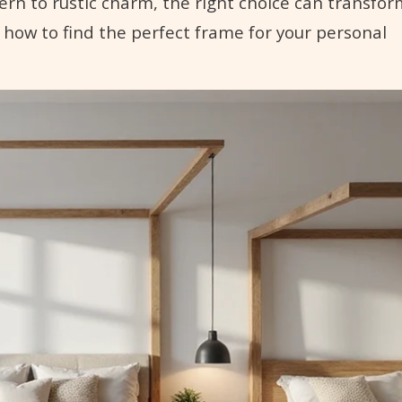
ern to rustic charm, the right choice can transfor
 how to find the perfect frame for your personal