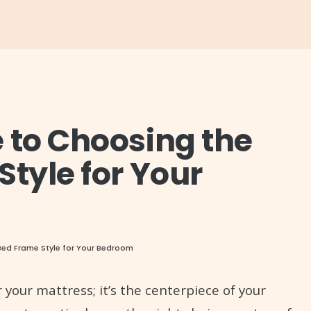
 to Choosing the
Style for Your
Bed Frame Style for Your Bedroom
 your mattress; it’s the centerpiece of your