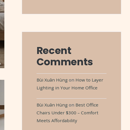
Recent
Comments
Bùi Xuân Hùng
on
How to Layer
Lighting in Your Home Office
Bùi Xuân Hùng
on
Best Office
Chairs Under $300 – Comfort
Meets Affordability