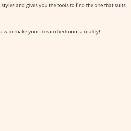
yles and gives you the tools to find the one that suits
r how to make your dream bedroom a reality!