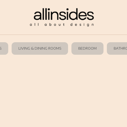
S
LIVING & DINING ROOMS
BEDROOM
BATHR