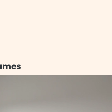
rames