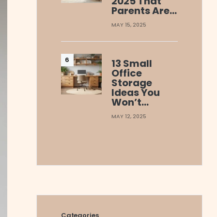
2025 That
Parents Are…
MAY 15, 2025
13 Small
Office
Storage
Ideas You
Won’t…
MAY 12, 2025
Categories