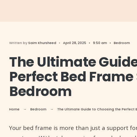
Written by
Saim Khursheed
•
April 28, 2025
•
9:50 am
•
Bedroom
The Ultimate Guide
Perfect Bed Frame 
Bedroom
Home
Bedroom
The Ultimate Guide to Choosing the Perfect 
Your bed frame is more than just a support for