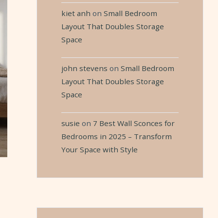
kiet anh
on
Small Bedroom
Layout That Doubles Storage
Space
john stevens
on
Small Bedroom
Layout That Doubles Storage
Space
susie
on
7 Best Wall Sconces for
Bedrooms in 2025 – Transform
Your Space with Style