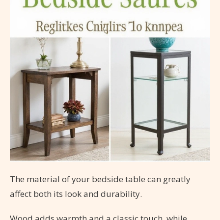
The material of your bedside table can greatly
affect both its look and durability.
Wood adds warmth and a classic touch, while