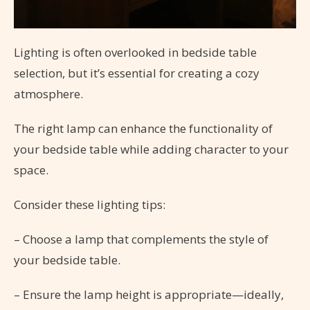
Lighting is often overlooked in bedside table
selection, but it’s essential for creating a cozy
atmosphere.
The right lamp can enhance the functionality of
your bedside table while adding character to your
space.
Consider these lighting tips:
– Choose a lamp that complements the style of
your bedside table.
– Ensure the lamp height is appropriate—ideally,