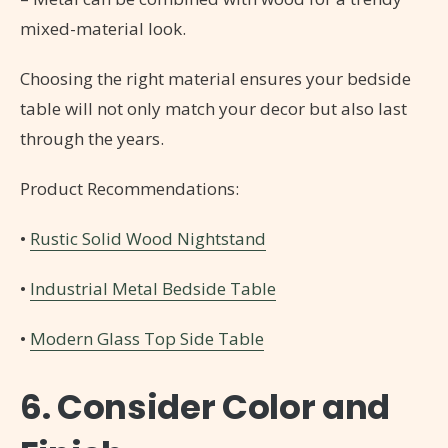
mixed-material look.
Choosing the right material ensures your bedside
table will not only match your decor but also last
through the years.
Product Recommendations:
•
Rustic Solid Wood Nightstand
•
Industrial Metal Bedside Table
•
Modern Glass Top Side Table
6. Consider Color and