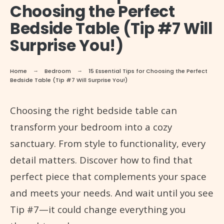
Choosing the Perfect
Bedside Table (Tip #7 Will
Surprise You!)
Home
Bedroom
15 Essential Tips for Choosing the Perfect
Bedside Table (Tip #7 Will Surprise You!)
Choosing the right bedside table can
transform your bedroom into a cozy
sanctuary. From style to functionality, every
detail matters. Discover how to find that
perfect piece that complements your space
and meets your needs. And wait until you see
Tip #7—it could change everything you