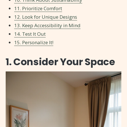
11. Prioritize Comfort
12. Look for Unique Designs
13. Keep Accessibility in Mind
14. Test It Out
15. Personalize It!
1. Consider Your Space