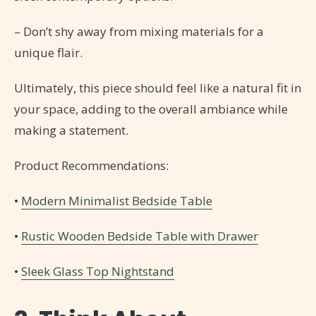
– Don’t shy away from mixing materials for a
unique flair.
Ultimately, this piece should feel like a natural fit in
your space, adding to the overall ambiance while
making a statement.
Product Recommendations:
•
Modern Minimalist Bedside Table
•
Rustic Wooden Bedside Table with Drawer
•
Sleek Glass Top Nightstand