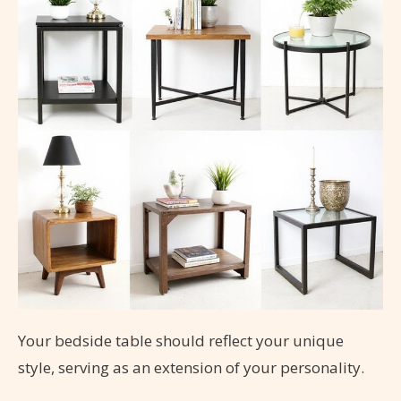
Your bedside table should reflect your unique
style, serving as an extension of your personality.