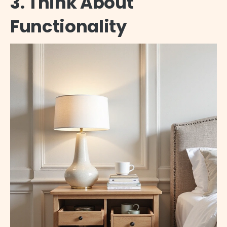
3. Think About
Functionality