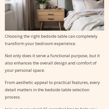
Choosing the right bedside table can completely
transform your bedroom experience.
Not only does it serve a functional purpose, but it
also enhances the overall design and comfort of
your personal space.
From aesthetic appeal to practical features, every
detail matters in the bedside table selection
process.