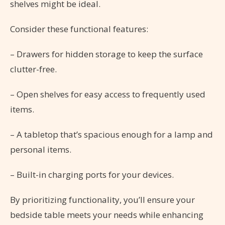
shelves might be ideal.
Consider these functional features:
– Drawers for hidden storage to keep the surface
clutter-free.
– Open shelves for easy access to frequently used
items.
– A tabletop that’s spacious enough for a lamp and
personal items.
– Built-in charging ports for your devices.
By prioritizing functionality, you’ll ensure your
bedside table meets your needs while enhancing