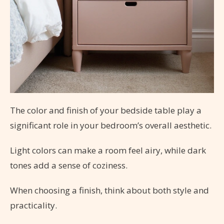
The color and finish of your bedside table play a
significant role in your bedroom’s overall aesthetic.
Light colors can make a room feel airy, while dark
tones add a sense of coziness.
When choosing a finish, think about both style and
practicality.