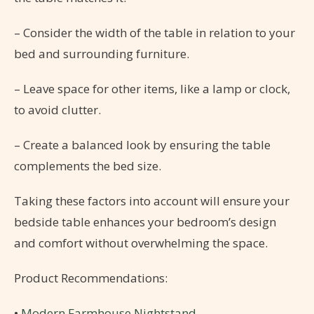
– Consider the width of the table in relation to your
bed and surrounding furniture.
– Leave space for other items, like a lamp or clock,
to avoid clutter.
– Create a balanced look by ensuring the table
complements the bed size.
Taking these factors into account will ensure your
bedside table enhances your bedroom’s design
and comfort without overwhelming the space.
Product Recommendations:
•
Modern Farmhouse Nightstand