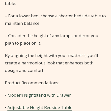
table.
– For a lower bed, choose a shorter bedside table to
maintain balance.
– Consider the height of any lamps or decor you
plan to place on it.
By aligning the height with your mattress, you’ll
create a harmonious look that enhances both
design and comfort.
Product Recommendations:
•
Modern Nightstand with Drawer
•
Adjustable Height Bedside Table