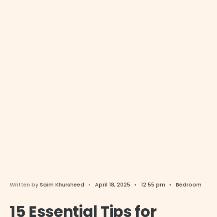
Written by
Saim Khursheed
•
April 18, 2025
•
12:55 pm
•
Bedroom
15 Essential Tips for