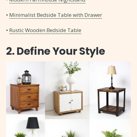
•
Minimalist Bedside Table with Drawer
•
Rustic Wooden Bedside Table
2. Define Your Style