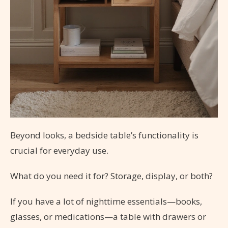
Beyond looks, a bedside table’s functionality is
crucial for everyday use.
What do you need it for? Storage, display, or both?
If you have a lot of nighttime essentials—books,
glasses, or medications—a table with drawers or