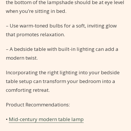
the bottom of the lampshade should be at eye level
when you’re sitting in bed.
– Use warm-toned bulbs for a soft, inviting glow
that promotes relaxation.
– A bedside table with built-in lighting can add a
modern twist.
Incorporating the right lighting into your bedside
table setup can transform your bedroom into a
comforting retreat.
Product Recommendations:
•
Mid-century modern table lamp