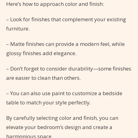
Here’s how to approach color and finish:
– Look for finishes that complement your existing
furniture.
– Matte finishes can provide a modern feel, while
glossy finishes add elegance.
– Don’t forget to consider durability—some finishes
are easier to clean than others.
– You can also use paint to customize a bedside
table to match your style perfectly.
By carefully selecting color and finish, you can
elevate your bedroom’s design and create a
harmonious space.