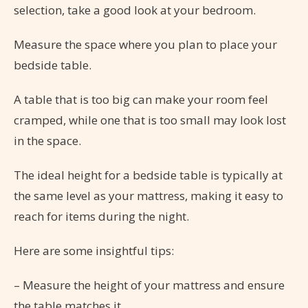
selection, take a good look at your bedroom.
Measure the space where you plan to place your
bedside table.
A table that is too big can make your room feel
cramped, while one that is too small may look lost
in the space.
The ideal height for a bedside table is typically at
the same level as your mattress, making it easy to
reach for items during the night.
Here are some insightful tips:
– Measure the height of your mattress and ensure
the table matches it.