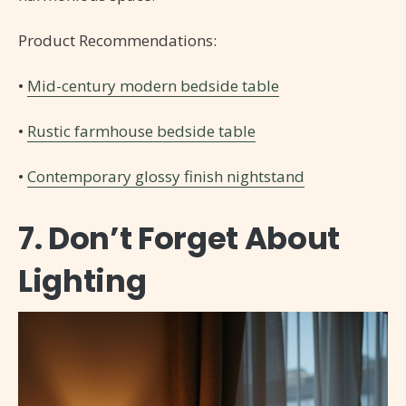
Product Recommendations:
•
Mid-century modern bedside table
•
Rustic farmhouse bedside table
•
Contemporary glossy finish nightstand
7. Don’t Forget About
Lighting