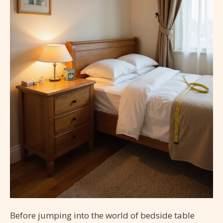
Before jumping into the world of bedside table