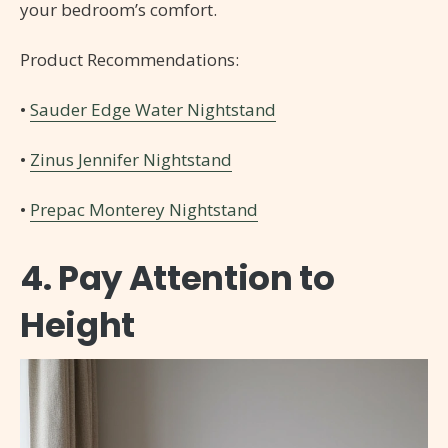
your bedroom’s comfort.
Product Recommendations:
•
Sauder Edge Water Nightstand
•
Zinus Jennifer Nightstand
•
Prepac Monterey Nightstand
4. Pay Attention to
Height