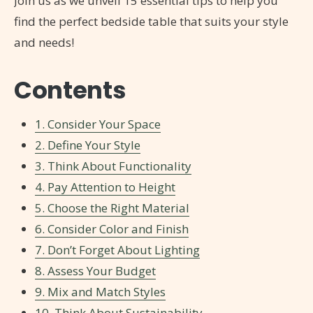
Join us as we unveil 15 essential tips to help you
find the perfect bedside table that suits your style
and needs!
Contents
1. Consider Your Space
2. Define Your Style
3. Think About Functionality
4. Pay Attention to Height
5. Choose the Right Material
6. Consider Color and Finish
7. Don’t Forget About Lighting
8. Assess Your Budget
9. Mix and Match Styles
10. Think About Sustainability