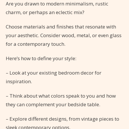
Are you drawn to modern minimalism, rustic
charm, or perhaps an eclectic mix?
Choose materials and finishes that resonate with
your aesthetic. Consider wood, metal, or even glass
for a contemporary touch.
Here’s how to define your style:
– Look at your existing bedroom decor for
inspiration.
– Think about what colors speak to you and how
they can complement your bedside table.
– Explore different designs, from vintage pieces to
sleek contemporary options.