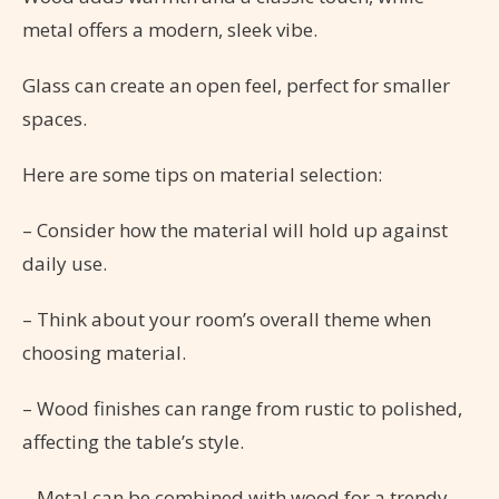
metal offers a modern, sleek vibe.
Glass can create an open feel, perfect for smaller
spaces.
Here are some tips on material selection:
– Consider how the material will hold up against
daily use.
– Think about your room’s overall theme when
choosing material.
– Wood finishes can range from rustic to polished,
affecting the table’s style.
– Metal can be combined with wood for a trendy