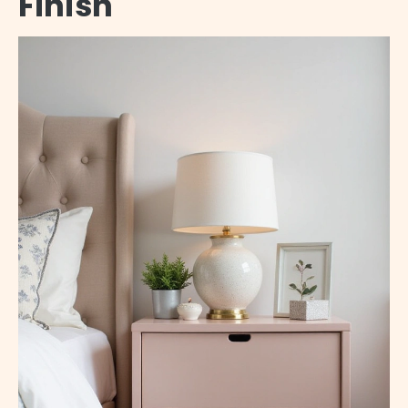
Finish