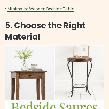
•
Minimalist Wooden Bedside Table
5. Choose the Right
Material