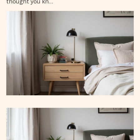
thought you kn…