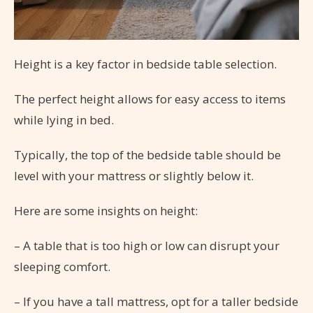
Height is a key factor in bedside table selection.
The perfect height allows for easy access to items
while lying in bed.
Typically, the top of the bedside table should be
level with your mattress or slightly below it.
Here are some insights on height:
– A table that is too high or low can disrupt your
sleeping comfort.
– If you have a tall mattress, opt for a taller bedside