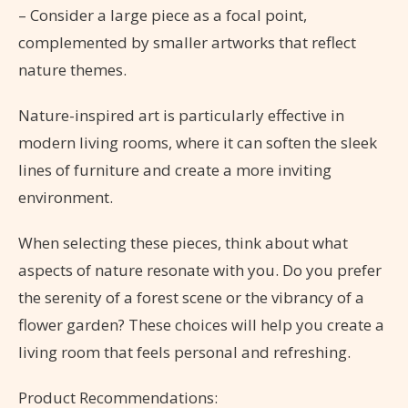
– Consider a large piece as a focal point,
complemented by smaller artworks that reflect
nature themes.
Nature-inspired art is particularly effective in
modern living rooms, where it can soften the sleek
lines of furniture and create a more inviting
environment.
When selecting these pieces, think about what
aspects of nature resonate with you. Do you prefer
the serenity of a forest scene or the vibrancy of a
flower garden? These choices will help you create a
living room that feels personal and refreshing.
Product Recommendations: