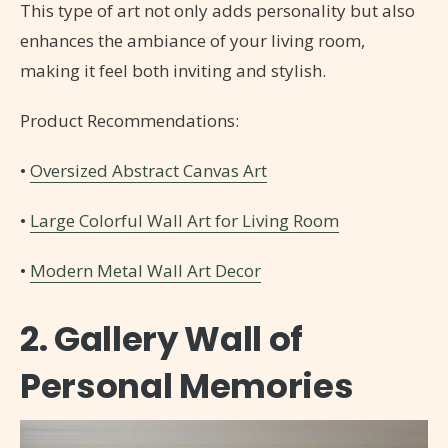
This type of art not only adds personality but also
enhances the ambiance of your living room,
making it feel both inviting and stylish.
Product Recommendations:
•
Oversized Abstract Canvas Art
•
Large Colorful Wall Art for Living Room
•
Modern Metal Wall Art Decor
2. Gallery Wall of
Personal Memories