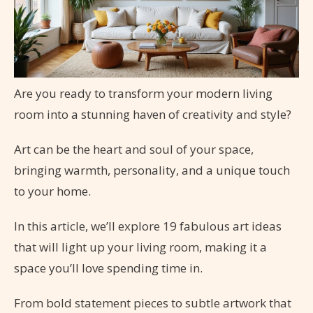
Are you ready to transform your modern living
room into a stunning haven of creativity and style?
Art can be the heart and soul of your space,
bringing warmth, personality, and a unique touch
to your home.
In this article, we’ll explore 19 fabulous art ideas
that will light up your living room, making it a
space you’ll love spending time in.
From bold statement pieces to subtle artwork that