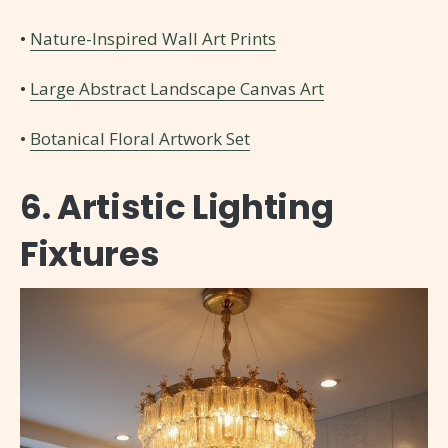
•
Nature-Inspired Wall Art Prints
•
Large Abstract Landscape Canvas Art
•
Botanical Floral Artwork Set
6. Artistic Lighting
Fixtures