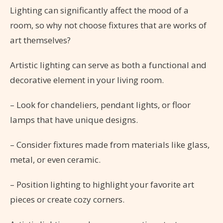
Lighting can significantly affect the mood of a
room, so why not choose fixtures that are works of
art themselves?
Artistic lighting can serve as both a functional and
decorative element in your living room.
– Look for chandeliers, pendant lights, or floor
lamps that have unique designs.
– Consider fixtures made from materials like glass,
metal, or even ceramic.
– Position lighting to highlight your favorite art
pieces or create cozy corners.