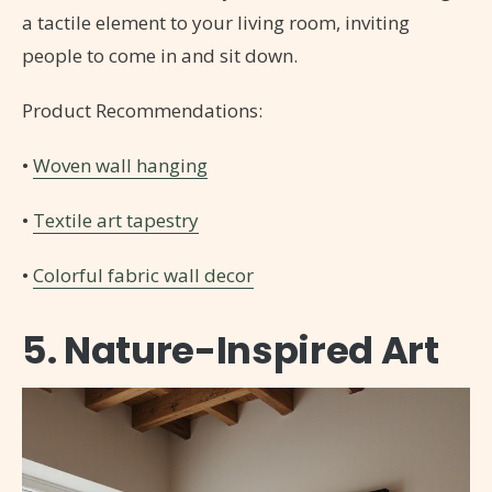
a tactile element to your living room, inviting
people to come in and sit down.
Product Recommendations:
•
Woven wall hanging
•
Textile art tapestry
•
Colorful fabric wall decor
5. Nature-Inspired Art