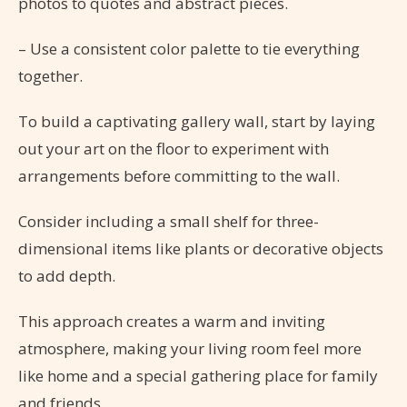
photos to quotes and abstract pieces.
– Use a consistent color palette to tie everything
together.
To build a captivating gallery wall, start by laying
out your art on the floor to experiment with
arrangements before committing to the wall.
Consider including a small shelf for three-
dimensional items like plants or decorative objects
to add depth.
This approach creates a warm and inviting
atmosphere, making your living room feel more
like home and a special gathering place for family
and friends.