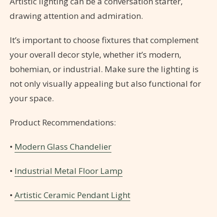
Artistic lighting can be a conversation starter,
drawing attention and admiration.
It’s important to choose fixtures that complement
your overall decor style, whether it’s modern,
bohemian, or industrial. Make sure the lighting is
not only visually appealing but also functional for
your space.
Product Recommendations:
•
Modern Glass Chandelier
•
Industrial Metal Floor Lamp
•
Artistic Ceramic Pendant Light