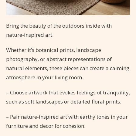
Bring the beauty of the outdoors inside with
nature-inspired art.
Whether it’s botanical prints, landscape
photography, or abstract representations of
natural elements, these pieces can create a calming
atmosphere in your living room.
– Choose artwork that evokes feelings of tranquility,
such as soft landscapes or detailed floral prints.
– Pair nature-inspired art with earthy tones in your
furniture and decor for cohesion.