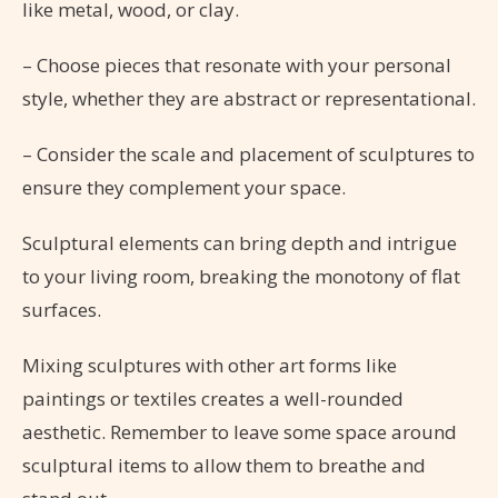
like metal, wood, or clay.
– Choose pieces that resonate with your personal
style, whether they are abstract or representational.
– Consider the scale and placement of sculptures to
ensure they complement your space.
Sculptural elements can bring depth and intrigue
to your living room, breaking the monotony of flat
surfaces.
Mixing sculptures with other art forms like
paintings or textiles creates a well-rounded
aesthetic. Remember to leave some space around
sculptural items to allow them to breathe and