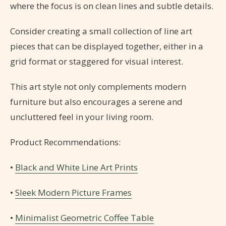
where the focus is on clean lines and subtle details.
Consider creating a small collection of line art
pieces that can be displayed together, either in a
grid format or staggered for visual interest.
This art style not only complements modern
furniture but also encourages a serene and
uncluttered feel in your living room.
Product Recommendations:
•
Black and White Line Art Prints
•
Sleek Modern Picture Frames
•
Minimalist Geometric Coffee Table