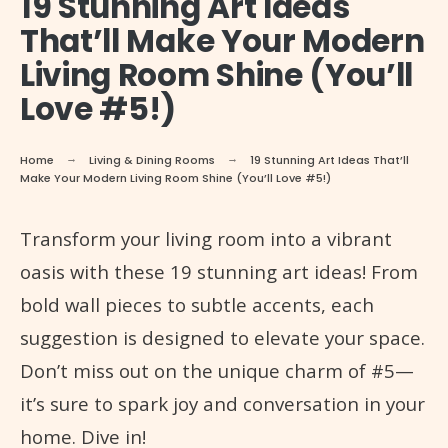
19 Stunning Art Ideas
That’ll Make Your Modern
Living Room Shine (You’ll
Love #5!)
Home
Living & Dining Rooms
19 Stunning Art Ideas That’ll
Make Your Modern Living Room Shine (You’ll Love #5!)
Transform your living room into a vibrant
oasis with these 19 stunning art ideas! From
bold wall pieces to subtle accents, each
suggestion is designed to elevate your space.
Don’t miss out on the unique charm of #5—
it’s sure to spark joy and conversation in your
home. Dive in!