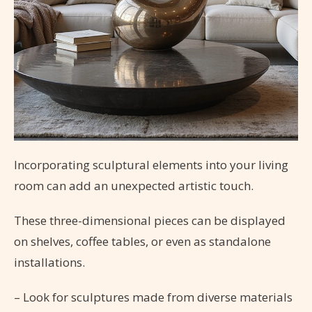
Incorporating sculptural elements into your living
room can add an unexpected artistic touch.
These three-dimensional pieces can be displayed
on shelves, coffee tables, or even as standalone
installations.
– Look for sculptures made from diverse materials