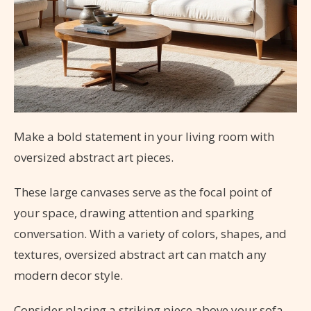
Make a bold statement in your living room with
oversized abstract art pieces.
These large canvases serve as the focal point of
your space, drawing attention and sparking
conversation. With a variety of colors, shapes, and
textures, oversized abstract art can match any
modern decor style.
Consider placing a striking piece above your sofa