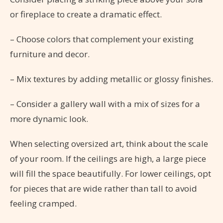
or fireplace to create a dramatic effect.
– Choose colors that complement your existing
furniture and decor.
– Mix textures by adding metallic or glossy finishes.
– Consider a gallery wall with a mix of sizes for a
more dynamic look.
When selecting oversized art, think about the scale
of your room. If the ceilings are high, a large piece
will fill the space beautifully. For lower ceilings, opt
for pieces that are wide rather than tall to avoid
feeling cramped.