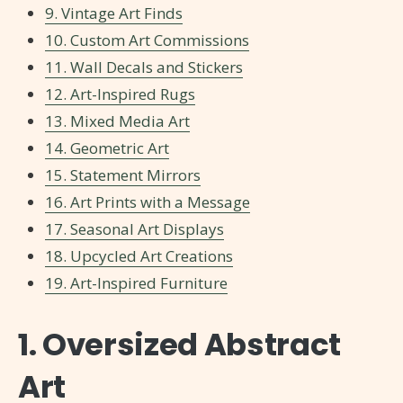
9. Vintage Art Finds
10. Custom Art Commissions
11. Wall Decals and Stickers
12. Art-Inspired Rugs
13. Mixed Media Art
14. Geometric Art
15. Statement Mirrors
16. Art Prints with a Message
17. Seasonal Art Displays
18. Upcycled Art Creations
19. Art-Inspired Furniture
1. Oversized Abstract
Art