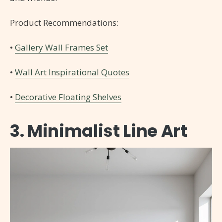
Product Recommendations:
•
Gallery Wall Frames Set
•
Wall Art Inspirational Quotes
•
Decorative Floating Shelves
3. Minimalist Line Art