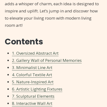
adds a whisper of charm, each idea is designed to
inspire and uplift. Let’s jump in and discover how
to elevate your living room with modern living
room art!
Contents
1. Oversized Abstract Art
2. Gallery Wall of Personal Memories
3. Minimalist Line Art
4. Colorful Textile Art
5. Nature-Inspired Art
6. Artistic Lighting Fixtures
7. Sculptural Elements
8. Interactive Wall Art