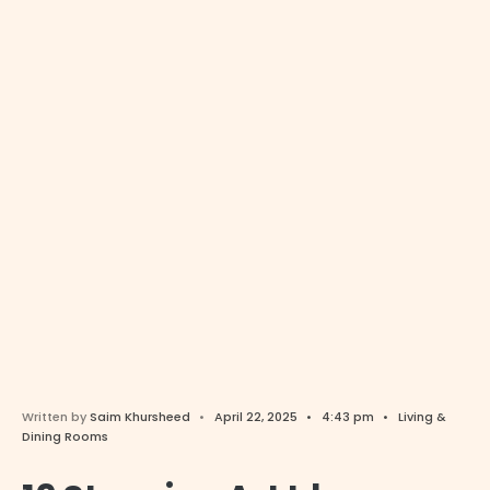
Written by
Saim Khursheed
•
April 22, 2025
•
4:43 pm
•
Living &
Dining Rooms