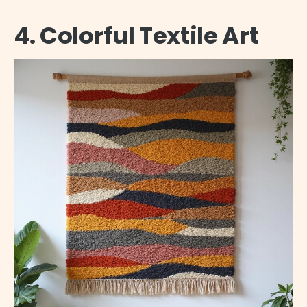
4. Colorful Textile Art