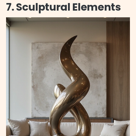
7. Sculptural Elements