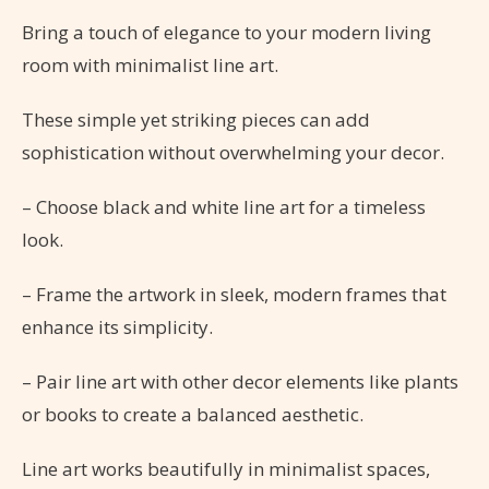
Bring a touch of elegance to your modern living
room with minimalist line art.
These simple yet striking pieces can add
sophistication without overwhelming your decor.
– Choose black and white line art for a timeless
look.
– Frame the artwork in sleek, modern frames that
enhance its simplicity.
– Pair line art with other decor elements like plants
or books to create a balanced aesthetic.
Line art works beautifully in minimalist spaces,