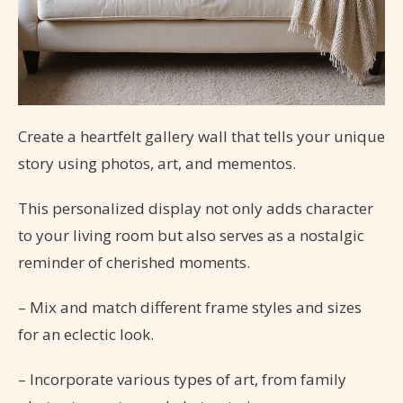
Create a heartfelt gallery wall that tells your unique
story using photos, art, and mementos.
This personalized display not only adds character
to your living room but also serves as a nostalgic
reminder of cherished moments.
– Mix and match different frame styles and sizes
for an eclectic look.
– Incorporate various types of art, from family