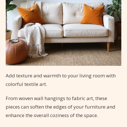
Add texture and warmth to your living room with
colorful textile art.
From woven wall hangings to fabric art, these
pieces can soften the edges of your furniture and
enhance the overall coziness of the space.