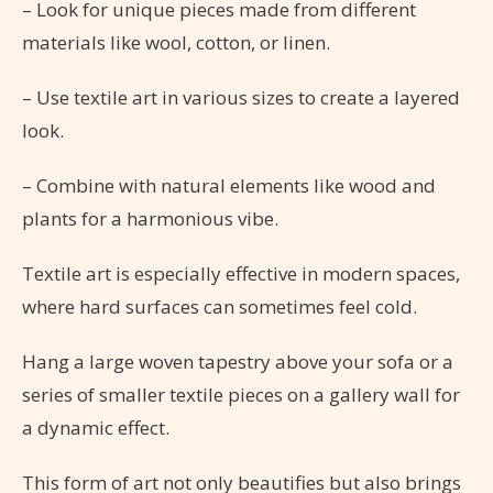
– Look for unique pieces made from different
materials like wool, cotton, or linen.
– Use textile art in various sizes to create a layered
look.
– Combine with natural elements like wood and
plants for a harmonious vibe.
Textile art is especially effective in modern spaces,
where hard surfaces can sometimes feel cold.
Hang a large woven tapestry above your sofa or a
series of smaller textile pieces on a gallery wall for
a dynamic effect.
This form of art not only beautifies but also brings