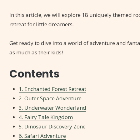
In this article, we will explore 18 uniquely themed roo
retreat for little dreamers.
Get ready to dive into a world of adventure and fanta
as much as their kids!
Contents
1. Enchanted Forest Retreat
2. Outer Space Adventure
3. Underwater Wonderland
4. Fairy Tale Kingdom
5. Dinosaur Discovery Zone
6. Safari Adventure