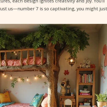
es, each design ignites creativity and joy. You’ll
trust us—number 7 is so captivating, you might jus