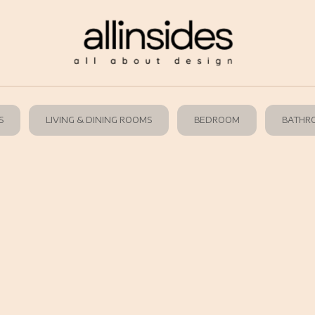
S
LIVING & DINING ROOMS
BEDROOM
BATHR