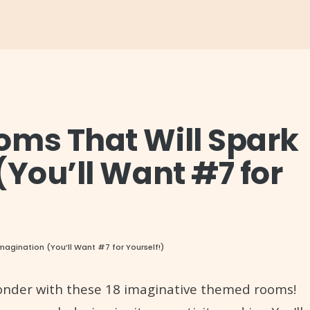
oms That Will Spark
(You’ll Want #7 for
magination (You’ll Want #7 for Yourself!)
 wonder with these 18 imaginative themed rooms!