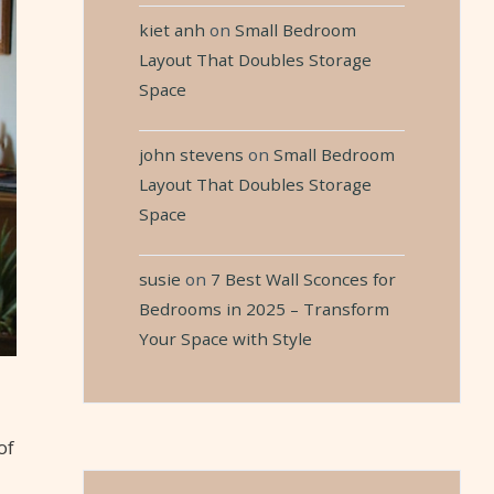
kiet anh
on
Small Bedroom
Layout That Doubles Storage
Space
john stevens
on
Small Bedroom
Layout That Doubles Storage
Space
susie
on
7 Best Wall Sconces for
Bedrooms in 2025 – Transform
Your Space with Style
of