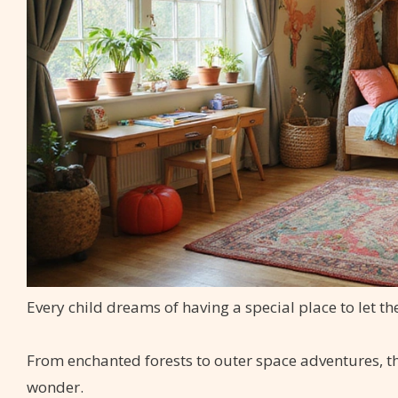
Every child dreams of having a special place to let t
From enchanted forests to outer space adventures, t
wonder.