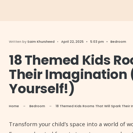
Written by
Saim Khursheed
•
April 22, 2025
•
5:03 pm
•
Bedroom
18 Themed Kids Ro
Their Imagination 
Yourself!)
Home
Bedroom
18 Themed Kids Rooms That Will Spark Their I
Transform your child’s space into a world of