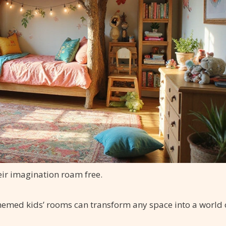
heir imagination roam free.
hemed kids’ rooms can transform any space into a world 