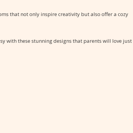
ms that not only inspire creativity but also offer a cozy
sy with these stunning designs that parents will love just