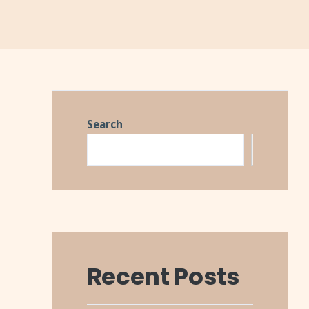
Search
Search
Recent Posts