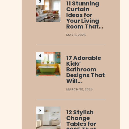
11 Stunning
Curtain
Ideas for
Your Living
Room That…
MAY 2, 2025
17 Adorable
Kids’
Bathroom
Designs That
Will…
MARCH 30, 2025
12 Stylish
Change
Tables for