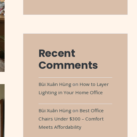
Recent
Comments
Bùi Xuân Hùng
on
How to Layer
Lighting in Your Home Office
Bùi Xuân Hùng
on
Best Office
Chairs Under $300 – Comfort
Meets Affordability