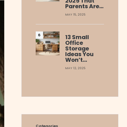
2025 That
Parents Are…
MAY 15, 2025
13 Small
Office
Storage
Ideas You
Won’t…
MAY 12, 2025
Categories