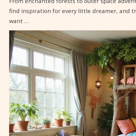
From enchanted forests to outer space adventur
find inspiration for every little dreamer, and 
want …