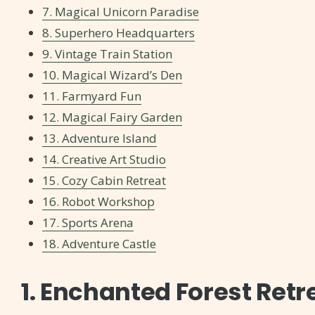
7. Magical Unicorn Paradise
8. Superhero Headquarters
9. Vintage Train Station
10. Magical Wizard’s Den
11. Farmyard Fun
12. Magical Fairy Garden
13. Adventure Island
14. Creative Art Studio
15. Cozy Cabin Retreat
16. Robot Workshop
17. Sports Arena
18. Adventure Castle
1. Enchanted Forest Retr