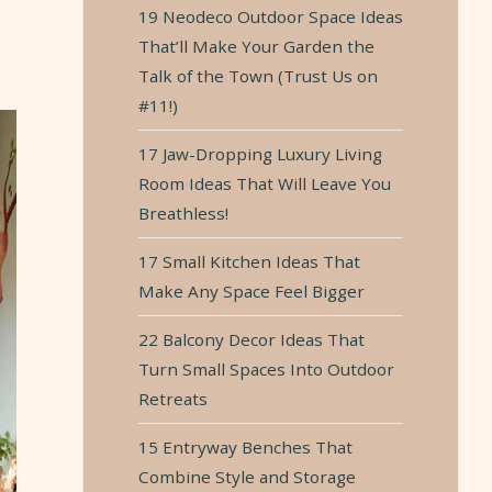
19 Neodeco Outdoor Space Ideas
t
That’ll Make Your Garden the
Talk of the Town (Trust Us on
#11!)
17 Jaw-Dropping Luxury Living
Room Ideas That Will Leave You
Breathless!
17 Small Kitchen Ideas That
Make Any Space Feel Bigger
22 Balcony Decor Ideas That
Turn Small Spaces Into Outdoor
Retreats
15 Entryway Benches That
Combine Style and Storage