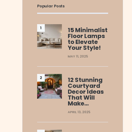
Popular Posts
15 Minimalist
Floor Lamps
to Elevate
Your Style!
MAY 11, 2025
12 Stunning
Courtyard
Decor Ideas
That Will
Make…
APRIL 13, 2025