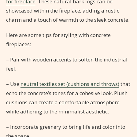
for fireplace
. These natural bark logs can be
showcased within the fireplace, adding a rustic
charm and a touch of warmth to the sleek concrete.
Here are some tips for styling with concrete
fireplaces:
– Pair with wooden accents to soften the industrial
feel.
– Use
neutral textiles set (cushions and throws)
that
echo the concrete’s tones for a cohesive look. Plush
cushions can create a comfortable atmosphere
while adhering to the minimalist aesthetic.
– Incorporate greenery to bring life and color into
the space.