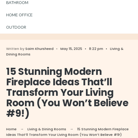
BATHROOM
HOME OFFICE
OUTDOOR
Written by
Saim Khursheed
•
May 15, 2025
•
8:22 pm
•
Living &
Dining Rooms
15 Stunning Modern
Fireplace Ideas That’ll
Transform Your Living
Room (You Won’t Believe
#9!)
Home
Living & Dining Rooms
15 Stunning Modern Fireplace
Ideas That’ll Transform Your Living Room (You Won’t Believe #9!)