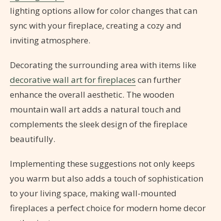
lighting options allow for color changes that can
sync with your fireplace, creating a cozy and
inviting atmosphere.
Decorating the surrounding area with items like
decorative wall art for fireplaces
can further
enhance the overall aesthetic. The wooden
mountain wall art adds a natural touch and
complements the sleek design of the fireplace
beautifully.
Implementing these suggestions not only keeps
you warm but also adds a touch of sophistication
to your living space, making wall-mounted
fireplaces a perfect choice for modern home decor