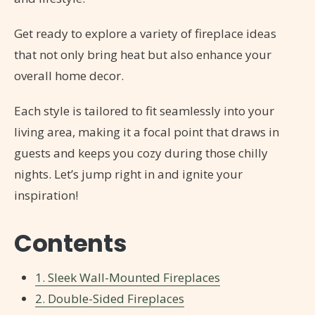
Get ready to explore a variety of fireplace ideas
that not only bring heat but also enhance your
overall home decor.
Each style is tailored to fit seamlessly into your
living area, making it a focal point that draws in
guests and keeps you cozy during those chilly
nights. Let’s jump right in and ignite your
inspiration!
Contents
1. Sleek Wall-Mounted Fireplaces
2. Double-Sided Fireplaces