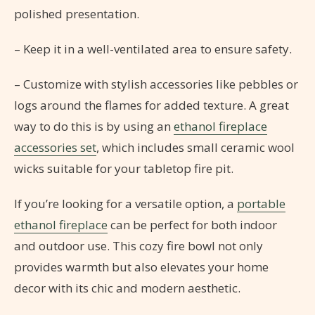
polished presentation.
– Keep it in a well-ventilated area to ensure safety.
– Customize with stylish accessories like pebbles or
logs around the flames for added texture. A great
way to do this is by using an
ethanol fireplace
accessories set
, which includes small ceramic wool
wicks suitable for your tabletop fire pit.
If you’re looking for a versatile option, a
portable
ethanol fireplace
can be perfect for both indoor
and outdoor use. This cozy fire bowl not only
provides warmth but also elevates your home
decor with its chic and modern aesthetic.