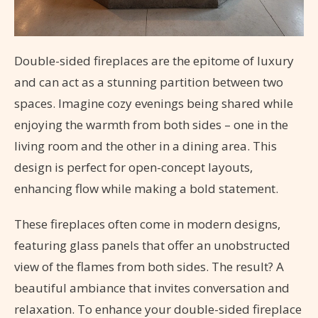
Double-sided fireplaces are the epitome of luxury
and can act as a stunning partition between two
spaces. Imagine cozy evenings being shared while
enjoying the warmth from both sides – one in the
living room and the other in a dining area. This
design is perfect for open-concept layouts,
enhancing flow while making a bold statement.
These fireplaces often come in modern designs,
featuring glass panels that offer an unobstructed
view of the flames from both sides. The result? A
beautiful ambiance that invites conversation and
relaxation. To enhance your double-sided fireplace