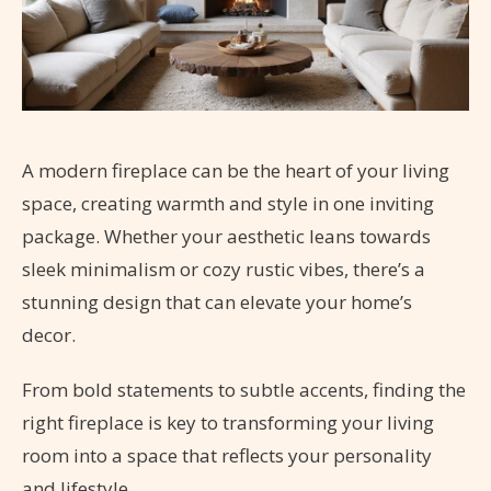
A modern fireplace can be the heart of your living
space, creating warmth and style in one inviting
package. Whether your aesthetic leans towards
sleek minimalism or cozy rustic vibes, there’s a
stunning design that can elevate your home’s
decor.
From bold statements to subtle accents, finding the
right fireplace is key to transforming your living
room into a space that reflects your personality
and lifestyle.