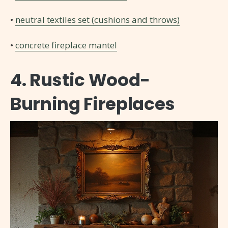
•
neutral textiles set (cushions and throws)
•
concrete fireplace mantel
4. Rustic Wood-
Burning Fireplaces