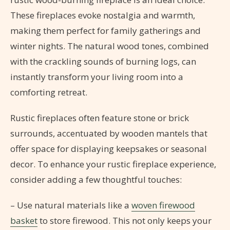
These fireplaces evoke nostalgia and warmth,
making them perfect for family gatherings and
winter nights. The natural wood tones, combined
with the crackling sounds of burning logs, can
instantly transform your living room into a
comforting retreat.
Rustic fireplaces often feature stone or brick
surrounds, accentuated by wooden mantels that
offer space for displaying keepsakes or seasonal
decor. To enhance your rustic fireplace experience,
consider adding a few thoughtful touches:
– Use natural materials like a
woven firewood
basket
to store firewood. This not only keeps your