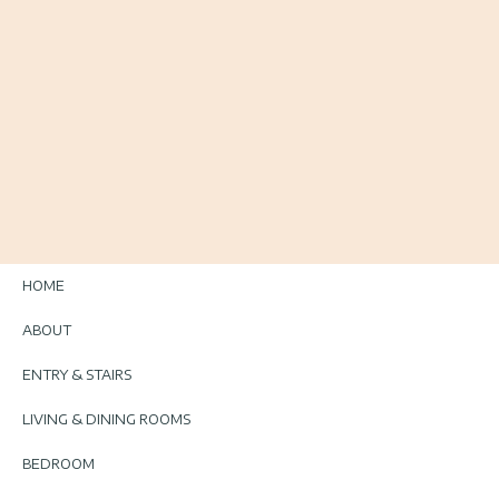
HOME
ABOUT
ENTRY & STAIRS
LIVING & DINING ROOMS
BEDROOM