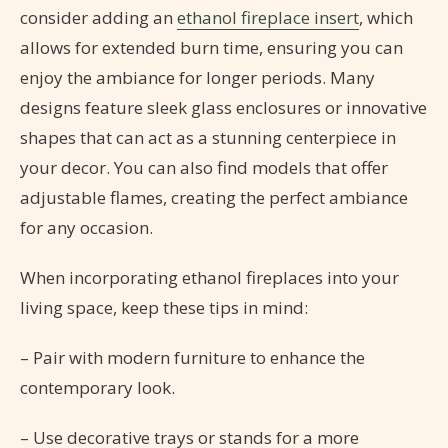
consider adding an
ethanol fireplace insert
, which
allows for extended burn time, ensuring you can
enjoy the ambiance for longer periods. Many
designs feature sleek glass enclosures or innovative
shapes that can act as a stunning centerpiece in
your decor. You can also find models that offer
adjustable flames, creating the perfect ambiance
for any occasion.
When incorporating ethanol fireplaces into your
living space, keep these tips in mind:
– Pair with modern furniture to enhance the
contemporary look.
– Use decorative trays or stands for a more