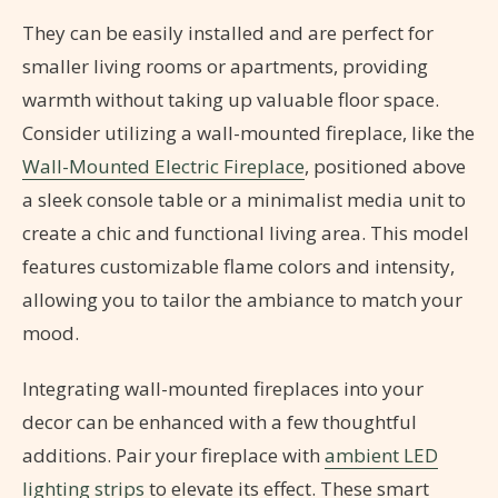
They can be easily installed and are perfect for
smaller living rooms or apartments, providing
warmth without taking up valuable floor space.
Consider utilizing a wall-mounted fireplace, like the
Wall-Mounted Electric Fireplace
, positioned above
a sleek console table or a minimalist media unit to
create a chic and functional living area. This model
features customizable flame colors and intensity,
allowing you to tailor the ambiance to match your
mood.
Integrating wall-mounted fireplaces into your
decor can be enhanced with a few thoughtful
additions. Pair your fireplace with
ambient LED
lighting strips
to elevate its effect. These smart