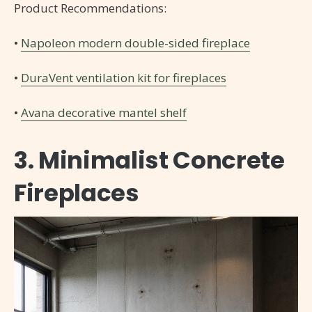
Product Recommendations:
•
Napoleon modern double-sided fireplace
•
DuraVent ventilation kit for fireplaces
•
Avana decorative mantel shelf
3. Minimalist Concrete
Fireplaces