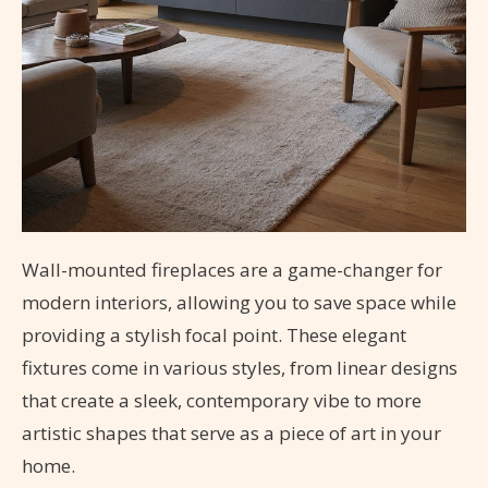
Wall-mounted fireplaces are a game-changer for
modern interiors, allowing you to save space while
providing a stylish focal point. These elegant
fixtures come in various styles, from linear designs
that create a sleek, contemporary vibe to more
artistic shapes that serve as a piece of art in your
home.