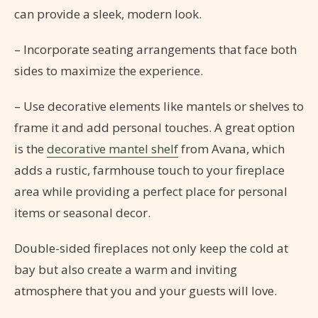
can provide a sleek, modern look.
– Incorporate seating arrangements that face both
sides to maximize the experience.
– Use decorative elements like mantels or shelves to
frame it and add personal touches. A great option
is the
decorative mantel shelf
from Avana, which
adds a rustic, farmhouse touch to your fireplace
area while providing a perfect place for personal
items or seasonal decor.
Double-sided fireplaces not only keep the cold at
bay but also create a warm and inviting
atmosphere that you and your guests will love.