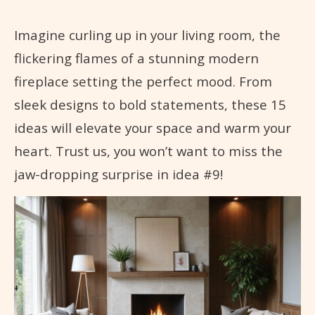
Imagine curling up in your living room, the
flickering flames of a stunning modern
fireplace setting the perfect mood. From
sleek designs to bold statements, these 15
ideas will elevate your space and warm your
heart. Trust us, you won’t want to miss the
jaw-dropping surprise in idea #9!