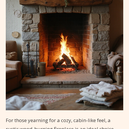
For those yearning for a cozy, cabin-like feel, a
rustic wood-burning fireplace is an ideal choice.