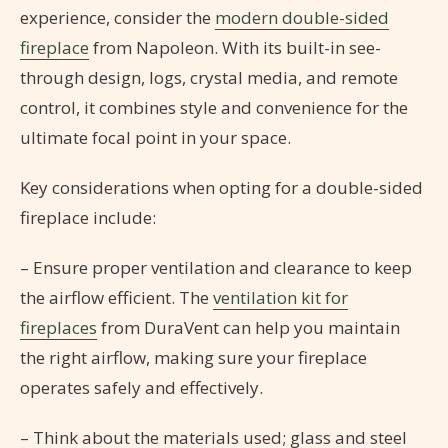
experience, consider the
modern double-sided
fireplace
from Napoleon. With its built-in see-
through design, logs, crystal media, and remote
control, it combines style and convenience for the
ultimate focal point in your space.
Key considerations when opting for a double-sided
fireplace include:
– Ensure proper ventilation and clearance to keep
the airflow efficient. The
ventilation kit for
fireplaces
from DuraVent can help you maintain
the right airflow, making sure your fireplace
operates safely and effectively.
– Think about the materials used; glass and steel