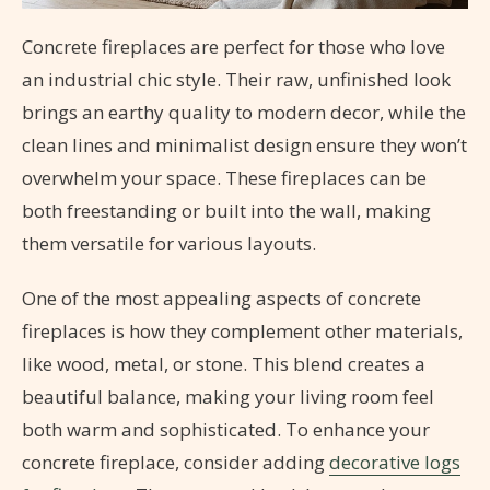
Concrete fireplaces are perfect for those who love
an industrial chic style. Their raw, unfinished look
brings an earthy quality to modern decor, while the
clean lines and minimalist design ensure they won’t
overwhelm your space. These fireplaces can be
both freestanding or built into the wall, making
them versatile for various layouts.
One of the most appealing aspects of concrete
fireplaces is how they complement other materials,
like wood, metal, or stone. This blend creates a
beautiful balance, making your living room feel
both warm and sophisticated. To enhance your
concrete fireplace, consider adding
decorative logs