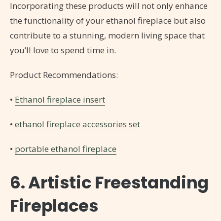
Incorporating these products will not only enhance
the functionality of your ethanol fireplace but also
contribute to a stunning, modern living space that
you’ll love to spend time in.
Product Recommendations:
•
Ethanol fireplace insert
•
ethanol fireplace accessories set
•
portable ethanol fireplace
6. Artistic Freestanding
Fireplaces