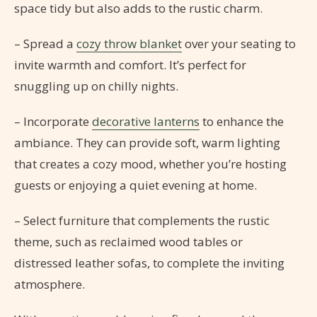
space tidy but also adds to the rustic charm.
– Spread a
cozy throw blanket
over your seating to
invite warmth and comfort. It’s perfect for
snuggling up on chilly nights.
– Incorporate
decorative lanterns
to enhance the
ambiance. They can provide soft, warm lighting
that creates a cozy mood, whether you’re hosting
guests or enjoying a quiet evening at home.
– Select furniture that complements the rustic
theme, such as reclaimed wood tables or
distressed leather sofas, to complete the inviting
atmosphere.