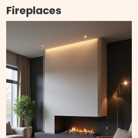
Fireplaces