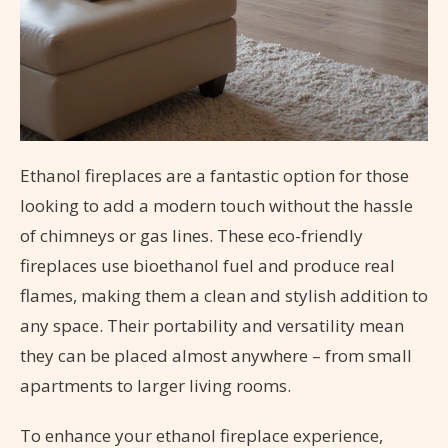
Ethanol fireplaces are a fantastic option for those
looking to add a modern touch without the hassle
of chimneys or gas lines. These eco-friendly
fireplaces use bioethanol fuel and produce real
flames, making them a clean and stylish addition to
any space. Their portability and versatility mean
they can be placed almost anywhere – from small
apartments to larger living rooms.
To enhance your ethanol fireplace experience,