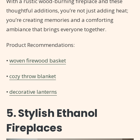
With a rustic wood-burning fireplace and these
thoughtful additions, you’re not just adding heat;
you’re creating memories and a comforting
ambiance that brings everyone together.
Product Recommendations:
•
woven firewood basket
•
cozy throw blanket
•
decorative lanterns
5. Stylish Ethanol
Fireplaces