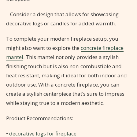
– Consider a design that allows for showcasing
decorative logs or candles for added warmth.
To complete your modern fireplace setup, you
might also want to explore the
concrete fireplace
mantel
. This mantel not only provides a stylish
finishing touch but is also non-combustible and
heat resistant, making it ideal for both indoor and
outdoor use. With a concrete fireplace, you can
create a stylish centerpiece that’s sure to impress
while staying true to a modern aesthetic.
Product Recommendations:
•
decorative logs for fireplace