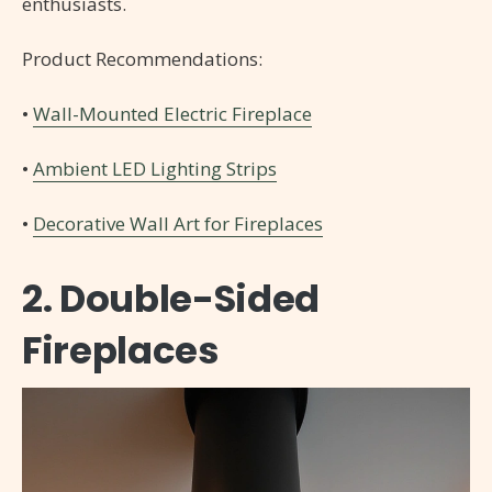
enthusiasts.
Product Recommendations:
•
Wall-Mounted Electric Fireplace
•
Ambient LED Lighting Strips
•
Decorative Wall Art for Fireplaces
2. Double-Sided
Fireplaces