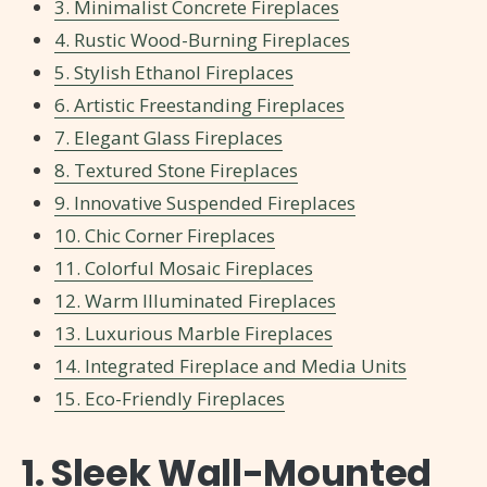
3. Minimalist Concrete Fireplaces
4. Rustic Wood-Burning Fireplaces
5. Stylish Ethanol Fireplaces
6. Artistic Freestanding Fireplaces
7. Elegant Glass Fireplaces
8. Textured Stone Fireplaces
9. Innovative Suspended Fireplaces
10. Chic Corner Fireplaces
11. Colorful Mosaic Fireplaces
12. Warm Illuminated Fireplaces
13. Luxurious Marble Fireplaces
14. Integrated Fireplace and Media Units
15. Eco-Friendly Fireplaces
1. Sleek Wall-Mounted