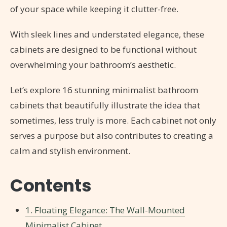
of your space while keeping it clutter-free.
With sleek lines and understated elegance, these
cabinets are designed to be functional without
overwhelming your bathroom’s aesthetic.
Let’s explore 16 stunning minimalist bathroom
cabinets that beautifully illustrate the idea that
sometimes, less truly is more. Each cabinet not only
serves a purpose but also contributes to creating a
calm and stylish environment.
Contents
1. Floating Elegance: The Wall-Mounted
Minimalist Cabinet