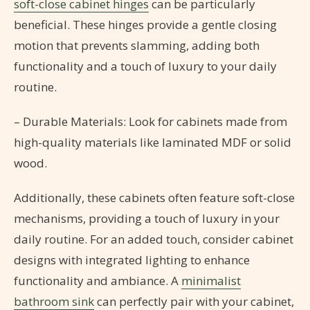
soft-close cabinet hinges
can be particularly
beneficial. These hinges provide a gentle closing
motion that prevents slamming, adding both
functionality and a touch of luxury to your daily
routine.
– Durable Materials: Look for cabinets made from
high-quality materials like laminated MDF or solid
wood.
Additionally, these cabinets often feature soft-close
mechanisms, providing a touch of luxury in your
daily routine. For an added touch, consider cabinet
designs with integrated lighting to enhance
functionality and ambiance. A
minimalist
bathroom sink
can perfectly pair with your cabinet,