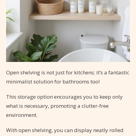
Open shelving is not just for kitchens; it’s a fantastic
minimalist solution for bathrooms too!
This storage option encourages you to keep only
what is necessary, promoting a clutter-free
environment.
With open shelving, you can display neatly rolled