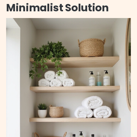
Minimalist Solution