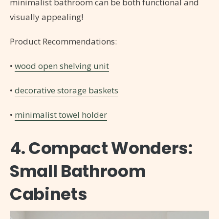
minimalist bathroom can be both functional and
visually appealing!
Product Recommendations:
•
wood open shelving unit
•
decorative storage baskets
•
minimalist towel holder
4. Compact Wonders:
Small Bathroom
Cabinets