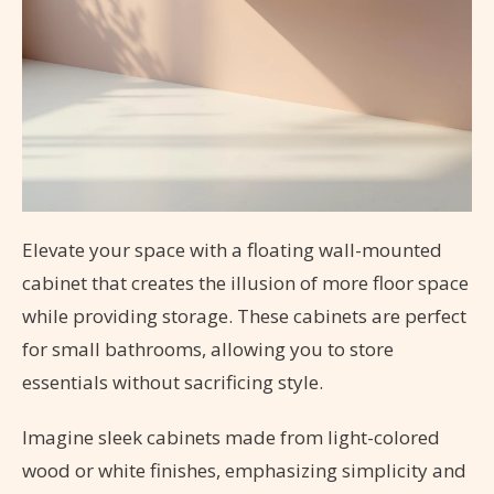
Elevate your space with a floating wall-mounted
cabinet that creates the illusion of more floor space
while providing storage. These cabinets are perfect
for small bathrooms, allowing you to store
essentials without sacrificing style.
Imagine sleek cabinets made from light-colored
wood or white finishes, emphasizing simplicity and