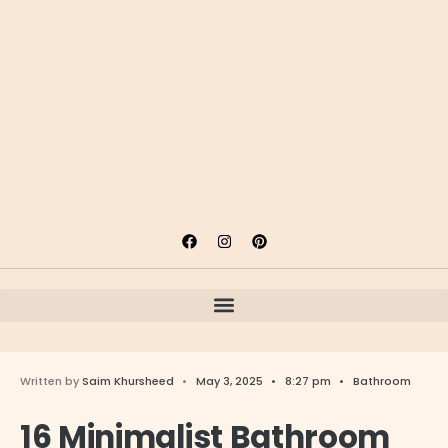
Written by
Saim Khursheed
•
May 3, 2025
•
8:27 pm
•
Bathroom
16 Minimalist Bathroom