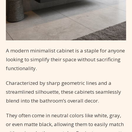
A modern minimalist cabinet is a staple for anyone
looking to simplify their space without sacrificing
functionality.
Characterized by sharp geometric lines and a
streamlined silhouette, these cabinets seamlessly
blend into the bathroom’s overall decor.
They often come in neutral colors like white, gray,
or even matte black, allowing them to easily match