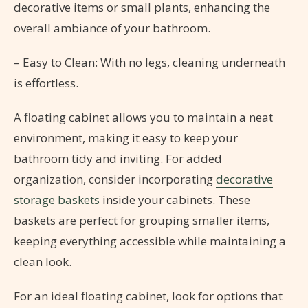
decorative items or small plants, enhancing the
overall ambiance of your bathroom.
– Easy to Clean: With no legs, cleaning underneath
is effortless.
A floating cabinet allows you to maintain a neat
environment, making it easy to keep your
bathroom tidy and inviting. For added
organization, consider incorporating
decorative
storage baskets
inside your cabinets. These
baskets are perfect for grouping smaller items,
keeping everything accessible while maintaining a
clean look.
For an ideal floating cabinet, look for options that