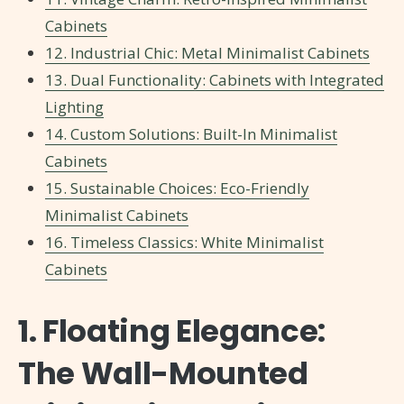
Cabinets
12. Industrial Chic: Metal Minimalist Cabinets
13. Dual Functionality: Cabinets with Integrated
Lighting
14. Custom Solutions: Built-In Minimalist
Cabinets
15. Sustainable Choices: Eco-Friendly
Minimalist Cabinets
16. Timeless Classics: White Minimalist
Cabinets
1. Floating Elegance:
The Wall-Mounted