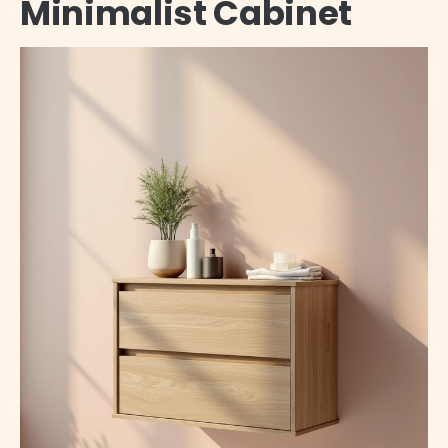
Minimalist Cabinet