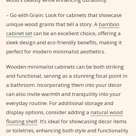
– Go with Grain: Look for cabinets that showcase
unique wood grains that tell a story. A
bamboo
cabinet set
can be an excellent choice, offering a
sleek design and eco-friendly benefits, making it
perfect for modern minimalist aesthetics.
Wooden minimalist cabinets can be both striking
and functional, serving as a stunning focal point in
a bathroom. Incorporating them into your decor
can also invite warmth and tranquility into your
everyday routine. For additional storage and
display options, consider adding a
natural wood
floating shelf
. It’s ideal for showcasing decor items
or toiletries, enhancing both style and functionality