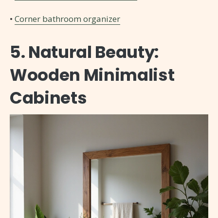
•
Corner bathroom organizer
5. Natural Beauty:
Wooden Minimalist
Cabinets