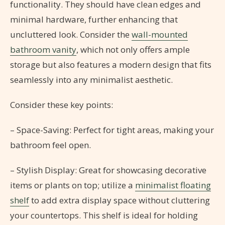
functionality. They should have clean edges and
minimal hardware, further enhancing that
uncluttered look. Consider the
wall-mounted
bathroom vanity
, which not only offers ample
storage but also features a modern design that fits
seamlessly into any minimalist aesthetic.
Consider these key points:
– Space-Saving: Perfect for tight areas, making your
bathroom feel open.
– Stylish Display: Great for showcasing decorative
items or plants on top; utilize a
minimalist floating
shelf
to add extra display space without cluttering
your countertops. This shelf is ideal for holding