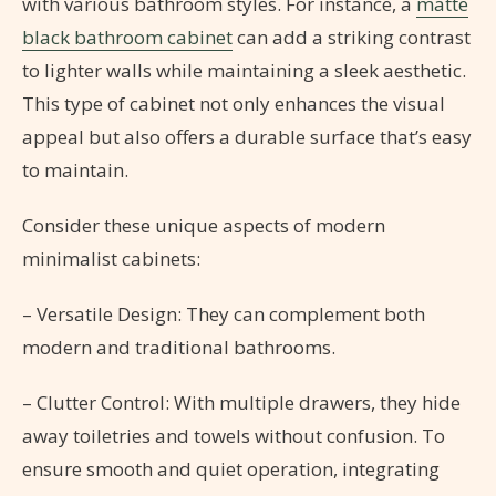
with various bathroom styles. For instance, a
matte
black bathroom cabinet
can add a striking contrast
to lighter walls while maintaining a sleek aesthetic.
This type of cabinet not only enhances the visual
appeal but also offers a durable surface that’s easy
to maintain.
Consider these unique aspects of modern
minimalist cabinets:
– Versatile Design: They can complement both
modern and traditional bathrooms.
– Clutter Control: With multiple drawers, they hide
away toiletries and towels without confusion. To
ensure smooth and quiet operation, integrating