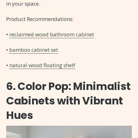
in your space.
Product Recommendations:
•
reclaimed wood bathroom cabinet
•
bamboo cabinet set
•
natural wood floating shelf
6. Color Pop: Minimalist
Cabinets with Vibrant
Hues