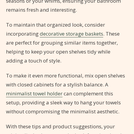
seasons or your whims, ensuring your bathroom
remains fresh and interesting.
To maintain that organized look, consider
incorporating
decorative storage baskets
. These
are perfect for grouping similar items together,
helping to keep your open shelves tidy while
adding a touch of style.
To make it even more functional, mix open shelves
with closed cabinets for a stylish balance. A
minimalist towel holder
can complement this
setup, providing a sleek way to hang your towels
without compromising the minimalist aesthetic.
With these tips and product suggestions, your