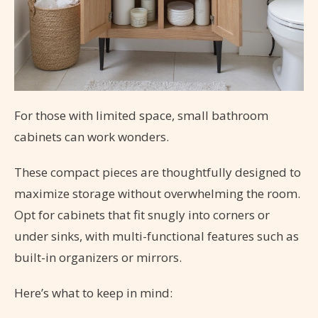
For those with limited space, small bathroom
cabinets can work wonders.
These compact pieces are thoughtfully designed to
maximize storage without overwhelming the room.
Opt for cabinets that fit snugly into corners or
under sinks, with multi-functional features such as
built-in organizers or mirrors.
Here’s what to keep in mind: