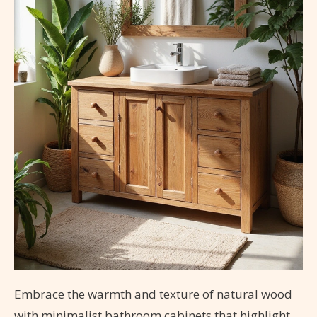
Embrace the warmth and texture of natural wood
with minimalist bathroom cabinets that highlight