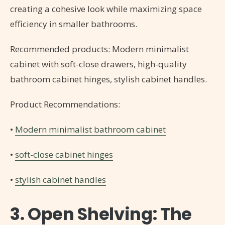
creating a cohesive look while maximizing space
efficiency in smaller bathrooms.
Recommended products: Modern minimalist
cabinet with soft-close drawers, high-quality
bathroom cabinet hinges, stylish cabinet handles.
Product Recommendations:
•
Modern minimalist bathroom cabinet
•
soft-close cabinet hinges
•
stylish cabinet handles
3. Open Shelving: The