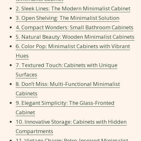
2. Sleek Lines: The Modern Minimalist Cabinet
3. Open Shelving: The Minimalist Solution
4. Compact Wonders: Small Bathroom Cabinets
5. Natural Beauty: Wooden Minimalist Cabinets
6. Color Pop: Minimalist Cabinets with Vibrant
Hues
7. Textured Touch: Cabinets with Unique
Surfaces
8. Don’t Miss: Multi-Functional Minimalist
Cabinets
9. Elegant Simplicity: The Glass-Fronted
Cabinet
10. Innovative Storage: Cabinets with Hidden
Compartments
11. Vintage Charm: Retro-Inspired Minimalist