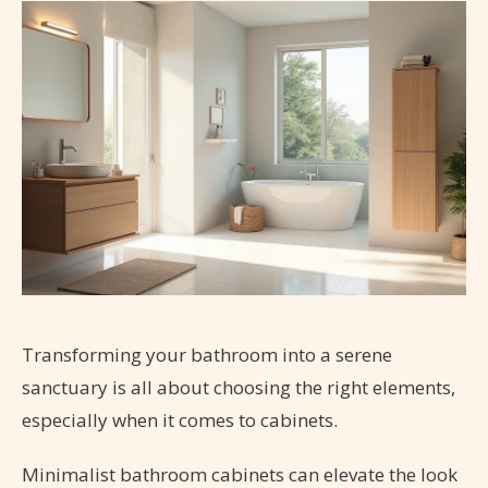
Transforming your bathroom into a serene
sanctuary is all about choosing the right elements,
especially when it comes to cabinets.
Minimalist bathroom cabinets can elevate the look