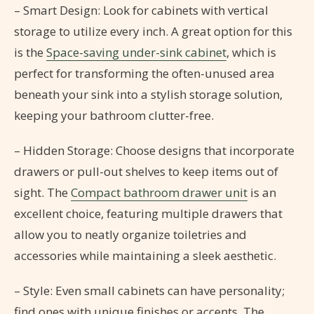
– Smart Design: Look for cabinets with vertical
storage to utilize every inch. A great option for this
is the
Space-saving under-sink cabinet
, which is
perfect for transforming the often-unused area
beneath your sink into a stylish storage solution,
keeping your bathroom clutter-free.
– Hidden Storage: Choose designs that incorporate
drawers or pull-out shelves to keep items out of
sight. The
Compact bathroom drawer unit
is an
excellent choice, featuring multiple drawers that
allow you to neatly organize toiletries and
accessories while maintaining a sleek aesthetic.
– Style: Even small cabinets can have personality;
find ones with unique finishes or accents. The