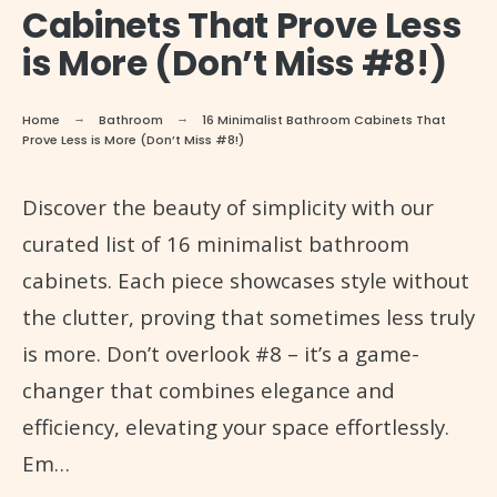
Cabinets That Prove Less
is More (Don’t Miss #8!)
Home
Bathroom
16 Minimalist Bathroom Cabinets That
Prove Less is More (Don’t Miss #8!)
Discover the beauty of simplicity with our
curated list of 16 minimalist bathroom
cabinets. Each piece showcases style without
the clutter, proving that sometimes less truly
is more. Don’t overlook #8 – it’s a game-
changer that combines elegance and
efficiency, elevating your space effortlessly.
Em…