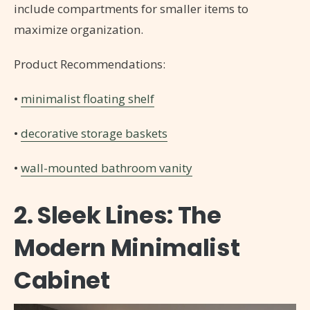
include compartments for smaller items to
maximize organization.
Product Recommendations:
•
minimalist floating shelf
•
decorative storage baskets
•
wall-mounted bathroom vanity
2. Sleek Lines: The
Modern Minimalist
Cabinet