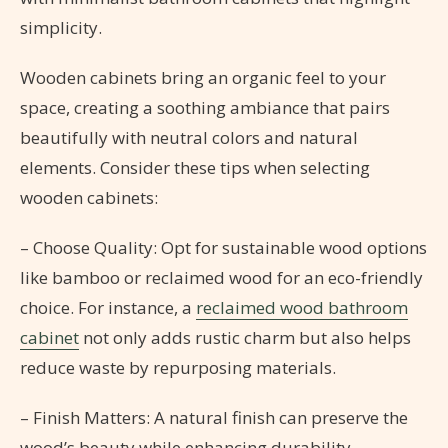
simplicity.
Wooden cabinets bring an organic feel to your
space, creating a soothing ambiance that pairs
beautifully with neutral colors and natural
elements. Consider these tips when selecting
wooden cabinets:
– Choose Quality: Opt for sustainable wood options
like bamboo or reclaimed wood for an eco-friendly
choice. For instance, a
reclaimed wood bathroom
cabinet
not only adds rustic charm but also helps
reduce waste by repurposing materials.
– Finish Matters: A natural finish can preserve the
wood’s beauty while enhancing durability.