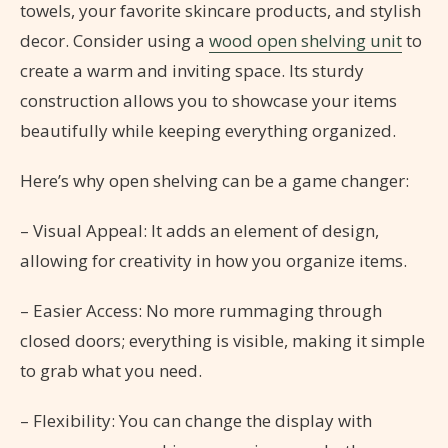
towels, your favorite skincare products, and stylish
decor. Consider using a
wood open shelving unit
to
create a warm and inviting space. Its sturdy
construction allows you to showcase your items
beautifully while keeping everything organized.
Here’s why open shelving can be a game changer:
– Visual Appeal: It adds an element of design,
allowing for creativity in how you organize items.
– Easier Access: No more rummaging through
closed doors; everything is visible, making it simple
to grab what you need.
– Flexibility: You can change the display with