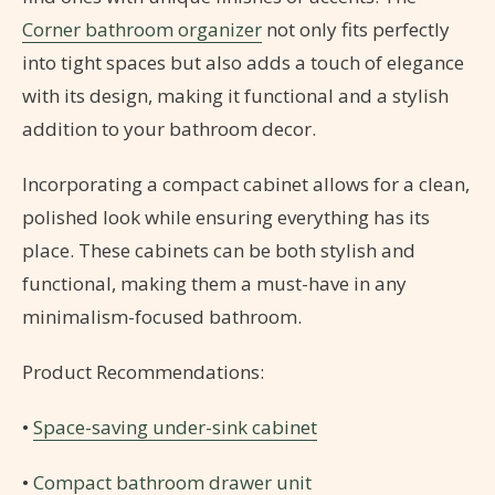
Corner bathroom organizer
not only fits perfectly
into tight spaces but also adds a touch of elegance
with its design, making it functional and a stylish
addition to your bathroom decor.
Incorporating a compact cabinet allows for a clean,
polished look while ensuring everything has its
place. These cabinets can be both stylish and
functional, making them a must-have in any
minimalism-focused bathroom.
Product Recommendations:
•
Space-saving under-sink cabinet
•
Compact bathroom drawer unit