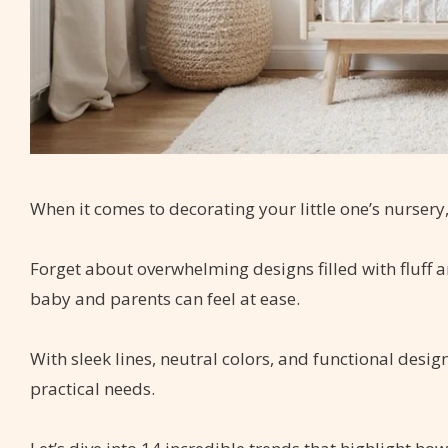
When it comes to decorating your little one’s nursery
Forget about overwhelming designs filled with fluff a
baby and parents can feel at ease.
With sleek lines, neutral colors, and functional desig
practical needs.