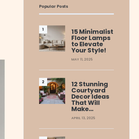
Popular Posts
15 Minimalist
Floor Lamps
to Elevate
Your Style!
MAY 11, 2025
12 Stunning
Courtyard
Decor Ideas
That Will
Make…
APRIL 13, 2025