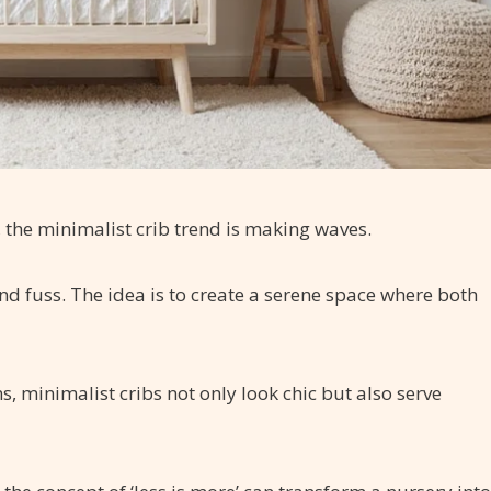
, the minimalist crib trend is making waves.
nd fuss. The idea is to create a serene space where both
ns, minimalist cribs not only look chic but also serve