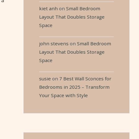
 a
kiet anh
on
Small Bedroom
Layout That Doubles Storage
Space
john stevens
on
Small Bedroom
Layout That Doubles Storage
Space
susie
on
7 Best Wall Sconces for
Bedrooms in 2025 – Transform
Your Space with Style