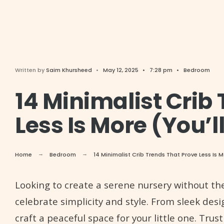
Written by
Saim Khursheed
•
May 12, 2025
•
7:28 pm
•
Bedroom
14 Minimalist Crib
Less Is More (You’l
Home
Bedroom
14 Minimalist Crib Trends That Prove Less Is 
Looking to create a serene nursery without the
celebrate simplicity and style. From sleek desig
craft a peaceful space for your little one. Trust