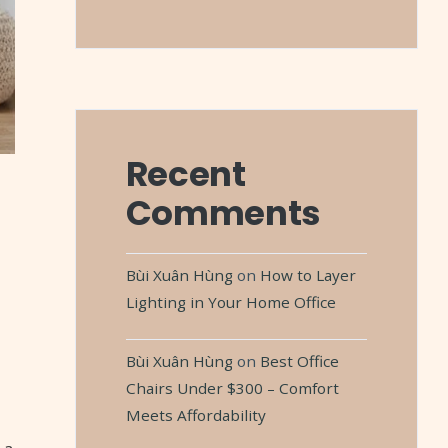
Recent
Comments
Bùi Xuân Hùng
on
How to Layer
Lighting in Your Home Office
Bùi Xuân Hùng
on
Best Office
Chairs Under $300 – Comfort
Meets Affordability