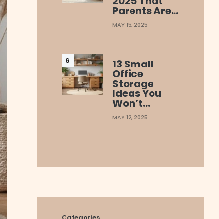
2025 That
Parents Are…
MAY 15, 2025
13 Small
Office
Storage
Ideas You
Won’t…
MAY 12, 2025
Categories