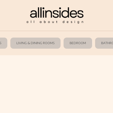
S
LIVING & DINING ROOMS
BEDROOM
BATHR