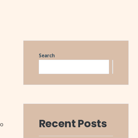
Search
Search
Recent Posts
to