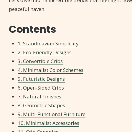
Let’s dive into 14 incredible trends that highlight how
peaceful haven.
Contents
1. Scandinavian Simplicity
2. Eco-Friendly Designs
3. Convertible Cribs
4. Minimalist Color Schemes
5. Futuristic Designs
6. Open-Sided Cribs
7. Natural Finishes
8. Geometric Shapes
9. Multi-Functional Furniture
10. Minimalist Accessories
11. Crib Canopies