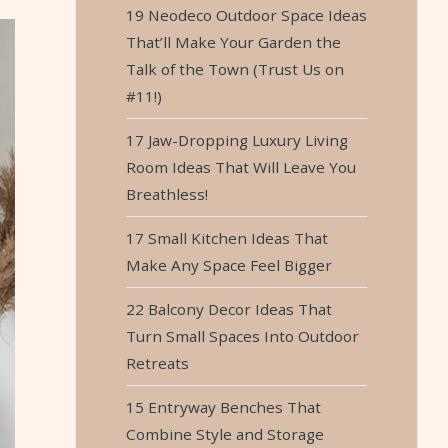
19 Neodeco Outdoor Space Ideas
That’ll Make Your Garden the
Talk of the Town (Trust Us on
#11!)
17 Jaw-Dropping Luxury Living
Room Ideas That Will Leave You
Breathless!
17 Small Kitchen Ideas That
Make Any Space Feel Bigger
22 Balcony Decor Ideas That
Turn Small Spaces Into Outdoor
Retreats
15 Entryway Benches That
Combine Style and Storage