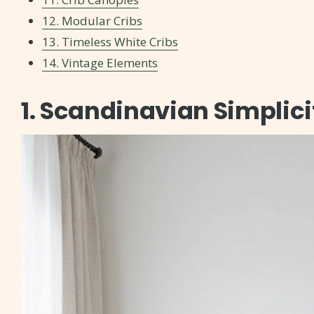
12. Modular Cribs
13. Timeless White Cribs
14. Vintage Elements
1. Scandinavian Simplici