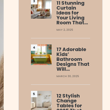
11 Stunning
Curtain
Ideas for
Your Living
Room That…
MAY 2, 2025
17 Adorable
Kids’
Bathroom
Designs That
Will…
MARCH 30, 2025
12 Stylish
Change
Tables for