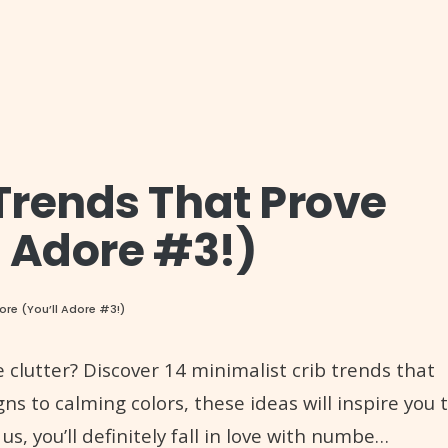
 Trends That Prove
l Adore #3!)
More (You’ll Adore #3!)
 clutter? Discover 14 minimalist crib trends that
ns to calming colors, these ideas will inspire you 
 us, you’ll definitely fall in love with numbe…