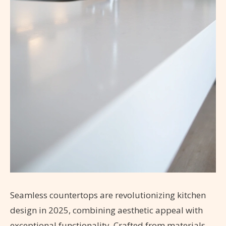
Seamless countertops are revolutionizing kitchen
design in 2025, combining aesthetic appeal with
exceptional functionality. Crafted from materials