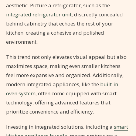
aesthetic. Picture a refrigerator, such as the
integrated refrigerator unit
, discreetly concealed
behind cabinetry that echoes the rest of your
kitchen, creating a cohesive and polished
environment.
This trend not only elevates visual appeal but also
maximizes space, making even smaller kitchens
feel more expansive and organized. Additionally,
modern integrated appliances, like the
built-in
oven system
, often come equipped with smart
technology, offering advanced features that
prioritize convenience and efficiency.
Investing in integrated solutions, including a
smart
kitchen appliance bundle
, means embracing a