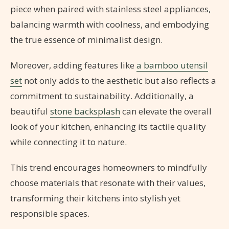
piece when paired with stainless steel appliances,
balancing warmth with coolness, and embodying
the true essence of minimalist design.
Moreover, adding features like
a bamboo utensil
set
not only adds to the aesthetic but also reflects a
commitment to sustainability. Additionally, a
beautiful
stone backsplash
can elevate the overall
look of your kitchen, enhancing its tactile quality
while connecting it to nature.
This trend encourages homeowners to mindfully
choose materials that resonate with their values,
transforming their kitchens into stylish yet
responsible spaces.