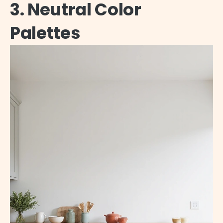
3. Neutral Color
Palettes