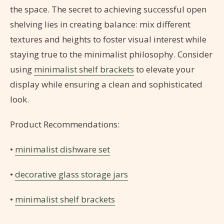
the space. The secret to achieving successful open
shelving lies in creating balance: mix different
textures and heights to foster visual interest while
staying true to the minimalist philosophy. Consider
using
minimalist shelf brackets
to elevate your
display while ensuring a clean and sophisticated
look.
Product Recommendations:
•
minimalist dishware set
•
decorative glass storage jars
•
minimalist shelf brackets