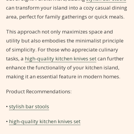
can transform your island into a cozy casual dining
area, perfect for family gatherings or quick meals.
This approach not only maximizes space and
utility but also embodies the minimalist principle
of simplicity. For those who appreciate culinary
tasks, a
high-quality kitchen knives set
can further
enhance the functionality of your kitchen island,
making it an essential feature in modern homes.
Product Recommendations:
•
stylish bar stools
•
high-quality kitchen knives set