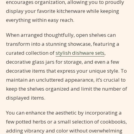
encourages organization, allowing you to proudly
display your favorite kitchenware while keeping
everything within easy reach.
When arranged thoughtfully, open shelves can
transform into a stunning showcase, featuring a
curated collection of
stylish dishware sets
,
decorative glass jars for storage, and even a few
decorative items that express your unique style. To
maintain an uncluttered appearance, it’s crucial to
keep the shelves organized and limit the number of
displayed items.
You can enhance the aesthetic by incorporating a
few potted herbs or a small selection of cookbooks,
adding vibrancy and color without overwhelming