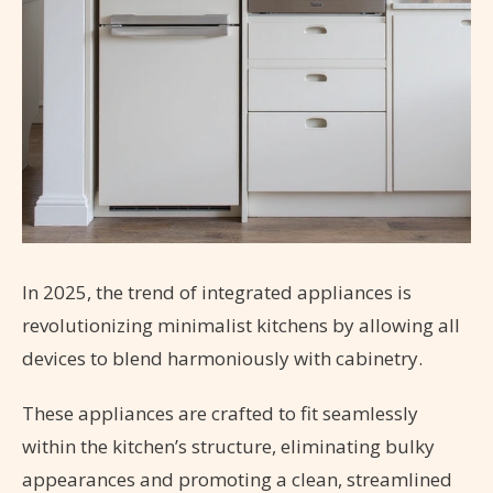
In 2025, the trend of integrated appliances is
revolutionizing minimalist kitchens by allowing all
devices to blend harmoniously with cabinetry.
These appliances are crafted to fit seamlessly
within the kitchen’s structure, eliminating bulky
appearances and promoting a clean, streamlined