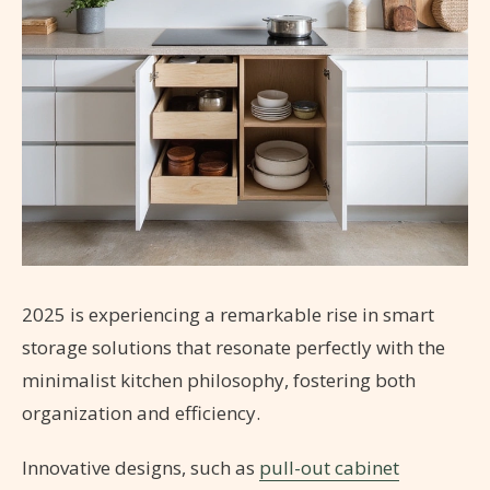
2025 is experiencing a remarkable rise in smart
storage solutions that resonate perfectly with the
minimalist kitchen philosophy, fostering both
organization and efficiency.
Innovative designs, such as
pull-out cabinet