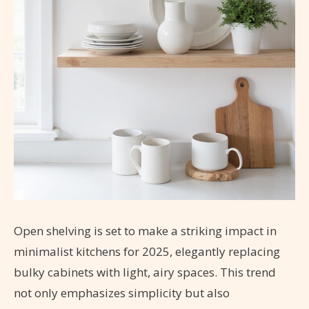
Open shelving is set to make a striking impact in
minimalist kitchens for 2025, elegantly replacing
bulky cabinets with light, airy spaces. This trend
not only emphasizes simplicity but also