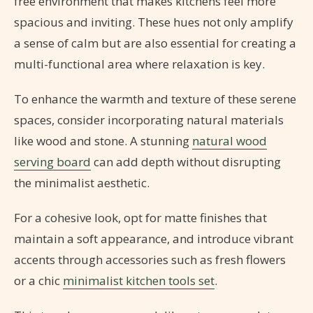
free environment that makes kitchens feel more
spacious and inviting. These hues not only amplify
a sense of calm but are also essential for creating a
multi-functional area where relaxation is key.
To enhance the warmth and texture of these serene
spaces, consider incorporating natural materials
like wood and stone. A stunning
natural wood
serving board
can add depth without disrupting
the minimalist aesthetic.
For a cohesive look, opt for matte finishes that
maintain a soft appearance, and introduce vibrant
accents through accessories such as fresh flowers
or a chic
minimalist kitchen tools set
.