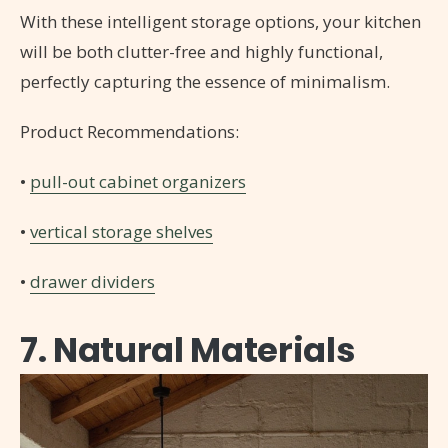
With these intelligent storage options, your kitchen
will be both clutter-free and highly functional,
perfectly capturing the essence of minimalism.
Product Recommendations:
•
pull-out cabinet organizers
•
vertical storage shelves
•
drawer dividers
7. Natural Materials