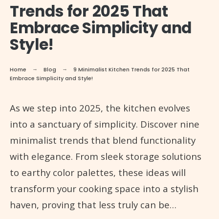
Trends for 2025 That
Embrace Simplicity and
Style!
Home
Blog
9 Minimalist Kitchen Trends for 2025 That
Embrace Simplicity and Style!
As we step into 2025, the kitchen evolves
into a sanctuary of simplicity. Discover nine
minimalist trends that blend functionality
with elegance. From sleek storage solutions
to earthy color palettes, these ideas will
transform your cooking space into a stylish
haven, proving that less truly can be…