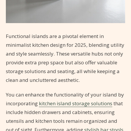
Functional islands are a pivotal element in
minimalist kitchen design for 2025, blending utility
and style seamlessly. These versatile hubs not only
provide extra prep space but also offer valuable
storage solutions and seating, all while keeping a
clean and uncluttered aesthetic.
You can enhance the functionality of your island by
incorporating
kitchen island storage solutions
that
include hidden drawers and cabinets, ensuring
utensils and kitchen tools remain organized and
out of sight. Furthermore, adding
stylish bar stools