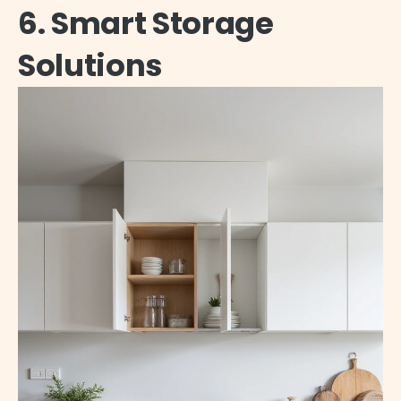
6. Smart Storage
Solutions