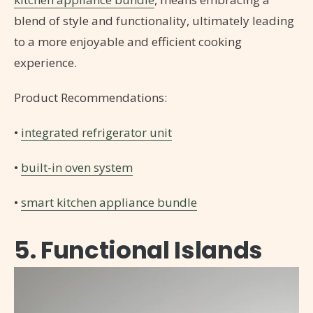
blend of style and functionality, ultimately leading
to a more enjoyable and efficient cooking
experience.
Product Recommendations:
•
integrated refrigerator unit
•
built-in oven system
•
smart kitchen appliance bundle
5. Functional Islands