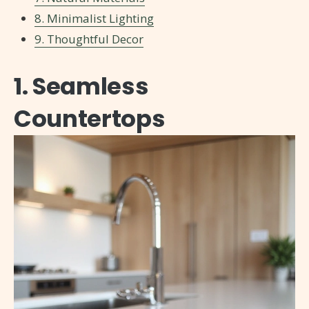
8. Minimalist Lighting
9. Thoughtful Decor
1. Seamless
Countertops