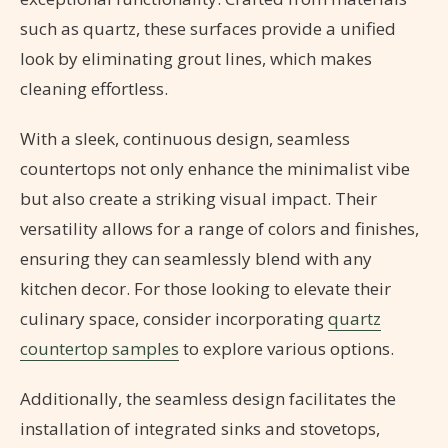
such as quartz, these surfaces provide a unified
look by eliminating grout lines, which makes
cleaning effortless.
With a sleek, continuous design, seamless
countertops not only enhance the minimalist vibe
but also create a striking visual impact. Their
versatility allows for a range of colors and finishes,
ensuring they can seamlessly blend with any
kitchen decor. For those looking to elevate their
culinary space, consider incorporating
quartz
countertop samples
to explore various options.
Additionally, the seamless design facilitates the
installation of integrated sinks and stovetops,