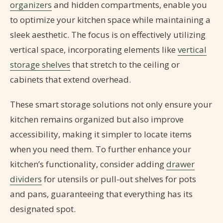
organizers
and hidden compartments, enable you
to optimize your kitchen space while maintaining a
sleek aesthetic. The focus is on effectively utilizing
vertical space, incorporating elements like
vertical
storage shelves
that stretch to the ceiling or
cabinets that extend overhead.
These smart storage solutions not only ensure your
kitchen remains organized but also improve
accessibility, making it simpler to locate items
when you need them. To further enhance your
kitchen’s functionality, consider adding
drawer
dividers
for utensils or pull-out shelves for pots
and pans, guaranteeing that everything has its
designated spot.