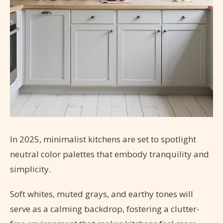
In 2025, minimalist kitchens are set to spotlight
neutral color palettes that embody tranquility and
simplicity.
Soft whites, muted grays, and earthy tones will
serve as a calming backdrop, fostering a clutter-