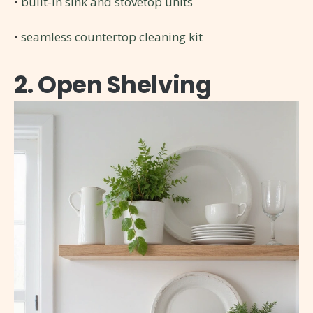
•
built-in sink and stovetop units
•
seamless countertop cleaning kit
2. Open Shelving