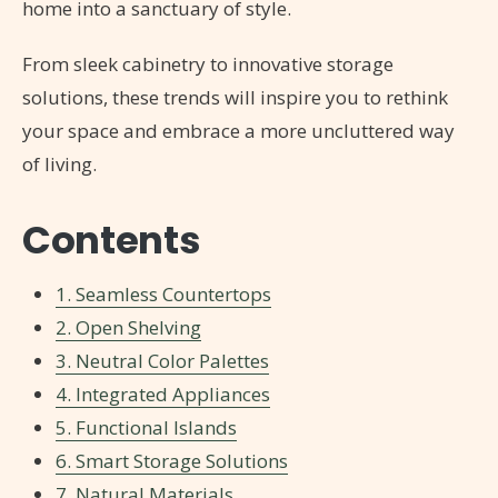
home into a sanctuary of style.
From sleek cabinetry to innovative storage
solutions, these trends will inspire you to rethink
your space and embrace a more uncluttered way
of living.
Contents
1. Seamless Countertops
2. Open Shelving
3. Neutral Color Palettes
4. Integrated Appliances
5. Functional Islands
6. Smart Storage Solutions
7. Natural Materials