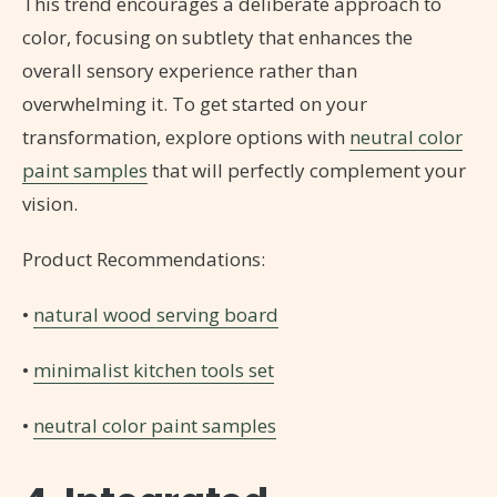
This trend encourages a deliberate approach to
color, focusing on subtlety that enhances the
overall sensory experience rather than
overwhelming it. To get started on your
transformation, explore options with
neutral color
paint samples
that will perfectly complement your
vision.
Product Recommendations:
•
natural wood serving board
•
minimalist kitchen tools set
•
neutral color paint samples