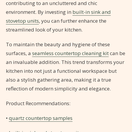
contributing to an uncluttered and chic
environment. By investing in
built-in sink and
stovetop units
, you can further enhance the
streamlined look of your kitchen.
To maintain the beauty and hygiene of these
surfaces, a
seamless countertop cleaning kit
can be
an invaluable addition. This trend transforms your
kitchen into not just a functional workspace but
also a stylish gathering area, making it a true
reflection of modern simplicity and elegance.
Product Recommendations:
•
quartz countertop samples