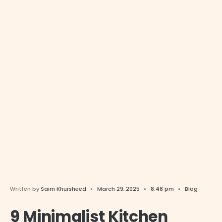
Written by
Saim Khursheed
•
March 29, 2025
•
8:48 pm
•
Blog
9 Minimalist Kitchen