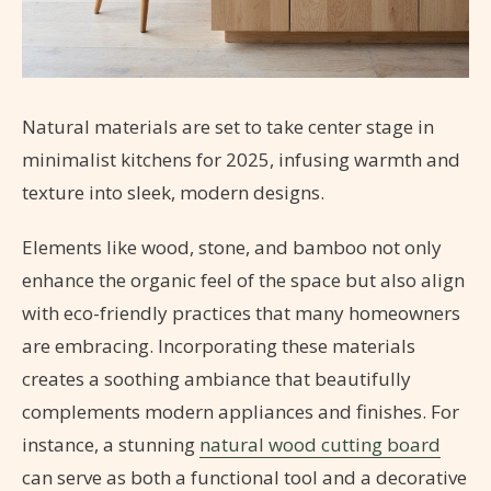
Natural materials are set to take center stage in
minimalist kitchens for 2025, infusing warmth and
texture into sleek, modern designs.
Elements like wood, stone, and bamboo not only
enhance the organic feel of the space but also align
with eco-friendly practices that many homeowners
are embracing. Incorporating these materials
creates a soothing ambiance that beautifully
complements modern appliances and finishes. For
instance, a stunning
natural wood cutting board
can serve as both a functional tool and a decorative