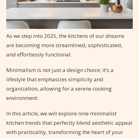
As we step into 2025, the kitchens of our dreams
are becoming more streamlined, sophisticated,
and effortlessly functional.
Minimalism is not just a design choice; it’s a
lifestyle that emphasizes simplicity and
organization, allowing for a serene cooking
environment.
In this article, we will explore nine minimalist
kitchen trends that perfectly blend aesthetic appeal
with practicality, transforming the heart of your