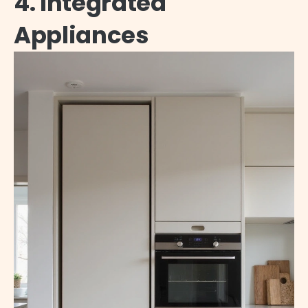
4. Integrated
Appliances