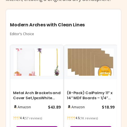
Modern Arches with Clean Lines
Editor’s Choice
Metal Arch Brackets and
(8-Pack) CalPalmy 11” x
Pri
Cover Set,1pcsWhite
14” MDF Boards – 1/4”
x 7
Spandex Fitted
Thick Boards for
Gar
$43.89
$18.99
Amazon
Amazon
Backdrop with…
Carpentry…
He
????
?????
???
(57 reviews)
(1K reviews)
4.4
4.5