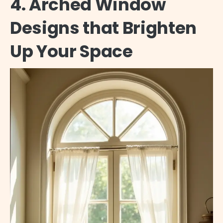
4. Arched Window
Designs that Brighten
Up Your Space