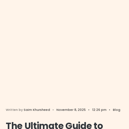
Written by
Saim Khursheed
•
November 8, 2025
•
12:26 pm
•
Blog
The Ultimate Guide to