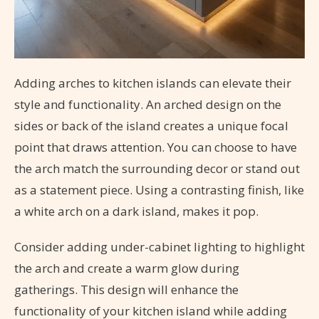
Adding arches to kitchen islands can elevate their
style and functionality. An arched design on the
sides or back of the island creates a unique focal
point that draws attention. You can choose to have
the arch match the surrounding decor or stand out
as a statement piece. Using a contrasting finish, like
a white arch on a dark island, makes it pop.
Consider adding under-cabinet lighting to highlight
the arch and create a warm glow during
gatherings. This design will enhance the
functionality of your kitchen island while adding