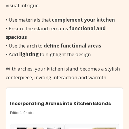
visual intrigue.
• Use materials that
complement your kitchen
• Ensure the island remains
functional and
spacious
• Use the arch to
define functional areas
• Add
lighting
to highlight the design
With arches, your kitchen island becomes a stylish
centerpiece, inviting interaction and warmth.
Incorporating Arches into Kitchen Islands
Editor’s Choice