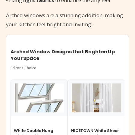
• Hang
light fabrics
to enhance the airy feel
Arched windows are a stunning addition, making
your kitchen feel bright and inviting.
Arched Window Designs that Brighten Up
Your Space
Editor’s Choice
White Double Hung
NICETOWN White Sheer
Wi