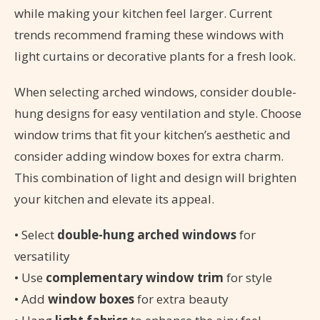
while making your kitchen feel larger. Current
trends recommend framing these windows with
light curtains or decorative plants for a fresh look.
When selecting arched windows, consider double-
hung designs for easy ventilation and style. Choose
window trims that fit your kitchen’s aesthetic and
consider adding window boxes for extra charm.
This combination of light and design will brighten
your kitchen and elevate its appeal.
• Select
double-hung arched windows
for
versatility
• Use
complementary window trim
for style
• Add
window boxes
for extra beauty