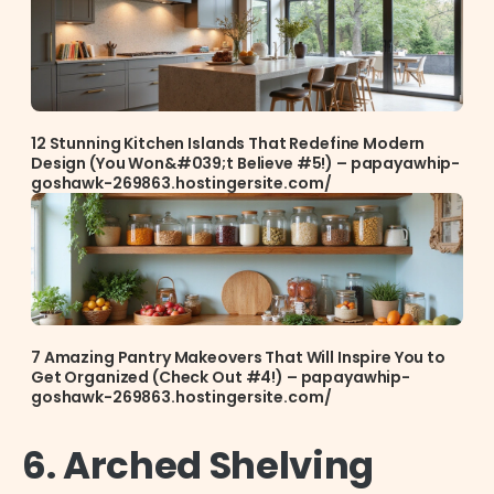
12 Stunning Kitchen Islands That Redefine Modern
Design (You Won&#039;t Believe #5!) – papayawhip-
goshawk-269863.hostingersite.com/
7 Amazing Pantry Makeovers That Will Inspire You to
Get Organized (Check Out #4!) – papayawhip-
goshawk-269863.hostingersite.com/
6. Arched Shelving