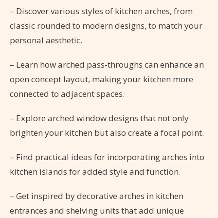
– Discover various styles of kitchen arches, from
classic rounded to modern designs, to match your
personal aesthetic.
– Learn how arched pass-throughs can enhance an
open concept layout, making your kitchen more
connected to adjacent spaces.
– Explore arched window designs that not only
brighten your kitchen but also create a focal point.
– Find practical ideas for incorporating arches into
kitchen islands for added style and function.
– Get inspired by decorative arches in kitchen
entrances and shelving units that add unique