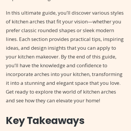
In this ultimate guide, you’ll discover various styles
of kitchen arches that fit your vision—whether you
prefer classic rounded shapes or sleek modern
lines. Each section provides practical tips, inspiring
ideas, and design insights that you can apply to
your kitchen makeover. By the end of this guide,
you’ll have the knowledge and confidence to
incorporate arches into your kitchen, transforming
it into a stunning and elegant space that you love.
Get ready to explore the world of kitchen arches
and see how they can elevate your home!
Key Takeaways