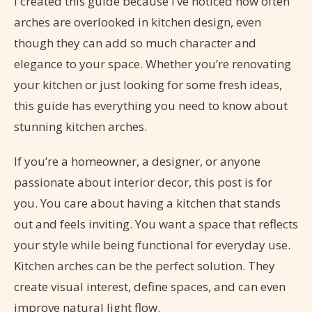
I created this guide because I’ve noticed how often
arches are overlooked in kitchen design, even
though they can add so much character and
elegance to your space. Whether you’re renovating
your kitchen or just looking for some fresh ideas,
this guide has everything you need to know about
stunning kitchen arches.
If you’re a homeowner, a designer, or anyone
passionate about interior decor, this post is for
you. You care about having a kitchen that stands
out and feels inviting. You want a space that reflects
your style while being functional for everyday use.
Kitchen arches can be the perfect solution. They
create visual interest, define spaces, and can even
improve natural light flow.