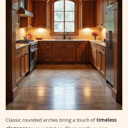
Classic rounded arches bring a touch of
timeless