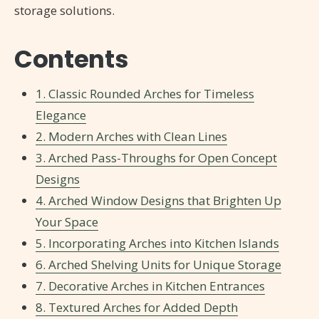
storage solutions.
Contents
1. Classic Rounded Arches for Timeless
Elegance
2. Modern Arches with Clean Lines
3. Arched Pass-Throughs for Open Concept
Designs
4. Arched Window Designs that Brighten Up
Your Space
5. Incorporating Arches into Kitchen Islands
6. Arched Shelving Units for Unique Storage
7. Decorative Arches in Kitchen Entrances
8. Textured Arches for Added Depth