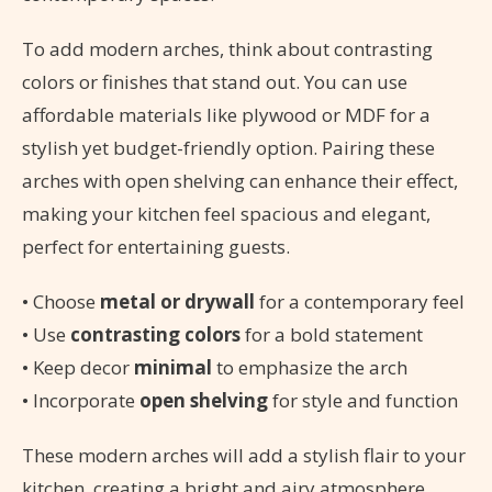
To add modern arches, think about contrasting
colors or finishes that stand out. You can use
affordable materials like plywood or MDF for a
stylish yet budget-friendly option. Pairing these
arches with open shelving can enhance their effect,
making your kitchen feel spacious and elegant,
perfect for entertaining guests.
• Choose
metal or drywall
for a contemporary feel
• Use
contrasting colors
for a bold statement
• Keep decor
minimal
to emphasize the arch
• Incorporate
open shelving
for style and function
These modern arches will add a stylish flair to your
kitchen, creating a bright and airy atmosphere.