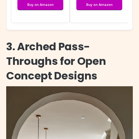
Buy on Amazon
Buy on Amazon
3. Arched Pass-
Throughs for Open
Concept Designs