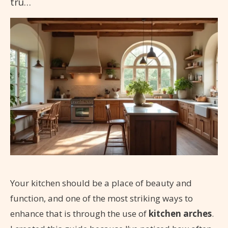
tru…
Your kitchen should be a place of beauty and
function, and one of the most striking ways to
enhance that is through the use of
kitchen arches
.