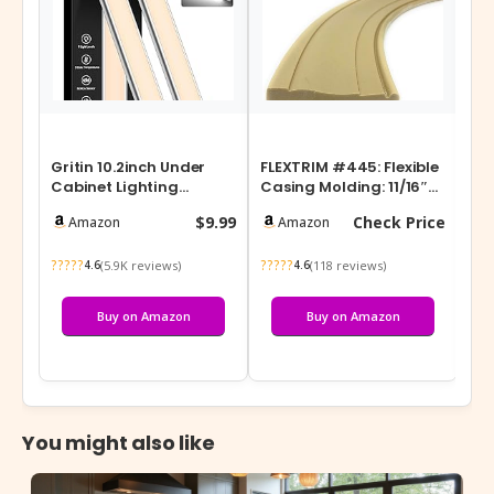
Gritin 10.2inch Under
FLEXTRIM #445: Flexible
Ru
Cabinet Lighting
Casing Molding: 11/16″
Ho
Rechargeable -84 LED
Thick x 3.25″ Wide –
Cou
$9.99
Check Price
Amazon
Amazon
Super Bright…
Prec…
72 
?????
?????
???
(5.9K reviews)
(118 reviews)
4.6
4.6
Buy on Amazon
Buy on Amazon
You might also like