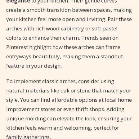
elegance
to your kitchen. Their gentle curves
create a smooth transition between spaces, making
your kitchen feel more open and inviting. Pair these
arches with rich wood cabinetry or soft pastel
colors to enhance their charm. Trends seen on
Pinterest highlight how these arches can frame
entryways beautifully, making them a standout
feature in your design.
To implement classic arches, consider using
natural materials like oak or stone that match your
style. You can find affordable options at local home
improvement stores or even thrift shops. Adding
unique molding can elevate the look, ensuring your
kitchen feels warm and welcoming, perfect for
family gatherings.