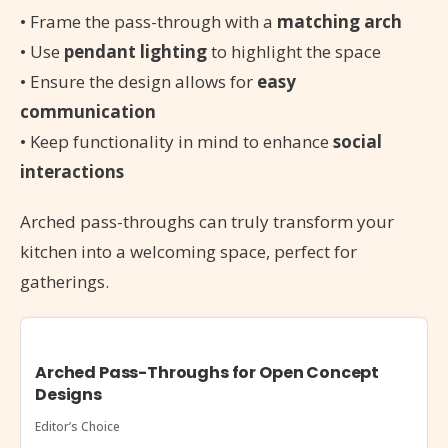
• Frame the pass-through with a
matching arch
• Use
pendant lighting
to highlight the space
• Ensure the design allows for
easy
communication
• Keep functionality in mind to enhance
social
interactions
Arched pass-throughs can truly transform your
kitchen into a welcoming space, perfect for
gatherings.
Arched Pass-Throughs for Open Concept
Designs
Editor’s Choice