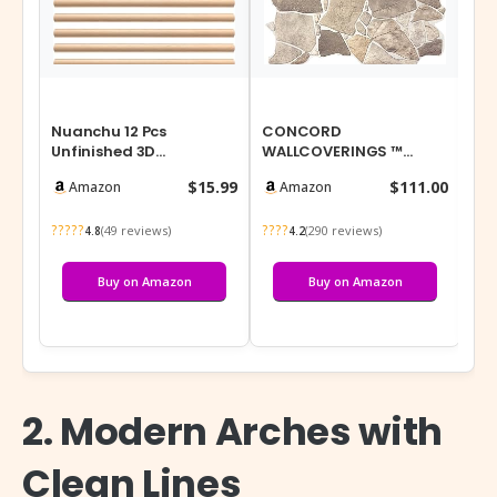
Nuanchu 12 Pcs
CONCORD
Shu
Unfinished 3D
WALLCOVERINGS ™
Pas
Decorative Wood Trim
Retro-Art 3D Faux Stone
30 
$15.99
$111.00
Amazon
Amazon
Molding 15.75inch
Wall Panels, Pack of 10,…
Bot
Deco…
?????
????
???
(49 reviews)
(290 reviews)
4.8
4.2
Buy on Amazon
Buy on Amazon
2. Modern Arches with
Clean Lines