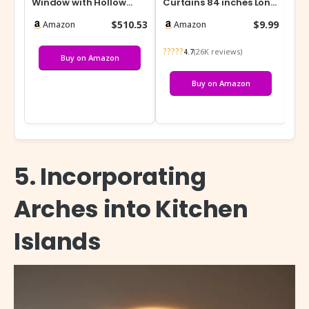
Window with Hollow
Curtains 84 inches Long
Pla
Tempered Glass,
– Home Decoration
W x
$510.53
$9.99
Amazon
Amazon
Aluminum Frame Larg…
Grommet A…
Re
?????
???
(26K reviews)
4.7
Buy on Amazon
Buy on Amazon
5. Incorporating
Arches into Kitchen
Islands