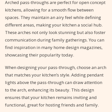
Arched pass-throughs are perfect for open concept
kitchens, allowing for a smooth flow between
spaces. They maintain an airy feel while defining
different areas, making your kitchen a social hub.
These arches not only look stunning but also foster
communication during family gatherings. You can
find inspiration in many home design magazines,
showcasing their popularity today.
When designing your pass-through, choose an arch
that matches your kitchen’s style. Adding pendant
lights above the pass-through can draw attention
to the arch, enhancing its beauty. This design
ensures that your kitchen remains inviting and
functional, great for hosting friends and family.