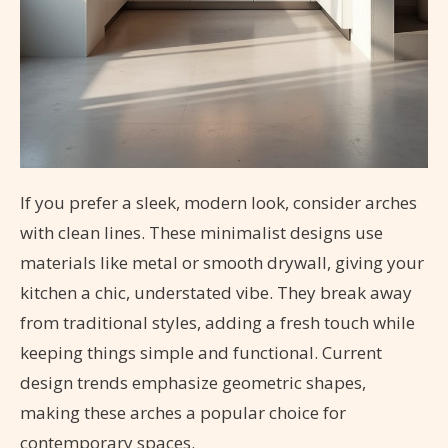
If you prefer a sleek, modern look, consider arches
with clean lines. These minimalist designs use
materials like metal or smooth drywall, giving your
kitchen a chic, understated vibe. They break away
from traditional styles, adding a fresh touch while
keeping things simple and functional. Current
design trends emphasize geometric shapes,
making these arches a popular choice for
contemporary spaces.