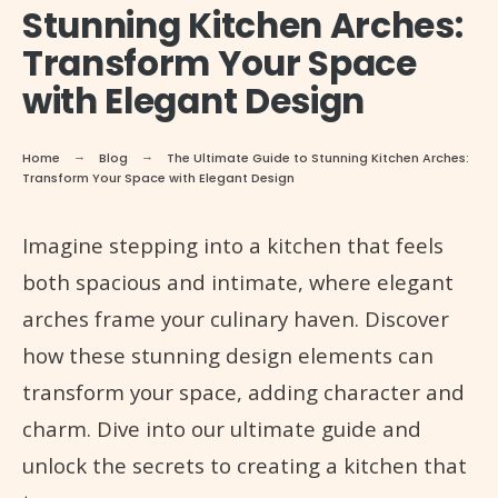
Stunning Kitchen Arches:
Transform Your Space
with Elegant Design
Home
Blog
The Ultimate Guide to Stunning Kitchen Arches:
Transform Your Space with Elegant Design
Imagine stepping into a kitchen that feels
both spacious and intimate, where elegant
arches frame your culinary haven. Discover
how these stunning design elements can
transform your space, adding character and
charm. Dive into our ultimate guide and
unlock the secrets to creating a kitchen that