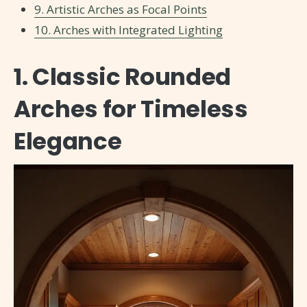
9. Artistic Arches as Focal Points
10. Arches with Integrated Lighting
1. Classic Rounded
Arches for Timeless
Elegance