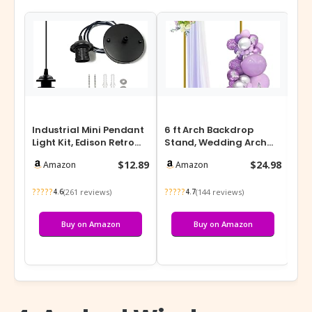
Industrial Mini Pendant
6 ft Arch Backdrop
The
Light Kit, Edison Retro
Stand, Wedding Arch
Pendant, UL E26 Lamp
Frame, Stable Metal
$12.89
$24.98
Amazon
Amazon
Soc…
Background St…
?????
?????
???
(261 reviews)
(144 reviews)
4.6
4.7
Buy on Amazon
Buy on Amazon