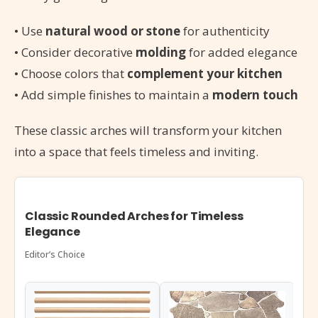
• Use
natural wood or stone
for authenticity
• Consider decorative
molding
for added elegance
• Choose colors that
complement your kitchen
• Add simple finishes to maintain a
modern touch
These classic arches will transform your kitchen
into a space that feels timeless and inviting.
Classic Rounded Arches for Timeless
Elegance
Editor’s Choice