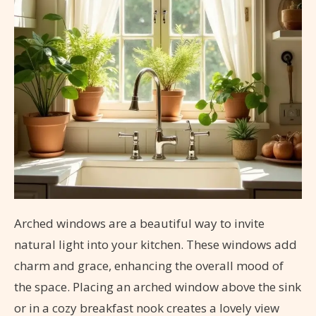
Arched windows are a beautiful way to invite
natural light into your kitchen. These windows add
charm and grace, enhancing the overall mood of
the space. Placing an arched window above the sink
or in a cozy breakfast nook creates a lovely view