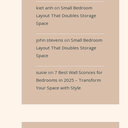
kiet anh
on
Small Bedroom
Layout That Doubles Storage
Space
john stevens
on
Small Bedroom
Layout That Doubles Storage
Space
susie
on
7 Best Wall Sconces for
Bedrooms in 2025 – Transform
Your Space with Style