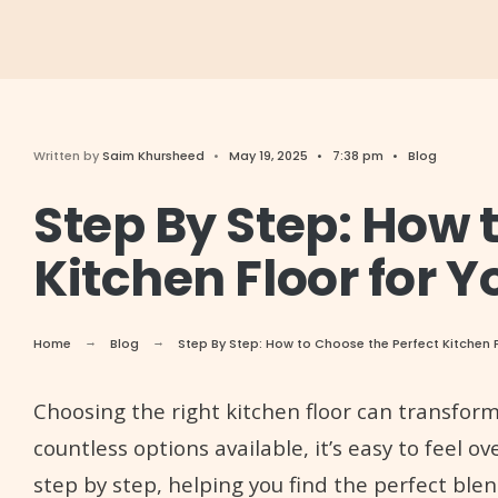
Written by
Saim Khursheed
•
May 19, 2025
•
7:38 pm
•
Blog
Step By Step: How 
Kitchen Floor for 
Home
Blog
Step By Step: How to Choose the Perfect Kitchen 
Choosing the right kitchen floor can transfor
countless options available, it’s easy to feel 
step by step, helping you find the perfect blen