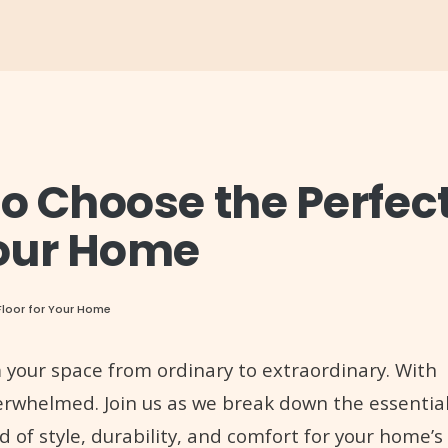
to Choose the Perfec
Your Home
Floor for Your Home
m your space from ordinary to extraordinary. With
overwhelmed. Join us as we break down the essentia
d of style, durability, and comfort for your home’s