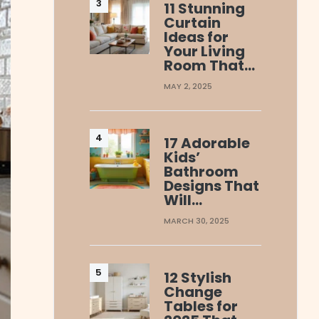
11 Stunning
Curtain
Ideas for
Your Living
Room That…
MAY 2, 2025
17 Adorable
Kids’
Bathroom
Designs That
Will…
MARCH 30, 2025
12 Stylish
Change
Tables for