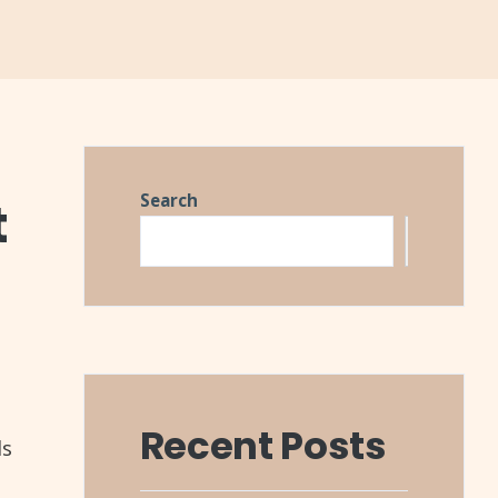
Search
t
Search
Recent Posts
ls