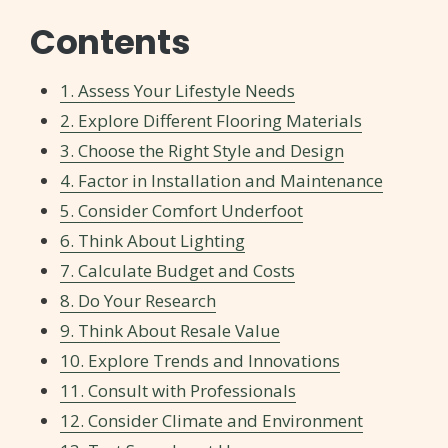
Contents
1. Assess Your Lifestyle Needs
2. Explore Different Flooring Materials
3. Choose the Right Style and Design
4. Factor in Installation and Maintenance
5. Consider Comfort Underfoot
6. Think About Lighting
7. Calculate Budget and Costs
8. Do Your Research
9. Think About Resale Value
10. Explore Trends and Innovations
11. Consult with Professionals
12. Consider Climate and Environment