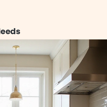
 Needs