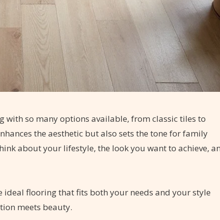
g with so many options available, from classic tiles to
nhances the aesthetic but also sets the tone for family
think about your lifestyle, the look you want to achieve, a
 ideal flooring that fits both your needs and your style
tion meets beauty.