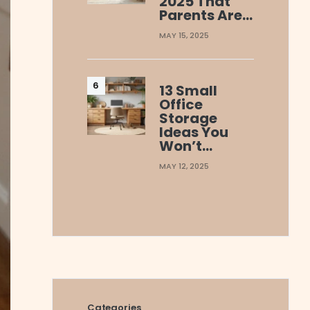
2025 That
Parents Are…
MAY 15, 2025
13 Small
Office
Storage
Ideas You
Won’t…
MAY 12, 2025
Categories