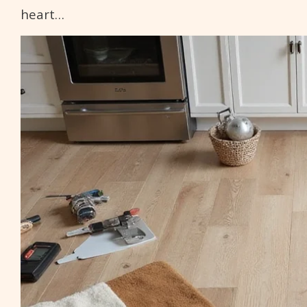
heart…