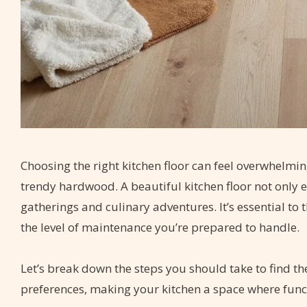
Choosing the right kitchen floor can feel overwhelmin
trendy hardwood. A beautiful kitchen floor not only e
gatherings and culinary adventures. It’s essential to 
the level of maintenance you’re prepared to handle.
Let’s break down the steps you should take to find the
preferences, making your kitchen a space where func