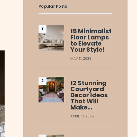
Popular Posts
15 Minimalist
Floor Lamps
to Elevate
Your Style!
MAY 11, 2025
12 Stunning
Courtyard
Decor Ideas
That Will
Make…
APRIL 13, 2025