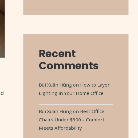
Recent
Comments
Bùi Xuân Hùng
on
How to Layer
nd
Lighting in Your Home Office
Bùi Xuân Hùng
on
Best Office
Chairs Under $300 – Comfort
Meets Affordability