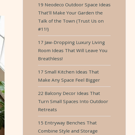
19 Neodeco Outdoor Space Ideas
That’ll Make Your Garden the
Talk of the Town (Trust Us on
#11!)
17 Jaw-Dropping Luxury Living
Room Ideas That Will Leave You
Breathless!
17 Small Kitchen Ideas That
Make Any Space Feel Bigger
22 Balcony Decor Ideas That
Turn Small Spaces Into Outdoor
Retreats
15 Entryway Benches That
Combine Style and Storage