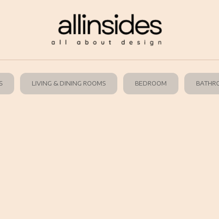
S
LIVING & DINING ROOMS
BEDROOM
BATHR