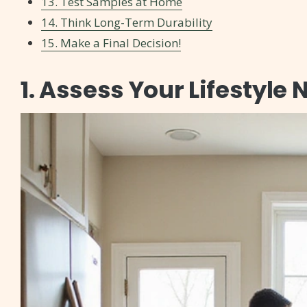
13. Test Samples at Home
14. Think Long-Term Durability
15. Make a Final Decision!
1. Assess Your Lifestyle