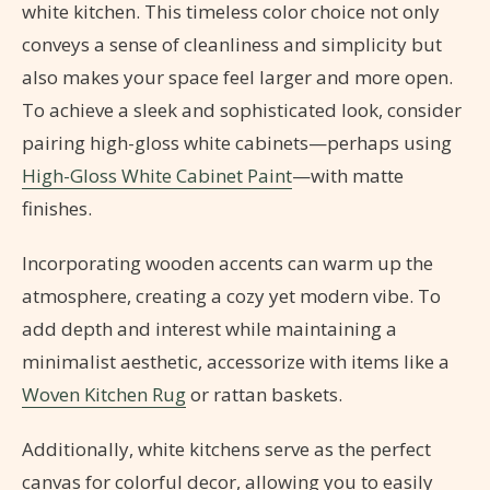
white kitchen. This timeless color choice not only
conveys a sense of cleanliness and simplicity but
also makes your space feel larger and more open.
To achieve a sleek and sophisticated look, consider
pairing high-gloss white cabinets—perhaps using
High-Gloss White Cabinet Paint
—with matte
finishes.
Incorporating wooden accents can warm up the
atmosphere, creating a cozy yet modern vibe. To
add depth and interest while maintaining a
minimalist aesthetic, accessorize with items like a
Woven Kitchen Rug
or rattan baskets.
Additionally, white kitchens serve as the perfect
canvas for colorful decor, allowing you to easily