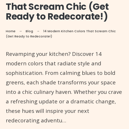
That Scream Chic (Get
Ready to Redecorate!)
Home
Blog
14 Modern Kitchen Colors That Scream Chic
(Get Ready to Redecorate!)
Revamping your kitchen? Discover 14
modern colors that radiate style and
sophistication. From calming blues to bold
greens, each shade transforms your space
into a chic culinary haven. Whether you crave
a refreshing update or a dramatic change,
these hues will inspire your next
redecorating adventu…