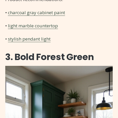
•
charcoal gray cabinet paint
•
light marble countertop
•
stylish pendant light
3. Bold Forest Green