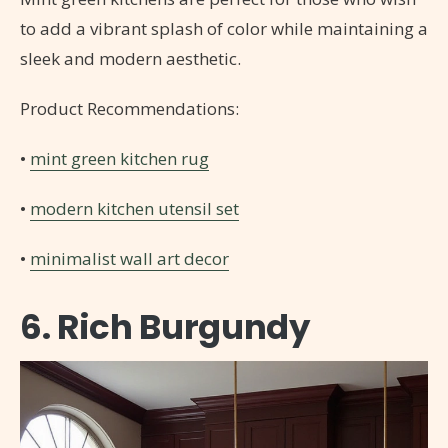
to add a vibrant splash of color while maintaining a
sleek and modern aesthetic.
Product Recommendations:
•
mint green kitchen rug
•
modern kitchen utensil set
•
minimalist wall art decor
6. Rich Burgundy