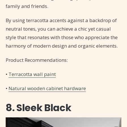
family and friends.
By using terracotta accents against a backdrop of
neutral tones, you can achieve a chic yet casual
style that resonates with those who appreciate the
harmony of modern design and organic elements.
Product Recommendations:
•
Terracotta wall paint
•
Natural wooden cabinet hardware
8. Sleek Black