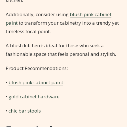
kitchen.
Additionally, consider using
blush pink cabinet
paint
to transform your cabinetry into a trendy yet
timeless focal point.
A blush kitchen is ideal for those who seek a
fashionable space that feels personal and stylish.
Product Recommendations:
•
blush pink cabinet paint
•
gold cabinet hardware
•
chic bar stools