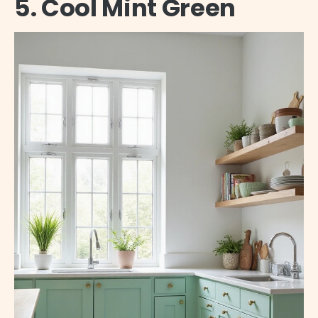
5. Cool Mint Green