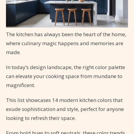
The kitchen has always been the heart of the home,
where culinary magic happens and memories are
made.
In today’s design landscape, the right color palette
can elevate your cooking space from mundane to
magnificent.
This list showcases 14 modern kitchen colors that
exude sophistication and style, perfect for anyone
looking to refresh their space.
From bold hues to soft neutrals, these color trends