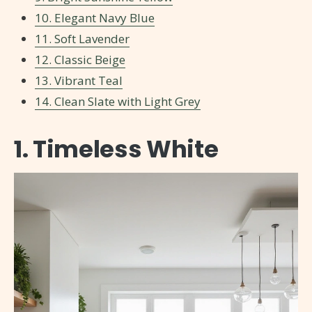
10. Elegant Navy Blue
11. Soft Lavender
12. Classic Beige
13. Vibrant Teal
14. Clean Slate with Light Grey
1. Timeless White