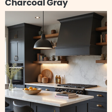
Charcoal Gray