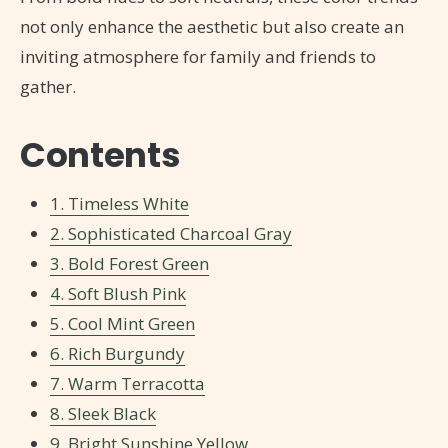
not only enhance the aesthetic but also create an
inviting atmosphere for family and friends to
gather.
Contents
1. Timeless White
2. Sophisticated Charcoal Gray
3. Bold Forest Green
4. Soft Blush Pink
5. Cool Mint Green
6. Rich Burgundy
7. Warm Terracotta
8. Sleek Black
9. Bright Sunshine Yellow