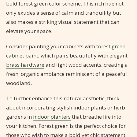
bold forest green color scheme. This rich hue not
only exudes a sense of calm and tranquility but
also makes a striking visual statement that can
elevate your space.
Consider painting your cabinets with
forest green
cabinet paint
, which pairs beautifully with elegant
brass hardware
and light wood accents, creating a
fresh, organic ambiance reminiscent of a peaceful
woodland.
To further enhance this natural aesthetic, think
about incorporating stylish indoor plants or herb
gardens in
indoor planters
that breathe life into
your kitchen. Forest green is the perfect choice for
those who wish to make a bold yet chic statement