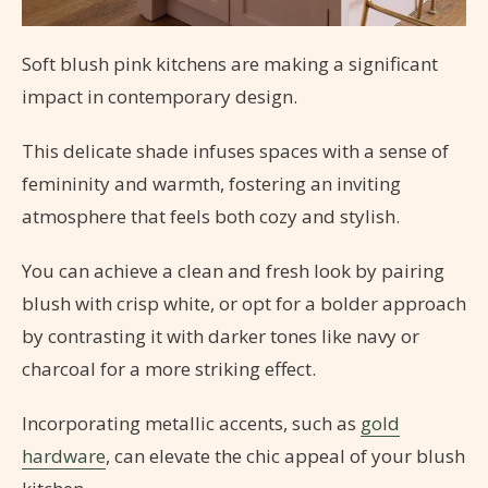
Soft blush pink kitchens are making a significant
impact in contemporary design.
This delicate shade infuses spaces with a sense of
femininity and warmth, fostering an inviting
atmosphere that feels both cozy and stylish.
You can achieve a clean and fresh look by pairing
blush with crisp white, or opt for a bolder approach
by contrasting it with darker tones like navy or
charcoal for a more striking effect.
Incorporating metallic accents, such as
gold
hardware
, can elevate the chic appeal of your blush