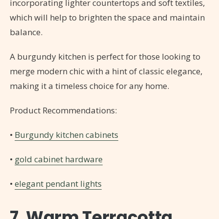
incorporating lighter countertops and soft textiles,
which will help to brighten the space and maintain
balance.
A burgundy kitchen is perfect for those looking to
merge modern chic with a hint of classic elegance,
making it a timeless choice for any home.
Product Recommendations:
•
Burgundy kitchen cabinets
•
gold cabinet hardware
•
elegant pendant lights
7. Warm Terracotta