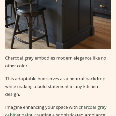
Charcoal gray embodies modern elegance like no
other color.
This adaptable hue serves as a neutral backdrop
while making a bold statement in any kitchen
design.
Imagine enhancing your space with
charcoal gray
cabinet paint
, creating a sophisticated ambiance