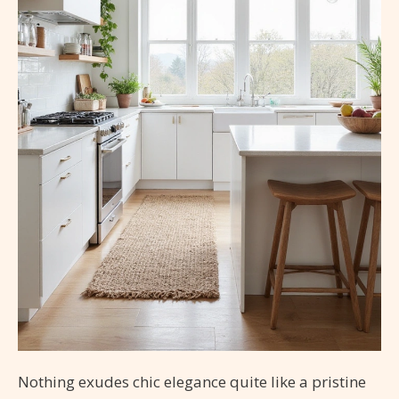
Nothing exudes chic elegance quite like a pristine