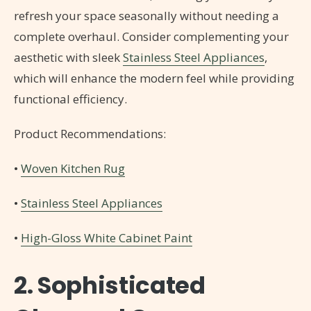
refresh your space seasonally without needing a
complete overhaul. Consider complementing your
aesthetic with sleek
Stainless Steel Appliances
,
which will enhance the modern feel while providing
functional efficiency.
Product Recommendations:
•
Woven Kitchen Rug
•
Stainless Steel Appliances
•
High-Gloss White Cabinet Paint
2. Sophisticated