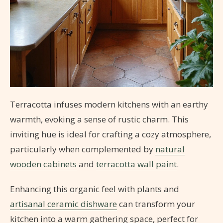
Terracotta infuses modern kitchens with an earthy
warmth, evoking a sense of rustic charm. This
inviting hue is ideal for crafting a cozy atmosphere,
particularly when complemented by
natural
wooden cabinets
and
terracotta wall paint
.
Enhancing this organic feel with plants and
artisanal ceramic dishware
can transform your
kitchen into a warm gathering space, perfect for