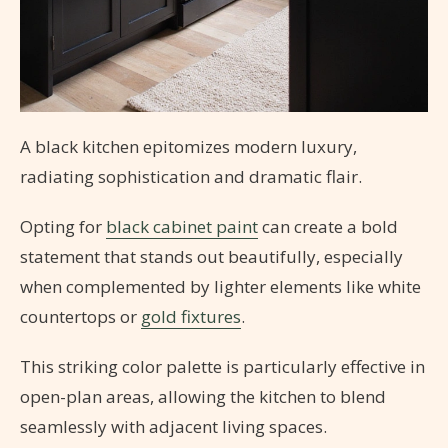
A black kitchen epitomizes modern luxury,
radiating sophistication and dramatic flair.
Opting for
black cabinet paint
can create a bold
statement that stands out beautifully, especially
when complemented by lighter elements like white
countertops or
gold fixtures
.
This striking color palette is particularly effective in
open-plan areas, allowing the kitchen to blend
seamlessly with adjacent living spaces.