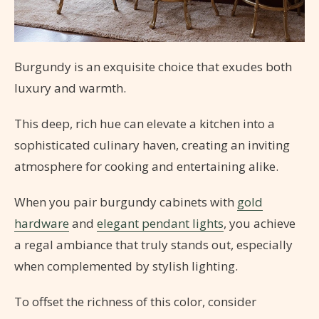
Burgundy is an exquisite choice that exudes both
luxury and warmth.
This deep, rich hue can elevate a kitchen into a
sophisticated culinary haven, creating an inviting
atmosphere for cooking and entertaining alike.
When you pair burgundy cabinets with
gold
hardware
and
elegant pendant lights
, you achieve
a regal ambiance that truly stands out, especially
when complemented by stylish lighting.
To offset the richness of this color, consider