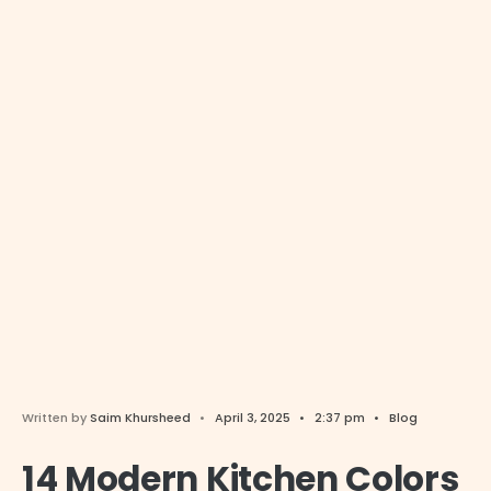
Written by
Saim Khursheed
•
April 3, 2025
•
2:37 pm
•
Blog
14 Modern Kitchen Colors