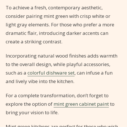
To achieve a fresh, contemporary aesthetic,
consider pairing mint green with crisp white or
light gray elements. For those who prefer a more
dramatic flair, introducing darker accents can
create a striking contrast.
Incorporating natural wood finishes adds warmth
to the overall design, while playful accessories,
such as a
colorful dishware set
, can infuse a fun
and lively vibe into the kitchen.
For a complete transformation, don’t forget to
explore the option of
mint green cabinet paint
to
bring your vision to life.
Mint green kitchens are perfect for those who wish