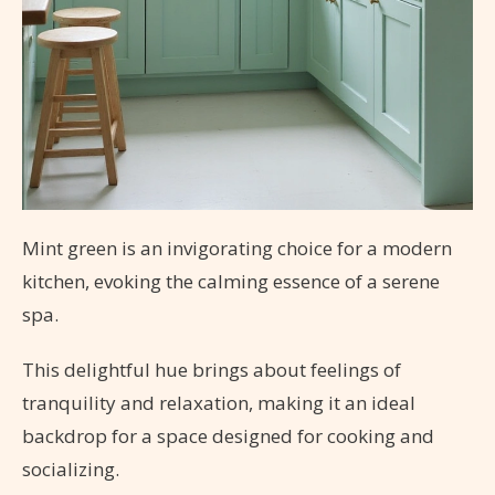
Mint green is an invigorating choice for a modern
kitchen, evoking the calming essence of a serene
spa.
This delightful hue brings about feelings of
tranquility and relaxation, making it an ideal
backdrop for a space designed for cooking and
socializing.