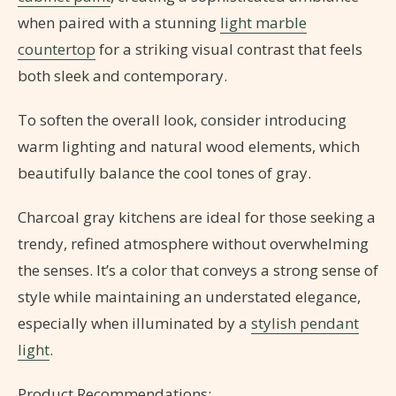
when paired with a stunning
light marble
countertop
for a striking visual contrast that feels
both sleek and contemporary.
To soften the overall look, consider introducing
warm lighting and natural wood elements, which
beautifully balance the cool tones of gray.
Charcoal gray kitchens are ideal for those seeking a
trendy, refined atmosphere without overwhelming
the senses. It’s a color that conveys a strong sense of
style while maintaining an understated elegance,
especially when illuminated by a
stylish pendant
light
.
Product Recommendations: