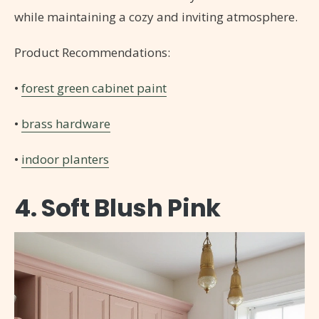
while maintaining a cozy and inviting atmosphere.
Product Recommendations:
•
forest green cabinet paint
•
brass hardware
•
indoor planters
4. Soft Blush Pink