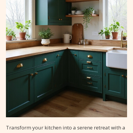
Transform your kitchen into a serene retreat with a