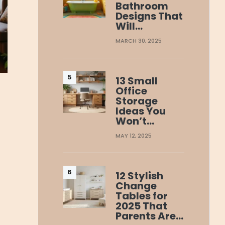
Bathroom
Designs That
Will…
MARCH 30, 2025
13 Small
Office
Storage
Ideas You
Won’t…
MAY 12, 2025
12 Stylish
Change
Tables for
2025 That
Parents Are…