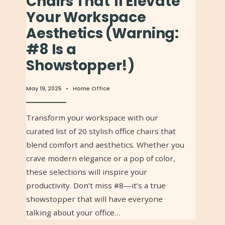
Chairs That’ll Elevate
Your Workspace
Aesthetics (Warning:
#8 Is a
Showstopper!)
May 19, 2025
•
Home Office
Transform your workspace with our
curated list of 20 stylish office chairs that
blend comfort and aesthetics. Whether you
crave modern elegance or a pop of color,
these selections will inspire your
productivity. Don’t miss #8—it’s a true
showstopper that will have everyone
talking about your office…