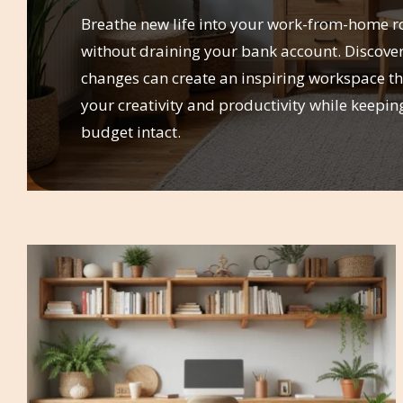
Breathe new life into your work-from-home r
without draining your bank account. Discove
changes can create an inspiring workspace th
your creativity and productivity while keepin
budget intact.