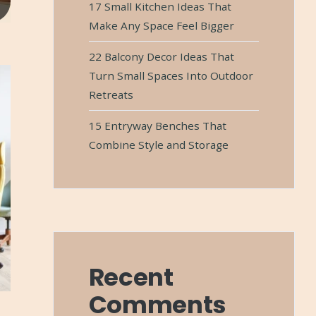
17 Small Kitchen Ideas That
Make Any Space Feel Bigger
22 Balcony Decor Ideas That
Turn Small Spaces Into Outdoor
Retreats
15 Entryway Benches That
Combine Style and Storage
Recent
Comments