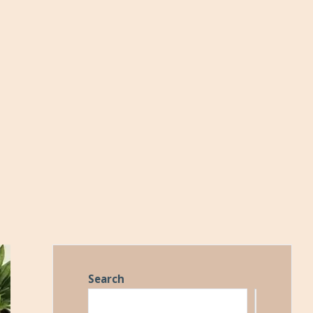
Search
Search