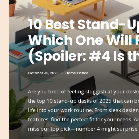
10 Best Stand-U
Which One Will 
(Spoiler: #4 Is t
October 30, 2025
•
Home Office
Are you tired of feeling sluggish at your desk
the top 10 stand-up desks of 2025 that can 
life into your work routine. From sleek desig
features, find the perfect fit for your needs. A
miss our top pick—number 4 might surprise 