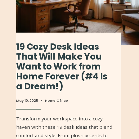
19 Cozy Desk Ideas
That Will Make You
Want to Work from
Home Forever (#4 Is
a Dream!)
May 10, 2025
•
Home Office
Transform your workspace into a cozy
haven with these 19 desk ideas that blend
comfort and style. From plush accents to