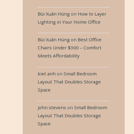
Bùi Xuân Hùng
on
How to Layer
Lighting in Your Home Office
Bùi Xuân Hùng
on
Best Office
Chairs Under $300 – Comfort
Meets Affordability
kiet anh
on
Small Bedroom
Layout That Doubles Storage
Space
john stevens
on
Small Bedroom
Layout That Doubles Storage
Space