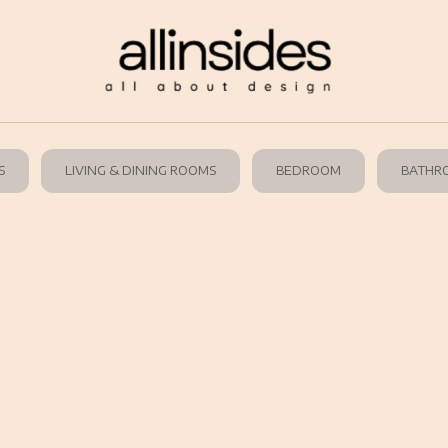
S
LIVING & DINING ROOMS
BEDROOM
BATHR