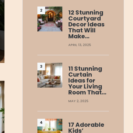
12 Stunning
Courtyard
Decor Ideas
That Will
Make…
APRIL 13, 2025
11 Stunning
Curtain
Ideas for
Your Living
Room That…
MAY 2, 2025
17 Adorable
Kids’