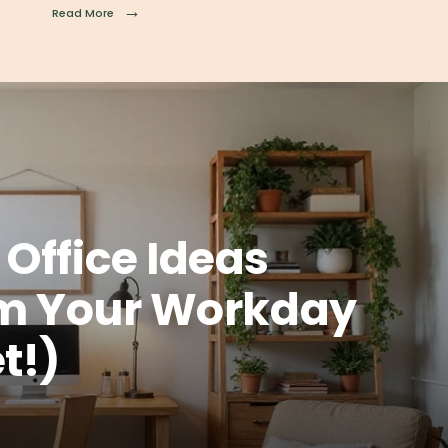
→
Read More
Office Ideas
rm Your Workday
t!)