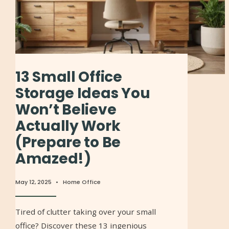
13 Small Office
Storage Ideas You
Won’t Believe
Actually Work
(Prepare to Be
Amazed!)
May 12, 2025
•
Home Office
Tired of clutter taking over your small
office? Discover these 13 ingenious