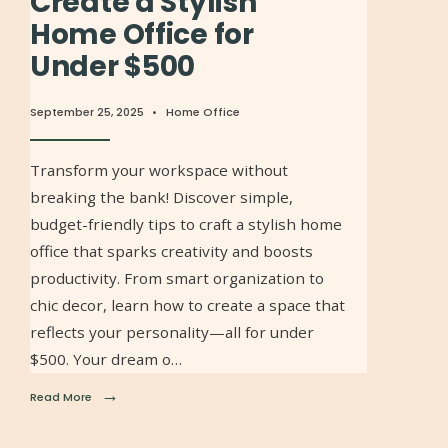
Create a Stylish
Home Office for
Under $500
September 25, 2025
•
Home Office
Transform your workspace without
breaking the bank! Discover simple,
budget-friendly tips to craft a stylish home
office that sparks creativity and boosts
productivity. From smart organization to
chic decor, learn how to create a space that
reflects your personality—all for under
$500. Your dream o…
→
Read More