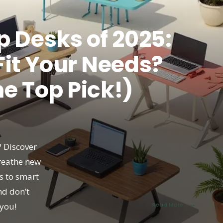
p Desks of 2025:
Fit Your Needs?
he Top Pick!)
? Discover
breathe new
ns to smart
nd don’t
→
you!
Read More