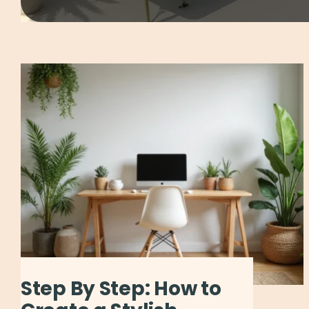
Step By Step: How to