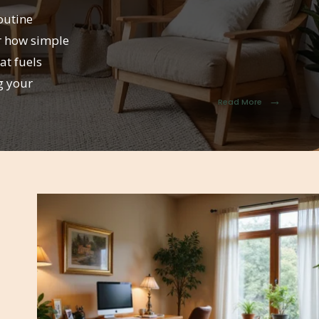
outine
r how simple
at fuels
g your
→
Read More