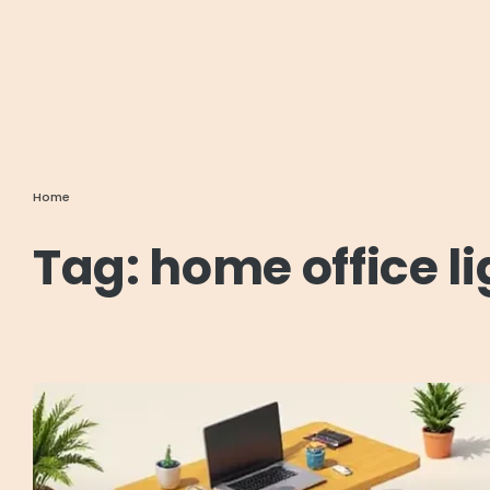
Home
Tag:
home office l