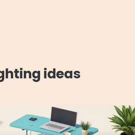
ighting ideas