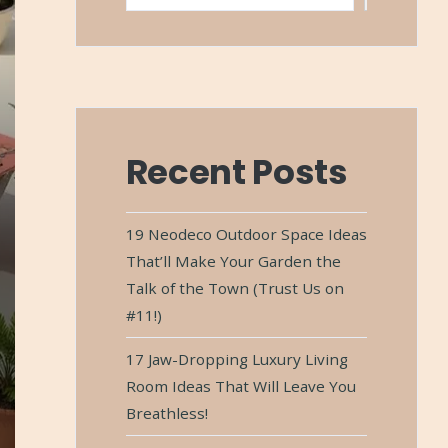
Recent Posts
19 Neodeco Outdoor Space Ideas
That’ll Make Your Garden the
Talk of the Town (Trust Us on
#11!)
17 Jaw-Dropping Luxury Living
Room Ideas That Will Leave You
Breathless!