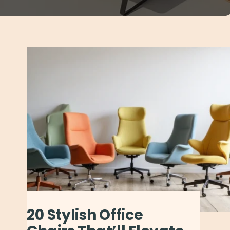
20 Stylish Office