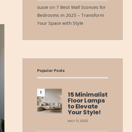
susie
on
7 Best Wall Sconces for
Bedrooms in 2025 – Transform
Your Space with Style
Popular Posts
15 Minimalist
Floor Lamps
to Elevate
Your Style!
MAY 11, 2025