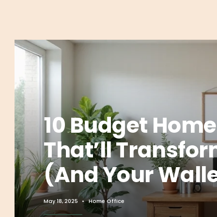
10 Budget Home 
That’ll Transfo
(And Your Walle
May 18, 2025
•
Home Office